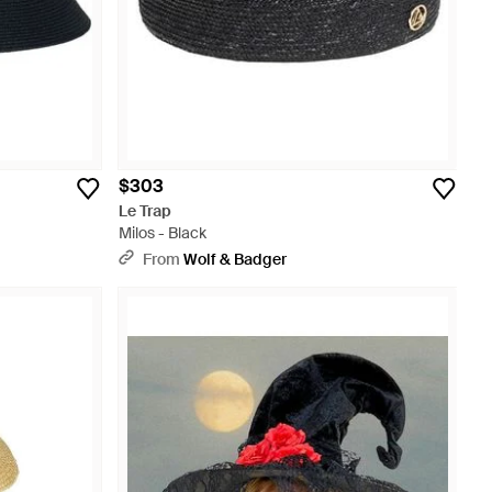
$303
Le Trap
Milos - Black
From
Wolf & Badger