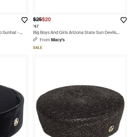
$25
$20
'47
 Sunhat -
Big Boys And Girls Arizona State Sun Devils
Clean Up Adjustable Hat - Blue
From
Macy's
SALE