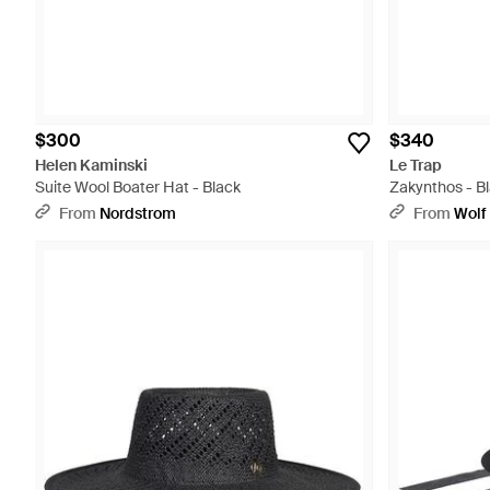
$300
$340
Helen Kaminski
Le Trap
Suite Wool Boater Hat - Black
Zakynthos - B
From
Nordstrom
From
Wolf