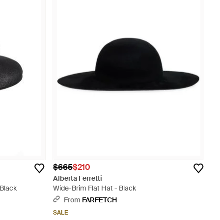
$665
$210
Alberta Ferretti
 Black
Wide-Brim Flat Hat - Black
From
FARFETCH
SALE