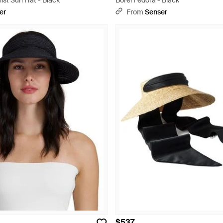
ist Sun Hat - Black
Borel Fedora - Black
er
From
Senser
$537