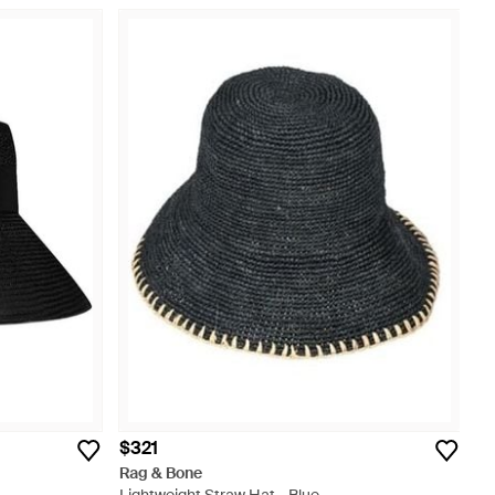
$321
Rag & Bone