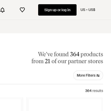
US
US$
Sign up or log in
We've found
364
products
from
21
of our partner stores
More Filters
364
results