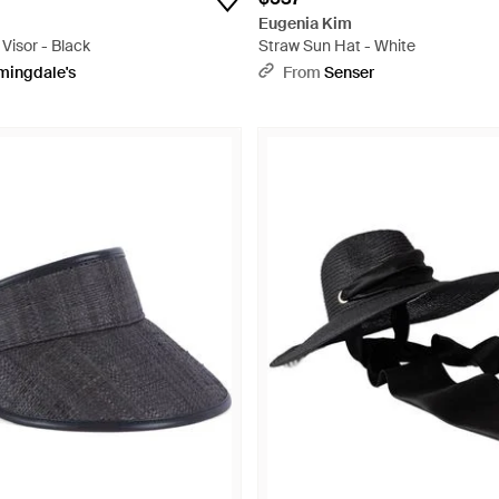
Eugenia Kim
Visor - Black
Straw Sun Hat - White
mingdale's
From
Senser