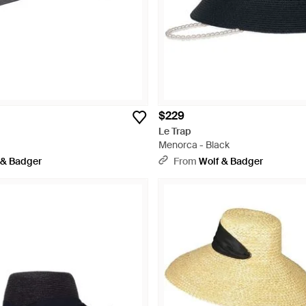
$229
Le Trap
Menorca - Black
 & Badger
From
Wolf & Badger