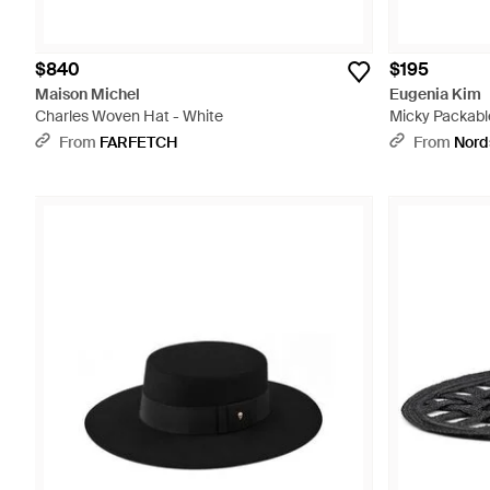
$840
$195
Maison Michel
Eugenia Kim
Charles Woven Hat - White
Micky Packable
From
FARFETCH
From
Nord