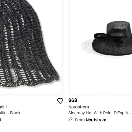
$68
elli
Nordstrom
fia - Black
Sinamay Hat With Point D'Esprit -
t
From
Nordstrom