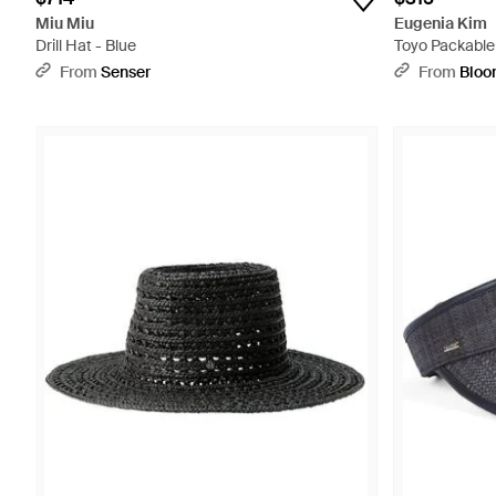
Miu Miu
Eugenia Kim
Drill Hat - Blue
Toyo Packable 
From
Senser
From
Bloo