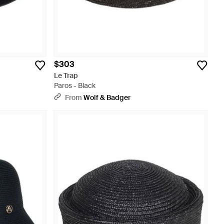
$303
Le Trap
Paros - Black
From
Wolf & Badger