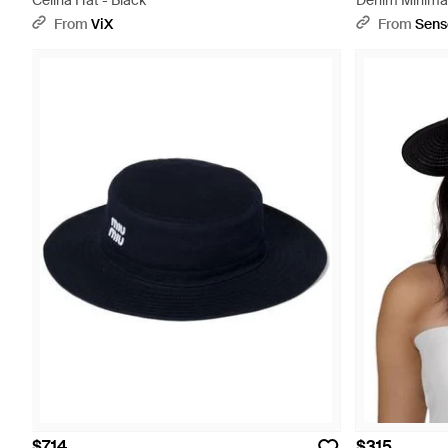
Celina Hat - Black
Denim Minimal
From
ViX
From
Sens
$714
$315