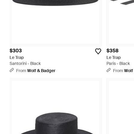
$303
$358
Le Trap
Le Trap
Santorini - Black
Paris - Black
From
Wolf & Badger
From
Wolf