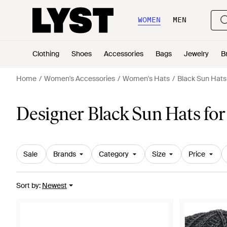
WOMEN
MEN
Clothing
Shoes
Accessories
Bags
Jewelry
B
Home
Women's Accessories
Women's Hats
Black Sun Hats
Designer Black Sun Hats f
Sale
Brands
Category
Size
Price
Sort by
:
Newest