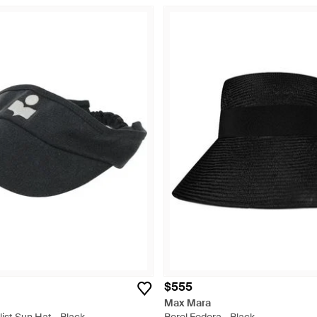
$555
Max Mara