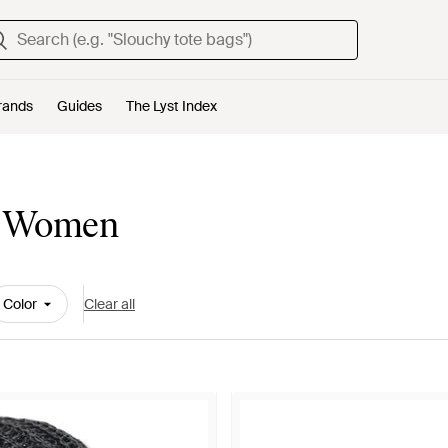
rands
Guides
The Lyst Index
or Women
Color
Clear all