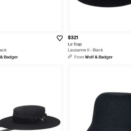
$321
Le Trap
lack
Lausanne Ii - Black
 & Badger
From
Wolf & Badger