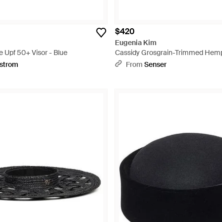
$420
Eugenia Kim
 Upf 50+ Visor - Blue
Cassidy Grosgrain-Trimmed Hemp
White
strom
From
Senser