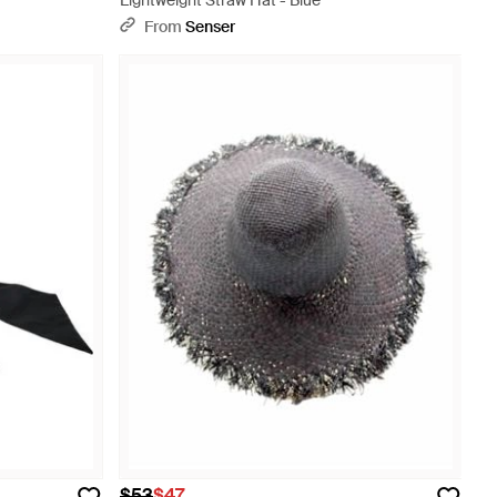
Lightweight Straw Hat - Blue
From
Senser
$53
$47