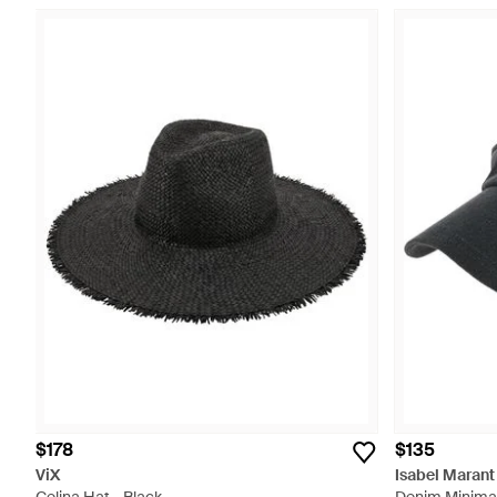
$178
$135
ViX
Isabel Marant