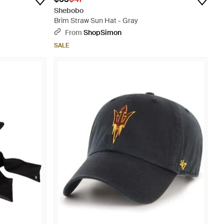
Shebobo
Brim Straw Sun Hat - Gray
From
ShopSimon
SALE