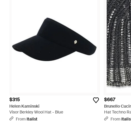
$315
$667
Helen Kaminski
Brunello Cucin
Visor Berkley Wool Hat - Blue
Hat Techno Raf
From
Italist
From
Italis