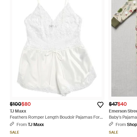
$100
$80
$47
$40
TJ Maxx
Emerson Stree
Feathers Romper Length Boudoir Pajamas For
Baby's Pajama
Nylon/Spandex - White
Multicolor
From
TJ Maxx
From
Sho
SALE
SALE