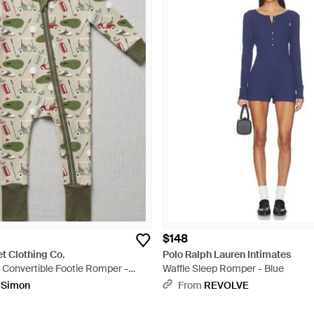
$148
t Clothing Co.
Polo Ralph Lauren Intimates
 Convertible Footie Romper -
Waffle Sleep Romper - Blue
pSimon
From
REVOLVE