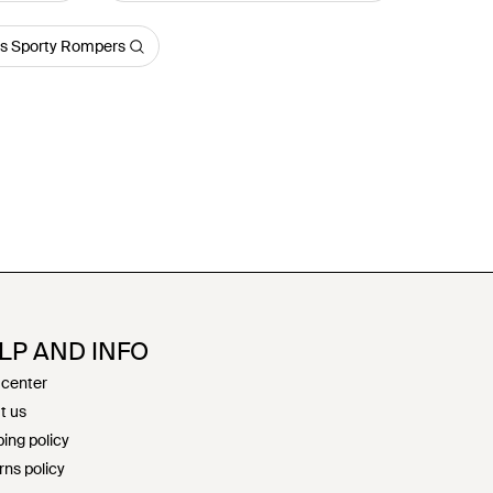
s Sporty Rompers
LP AND INFO
 center
t us
ing policy
rns policy