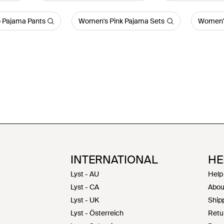
 Pajama Pants
Women's Pink Pajama Sets
Women'
INTERNATIONAL
HE
Lyst - AU
Help
Lyst - CA
Abou
Lyst - UK
Shipp
Lyst - Österreich
Retu