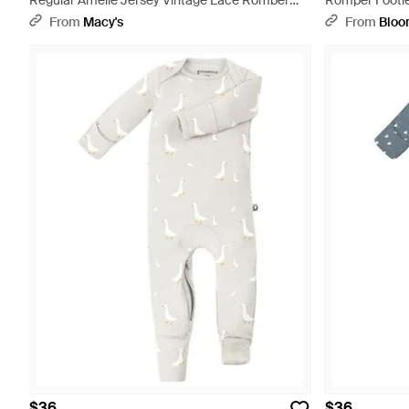
Regular Amelie Jersey Vintage Lace Romber
Romper Footie
Sleepwear - Natural
From
Macy's
From
Bloo
$36
$36