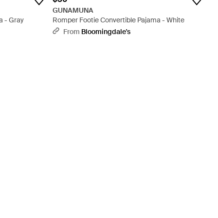
GUNAMUNA
a - Gray
Romper Footie Convertible Pajama - White
From
Bloomingdale's