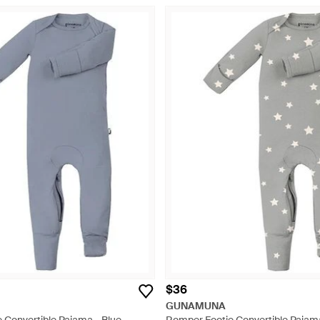
$36
GUNAMUNA