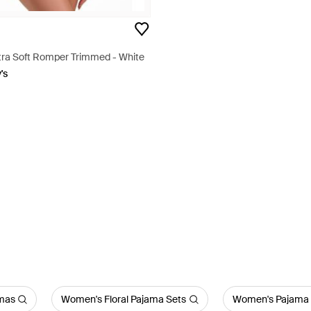
ltra Soft Romper Trimmed - White
's
amas
Women's Floral Pajama Sets
Women's Pajama 