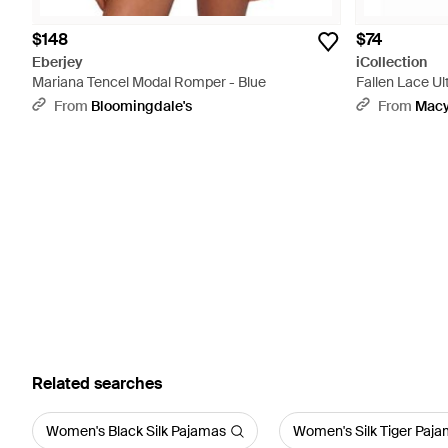
$148
$74
Eberjey
iCollection
Mariana Tencel Modal Romper - Blue
Fallen Lace U
From
Bloomingdale's
From
Macy
Related searches
Women's Black Silk Pajamas
Women's Silk Tiger Paj