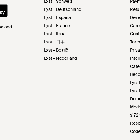
Lyst - Schweiz
Paym
Lyst - Deutschland
Refu
Lyst - España
Deve
Lyst - France
Care
Pad and
Lyst - Italia
Cont
Lyst - 日本
Term
Lyst - België
Priva
Lyst - Nederland
Intel
Cate
Beco
Lyst 
Lyst
Do no
Mode
s172
Resp
Code
Lyst 