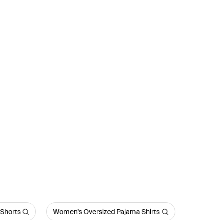
Shorts
Women's Oversized Pajama Shirts