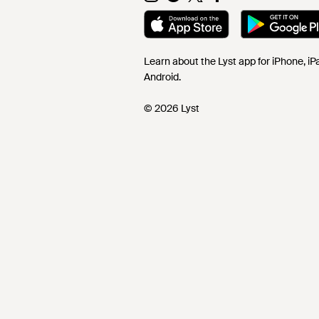
Learn about the Lyst app for iPhone, i
Android.
© 2026 Lyst