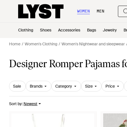
WOMEN
MEN
Clothing
Shoes
Accessories
Bags
Jewelry
B
Home
Women's Clothing
Women's Nightwear and sleepwear
Designer Romper Pajamas 
Sale
Brands
Category
Size
Price
Sort by
:
Newest