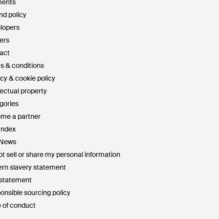
ents
nd policy
lopers
ers
act
s & conditions
cy & cookie policy
lectual property
gories
me a partner
Index
 News
t sell or share my personal information
rn slavery statement
 statement
onsible sourcing policy
 of conduct
survey sweepstakes official rules