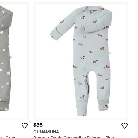
$36
GUNAMUNA