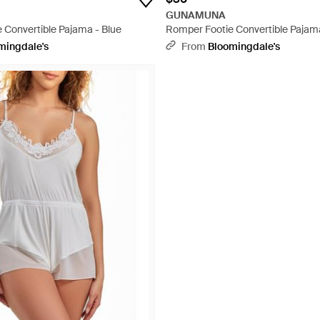
GUNAMUNA
 Convertible Pajama - Blue
Romper Footie Convertible Pajam
mingdale's
From
Bloomingdale's