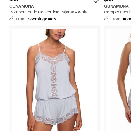
GUNAMUNA
GUNAMUNA
Romper Footie Convertible Pajama - White
Romper Footie
From
Bloomingdale's
From
Bloo