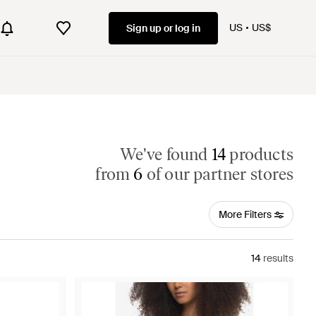
US
US$
Sign up or log in
We've found
14
products
from
6
of our partner stores
More Filters
14
results