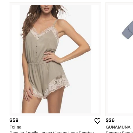
$58
$36
Felina
GUNAMUNA