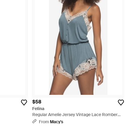
$58
Felina
Regular Amelie Jersey Vintage Lace Romber
Sleepwear - Blue
From
Macy's