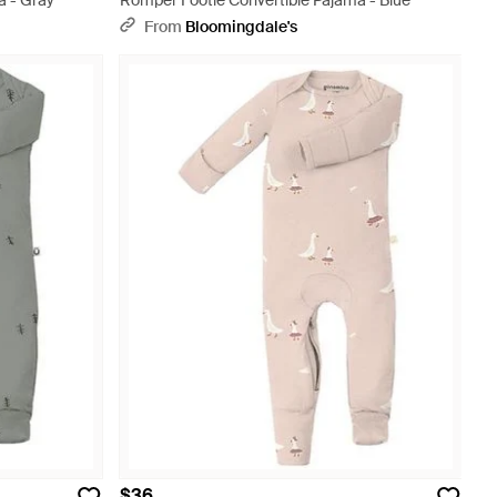
a - Gray
Romper Footie Convertible Pajama - Blue
From
Bloomingdale's
$36