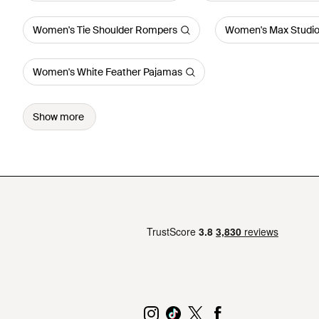
Women's Tie Shoulder Rompers
Women's Max Studio
Women's White Feather Pajamas
Show more