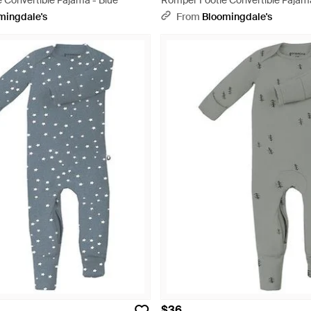
 Convertible Pajama - Blue
Romper Footie Convertible Pajam
mingdale's
From
Bloomingdale's
$36