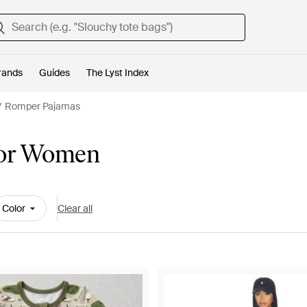
rands
Guides
The Lyst Index
Romper Pajamas
for Women
Color
Clear all