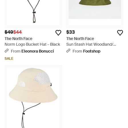
$49
$44
$33
The North Face
The North Face
Norm Logo Bucket Hat - Black
Sun Stash Hat Woodland/
Khaki Stone - Green
From
Eleonora Bonucci
From
Footshop
SALE