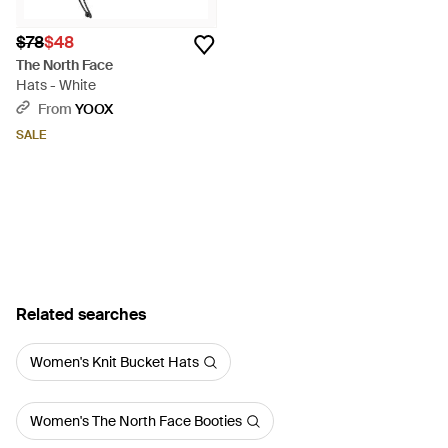
$78
$48
The North Face
Hats - White
From
YOOX
SALE
Related searches
Women's Knit Bucket Hats
Women's The North Face Booties