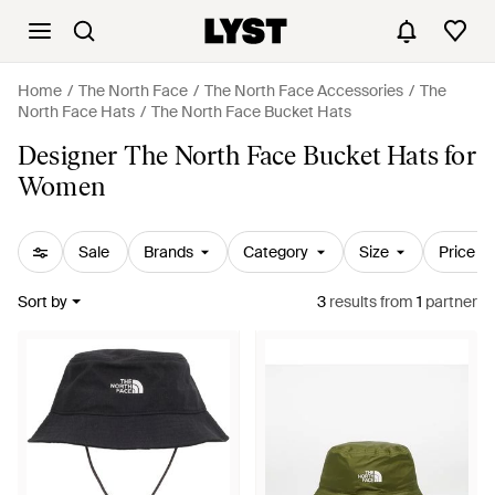
Home
The North Face
The North Face Accessories
The
North Face Hats
The North Face Bucket Hats
Designer The North Face Bucket Hats for
Women
Sale
Brands
Category
Size
Price
Sort by
3
results
from
1
partner