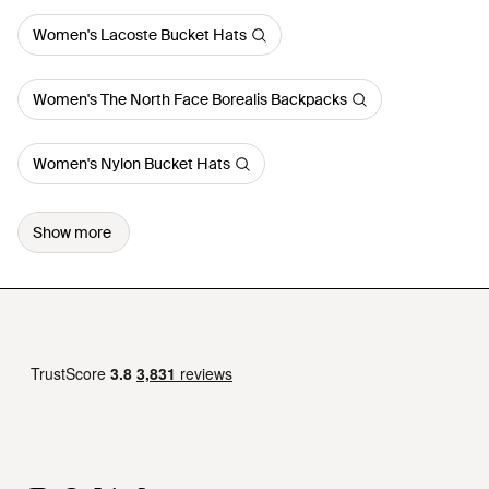
Women's Lacoste Bucket Hats
Women's The North Face Borealis Backpacks
Women's Nylon Bucket Hats
Show more