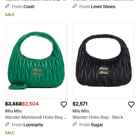
Blue
Bag - Pink
From
Coutr
From
Level Shoes
SALE
$3,558
$2,504
$2,571
Miu Miu
Miu Miu
Wander Matelassã Hobo Bag -
Wander Hobo Bag - Black
Blue
From
Luosophy
From
Sugar
SALE