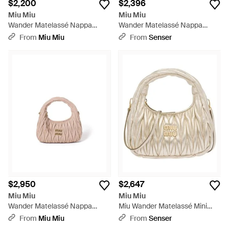
$2,200
$2,396
Miu Miu
Miu Miu
Wander Matelassé Nappa
Wander Matelassé Nappa
Leather Hobo Mini-Bag -
Leather Hobo Mini-Bag -
From
Miu Miu
From
Senser
Metallic
Metallic
$2,950
$2,647
Miu Miu
Miu Miu
Wander Matelassé Nappa
Miu Wander Matelassé Mini
Leather Hobo Bag - Pink
Hobo Bag - Natural
From
Miu Miu
From
Senser