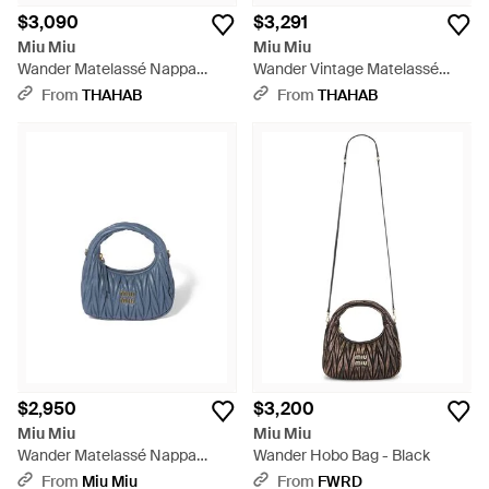
$3,090
$3,291
Miu Miu
Miu Miu
Wander Matelassé Nappa
Wander Vintage Matelassé
Leather Hobo Bag - Blue
Leather Hobo Bag - Blue
From
THAHAB
From
THAHAB
$2,950
$3,200
Miu Miu
Miu Miu
Wander Matelassé Nappa
Wander Hobo Bag - Black
Leather Hobo Bag - Blue
From
Miu Miu
From
FWRD