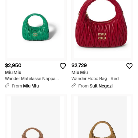
$2,950
$2,729
Miu Miu
Miu Miu
Wander Matelassé Nappa
Wander Hobo Bag - Red
Leather Hobo Bag - Green
From
Miu Miu
From
Suit Negozi