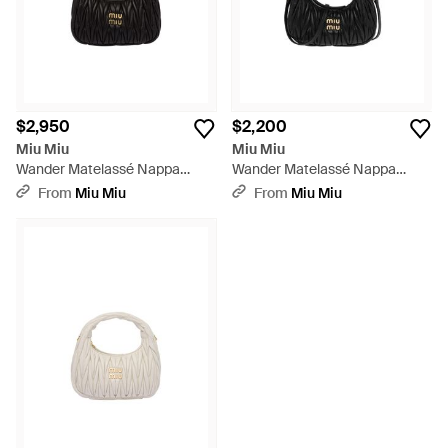
$2,950
$2,200
Miu Miu
Miu Miu
Wander Matelassé Nappa
Wander Matelassé Nappa
Leather Hobo Bag - Black
Leather Hobo Mini-bag - Black
From
Miu Miu
From
Miu Miu