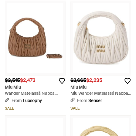
$3,515
$2,473
$2,665
$2,235
Miu Miu
Miu Miu
Wander Matelassã Nappa
Miu Wander Matelassé Nappa
Leather Small Hobo Bag -
Leather Hobo Mini-Bag - White
From
Luosophy
From
Senser
Brown
SALE
SALE