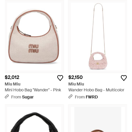
$2,012
$2,150
Miu Miu
Miu Miu
Mini Hobo Bag "Wander" - Pink
Wander Hobo Bag - Multicolor
From
Sugar
From
FWRD