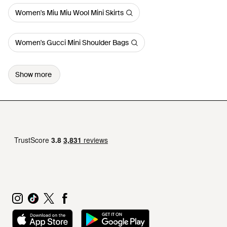
Women's Miu Miu Wool Mini Skirts
Women's Gucci Mini Shoulder Bags
Show more