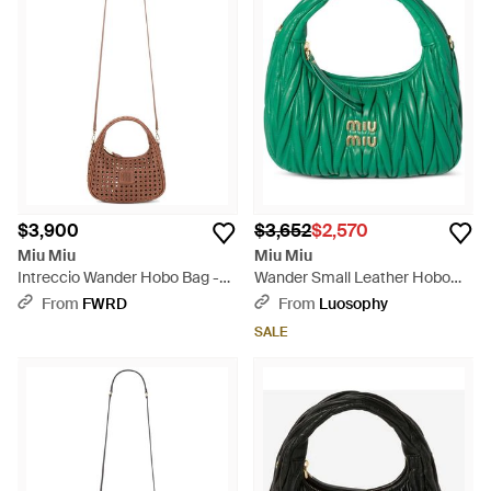
$3,900
$3,652
$2,570
Miu Miu
Miu Miu
Intreccio Wander Hobo Bag -
Wander Small Leather Hobo
Brown
Bag - Green
From
FWRD
From
Luosophy
SALE