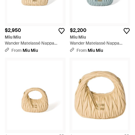
$2,950
$2,200
Miu Miu
Miu Miu
Wander Matelassé Nappa
Wander Matelassé Nappa
Leather Hobo Bag - Metallic
Leather Hobo Mini-Bag - Blue
From
Miu Miu
From
Miu Miu