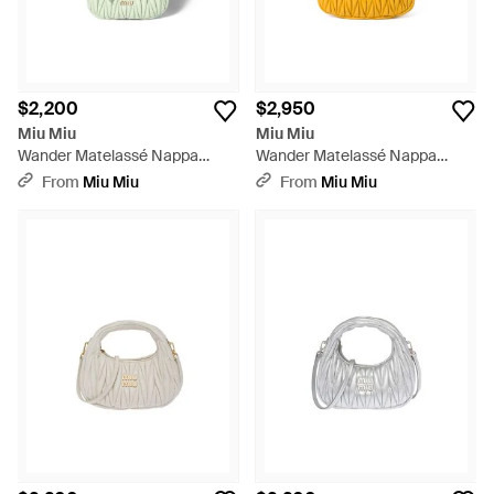
$2,200
$2,950
Miu Miu
Miu Miu
Wander Matelassé Nappa
Wander Matelassé Nappa
Leather Hobo Mini-Bag - Green
Leather Hobo Bag - Yellow
From
Miu Miu
From
Miu Miu