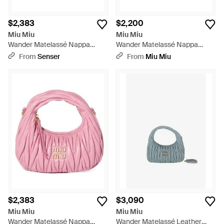
$2,383
$2,200
Miu Miu
Miu Miu
Wander Matelassé Nappa
Wander Matelassé Nappa
Leather Hobo Mini-Bag - Blue
Leather Hobo Mini-Bag - Brown
From
Senser
From
Miu Miu
$2,383
$3,090
Miu Miu
Miu Miu
Wander Matelassé Nappa
Wander Matelassé Leather