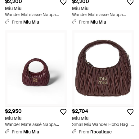
$2,200
$2,200
Miu Miu
Miu Miu
Wander Matelassé Nappa
Wander Matelassé Nappa
Leather Hobo Mini-Bag - White
Leather Hobo Mini-Bag -
From
Miu Miu
From
Miu Miu
Metallic
$2,950
$2,704
Miu Miu
Miu Miu
Wander Matelassé Nappa
Small Miu Wander Hobo Bag -
Leather Hobo Bag - Brown
Brown
From
Miu Miu
From
Rboutique