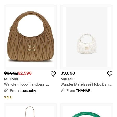
$3,692
$2,598
$3,090
Miu Miu
Miu Miu
Wandler Hobo Handbag -
Wander Matelassé Hobo Bag -
Metallic
White
From
Luosophy
From
THAHAB
SALE