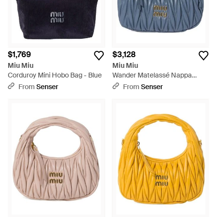
$1,769
$3,128
Miu Miu
Miu Miu
Corduroy Mini Hobo Bag - Blue
Wander Matelassé Nappa
Leather Hobo Bag - Blue
From
Senser
From
Senser