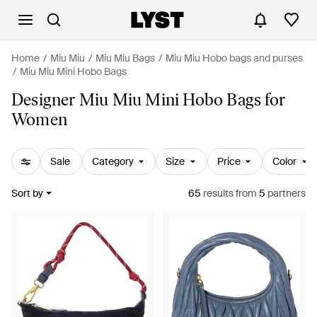
Home
Miu Miu
Miu Miu Bags
Miu Miu Hobo bags and purses
Miu Miu Mini Hobo Bags
Designer Miu Miu Mini Hobo Bags for
Women
Sale
Category
Size
Price
Color
Sort by
65
results
from
5
partners