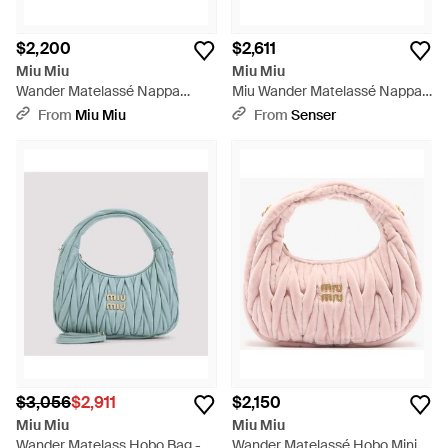
$2,200
$2,611
Miu Miu
Miu Miu
Wander Matelassé Nappa
Miu Wander Matelassé Nappa
Leather Hobo Mini-Bag - Pink
Leather Hobo Mini-Bag - Gray
From
Miu Miu
From
Senser
$3,056
$2,911
$2,150
Miu Miu
Miu Miu
Wander Matelass Hobo Bag -
Wander Matelassé Hobo Mini