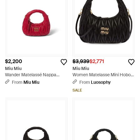
$2,200
$3,939
$2,771
Miu Miu
Miu Miu
Wander Matelassé Nappa
Women Matelasse Mini Hobo
Leather Hobo Mini-Bag - Red
Bag - Black
From
Miu Miu
From
Luosophy
SALE