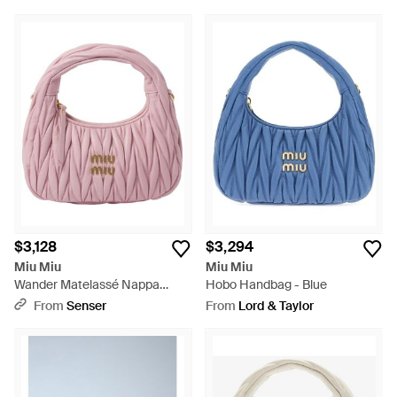
$3,128
$3,294
Miu Miu
Miu Miu
Wander Matelassé Nappa
Hobo Handbag - Blue
Leather Hobo Bag - Pink
From
Senser
From
Lord & Taylor