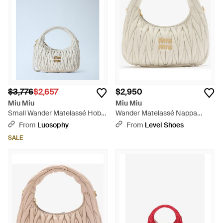
$3,776
$2,657
$2,950
Miu Miu
Miu Miu
Small Wander Matelassé Hobo
Wander Matelassé Nappa
Bag - Blue
Leather Hobo Bag - White
From
Luosophy
From
Level Shoes
SALE