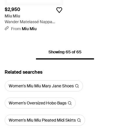
$2,950
Miu Miu
Wander Matelassé Nappa
Leather Hobo Bag - White
From
Miu Miu
Showing 65 of 65
Related searches
Women's Miu Miu Mary Jane Shoes
Women's Oversized Hobo Bags
Women's Miu Miu Pleated Midi Skirts