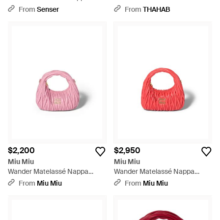
Leather Hobo Mini-Bag - Pink
Hobo Bag - Blue
From
Senser
From
THAHAB
$2,200
$2,950
Miu Miu
Miu Miu
Wander Matelassé Nappa
Wander Matelassé Nappa
Leather Hobo Mini-Bag - Pink
Leather Hobo Bag - Red
From
Miu Miu
From
Miu Miu