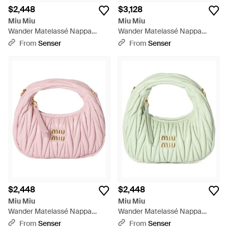
$2,448
$3,128
Miu Miu
Miu Miu
Wander Matelassé Nappa
Wander Matelassé Nappa
Leather Hobo Mini-Bag - Pink
Leather Hobo Bag - Yellow
From
Senser
From
Senser
$2,448
$2,448
Miu Miu
Miu Miu
Wander Matelassé Nappa
Wander Matelassé Nappa
Leather Hobo Mini-Bag - Pink
Leather Hobo Mini-Bag - Green
From
Senser
From
Senser