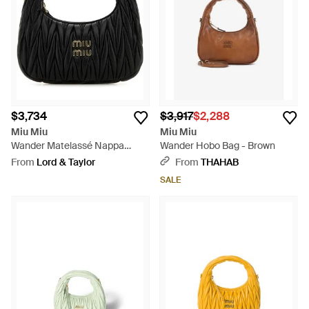
$3,734
$3,917
$2,288
Miu Miu
Miu Miu
Wander Matelassé Nappa
Wander Hobo Bag - Brown
Leather Small Hobo Bag -
From
Lord & Taylor
From
THAHAB
Black
SALE