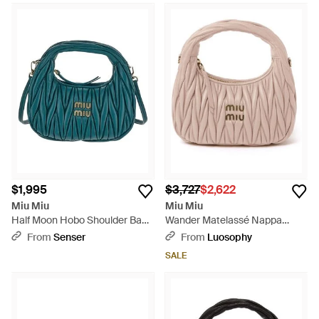
$1,995
$3,727
$2,622
Miu Miu
Miu Miu
Half Moon Hobo Shoulder Bag -
Wander Matelassé Nappa
Green
Leather Hobo Bag - Pink
From
Senser
From
Luosophy
SALE