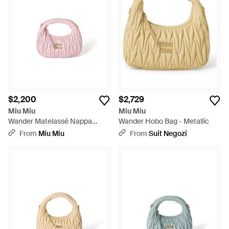
$2,200
$2,729
Miu Miu
Miu Miu
Wander Matelassé Nappa
Wander Hobo Bag - Metallic
Leather Hobo Mini-Bag - Pink
From
Miu Miu
From
Suit Negozi