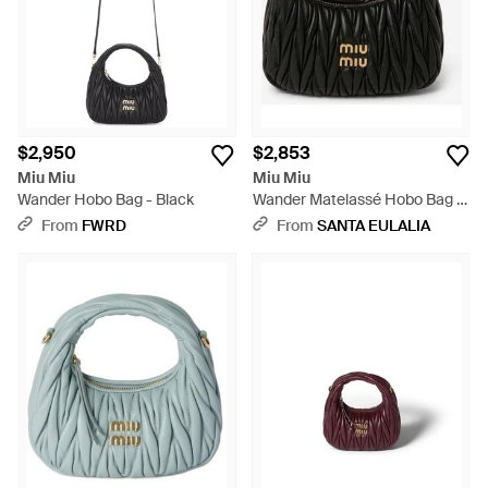
$2,950
$2,853
Miu Miu
Miu Miu
Wander Hobo Bag - Black
Wander Matelassé Hobo Bag -
Black
From
FWRD
From
SANTA EULALIA