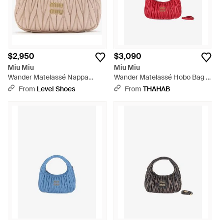
$2,950
$3,090
Miu Miu
Miu Miu
Wander Matelassé Nappa
Wander Matelassé Hobo Bag -
Leather Hobo Bag - Pink
Red
From
Level Shoes
From
THAHAB