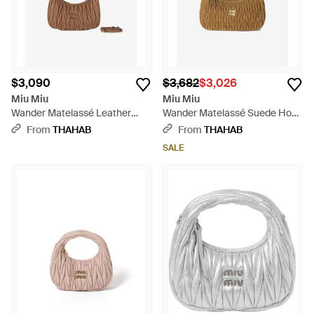
$3,090
$3,682
$3,026
Miu Miu
Miu Miu
Wander Matelassé Leather
Wander Matelassé Suede Hobo
Hobo Bag - White
Bag - Metallic
From
THAHAB
From
THAHAB
SALE