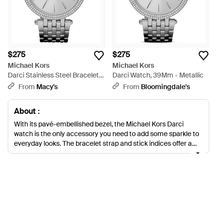
$275
$275
Michael Kors
Michael Kors
Darci Stainless Steel Bracelet
Darci Watch, 39Mm - Metallic
Watch 39mm Mk3190 - Gray
From
Macy's
From
Bloomingdale's
About :
With its pavé-embellished bezel, the Michael Kors Darci
watch is the only accessory you need to add some sparkle to
everyday looks. The bracelet strap and stick indices offer a
classic feel, while the discreet logo detailing on the dial means
everyone will know exactly where your timepiece is from.
Made from stainless steel and powered by quartz movement,
the Darci is a functional watch that provides just the right
amount of glamour for all-day wear.