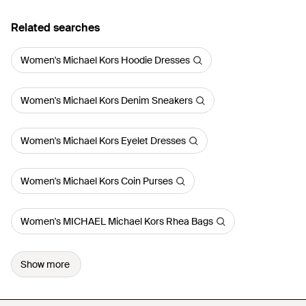
Related searches
Women's Michael Kors Hoodie Dresses
Women's Michael Kors Denim Sneakers
Women's Michael Kors Eyelet Dresses
Women's Michael Kors Coin Purses
Women's MICHAEL Michael Kors Rhea Bags
Show more