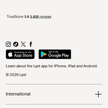
Learn about the Lyst app for iPhone, iPad and Android.
© 2026 Lyst
International