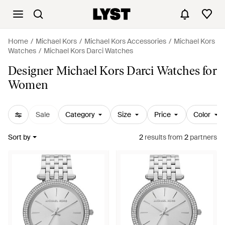
Home
Michael Kors
Michael Kors Accessories
Michael Kors
Watches
Michael Kors Darci Watches
Designer Michael Kors Darci Watches for
Women
Sale
Category
Size
Price
Color
Sort by
2
results
from
2
partners