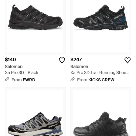
$140
$247
Salomon
Salomon
Xa Pro 3D - Black
Xa Pro 3D Trail Running Shoes -
Black
From
FWRD
From
KICKS CREW