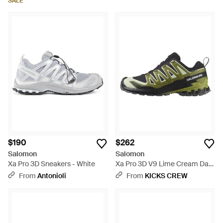
SALE
$190
$262
Salomon
Salomon
Xa Pro 3D Sneakers - White
Xa Pro 3D V9 Lime Cream Dark
Citron' - Green
From
Antonioli
From
KICKS CREW