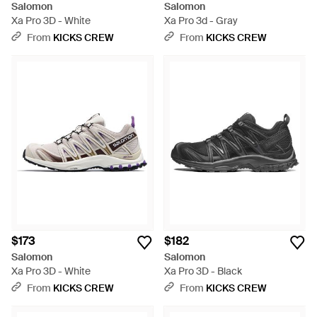
Salomon
Salomon
Xa Pro 3D - White
Xa Pro 3d - Gray
From
KICKS CREW
From
KICKS CREW
$173
$182
Salomon
Salomon
Xa Pro 3D - White
Xa Pro 3D - Black
From
KICKS CREW
From
KICKS CREW