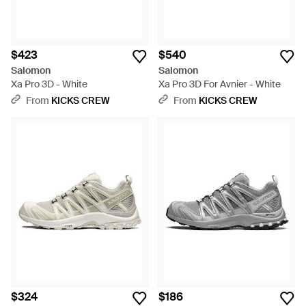
$423
$540
Salomon
Salomon
Xa Pro 3D - White
Xa Pro 3D For Avnier - White
From
KICKS CREW
From
KICKS CREW
$324
$186