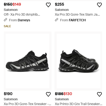
$150
$149
$255
Salomon
Salomon
Off- Xa Pro 3D Amphib
Xa Pro 3D Gore-Tex Slam Jam
Sneakers - White
Sneakers - Black
From
Darveys
From
FARFETCH
SALE
$190
$186
$130
Salomon
Salomon
Xa Pro 3D Gore-Tex Sneaker -
Xa Printo 3D Gtx Trail Sneakers