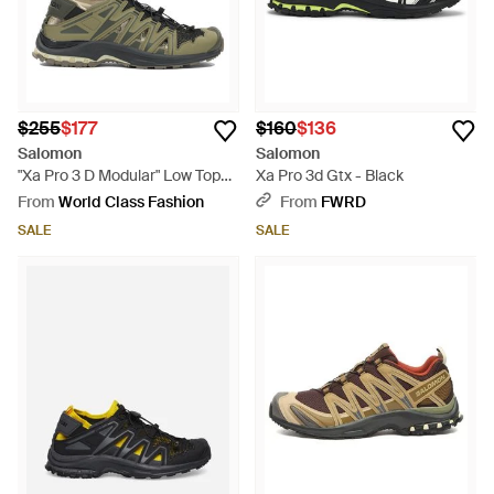
$255
$177
$160
$136
Salomon
Salomon
"Xa Pro 3 D Modular" Low Top
Xa Pro 3d Gtx - Black
Sneakers - Green
From
World Class Fashion
From
FWRD
SALE
SALE