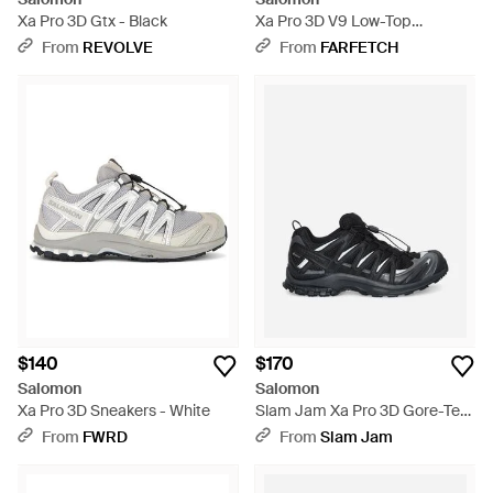
Xa Pro 3D Gtx - Black
Xa Pro 3D V9 Low-Top
Sneakers - Black
From
REVOLVE
From
FARFETCH
$140
$170
Salomon
Salomon
Xa Pro 3D Sneakers - White
Slam Jam Xa Pro 3D Gore-Tex
Sneakers - Black
From
FWRD
From
Slam Jam