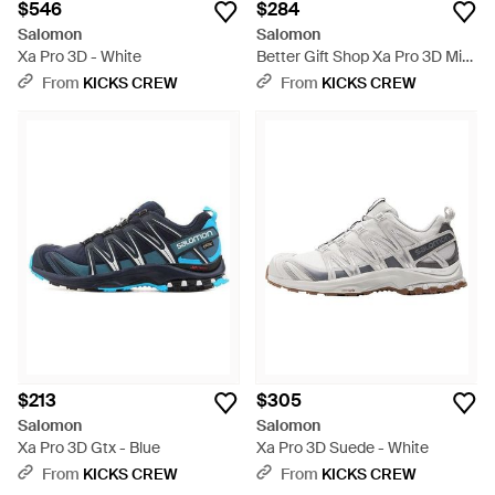
$546
$284
Salomon
Salomon
Xa Pro 3D - White
Better Gift Shop Xa Pro 3D Mid
Gtx - Green
From
KICKS CREW
From
KICKS CREW
$213
$305
Salomon
Salomon
Xa Pro 3D Gtx - Blue
Xa Pro 3D Suede - White
From
KICKS CREW
From
KICKS CREW