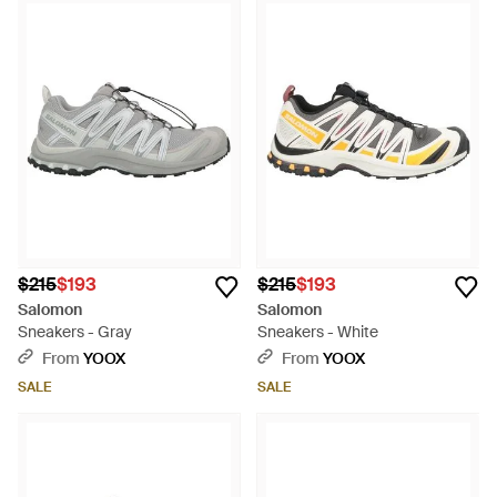
$215
$193
$215
$193
Salomon
Salomon
Sneakers - Gray
Sneakers - White
From
YOOX
From
YOOX
SALE
SALE