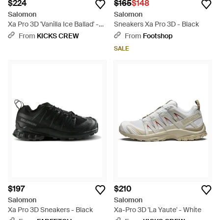
$224
$165
$148
Salomon
Salomon
Xa Pro 3D 'Vanilla Ice Ballad' -
Sneakers Xa Pro 3D - Black
Natural
From
KICKS CREW
From
Footshop
SALE
$197
$210
Salomon
Salomon
Xa Pro 3D Sneakers - Black
Xa-Pro 3D 'La Yaute' - White