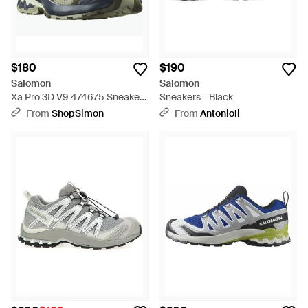
$180
$190
Salomon
Salomon
Xa Pro 3D V9 474675 Sneakers
Sneakers - Black
Low Top Trail Running Shoes -
From
ShopSimon
From
Antonioli
Blue