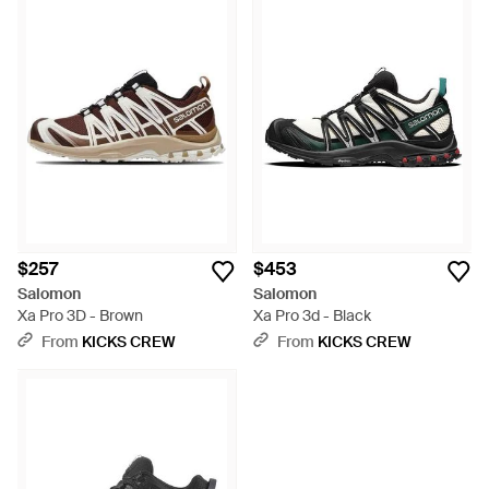
$257
$453
Salomon
Salomon
Xa Pro 3D - Brown
Xa Pro 3d - Black
From
KICKS CREW
From
KICKS CREW