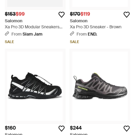
$153
$99
$170
$119
Salomon
Salomon
Xa Pro 3D Modular Sneakers
Xa Pro 3D Sneaker - Brown
Asphalt - Black
From
Slam Jam
From
END.
SALE
SALE
$160
$244
Salomon
Salomon