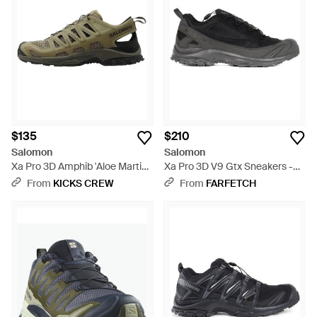
$135
$210
Salomon
Salomon
Xa Pro 3D Amphib 'Aloe Martini'
Xa Pro 3D V9 Gtx Sneakers -
- Green
Black
From
KICKS CREW
From
FARFETCH