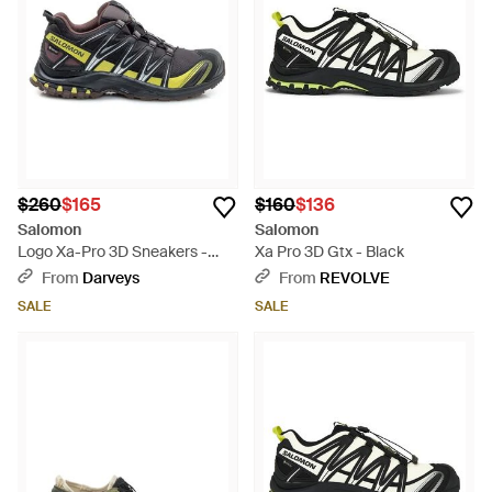
$260
$165
$160
$136
Salomon
Salomon
Logo Xa-Pro 3D Sneakers -
Xa Pro 3D Gtx - Black
White
From
Darveys
From
REVOLVE
SALE
SALE