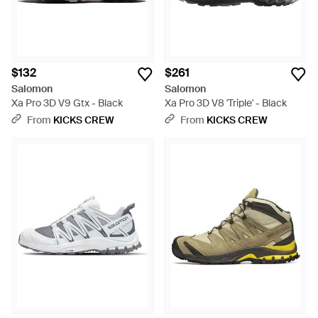
$132
$261
Salomon
Salomon
Xa Pro 3D V9 Gtx - Black
Xa Pro 3D V8 'Triple' - Black
From
KICKS CREW
From
KICKS CREW