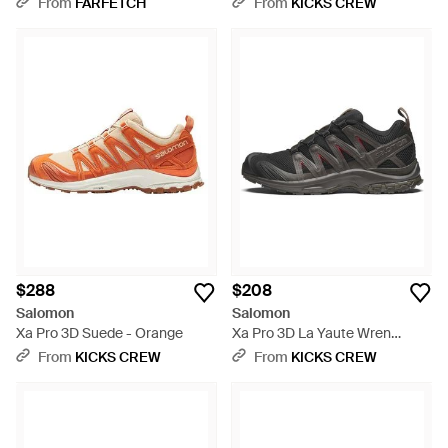
From
FARFETCH
From
KICKS CREW
$288
$208
Salomon
Salomon
Xa Pro 3D Suede - Orange
Xa Pro 3D La Yaute Wren
Falcon' - Black
From
KICKS CREW
From
KICKS CREW