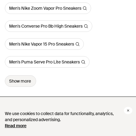
Men's Nike Zoom Vapor Pro Sneakers
Men's Converse Pro Bb High Sneakers
Men's Nike Vapor 15 Pro Sneakers
Men's Puma Serve Pro Lite Sneakers
Show more
We use cookies to collect data for functionality, analytics,
We use cookies to collect data for functionality, analytics,
and personalized advertising.
and personalized advertising.
Read more
Read more