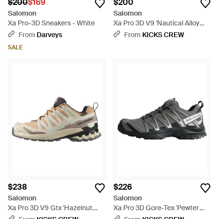
$200
$169
$200
Salomon
Salomon
Xa Pro-3D Sneakers - White
Xa Pro 3D V9 'Nautical Alloy
Dark Citron' - Blue
From
Darveys
From
KICKS CREW
SALE
$238
$226
Salomon
Salomon
Xa Pro 3D V9 Gtx 'Hazelnut
Xa Pro 3D Gore-Tex 'Pewter
Tender Peach' - Brown
Cloud' - Brown