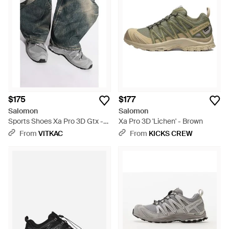
$175
$177
Salomon
Salomon
Sports Shoes Xa Pro 3D Gtx -
Xa Pro 3D 'Lichen' - Brown
Black
From
VITKAC
From
KICKS CREW