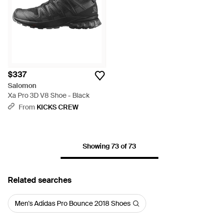
$337
Salomon
Xa Pro 3D V8 Shoe - Black
From
KICKS CREW
Showing 73 of 73
Related searches
Men's Adidas Pro Bounce 2018 Shoes