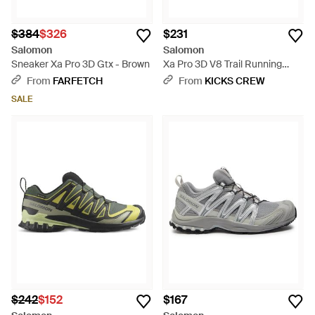
$384
$326
$231
Salomon
Salomon
Sneaker Xa Pro 3D Gtx - Brown
Xa Pro 3D V8 Trail Running
Shoes - Blue
From
FARFETCH
From
KICKS CREW
SALE
$242
$152
$167