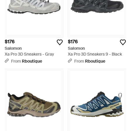
$176
$176
Salomon
Salomon
Xa Pro 3D Sneakers - Gray
Xa Pro 3D Sneakers 9 - Black
From
Rboutique
From
Rboutique