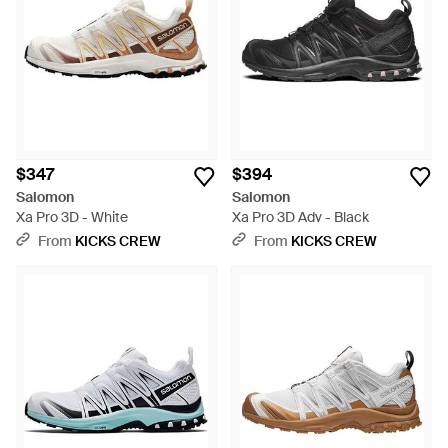
$347
$394
Salomon
Salomon
Xa Pro 3D - White
Xa Pro 3D Adv - Black
From
KICKS CREW
From
KICKS CREW