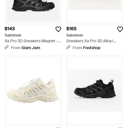
$143
$165
Salomon
Salomon
Xa Pro 3D Sneakers Magnet -
Sneakers Xa Pro 3D Alloy/
Black
Lunar Rock Eur - Gray
From
Slam Jam
From
Footshop