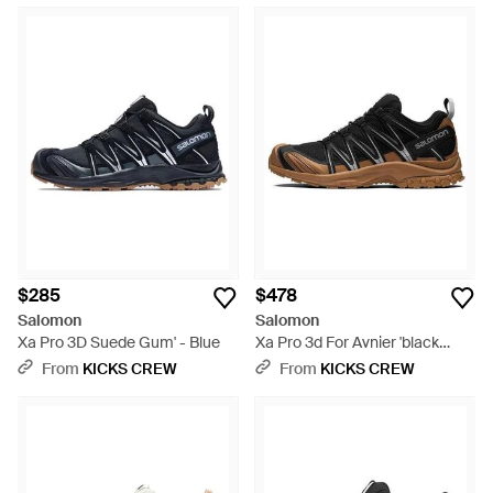
$285
$478
Salomon
Salomon
Xa Pro 3D Suede Gum' - Blue
Xa Pro 3d For Avnier 'black
Brown'
From
KICKS CREW
From
KICKS CREW