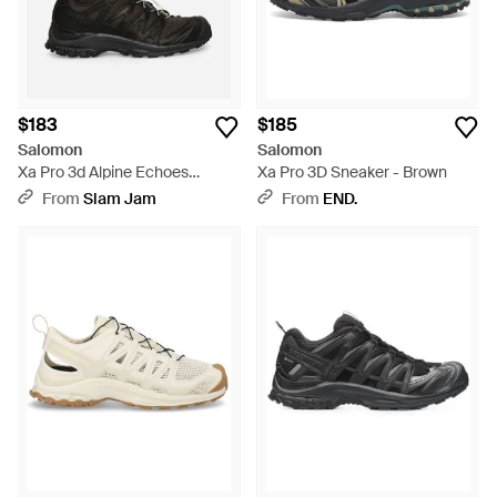
$183
$185
Salomon
Salomon
Xa Pro 3d Alpine Echoes
Xa Pro 3D Sneaker - Brown
Sneakers / Earth Brown /
From
Slam Jam
From
END.
Vanilla Ice - Black