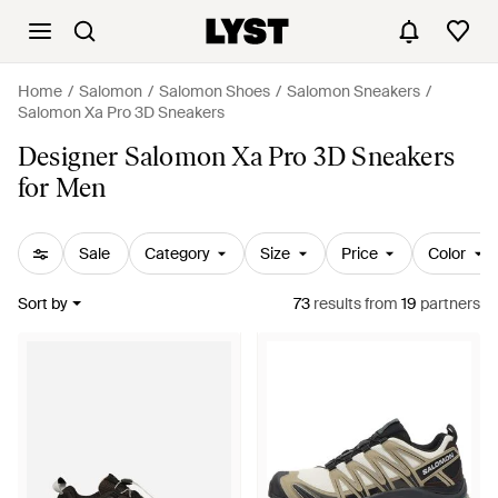
Home
Salomon
Salomon Shoes
Salomon Sneakers
Salomon Xa Pro 3D Sneakers
Designer Salomon Xa Pro 3D Sneakers
for Men
Sale
Category
Size
Price
Color
Sort by
73
results
from
19
partners