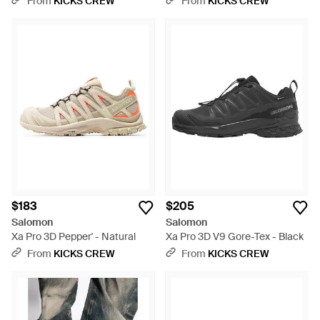
From
KICKS CREW
From
KICKS CREW
$183
$205
Salomon
Salomon
Xa Pro 3D Pepper' - Natural
Xa Pro 3D V9 Gore-Tex - Black
From
KICKS CREW
From
KICKS CREW