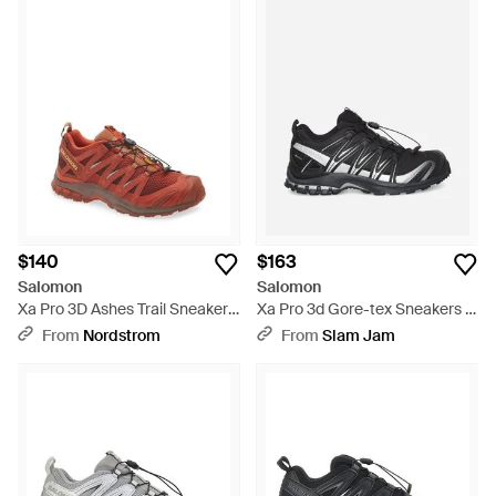
$140
$163
Salomon
Salomon
Xa Pro 3D Ashes Trail Sneaker -
Xa Pro 3d Gore-tex Sneakers /
Red
Silver - Black
From
Nordstrom
From
Slam Jam