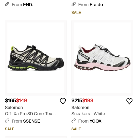
Black
For - Black
From
END.
From
Eraldo
SALE
$165
$149
$215
$193
Salomon
Salomon
Off- Xa Pro 3D Gore-Tex
Sneakers - White
Sneakers - Black
From
SSENSE
From
YOOX
SALE
SALE