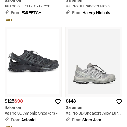
Salomon
Salomon
Xa Pro 3D V9 Gtx - Green
Xa Pro 3D Paneled Mesh
Sneakers - White
From
FARFETCH
From
Harvey Nichols
SALE
$125
$98
$143
Salomon
Salomon
Xa Pro 3D Amphib Sneakers -
Xa Pro 3D Sneakers Alloy Lunar
Black
Rock - White
From
Antonioli
From
Slam Jam