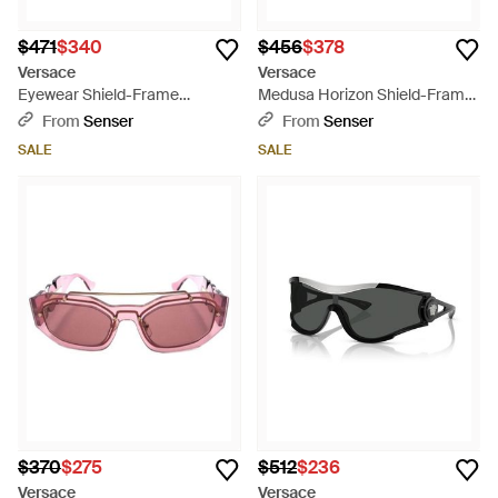
$471
$340
$456
$378
Versace
Versace
Eyewear Shield-Frame
Medusa Horizon Shield-Frame
Sunglasses - Multicolor
Sunglasses - Gray
From
Senser
From
Senser
SALE
SALE
$370
$275
$512
$236
Versace
Versace