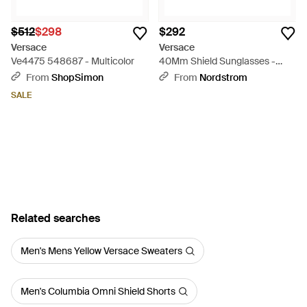
$512
$298
$292
Versace
Versace
Ve4475 548687 - Multicolor
40Mm Shield Sunglasses -
Gray
From
ShopSimon
From
Nordstrom
SALE
Related searches
Men's Mens Yellow Versace Sweaters
Men's Columbia Omni Shield Shorts