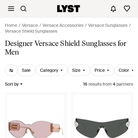
Home
Versace
Versace Accessories
Versace Sunglasses
Versace Shield Sunglasses
Designer Versace Shield Sunglasses for
Men
Sale
Category
Size
Price
Color
Sort by
16
results
from
4
partners