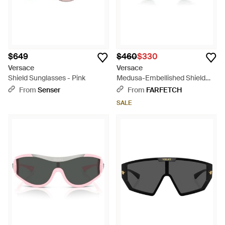
$649
$460
$330
Versace
Versace
Shield Sunglasses - Pink
Medusa-Embellished Shield
Sunglasses - Gray
From
Senser
From
FARFETCH
SALE