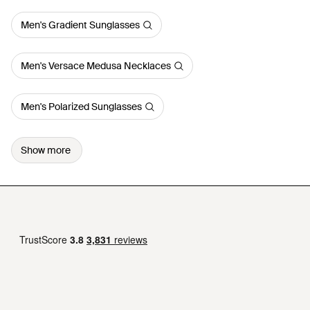
Men's Gradient Sunglasses
Men's Versace Medusa Necklaces
Men's Polarized Sunglasses
Show more