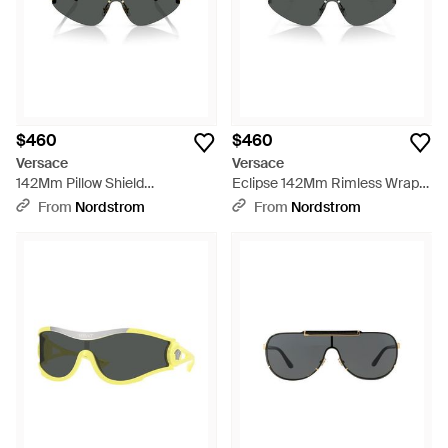
$460
$460
Versace
Versace
142Mm Pillow Shield
Eclipse 142Mm Rimless Wrap
Sunglasses - Gray
Shield Sunglasses - Multicolor
From
Nordstrom
From
Nordstrom