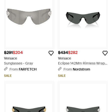
$291
$204
$434
$282
Versace
Versace
Sunglasses - Gray
Eclipse 142Mm Rimless Wrap
Shield Sunglasses - Black
From
FARFETCH
From
Nordstrom
SALE
SALE