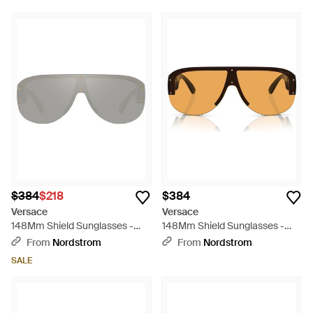
$384
$218
$384
Versace
Versace
148Mm Shield Sunglasses -
148Mm Shield Sunglasses -
Gray
Brown
From
Nordstrom
From
Nordstrom
SALE