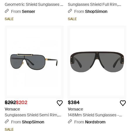
Geometric Shield Sunglasses -
Sunglasses Shield Full Rim,
Pink
Frame And Dark Lens
From
Senser
From
ShopSimon
Ve4475548687 - Black
SALE
SALE
$292
$202
$384
Versace
Versace
Sunglasses Shield Semi Rim,
148Mm Shield Sunglasses -
Frame And Light Mirror Lens
Gray
From
ShopSimon
From
Nordstrom
Ve214010006G - Gray
SALE