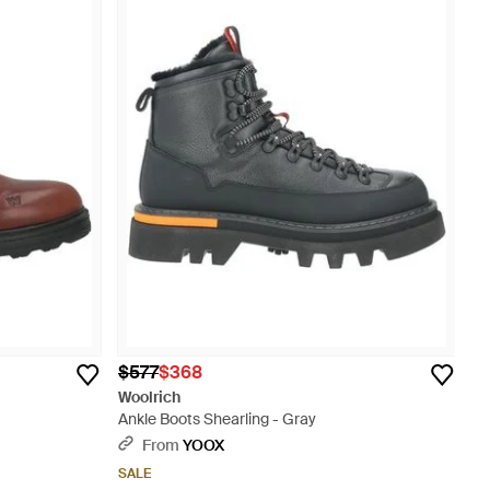
$577
$368
Woolrich
Ankle Boots Shearling - Gray
From
YOOX
SALE