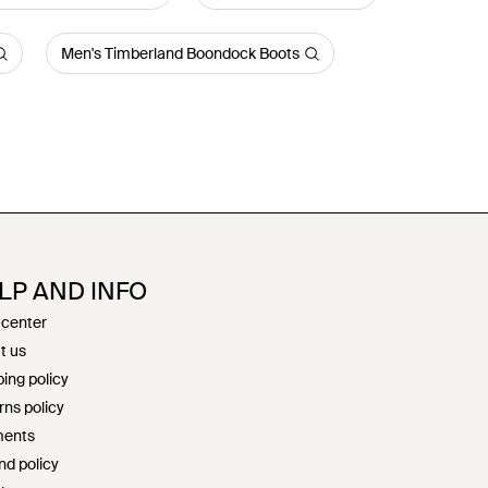
Men's Timberland Boondock Boots
LP AND INFO
 center
t us
ing policy
rns policy
ents
nd policy