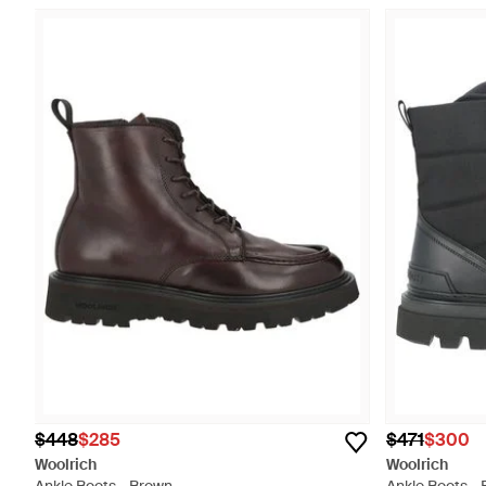
$448
$285
$471
$300
Woolrich
Woolrich