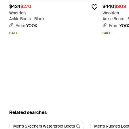
$424
$270
$440
$303
Woolrich
Woolrich
Ankle Boots - Black
Ankle Boots -
From
YOOX
From
YOO
SALE
SALE
Related searches
Men's Skechers Waterproof Boots
Men's Rugged Boo