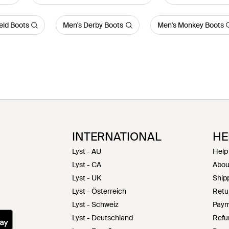
eld Boots
Men's Derby Boots
Men's Monkey Boots
INTERNATIONAL
HE
Lyst - AU
Help
Lyst - CA
Abou
Lyst - UK
Shipp
Lyst - Österreich
Retu
Lyst - Schweiz
Paym
Lyst - Deutschland
Refu