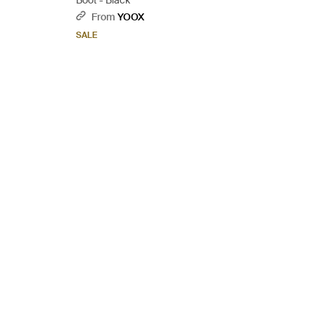
Boot - Black
From
YOOX
SALE