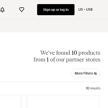
US
US$
Sign up or log in
We've found
10
products
from
1
of our partner stores
More Filters
10
results