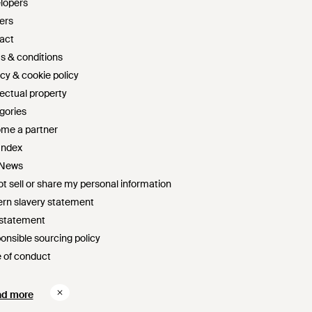
lopers
ers
act
s & conditions
cy & cookie policy
lectual property
gories
me a partner
Index
 News
t sell or share my personal information
rn slavery statement
 statement
onsible sourcing policy
 of conduct
survey sweepstakes official rules
ad more
ad more