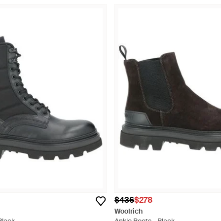
$436
$278
Woolrich