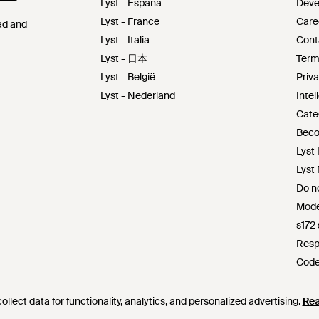
Lyst - España
Deve
Lyst - France
Care
Pad and
Lyst - Italia
Cont
Lyst - 日本
Term
Lyst - België
Priva
Lyst - Nederland
Intel
Cate
Beco
Lyst 
Lyst
Do no
Mode
s172
Resp
Code
Lyst 
llect data for functionality, analytics, and personalized advertising.
llect data for functionality, analytics, and personalized advertising.
Re
Re