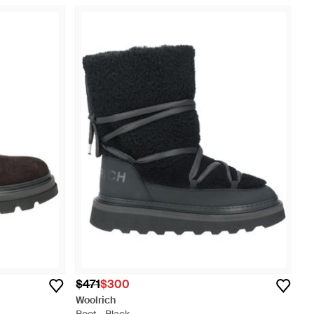
$471
$300
Woolrich