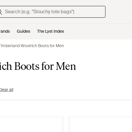
rands
Guides
The Lyst Index
Timberland Woolrich Boots for Men
ich Boots for Men
lear all