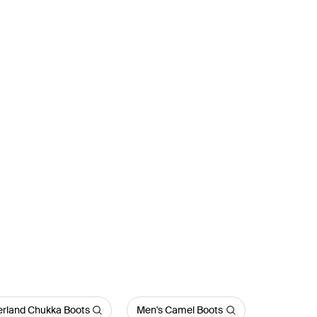
rland Chukka Boots
Men's Camel Boots