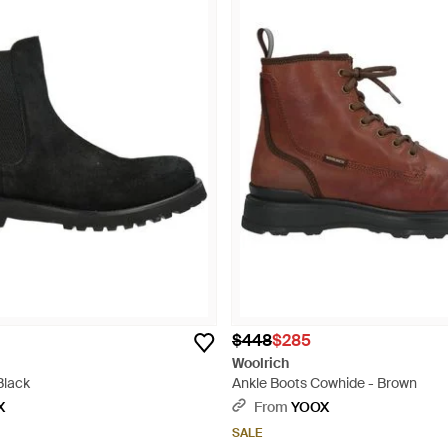
$448
$285
Woolrich
Black
Ankle Boots Cowhide - Brown
X
From
YOOX
SALE