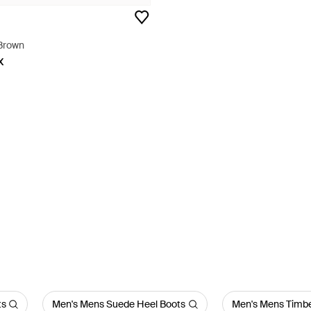
 Brown
X
ts
Men's Mens Suede Heel Boots
Men's Mens Timbe