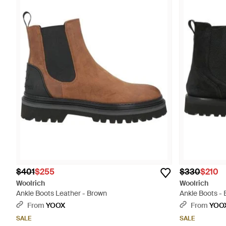
$401
$255
$330
$210
Woolrich
Woolrich
Ankle Boots Leather - Brown
Ankle Boots - 
From
YOOX
From
YOO
SALE
SALE