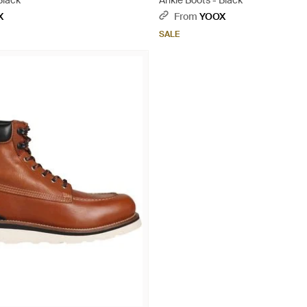
Black
Ankle Boots - Black
X
From
YOOX
SALE