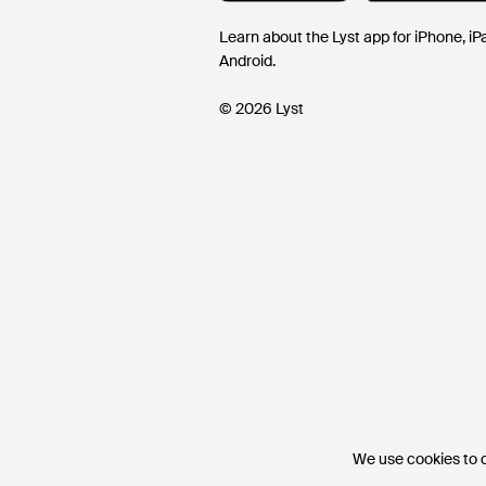
Learn about the Lyst app for iPhone, i
Android.
© 2026 Lyst
We use cookies to co
We use cookies to co