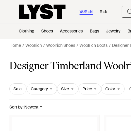
WOMEN
MEN
Clothing
Shoes
Accessories
Bags
Jewelry
B
Home
Woolrich
Woolrich Shoes
Woolrich Boots
Designer 
Designer Timberland Woolr
Sale
Category
Size
Price
Color
C
Sort by
:
Newest