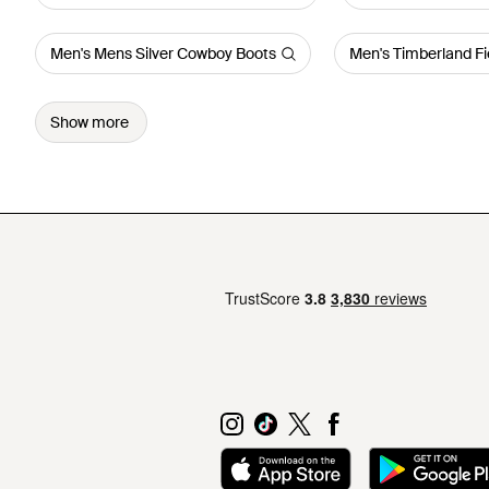
Men's Mens Silver Cowboy Boots
Men's Timberland Fi
Show more