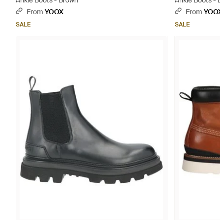
Ankle Boots - Brown
Ankle Boots - 
From
YOOX
From
YOO
SALE
SALE