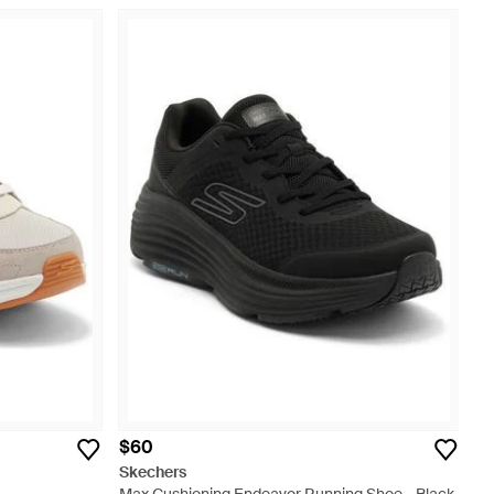
$60
Skechers