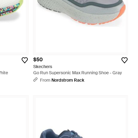
$50
Skechers
hite
Go Run Supersonic Max Running Shoe - Gray
From
Nordstrom Rack