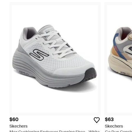
$60
$63
Skechers
Skechers