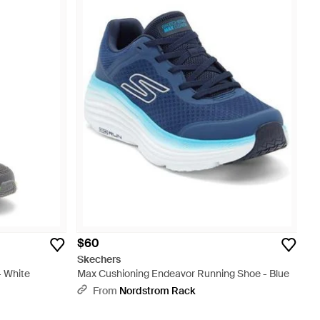
$60
Skechers
- White
Max Cushioning Endeavor Running Shoe - Blue
From
Nordstrom Rack