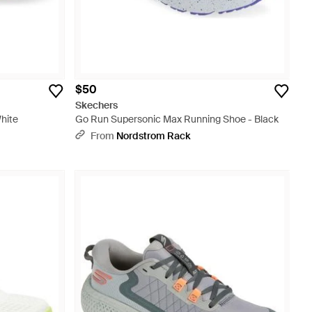
$50
Skechers
hite
Go Run Supersonic Max Running Shoe - Black
From
Nordstrom Rack