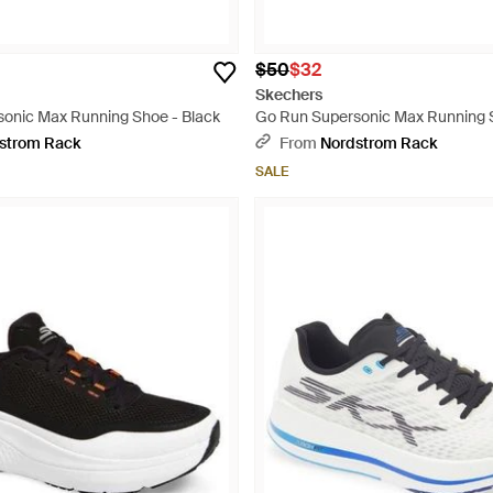
$50
$32
Skechers
onic Max Running Shoe - Black
Go Run Supersonic Max Running S
strom Rack
From
Nordstrom Rack
SALE