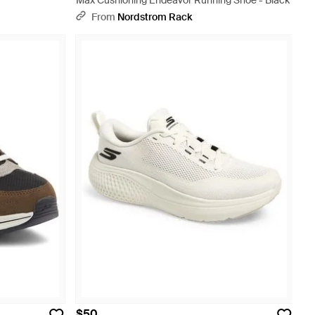
Max Cushioning Endeavor Running Shoe - Black
From
Nordstrom Rack
$50