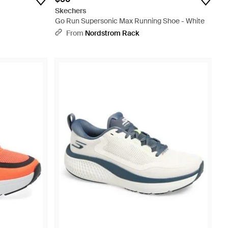
Skechers
Go Run Supersonic Max Running Shoe - White
From
Nordstrom Rack