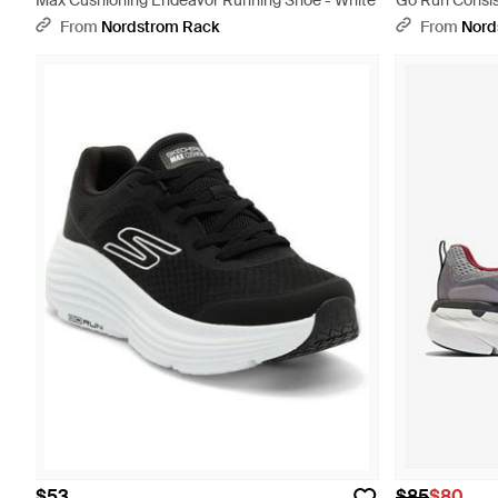
Max Cushioning Endeavor Running Shoe - White
Go Run Consist
From
Nordstrom Rack
From
Nord
$53
$85
$80