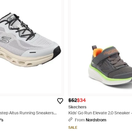
$52
$34
Skechers
e-step Altus Running Sneakers
Kids' Go Run Elevate 2.0 Sneaker 
ne - White
's
From
Nordstrom
SALE