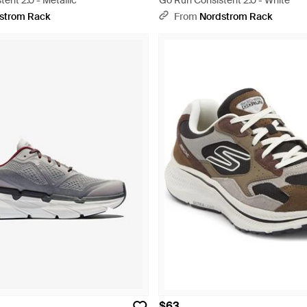
ent 2.0 - Metallic
Go Run Consistent 2.0 - White
strom Rack
From
Nordstrom Rack
$63