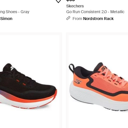
Skechers
ng Shoes - Gray
Go Run Consistent 2.0 - Metallic
pSimon
From
Nordstrom Rack