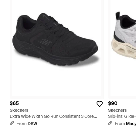
$65
$90
Skechers
Skechers
Extra Wide Width Go Run Consistent 3 Core
Slip-ins: Glid
Track Sneaker - Black
From Finish Li
From
DSW
From
Macy