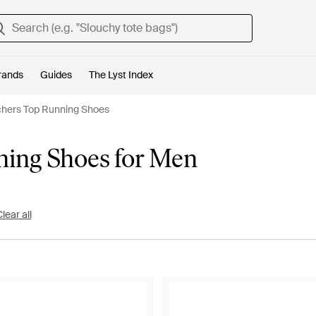
rands
Guides
The Lyst Index
hers Top Running Shoes
ning Shoes for Men
lear all