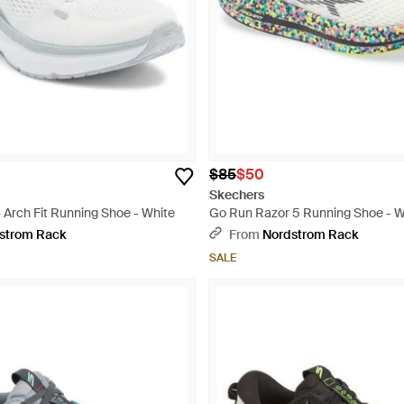
$85
$50
Skechers
 Arch Fit Running Shoe - White
Go Run Razor 5 Running Shoe - W
strom Rack
From
Nordstrom Rack
SALE