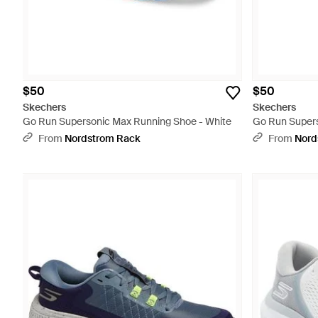
$50
$50
Skechers
Skechers
Go Run Supersonic Max Running Shoe - White
Go Run Supers
From
Nordstrom Rack
From
Nord