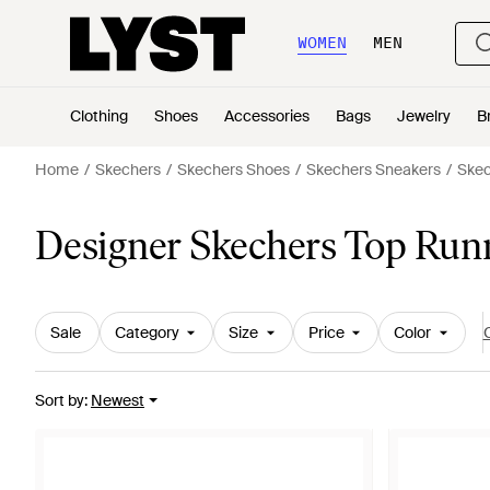
WOMEN
MEN
Clothing
Shoes
Accessories
Bags
Jewelry
B
Home
Skechers
Skechers Shoes
Skechers Sneakers
Skec
Designer Skechers Top Run
Sale
Category
Size
Price
Color
C
Sort by
:
Newest