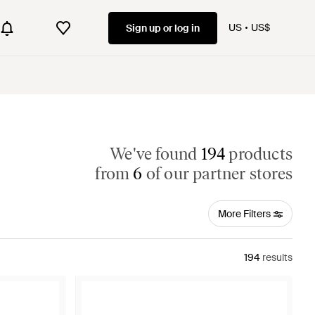
US
US$
Sign up or log in
We've found
194
products
from
6
of our partner stores
More Filters
194
results