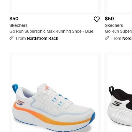
$50
$50
Skechers
Skechers
Go Run Supersonic Max Running Shoe - Blue
Go Run Supers
From
Nordstrom Rack
From
Nord