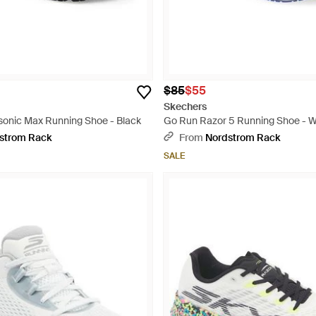
$85
$55
Skechers
onic Max Running Shoe - Black
Go Run Razor 5 Running Shoe - W
strom Rack
From
Nordstrom Rack
SALE