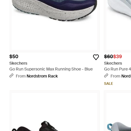
$50
$60
$39
Skechers
Skechers
Go Run Supersonic Max Running Shoe - Blue
Go Run Pure 4
From
Nordstrom Rack
From
Nord
SALE