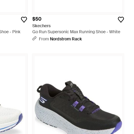
$50
Skechers
hoe - Pink
Go Run Supersonic Max Running Shoe - White
From
Nordstrom Rack