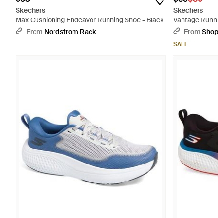
Skechers
Skechers
Max Cushioning Endeavor Running Shoe - Black
Vantage Runni
From
Nordstrom Rack
From
Sho
SALE