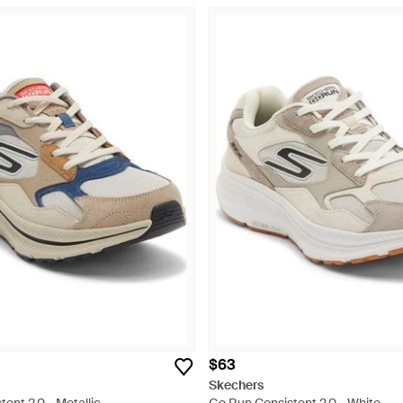
$63
Skechers