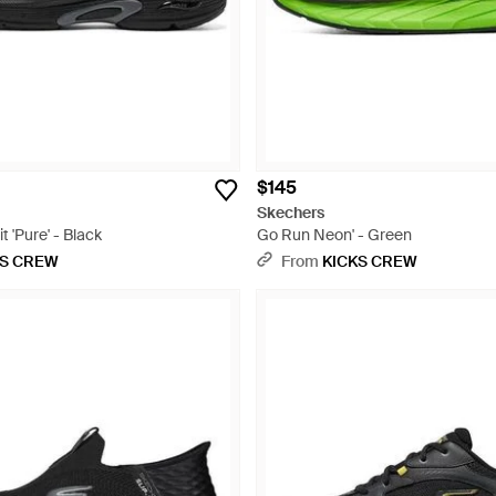
$145
Skechers
 'Pure' - Black
Go Run Neon' - Green
KS CREW
From
KICKS CREW