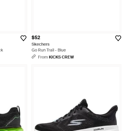
$52
Skechers
ck
Go Run Trail - Blue
From
KICKS CREW