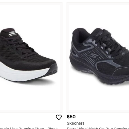
$50
Skechers