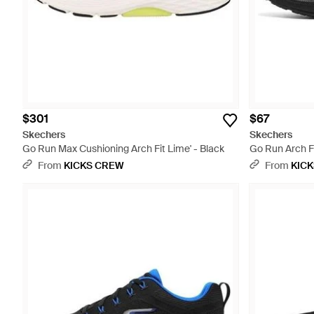
$301
$67
Skechers
Skechers
Go Run Max Cushioning Arch Fit Lime' - Black
Go Run Arch Fit
From
KICKS CREW
From
KIC