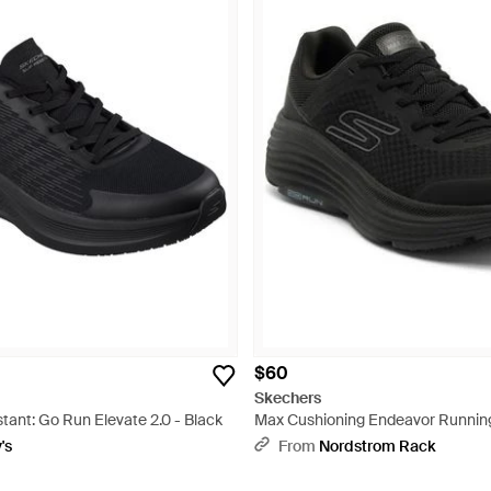
$60
Skechers
stant: Go Run Elevate 2.0 - Black
Max Cushioning Endeavor Running
's
From
Nordstrom Rack