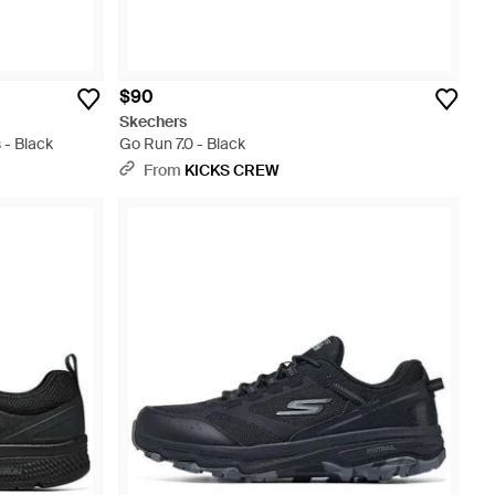
$90
Skechers
- Black
Go Run 7.0 - Black
From
KICKS CREW