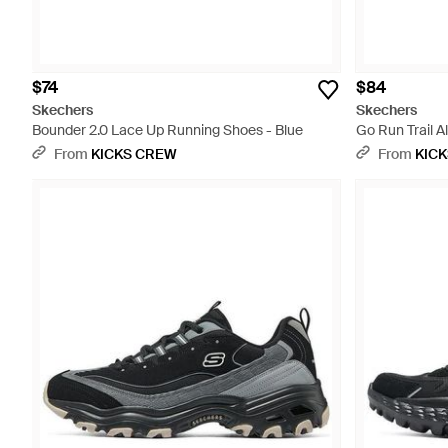
$74
$84
Skechers
Skechers
Bounder 2.0 Lace Up Running Shoes - Blue
Go Run Trail Al
From
KICKS CREW
From
KIC