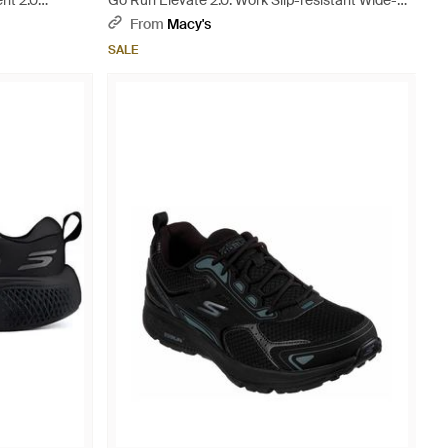
nt 2.0
Go Run Elevate 2.0: Work Slip-resistant Wide-
width Casual Sneakers From Finish Line - Black
From
Macy's
SALE