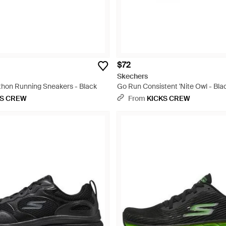
$72
Skechers
hon Running Sneakers - Black
Go Run Consistent 'Nite Owl - Bla
KS CREW
From
KICKS CREW