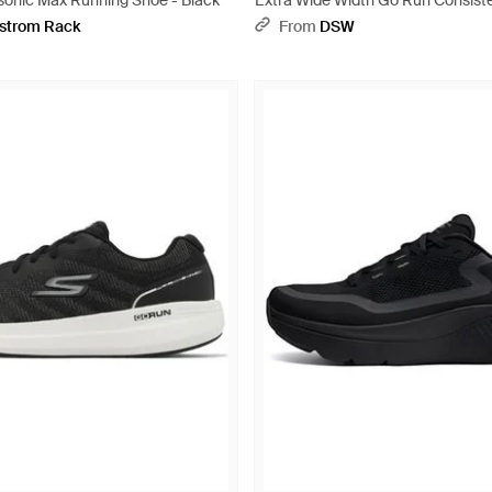
onic Max Running Shoe - Black
Extra Wide Width Go Run Consiste
Sneaker - Black
strom Rack
From
DSW