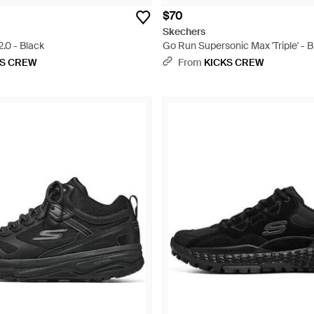
$70
Skechers
.0 - Black
Go Run Supersonic Max 'Triple' - B
KS CREW
From
KICKS CREW