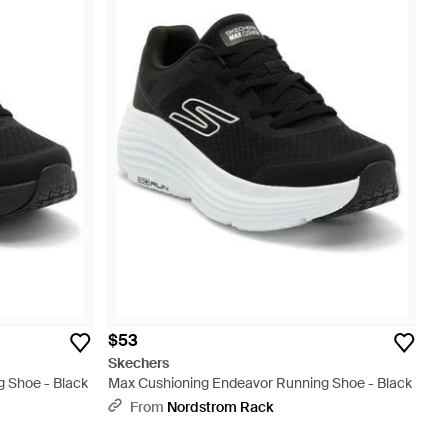
$53
Skechers
 Shoe - Black
Max Cushioning Endeavor Running Shoe - Black
From
Nordstrom Rack