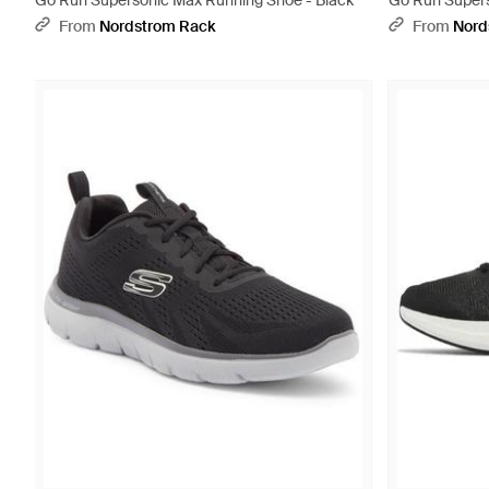
Go Run Supersonic Max Running Shoe - Black
Go Run Supers
From
Nordstrom Rack
From
Nord