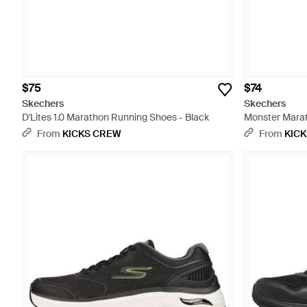
$75
$74
Skechers
Skechers
D'Lites 1.0 Marathon Running Shoes - Black
Monster Marat
From
KICKS CREW
From
KIC