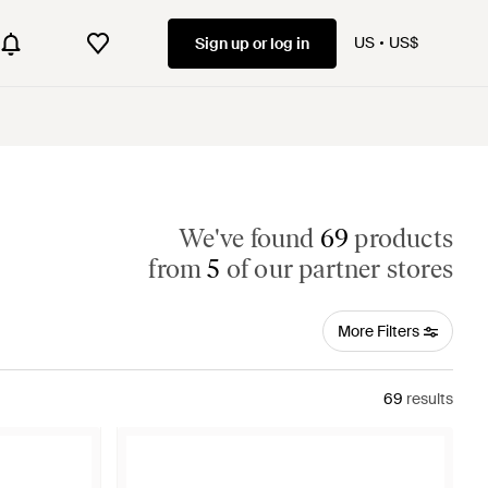
US
US$
Sign up or log in
We've found
69
products
from
5
of our partner stores
More Filters
69
results