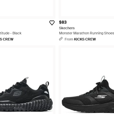
$83
Skechers
titude - Black
Monster Marathon Running Shoes 
KS CREW
From
KICKS CREW