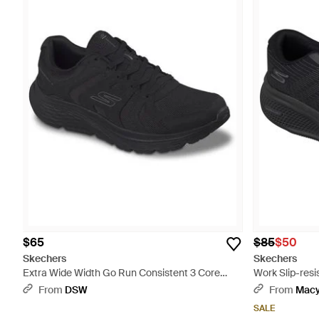
$65
$85
$50
Skechers
Skechers
Extra Wide Width Go Run Consistent 3 Core
Work Slip-resi
Track Sneaker - Black
From
DSW
From
Macy
SALE