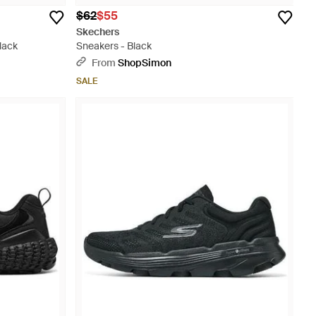
$62
$55
Skechers
lack
Sneakers - Black
From
ShopSimon
SALE