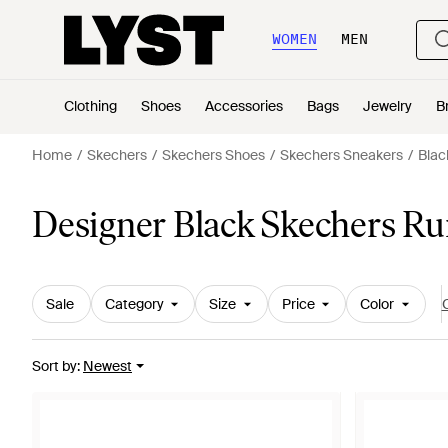
WOMEN
MEN
Clothing
Shoes
Accessories
Bags
Jewelry
B
Home
Skechers
Skechers Shoes
Skechers Sneakers
Blac
Designer Black Skechers Ru
Sale
Category
Size
Price
Color
C
Sort by
:
Newest