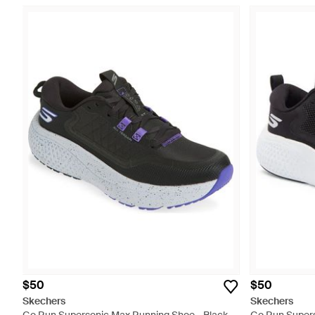
$50
$50
Skechers
Skechers