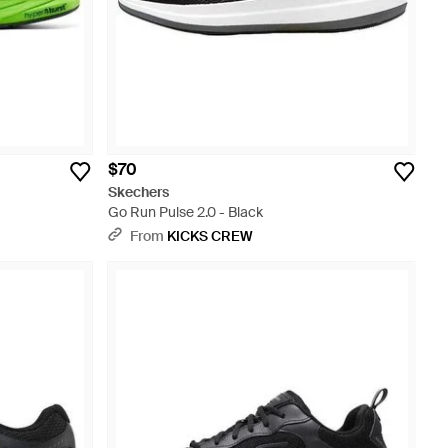
$70
Skechers
Go Run Pulse 2.0 - Black
From
KICKS CREW