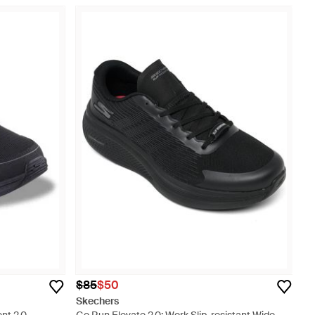
$85
$50
Skechers