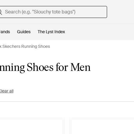
rands
Guides
The Lyst Index
k Skechers Running Shoes
nning Shoes for Men
lear all