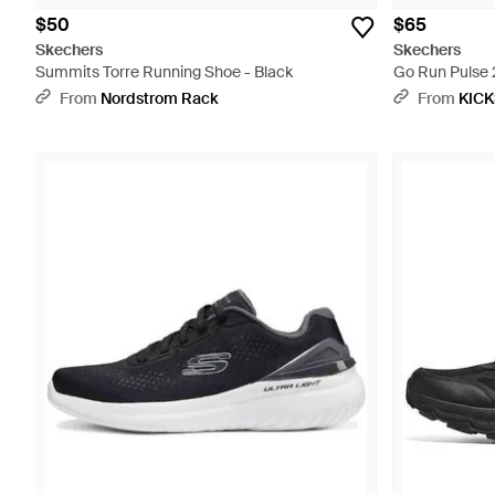
$50
$65
Skechers
Skechers
Summits Torre Running Shoe - Black
Go Run Pulse 2
From
Nordstrom Rack
From
KIC