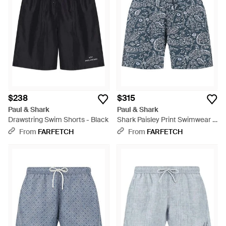
$238
$315
Paul & Shark
Paul & Shark
Drawstring Swim Shorts - Black
Shark Paisley Print Swimwear -
Blue
From
FARFETCH
From
FARFETCH