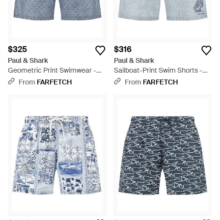
$325
$316
Paul & Shark
Paul & Shark
Geometric Print Swimwear -
Sailboat-Print Swim Shorts -
Blue
Blue
From
FARFETCH
From
FARFETCH