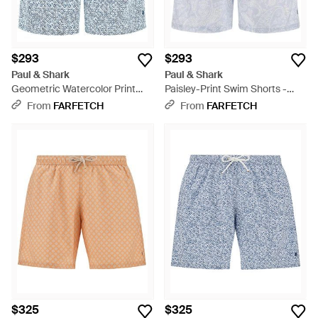
$293
$293
Paul & Shark
Paul & Shark
Geometric Watercolor Print
Paisley-Print Swim Shorts -
Swim Shorts - Blue
Blue
From
FARFETCH
From
FARFETCH
$325
$325