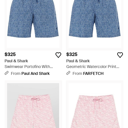
$325
$325
Paul & Shark
Paul & Shark
Swimwear Portofino With
Geometric Watercolor Print
Geometric Watercolor Print -
Swim Shorts - Blue
From
Paul And Shark
From
FARFETCH
Blue