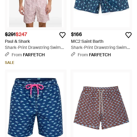
$291
$247
$166
Paul & Shark
MC2 Saint Barth
Shark-Print Drawstring Swim
Shark-Print Drawstring Swim
Shorts - Purple
Shorts - Blue
From
FARFETCH
From
FARFETCH
SALE