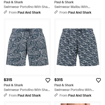
Paul & Shark
Paul & Shark
Swimwear Portofino With Shark
Swimwear Malibu With
Paisley Print - Pink
Reflective Print - Blue
From
Paul And Shark
From
Paul And Shark
$315
$315
Paul & Shark
Paul & Shark
Swimwear Portofino With Shark
Swimwear Portofino With
Paisley Print - Blue
Iconic Sharks Waves Print,
From
Paul And Shark
From
Paul And Shark
Sharks - Blue