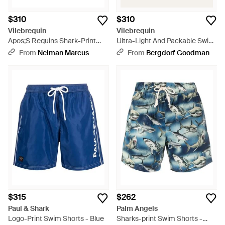
$310
$310
Vilebrequin
Vilebrequin
Apos;S Requins Shark-Print
Ultra-Light And Packable Swim
Swim Shorts - Blue
Shorts Requins - Blue
From
Neiman Marcus
From
Bergdorf Goodman
$315
$262
Paul & Shark
Palm Angels
Logo-Print Swim Shorts - Blue
Sharks-print Swim Shorts -