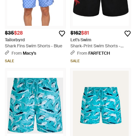
$35
$28
$162
$81
Tailorbyrd
Let's Swim
Shark Fins Swim Shorts - Blue
Shark-Print Swim Shorts -
Black
From
Macy's
From
FARFETCH
SALE
SALE