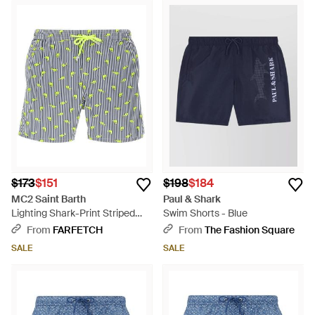
$173
$151
$198
$184
MC2 Saint Barth
Paul & Shark
Lighting Shark-Print Striped
Swim Shorts - Blue
Swim Shorts - Blue
From
FARFETCH
From
The Fashion Square
SALE
SALE