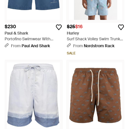
$230
$25
$16
Paul & Shark
Hurley
Portofino Swimwear With
Surf Shack Volley Swim Trunks
Reflective Logo Print - Blue
- Blue
From
Paul And Shark
From
Nordstrom Rack
SALE