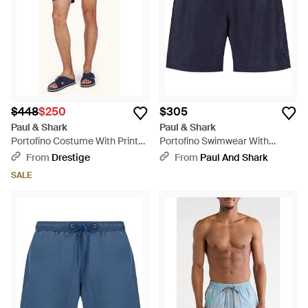
$448
$250
$305
Paul & Shark
Paul & Shark
Portofino Costume With Prints
Portofino Swimwear With
- Blue
Sharks Waves Print - Blue
From
Drestige
From
Paul And Shark
SALE