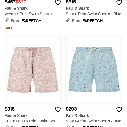
$457
$320
$315
Paul & Shark
Paul & Shark
Voyage-Print Swim Shorts -
Shark-Print Swim Shorts - Blue
Blue
From
FARFETCH
From
FARFETCH
SALE
$315
$293
Paul & Shark
Paul & Shark
Shark Paisley Print Swim Shorts
Shark-Print Swim Shorts - Blue
- Pink