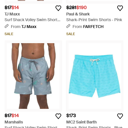
$17
$14
$281
$190
TJ Maxx
Paul & Shark
Surf Shack Volley Swim Shorts
Shark-Print Swim Shorts - Pink
For Polyester - Blue
From
TJ Maxx
From
FARFETCH
SALE
SALE
$17
$14
$173
Marshalls
MC2 Saint Barth
Surf Shack Volley Swim Shorts
Shark-Print Swim Shorts - Blue