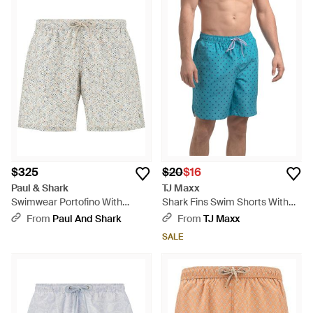
$325
$20
$16
Paul & Shark
TJ Maxx
Swimwear Portofino With
Shark Fins Swim Shorts With
Geometric Watercolor Print -
Comfort Liner For Polyester -
From
Paul And Shark
From
TJ Maxx
Multicolor
Blue
SALE