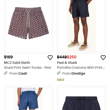
$169
$448
$250
MC2 Saint Barth
Paul & Shark
Shark Print Swim Trunks - Red
Portofino Costume With Prints
- Blue
From
Coutr
From
Drestige
SALE