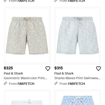
From
FARFETCH
From
FARFETCH
$325
$315
Paul & Shark
Paul & Shark
Geometric Watercolor Print
Sharks Waves Print Swimwear -
Swim Shorts - Gray
Blue
From
FARFETCH
From
FARFETCH