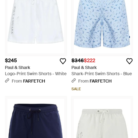
$245
$346
$222
Paul & Shark
Paul & Shark
Logo-Print Swim Shorts - White
Shark-Print Swim Shorts - Blue
From
FARFETCH
From
FARFETCH
SALE