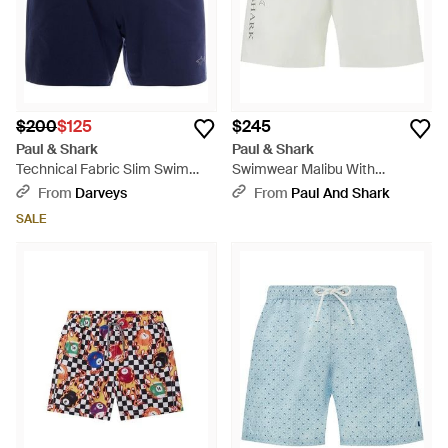
$200
$125
$245
Paul & Shark
Paul & Shark
Technical Fabric Slim Swim
Swimwear Malibu With
Short - Blue
Reflective Print - White
From
Darveys
From
Paul And Shark
SALE