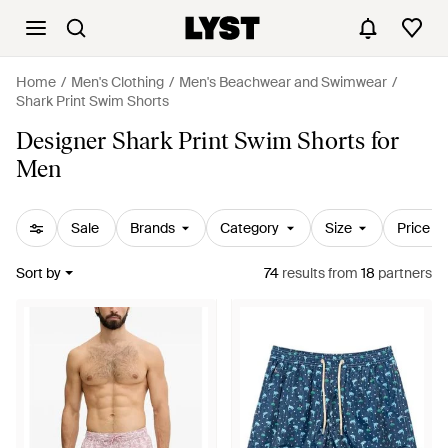
Home
Men's Clothing
Men's Beachwear and Swimwear
Shark Print Swim Shorts
Designer Shark Print Swim Shorts for
Men
Sale
Brands
Category
Size
Price
Sort by
74
results
from
18
partners