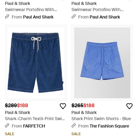
Paul & Shark
Paul & Shark
Swimwear Portofino With
Swimwear Portofino With
Miniature Floral Diamond Print
Geometric Watercolor Print -
From
Paul And Shark
From
Paul And Shark
- Natural
Blue
$289
$188
$265
$188
Paul & Shark
Paul & Shark
Shark-Charm Textil-Print Swim
Shark Print Swim Shorts - Blue
Shorts - Blue
From
FARFETCH
From
The Fashion Square
SALE
SALE