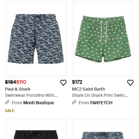
$184
$110
$172
Paul & Shark
MC2 Saint Barth
Swimwear Portofino With
Shark On Shark Print Swim
Iconic Sharks Waves Print -
Shorts - Green
From
Monti Boutique
From
FARFETCH
Blue
SALE