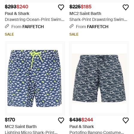
$293
$240
$225
$185
Paul & Shark
MC2 Saint Barth
Drawstring Ocean-Print Swim
Shark-Print Drawstring Swim
Shorts - Blue
Shorts - Brown
From
FARFETCH
From
FARFETCH
SALE
SALE
$170
$436
$244
MC2 Saint Barth
Paul & Shark
Lighting Micro Shark-Print
Portofino Bangno Costume