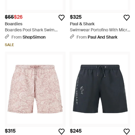
$55
$26
$325
Boardies
Paul & Shark
Boardies Pool Shark Swim
Swimwear Portofino With Micro
Short - Red
Shark Geometry Print - Blue
From
ShopSimon
From
Paul And Shark
SALE
$315
$245