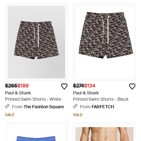
$265
$188
$274
$134
Paul & Shark
Paul & Shark
Printed Swim Shorts - White
Printed Swim Shorts - Black
From
The Fashion Square
From
FARFETCH
SALE
SALE