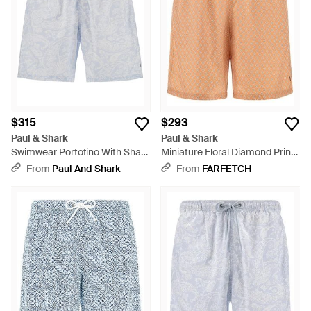
$315
$293
Paul & Shark
Paul & Shark
Swimwear Portofino With Shark
Miniature Floral Diamond Print
Paisley Print - Blue
Swim Shorts - White
From
Paul And Shark
From
FARFETCH