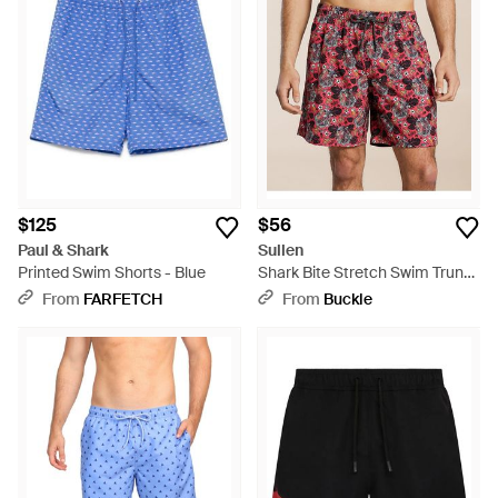
$125
$56
Paul & Shark
Sullen
Printed Swim Shorts - Blue
Shark Bite Stretch Swim Trunks
- Red
From
FARFETCH
From
Buckle