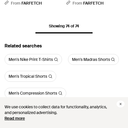
Blue
From
FARFETCH
From
FARFETCH
Showing 74 of 74
Related searches
Men's Nike Print T-Shirts
Men's Madras Shorts
Men's Tropical Shorts
Men's Compression Shorts
We use cookies to collect data for functionality, analytics,
We use cookies to collect data for functionality, analytics,
Men's Logo Swim Shorts
and personalized advertising.
and personalized advertising.
Read more
Read more