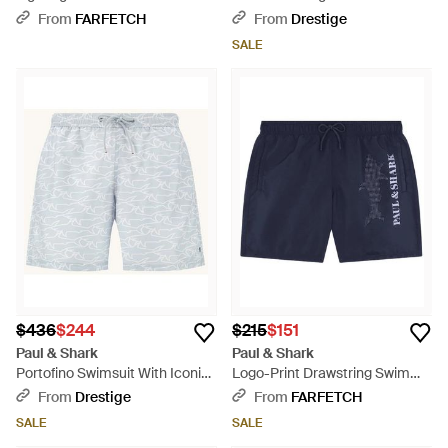
Swim Shorts - Blue
With Iconic Print Sharks Waves
From
FARFETCH
From
Drestige
- Blue
SALE
$436
$244
$215
$151
Paul & Shark
Paul & Shark
Portofino Swimsuit With Iconic
Logo-Print Drawstring Swim
Print Sharks Waves - Blue
Shorts - Blue
From
Drestige
From
FARFETCH
SALE
SALE