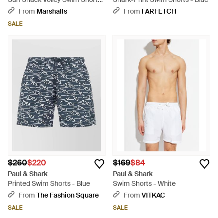
For - Blue
From
Marshalls
From
FARFETCH
SALE
$260
$220
$169
$84
Paul & Shark
Paul & Shark
Printed Swim Shorts - Blue
Swim Shorts - White
From
The Fashion Square
From
VITKAC
SALE
SALE