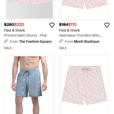
$260
$220
$184
$110
Paul & Shark
Paul & Shark
Printed Swim Shorts - Pink
Swimwear Portofino With
Iconic Sharks Waves Print -
From
The Fashion Square
From
Monti Boutique
Pink
SALE
SALE