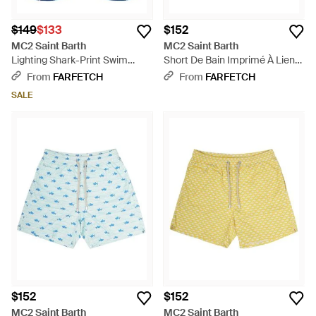
$149
$133
$152
MC2 Saint Barth
MC2 Saint Barth
Lighting Shark-Print Swim
Short De Bain Imprimé À Lien
Shorts - Blue
De Resserrage - Red
From
FARFETCH
From
FARFETCH
SALE
$152
$152
MC2 Saint Barth
MC2 Saint Barth