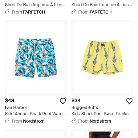
Short De Bain Imprimé À Lien
Short De Bain Imprimé À Lien
De Resserrage - Blue
De Resserrage - Yellow
From
FARFETCH
From
FARFETCH
$48
$34
Fair Harbor
RuggedButts
Kids' Anchor Shark Print Water
Kids' Shark Print Swim Trunks -
Repellent Swim Trunks - Blue
Yellow
From
Nordstrom
From
Nordstrom