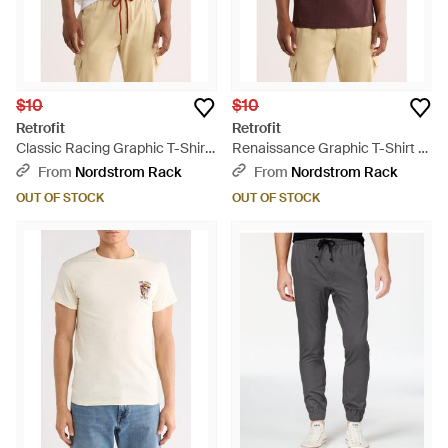
$10
$10
Retrofit
Retrofit
Classic Racing Graphic T-Shirt
Renaissance Graphic T-Shirt -
- White
Brown
From
Nordstrom Rack
From
Nordstrom Rack
OUT OF STOCK
OUT OF STOCK