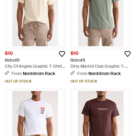
$10
$10
Retrofit
Retrofit
City Of Angels Graphic T-Shirt -
Dirty Martini Club Graphic T-
Natural
Shirt - Green
From
Nordstrom Rack
From
Nordstrom Rack
OUT OF STOCK
OUT OF STOCK