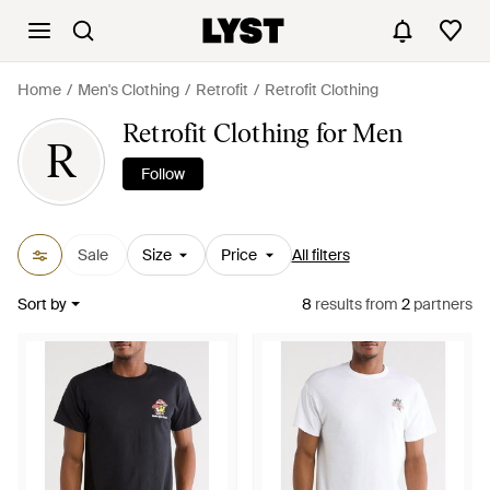
Home
Men's Clothing
Retrofit
Retrofit Clothing
Retrofit Clothing for Men
R
Follow
Sale
Size
Price
All filters
Sort by
8
results
from
2
partners