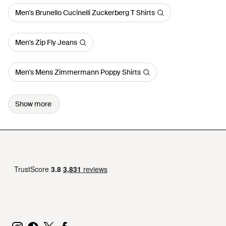
Men's Brunello Cucinelli Zuckerberg T Shirts
Men's Zip Fly Jeans
Men's Mens Zimmermann Poppy Shirts
Show more