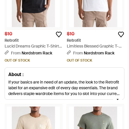
$10
$10
Retrofit
Retrofit
Lucid Dreams Graphic T-Shirt -
Limitless Blessed Graphic T-
Black
Shirt - White
From
Nordstrom Rack
From
Nordstrom Rack
OUT OF STOCK
OUT OF STOCK
About :
If your basics are in need of an update, the look to the Retrofit
label for an expansive edit of every day essentials. The brand
delivers staple wardrobe items for you to slot into your current
portfolio. Expect relaxed knits, street-inspired hoodies, casual
joggers and print embellished button down shirts designed for
an easy transition between off-duty and office attire.