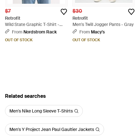
$7
$30
Retrofit
Retrofit
Wild State Graphic T-Shirt -
Men's Twill Jogger Pants - Gray
Natural
From
Nordstrom Rack
From
Macy's
OUT OF STOCK
OUT OF STOCK
Related searches
Men's Nike Long Sleeve T-Shirts
Men's Y Project Jean Paul Gaultier Jackets