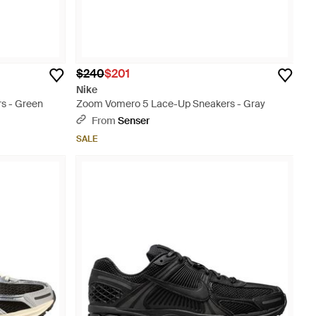
$240
$201
Nike
s - Green
Zoom Vomero 5 Lace-Up Sneakers - Gray
From
Senser
SALE