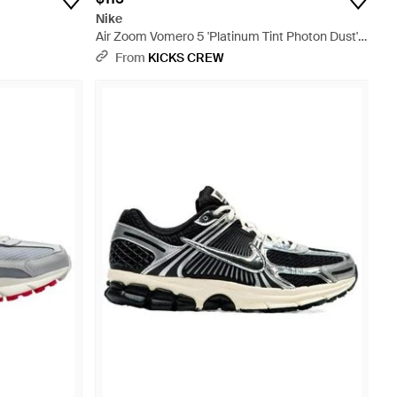
Nike
Air Zoom Vomero 5 'Platinum Tint Photon Dust'
Hf0731-007 - White
From
KICKS CREW