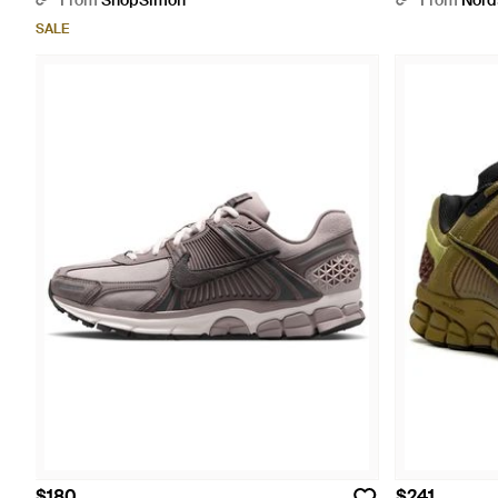
From
ShopSimon
From
Nord
SALE
$180
$241