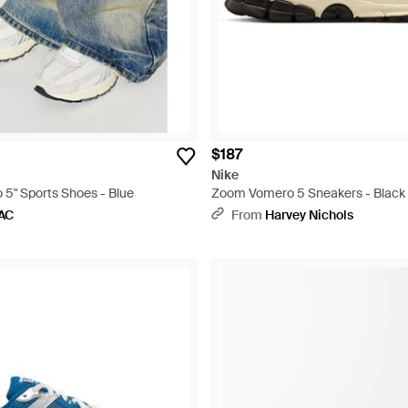
$187
Nike
5" Sports Shoes - Blue
Zoom Vomero 5 Sneakers - Black
AC
From
Harvey Nichols