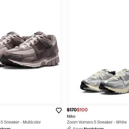
$170
$100
Nike
 Sneaker - Multicolor
Zoom Vomero 5 Sneaker - White