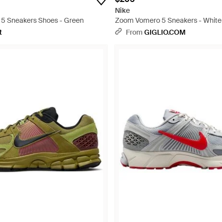
Nike
5 Sneakers Shoes - Green
Zoom Vomero 5 Sneakers - White
t
From
GIGLIO.COM