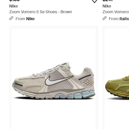
Nike
Nike
Zoom Vomero 5 Se Shoes - Brown
Zoom Vomero 
From
Nike
From
Italis