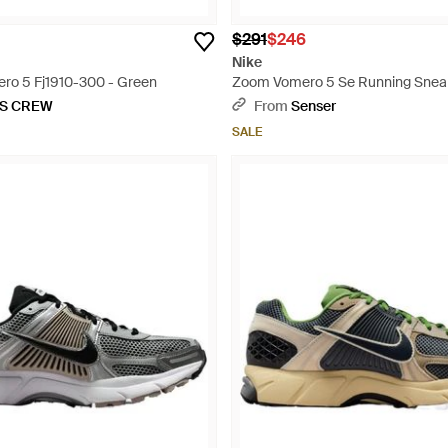
$291
$246
Nike
ro 5 Fj1910-300 - Green
Zoom Vomero 5 Se Running Sneak
KS CREW
From
Senser
SALE