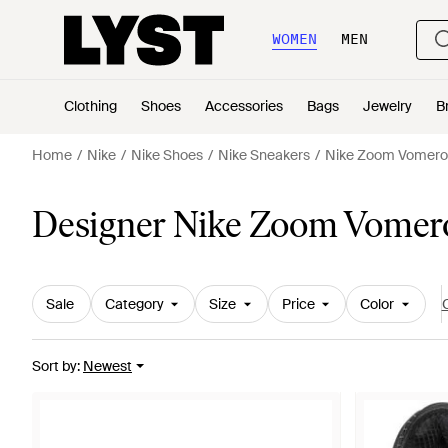
WOMEN
MEN
Clothing
Shoes
Accessories
Bags
Jewelry
B
Home
Nike
Nike Shoes
Nike Sneakers
Nike Zoom Vomero
Designer Nike Zoom Vomero
Sale
Category
Size
Price
Color
C
Sort by
:
Newest