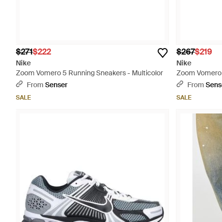
$271
$222
$267
$219
Nike
Nike
Zoom Vomero 5 Running Sneakers - Multicolor
Zoom Vomero 
Gray
From
Senser
From
Sens
SALE
SALE