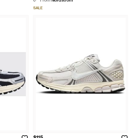
From
Nordstrom
SALE
$115