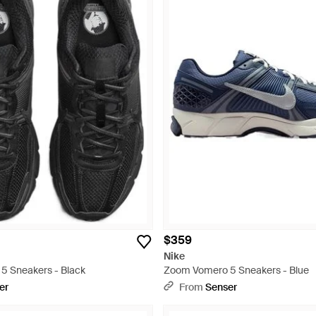
$359
Nike
5 Sneakers - Black
Zoom Vomero 5 Sneakers - Blue
er
From
Senser