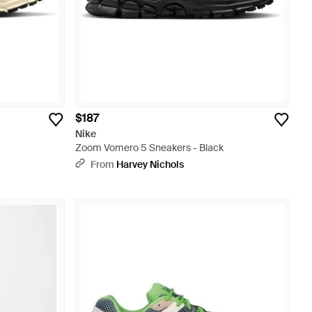
$187
Nike
Zoom Vomero 5 Sneakers - Black
From
Harvey Nichols