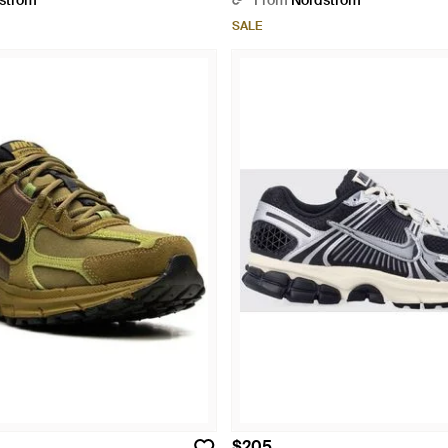
strom
From
Nordstrom
SALE
$205