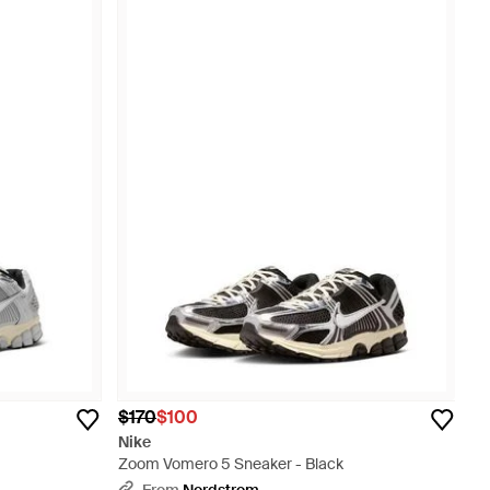
$170
$100
Nike
Zoom Vomero 5 Sneaker - Black