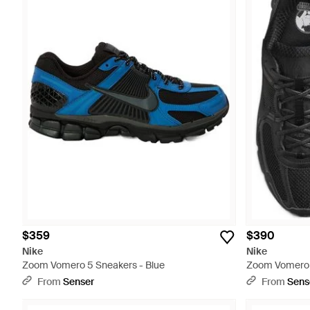
$359
$390
Nike
Nike
Zoom Vomero 5 Sneakers - Blue
Zoom Vomero 
From
Senser
From
Sens