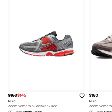
$160
$145
$180
Nike
Nike
Zoom Vomero 5 Sneaker - Red
Zoom Vomero 5