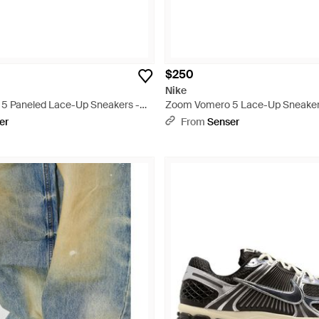
$250
Nike
5 Paneled Lace-Up Sneakers -
Zoom Vomero 5 Lace-Up Sneaker
er
From
Senser