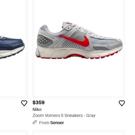
$359
Nike
Zoom Vomero 5 Sneakers - Gray
From
Senser