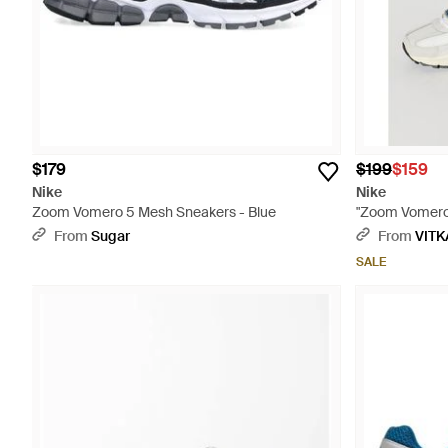
$179
$199
$159
Nike
Nike
Zoom Vomero 5 Mesh Sneakers - Blue
"Zoom Vomero 
From
Sugar
From
VITK
SALE