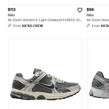
$113
$96
Nike
Nike
Air Zoom Vomero 5 'Light Orewood' Fz3653-104
Air Zoom Vome
- White
From
KICKS CREW
From
KIC