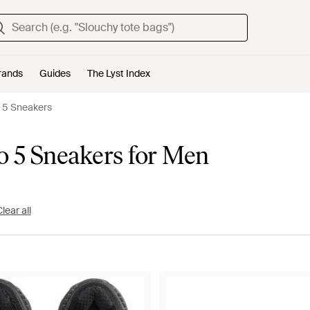
rands
Guides
The Lyst Index
 5 Sneakers
 5 Sneakers for Men
lear all