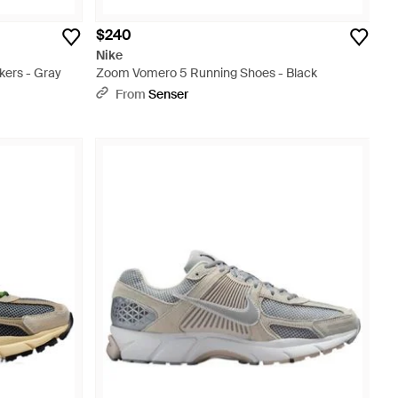
$240
Nike
ers - Gray
Zoom Vomero 5 Running Shoes - Black
From
Senser