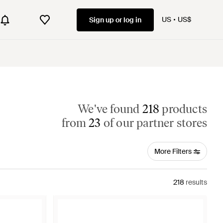
US
US$
Sign up or log in
We've found
218
products
from
23
of our partner stores
More Filters
218
results