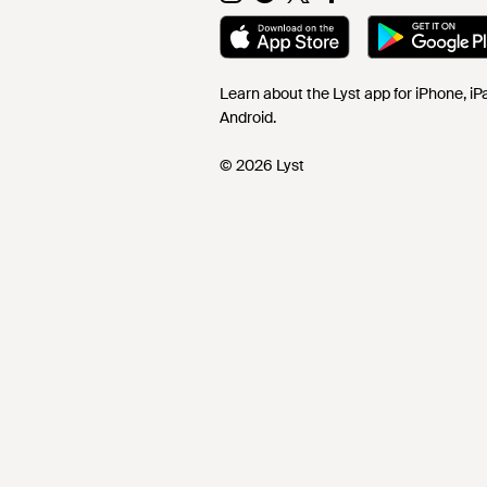
Learn about the Lyst app for iPhone, i
Android.
© 2026 Lyst