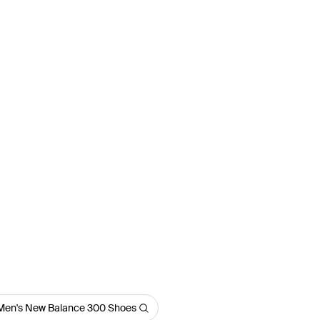
Men's New Balance 300 Shoes