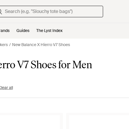
rands
Guides
The Lyst Index
kers
New Balance X Hierro V7 Shoes
rro V7 Shoes for Men
lear all