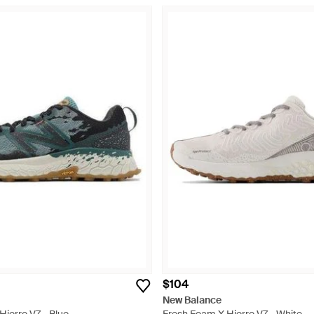
$104
New Balance