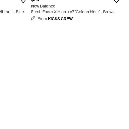
New Balance
ibrant' - Blue
Fresh Foam X Hierro V7 'Golden Hour' - Brown
From
KICKS CREW