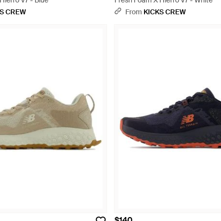
ierro V7 - Blue
Fresh Foam X Hierro V7 - White
KS CREW
From
KICKS CREW
$140