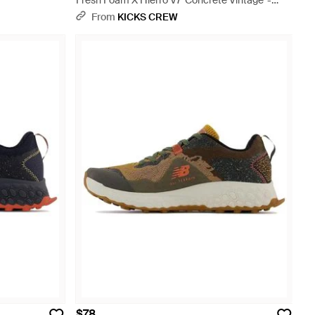
Fresh Foam X Hierro V7 'Concrete Vintage' -
Blue
From
KICKS CREW
$78