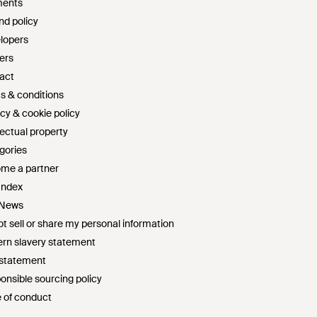
ents
nd policy
lopers
ers
act
s & conditions
cy & cookie policy
lectual property
gories
me a partner
Index
 News
t sell or share my personal information
rn slavery statement
 statement
onsible sourcing policy
 of conduct
survey sweepstakes official rules