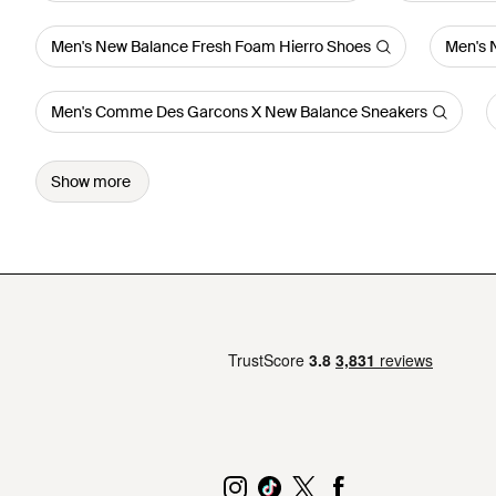
Men's New Balance Fresh Foam Hierro Shoes
Men's 
Men's Comme Des Garcons X New Balance Sneakers
Show more