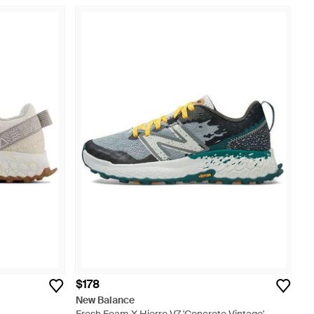
$178
New Balance