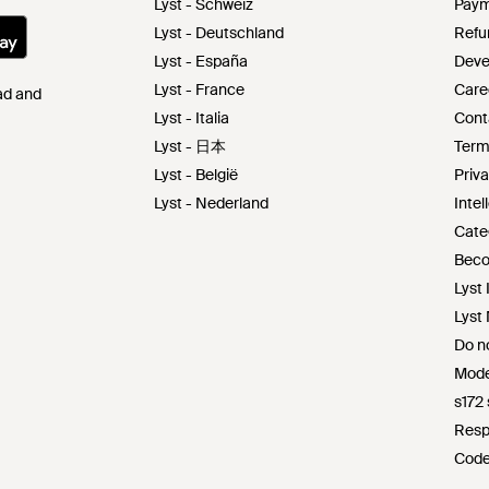
Lyst - Schweiz
Paym
Lyst - Deutschland
Refu
Lyst - España
Deve
Lyst - France
Care
Pad and
Lyst - Italia
Cont
Lyst - 日本
Term
Lyst - België
Priva
Lyst - Nederland
Intel
Cate
Beco
Lyst 
Lyst
Do no
Mode
s172
Resp
Code
Lyst 