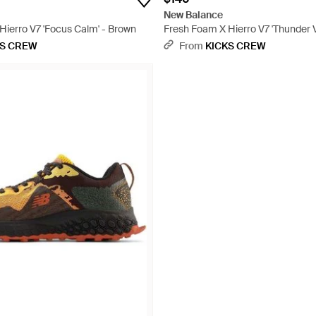
New Balance
Hierro V7 'Focus Calm' - Brown
Fresh Foam X Hierro V7 'Thunder V
KS CREW
From
KICKS CREW