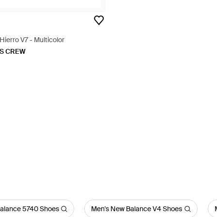
ierro V7 - Multicolor
KS CREW
alance 5740 Shoes
Men's New Balance V4 Shoes