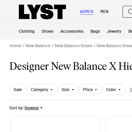
WOMEN
MEN
Clothing
Shoes
Accessories
Bags
Jewelry
B
Home
New Balance
New Balance Shoes
New Balance Snea
Designer New Balance X Hie
Sale
Category
Size
Price
Color
C
Sort by
:
Newest