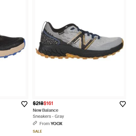
$218
$161
New Balance
Sneakers - Gray
From
YOOX
SALE