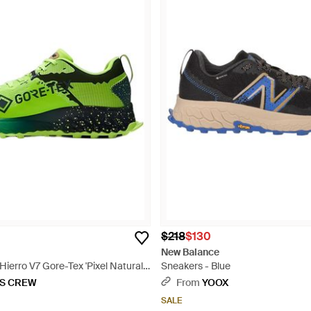
$218
$130
New Balance
ierro V7 Gore-Tex 'Pixel Natural'
Sneakers - Blue
KS CREW
From
YOOX
SALE