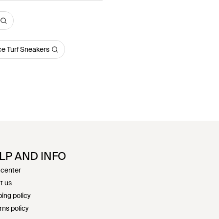
e Turf Sneakers
LP AND INFO
 center
t us
ing policy
rns policy