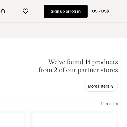
US
US$
Sign up or log in
We've found
14
products
from
2
of our partner stores
More Filters
14
results