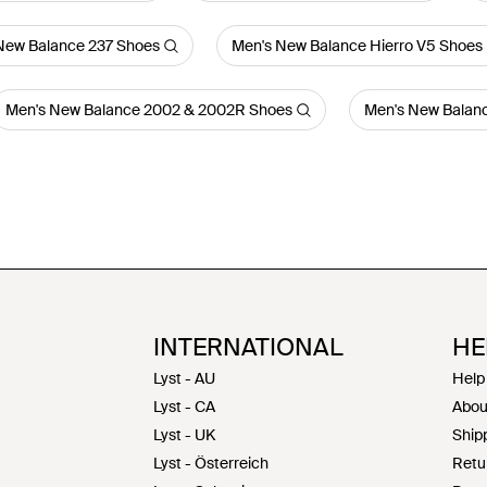
New Balance 237 Shoes
Men's New Balance Hierro V5 Shoes
Men's New Balance 2002 & 2002R Shoes
Men's New Balanc
INTERNATIONAL
HE
Lyst - AU
Help
Lyst - CA
Abou
Lyst - UK
Shipp
Lyst - Österreich
Retu