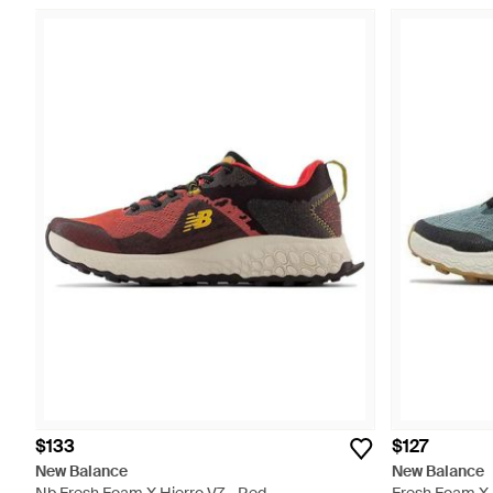
$133
$127
New Balance
New Balance