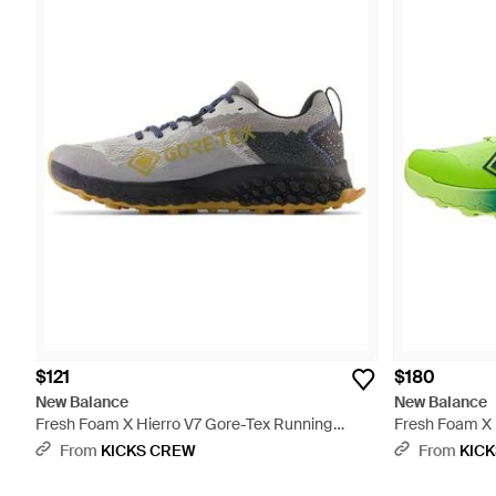
$121
$180
New Balance
New Balance
Fresh Foam X Hierro V7 Gore-Tex Running
Fresh Foam X H
Shoes - Gray
- Green
From
KICKS CREW
From
KIC