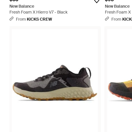
New Balance
New Balance
Fresh Foam X Hierro V7 - Black
Fresh Foam X 
From
KICKS CREW
From
KIC