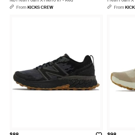
Nb Fresh Foam X Hierro V7 - Red
Fresh Foam X H
From
KICKS CREW
From
KIC
$88
$98