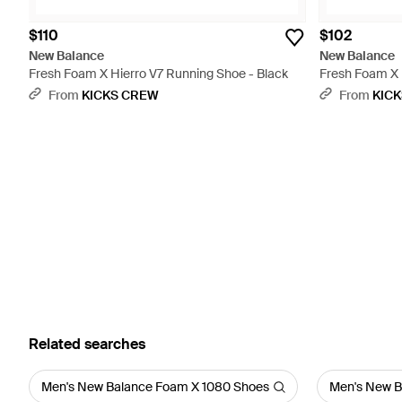
$110
$102
New Balance
New Balance
Fresh Foam X Hierro V7 Running Shoe - Black
Fresh Foam X H
From
KICKS CREW
From
KIC
Related searches
Men's New Balance Foam X 1080 Shoes
Men's New B