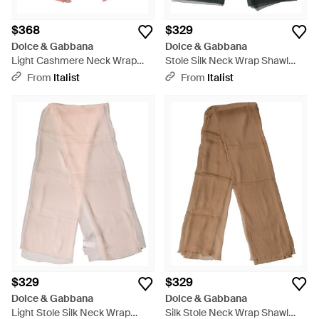
$368
$329
Dolce & Gabbana
Dolce & Gabbana
Light Cashmere Neck Wrap
Stole Silk Neck Wrap Shawl
Shawl Scarf Se+Ws - Red
Scarf - Gray
From
Italist
From
Italist
$329
$329
Dolce & Gabbana
Dolce & Gabbana
Light Stole Silk Neck Wrap
Silk Stole Neck Wrap Shawl