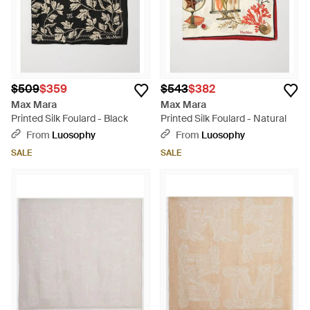
$509
$359
$543
$382
Max Mara
Max Mara
Printed Silk Foulard - Black
Printed Silk Foulard - Natural
From
Luosophy
From
Luosophy
SALE
SALE