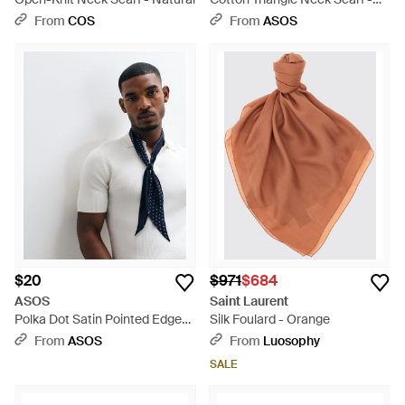
Brown
From
COS
From
ASOS
$20
$971
$684
ASOS
Saint Laurent
Polka Dot Satin Pointed Edge
Silk Foulard - Orange
Neck Scarf - Blue
From
ASOS
From
Luosophy
SALE