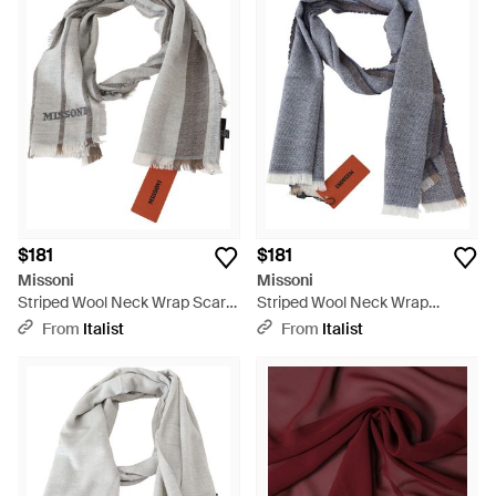
$181
$181
Missoni
Missoni
Striped Wool Neck Wrap Scarf
Striped Wool Neck Wrap
- Gray
Fringes Scarf - Blue
From
Italist
From
Italist