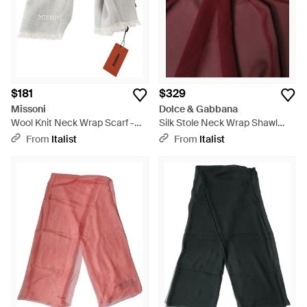
$181
$329
Missoni
Dolce & Gabbana
Wool Knit Neck Wrap Scarf -
Silk Stole Neck Wrap Shawl
Gray
200Cm X 130Cm Scarf - Purple
From
Italist
From
Italist