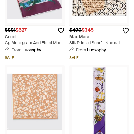
$891
$627
$490
$345
Gucci
Max Mara
Gg Monogram And Floral Motif
Silk Printed Scarf - Natural
Silk Twill Scarf - Pink
From
Luosophy
From
Luosophy
SALE
SALE