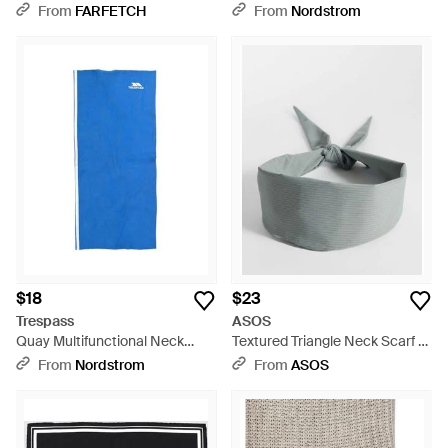
Scarf - Blue
From
FARFETCH
From
Nordstrom
$18
$23
Trespass
ASOS
Quay Multifunctional Neck
Textured Triangle Neck Scarf -
Scarf - Blue
Gray
From
Nordstrom
From
ASOS