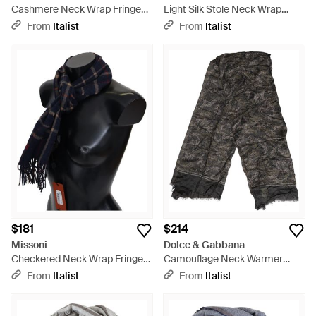
Cashmere Neck Wrap Fringes
Light Silk Stole Neck Wrap
Scarf - Black
Shawl Scarf - Blue
From
Italist
From
Italist
$181
$214
Missoni
Dolce & Gabbana
Checkered Neck Wrap Fringes
Camouflage Neck Warmer
Scarf Camel Hair - Black
Wrap Foulard Scarf Modal
From
Italist
From
Italist
Cashmere - Gray