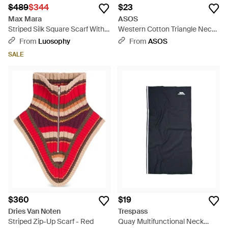
$489
$344
$23
Max Mara
ASOS
Striped Silk Square Scarf With
Western Cotton Triangle Neck
Contrast Trim - Gray
Scarf - Natural
From
Luosophy
From
ASOS
SALE
$360
$19
Dries Van Noten
Trespass
Striped Zip-Up Scarf - Red
Quay Multifunctional Neck