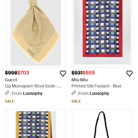
$998
$703
$931
$655
Gucci
Miu Miu
Gg Monogram Wool Stole -
Printed Silk Foulard - Blue
Metallic
From
Luosophy
From
Luosophy
SALE
SALE