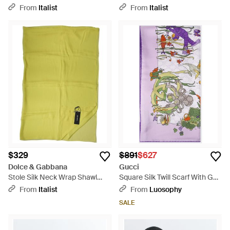
Shawl Scarf - White
Scarf - Brown
From
Italist
From
Italist
$329
$891
$627
Dolce & Gabbana
Gucci
Stole Silk Neck Wrap Shawl
Square Silk Twill Scarf With Gg
Scarf - Green
Monogram Graphic Print -
From
Italist
From
Luosophy
Purple
SALE