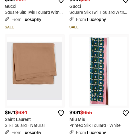
Gucci
Gucci
Square Silk Twill Foulard With
Square Silk Twill Foulard With
Graphic Print - Multicolor
Graphic Print - Metallic
From
Luosophy
From
Luosophy
SALE
SALE
$971
$684
$931
$655
Saint Laurent
Miu Miu
Silk Foulard - Natural
Printed Silk Foulard - White
From
Luosophy
From
Luosophy