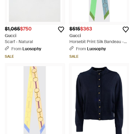
$1,065
$750
$515
$363
Gucci
Gucci
Scarf - Natural
Horsebit Print Silk Bandeau -
Green
From
Luosophy
From
Luosophy
SALE
SALE