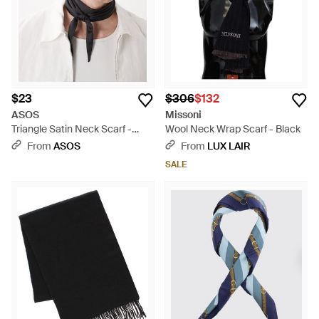
$23
$306
$132
ASOS
Missoni
Triangle Satin Neck Scarf -
Wool Neck Wrap Scarf - Black
Brown
From
ASOS
From
LUX LAIR
SALE