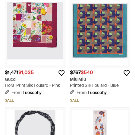
$1,471
$1,035
$767
$540
Gucci
Miu Miu
Floral Print Silk Foulard - Pink
Printed Silk Foulard - Blue
From
Luosophy
From
Luosophy
SALE
SALE