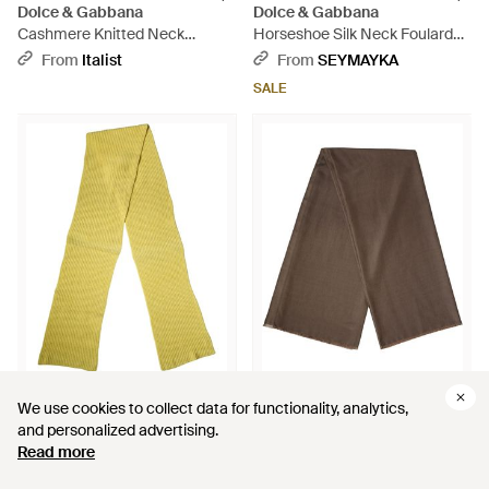
Dolce & Gabbana
Dolce & Gabbana
Cashmere Knitted Neck
Horseshoe Silk Neck Foulard
Warmer Scarf - Black
136Cm X 23Cm Scarf - Gray
From
Italist
From
SEYMAYKA
SALE
$280
$298
$110
We use cookies to collect data for functionality, analytics,
We use cookies to collect data for functionality, analytics,
Dolce & Gabbana
Dolce & Gabbana
and personalized advertising.
and personalized advertising.
Cotton Knitted Neck Foulard
Polyester Neck Warmer Shawl
Read more
Read more
270Cm X 31Cm Scarf - Yellow
185Cm X 165Cm Scarf - Brown
From
Italist
From
SEYMAYKA