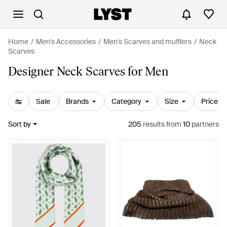
Home
Men's Accessories
Men's Scarves and mufflers
Neck
Scarves
Designer Neck Scarves for Men
Sale
Brands
Category
Size
Price
Sort by
205
results
from
10
partners