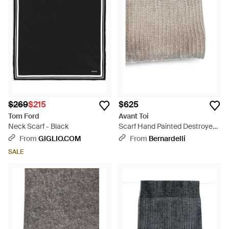
$269
$215
$625
Tom Ford
Avant Toi
Neck Scarf - Black
Scarf Hand Painted Destroyed
Effect Neck-Warmer - Gray
From
GIGLIO.COM
From
Bernardelli
SALE