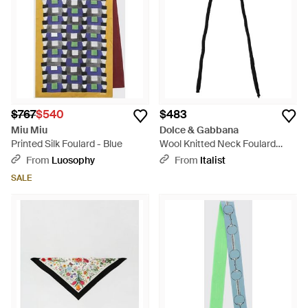
$767
$540
$483
Miu Miu
Dolce & Gabbana
Printed Silk Foulard - Blue
Wool Knitted Neck Foulard
259Cm X 17Cm Scarf - Black
From
Luosophy
From
Italist
SALE