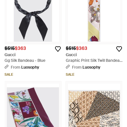
$515
$363
$515
$363
Gucci
Gucci
Gg Silk Bandeau - Blue
Graphic Print Silk Twill Bandeau
- White
From
Luosophy
From
Luosophy
SALE
SALE