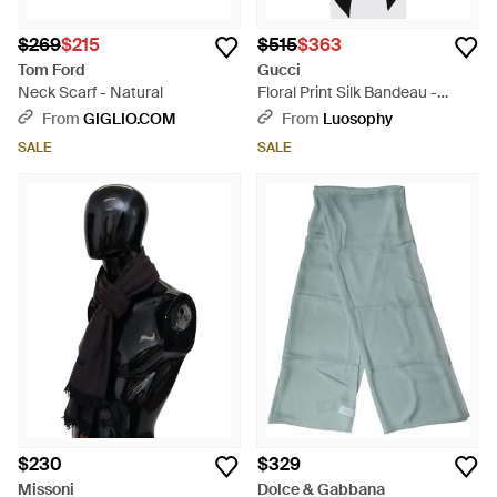
$269
$215
$515
$363
Tom Ford
Gucci
Neck Scarf - Natural
Floral Print Silk Bandeau -
White
From
GIGLIO.COM
From
Luosophy
SALE
SALE
$230
$329
Missoni
Dolce & Gabbana