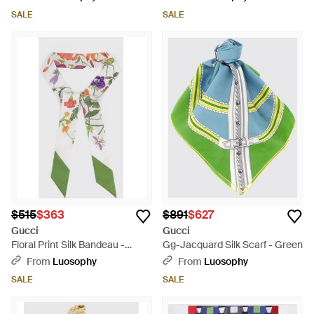
SALE
SALE
$515
$363
$891
$627
Gucci
Gucci
Floral Print Silk Bandeau -
Gg-Jacquard Silk Scarf - Green
Green
From
Luosophy
From
Luosophy
SALE
SALE