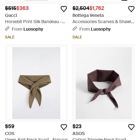
$515
$363
$2,504
$1,762
Gucci
Bottega Veneta
Horsebit Print Silk Bandeau -
Accessories Scarves & Shawls
White
- Blue
From
Luosophy
From
Luosophy
SALE
SALE
$59
$23
COS
ASOS
Open-Knit Neck Scarf - Natural
Cotton Triangle Neck Scarf -