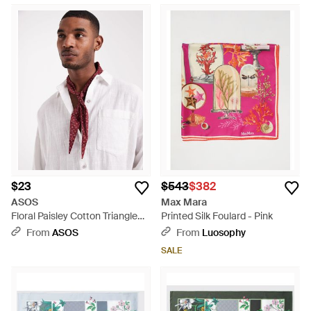
$23
$543
$382
ASOS
Max Mara
Floral Paisley Cotton Triangle
Printed Silk Foulard - Pink
Neck Scarf - Purple
From
ASOS
From
Luosophy
SALE