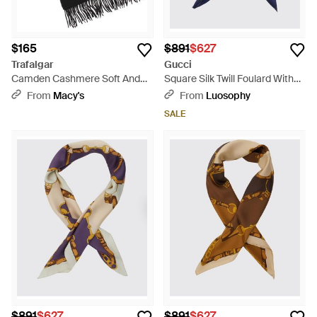
$165
$891
$627
Trafalgar
Gucci
Camden Cashmere Soft And
Square Silk Twill Foulard With
Cozy Neck Scarf - Black
Graphic Print And Straight
From
Macy's
From
Luosophy
Hem - Blue
SALE
$891
$627
$891
$627