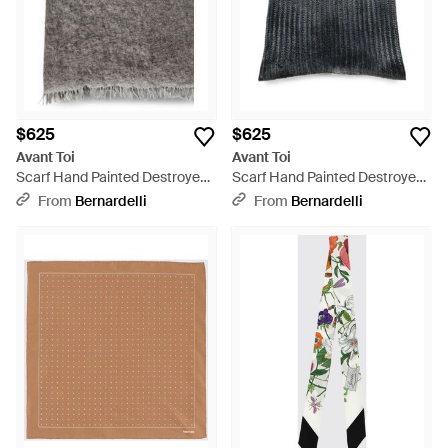
$625
$625
Avant Toi
Avant Toi
Scarf Hand Painted Destroyed
Scarf Hand Painted Destroyed
Effect Neck-Warmer - Gray
Effect Neck-Warmer - Gray
From
Bernardelli
From
Bernardelli