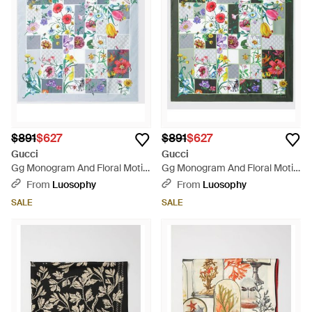
$891
$627
$891
$627
Gucci
Gucci
Gg Monogram And Floral Motif
Gg Monogram And Floral Motif
Silk Twill Scarf - Blue
Silk Twill Scarf - Green
From
Luosophy
From
Luosophy
SALE
SALE