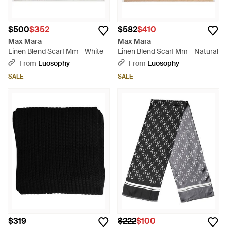
$500
$352
$582
$410
Max Mara
Max Mara
Linen Blend Scarf Mm - White
Linen Blend Scarf Mm - Natural
From
Luosophy
From
Luosophy
SALE
SALE
$319
$222
$100