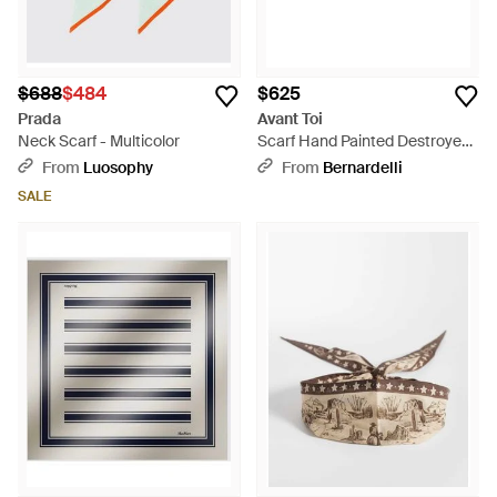
$688
$484
$625
Prada
Avant Toi
Neck Scarf - Multicolor
Scarf Hand Painted Destroyed
Effect Neck-Warmer - Brown
From
Luosophy
From
Bernardelli
SALE