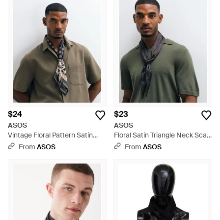
$24
$23
ASOS
ASOS
Vintage Floral Pattern Satin
Floral Satin Triangle Neck Scarf
Triangle Neck Scarf - Brown
- Pink
From
ASOS
From
ASOS