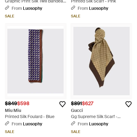
Graphic Print Silk Twill Bandeau
Printed Silk Scarf - Pink
- Red
From
Luosophy
From
Luosophy
SALE
SALE
$849
$598
$891
$627
Miu Miu
Gucci
Printed Silk Foulard - Blue
Gg Supreme Silk Scarf -
Natural
From
Luosophy
From
Luosophy
SALE
SALE