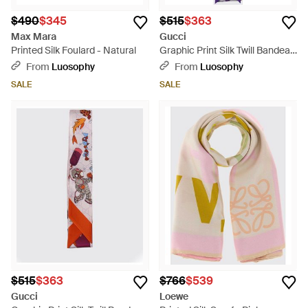
$490
$345
$515
$363
Max Mara
Gucci
Printed Silk Foulard - Natural
Graphic Print Silk Twill Bandeau
- White
From
Luosophy
From
Luosophy
SALE
SALE
$515
$363
$766
$539
Gucci
Loewe