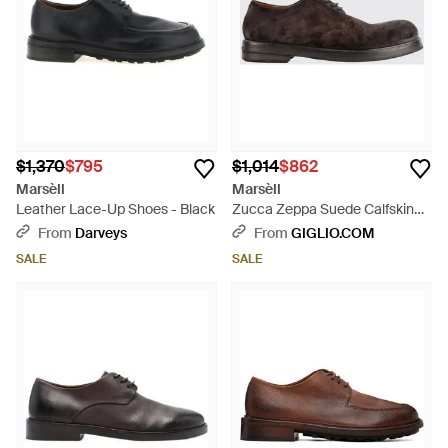
$1,370
$795
$1,014
$862
Marsèll
Marsèll
Leather Lace-Up Shoes - Black
Zucca Zeppa Suede Calfskin
Derby Shoes With Leather Sole
From
Darveys
From
GIGLIO.COM
- White
SALE
SALE