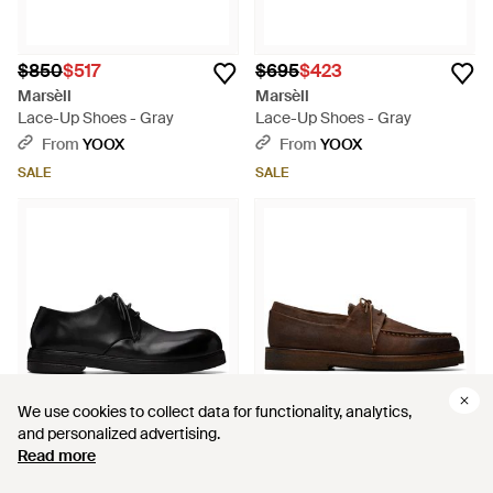
$850
$517
$695
$423
Marsèll
Marsèll
Lace-Up Shoes - Gray
Lace-Up Shoes - Gray
From
YOOX
From
YOOX
SALE
SALE
We use cookies to collect data for functionality, analytics,
We use cookies to collect data for functionality, analytics,
and personalized advertising.
and personalized advertising.
Read more
Read more
$740
$1,220