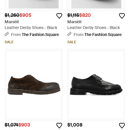
$1,260
$905
$1,115
$820
Marsèll
Marsèll
Leather Derby Shoes - Black
Leather Derby Shoes - Black
From
The Fashion Square
From
The Fashion Square
SALE
SALE
$1,074
$903
$1,008