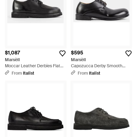
$1,087
$595
Marsèll
Marsèll
Moccar Leather Derbies Flat
Capozucca Derby Smooth
Shoes - Black
Leather Flat Shoes - Black
From
Italist
From
Italist