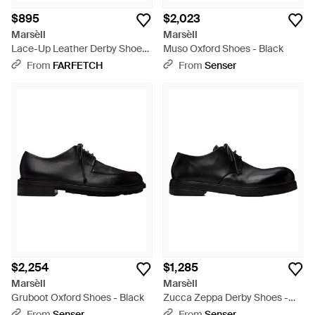
$895
$2,023
Marsèll
Marsèll
Lace-Up Leather Derby Shoes
Muso Oxford Shoes - Black
- Brown
From
FARFETCH
From
Senser
$2,254
$1,285
Marsèll
Marsèll
Gruboot Oxford Shoes - Black
Zucca Zeppa Derby Shoes -
Black
From
Senser
From
Senser