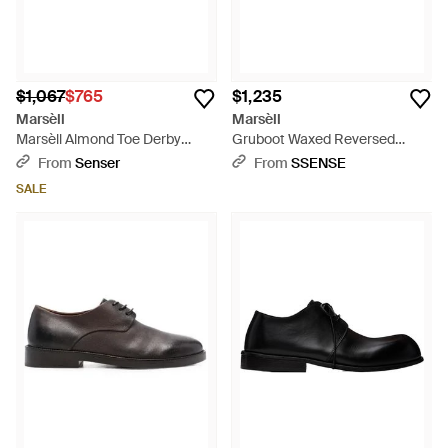
$1,067
$765
$1,235
Marsèll
Marsèll
Marsèll Almond Toe Derby
Gruboot Waxed Reversed
Shoes - Brown
Leather Derbys - Brown
From
Senser
From
SSENSE
SALE