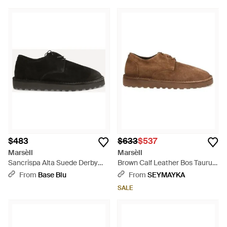
$483
$633
$537
Marsèll
Marsèll
Sancrispa Alta Suede Derby
Brown Calf Leather Bos Taurus
Shoes - Black
Oxfords And Derbies - Brown
From
Base Blu
From
SEYMAYKA
SALE