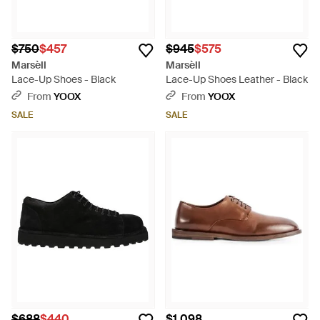
$750
$457
$945
$575
Marsèll
Marsèll
Lace-Up Shoes - Black
Lace-Up Shoes Leather - Black
From
YOOX
From
YOOX
SALE
SALE
$688
$440
$1,098