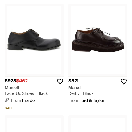
$923
$462
$821
Marsèll
Marsèll
Lace-Up Shoes - Black
Derby - Black
From
Eraldo
From
Lord & Taylor
SALE