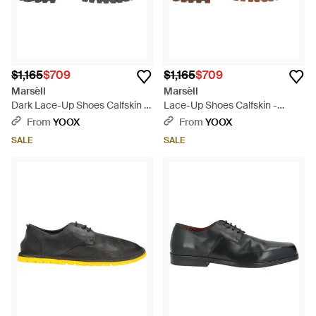
$1,165
$709
$1,165
$709
Marsèll
Marsèll
Dark Lace-Up Shoes Calfskin -
Lace-Up Shoes Calfskin -
Brown
Brown
From
YOOX
From
YOOX
SALE
SALE