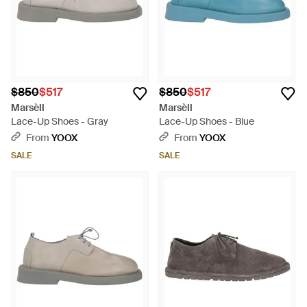
$850
$517
$850
$517
Marsèll
Marsèll
Lace-Up Shoes - Gray
Lace-Up Shoes - Blue
From
YOOX
From
YOOX
SALE
SALE