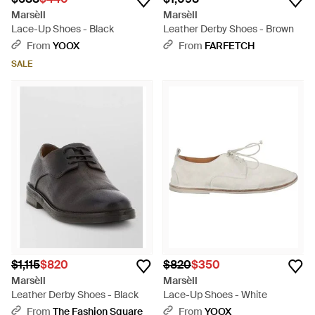
Marsèll
Marsèll
Lace-Up Shoes - Black
Leather Derby Shoes - Brown
From
YOOX
From
FARFETCH
SALE
$1,115
$820
$820
$350
Marsèll
Marsèll
Leather Derby Shoes - Black
Lace-Up Shoes - White
From
The Fashion Square
From
YOOX