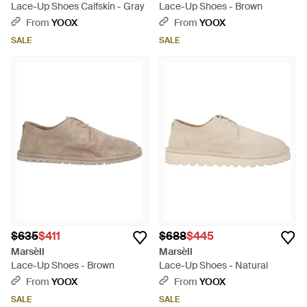
Lace-Up Shoes Calfskin - Gray
Lace-Up Shoes - Brown
From
YOOX
From
YOOX
SALE
SALE
$635
$411
$688
$445
Marsèll
Marsèll
Lace-Up Shoes - Brown
Lace-Up Shoes - Natural
From
YOOX
From
YOOX
SALE
SALE