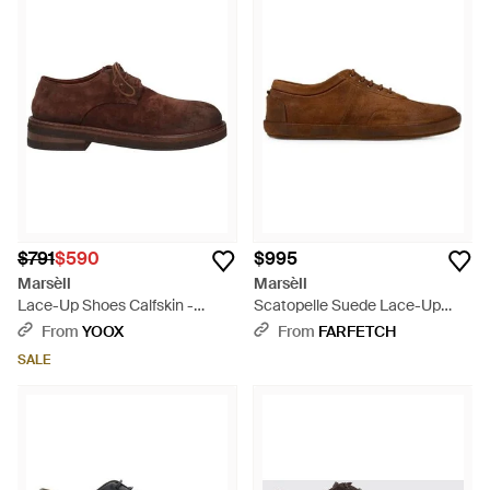
$791
$590
$995
Marsèll
Marsèll
Lace-Up Shoes Calfskin -
Scatopelle Suede Lace-Up
Brown
Derby Shoes - Brown
From
YOOX
From
FARFETCH
SALE