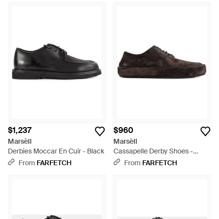
$1,237
$960
Marsèll
Marsèll
Derbies Moccar En Cuir - Black
Cassapelle Derby Shoes -
White
From
FARFETCH
From
FARFETCH