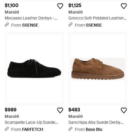
$1,100
$1,125
Marsèll
Marsèll
Mocasso Leather Derbys -
Gnocco Soft Pebbled Leather
Black
Derbys - Black
From
SSENSE
From
SSENSE
$989
$483
Marsèll
Marsèll
Scatopelle Lace-Up Suede
Sancrispa Alta Suede Derby
Derby Shoes - Black
Shoes - Brown
From
FARFETCH
From
Base Blu