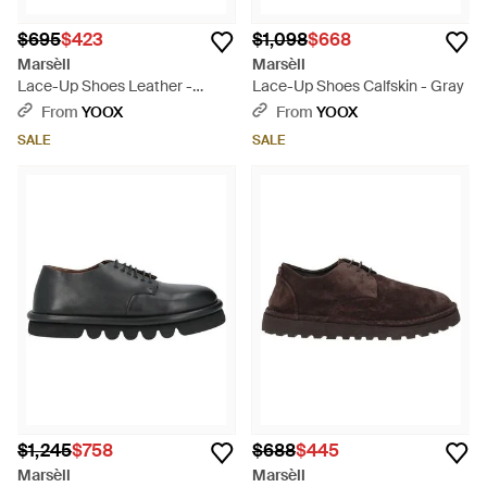
$695
$423
$1,098
$668
Marsèll
Marsèll
Lace-Up Shoes Leather -
Lace-Up Shoes Calfskin - Gray
Green
From
YOOX
From
YOOX
SALE
SALE
$1,245
$758
$688
$445
Marsèll
Marsèll