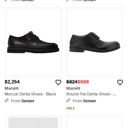
$2,254
$824
$698
Marsèll
Marsèll
Moccar Derby Shoes - Black
Round-Toe Derby Shoes -
Black
From
Senser
From
Senser
SALE