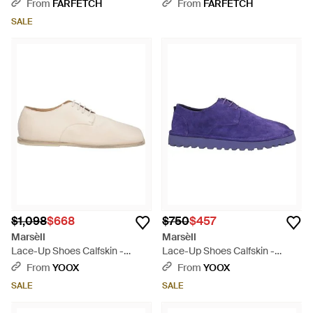
Shoes - Brown
From
FARFETCH
From
FARFETCH
SALE
$1,098
$668
$750
$457
Marsèll
Marsèll
Lace-Up Shoes Calfskin -
Lace-Up Shoes Calfskin -
Natural
Purple
From
YOOX
From
YOOX
SALE
SALE