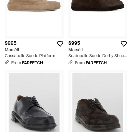
$995
$995
Marsèll
Marsèll
Cassapelle Suede Platform
Scatopelle Suede Derby Shoes
Derby Shoes - Brown
- Brown
From
FARFETCH
From
FARFETCH