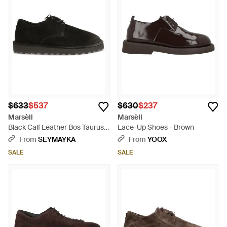
$633
$537
$630
$237
Marsèll
Marsèll
Black Calf Leather Bos Taurus
Lace-Up Shoes - Brown
Oxfords And Derbies - Black
From
SEYMAYKA
From
YOOX
SALE
SALE