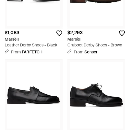
$1,083
$2,293
Marsèll
Marsèll
Leather Derby Shoes - Black
Gruboot Derby Shoes - Brown
From
FARFETCH
From
Senser