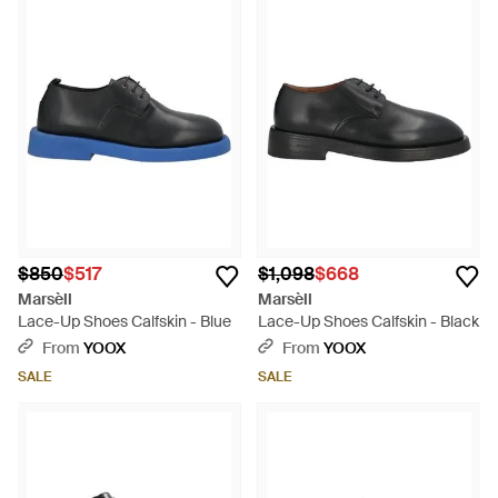
$850
$517
$1,098
$668
Marsèll
Marsèll
Lace-Up Shoes Calfskin - Blue
Lace-Up Shoes Calfskin - Black
From
YOOX
From
YOOX
SALE
SALE