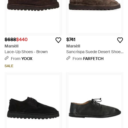
$688
$440
$741
Marsèll
Marsèll
Lace-Up Shoes - Brown
Sancrispa Suede Desert Shoes
- Brown
From
YOOX
From
FARFETCH
SALE