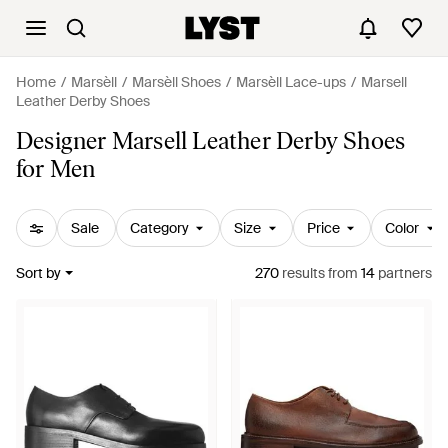
Home
Marsèll
Marsèll Shoes
Marsèll Lace-ups
Marsell
Leather Derby Shoes
Designer Marsell Leather Derby Shoes
for Men
Sale
Category
Size
Price
Color
Sort by
270
results
from
14
partners