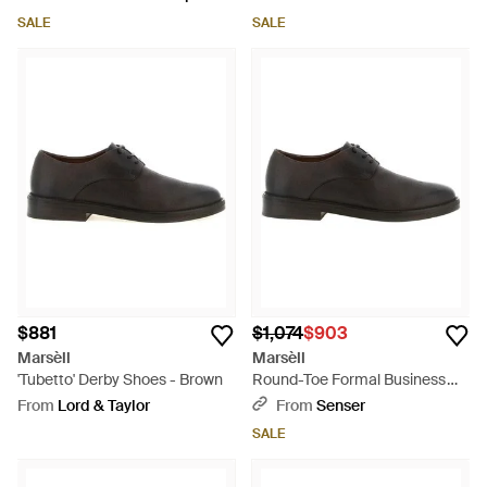
SALE
SALE
$881
$1,074
$903
Marsèll
Marsèll
'Tubetto' Derby Shoes - Brown
Round-Toe Formal Business
Shoes - Black
From
Lord & Taylor
From
Senser
SALE