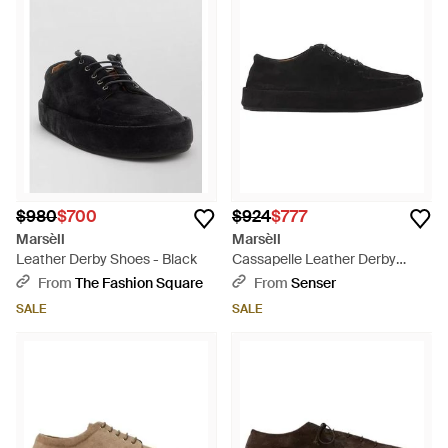
$980
$700
$924
$777
Marsèll
Marsèll
Leather Derby Shoes - Black
Cassapelle Leather Derby
Shoes - Black
From
The Fashion Square
From
Senser
SALE
SALE