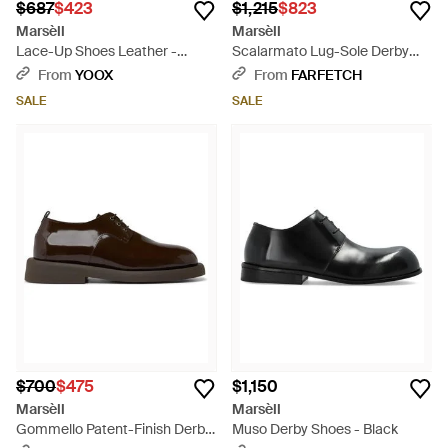
$687
$423
$1,215
$823
Marsèll
Marsèll
Lace-Up Shoes Leather -
Scalarmato Lug-Sole Derby
Brown
Shoes - Brown
From
YOOX
From
FARFETCH
SALE
SALE
$700
$475
$1,150
Marsèll
Marsèll
Gommello Patent-Finish Derby
Muso Derby Shoes - Black