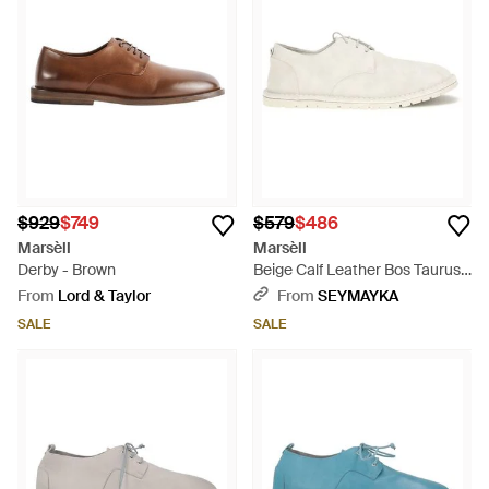
$929
$749
$579
$486
Marsèll
Marsèll
Derby - Brown
Beige Calf Leather Bos Taurus
Oxfords And Derbies - White
From
Lord & Taylor
From
SEYMAYKA
SALE
SALE