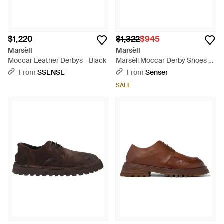
$1,220
$1,322
$945
Marsèll
Marsèll
Moccar Leather Derbys - Black
Marsèll Moccar Derby Shoes -
Black
From
SSENSE
From
Senser
SALE