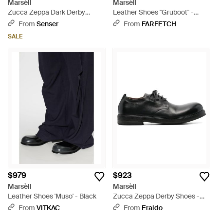
Marsèll
Marsèll
Zucca Zeppa Dark Derby
Leather Shoes "Gruboot" -
Shoes - Brown
Black
From
Senser
From
FARFETCH
SALE
$979
$923
Marsèll
Marsèll
Leather Shoes 'Muso' - Black
Zucca Zeppa Derby Shoes -
Black
From
VITKAC
From
Eraldo