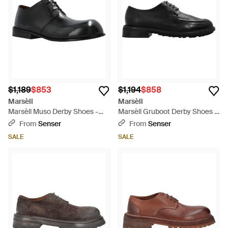
$1,189
$853
$1,194
$858
Marsèll
Marsèll
Marsèll Muso Derby Shoes -
Marsèll Gruboot Derby Shoes -
Black
Black
From
Senser
From
Senser
SALE
SALE