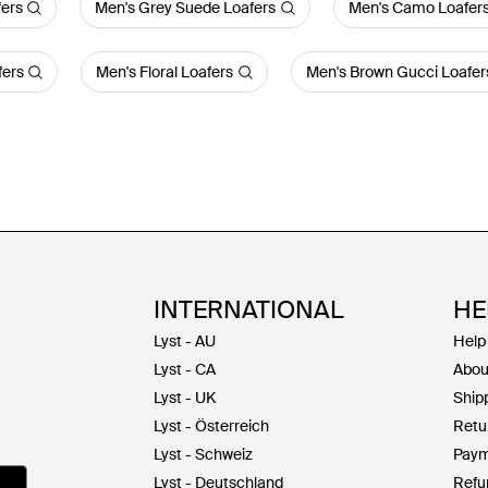
fers
Men's Grey Suede Loafers
Men's Camo Loafer
fers
Men's Floral Loafers
Men's Brown Gucci Loafer
INTERNATIONAL
HE
Lyst - AU
Help
Lyst - CA
Abou
Lyst - UK
Shipp
Lyst - Österreich
Retu
Lyst - Schweiz
Paym
Lyst - Deutschland
Refu