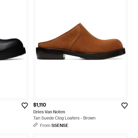
$1,110
Dries Van Noten
Tan Suede Clog Loafers - Brown
From
SSENSE