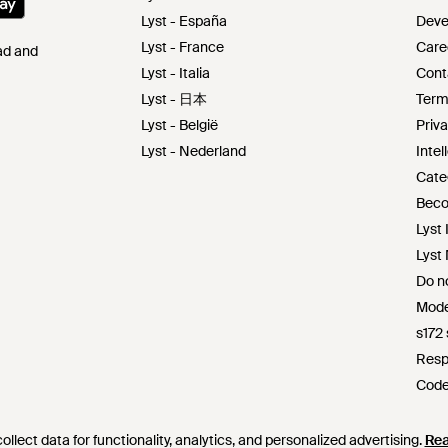
Lyst - España
Deve
Lyst - France
Care
Pad and
Lyst - Italia
Cont
Lyst - 日本
Term
Lyst - België
Priva
Lyst - Nederland
Intel
Cate
Beco
Lyst 
Lyst
Do no
Mode
s172
Resp
Code
Lyst 
llect data for functionality, analytics, and personalized advertising.
llect data for functionality, analytics, and personalized advertising.
Re
Re