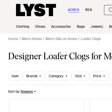
WOMEN
MEN
Clothing
Shoes
Accessories
Bags
Jewelry
B
Home
Men's Shoes
Men's Slip-on shoes
Loafer Clogs
Designer Loafer Clogs for 
Sale
Brands
Category
Size
Price
Sort by
:
Newest