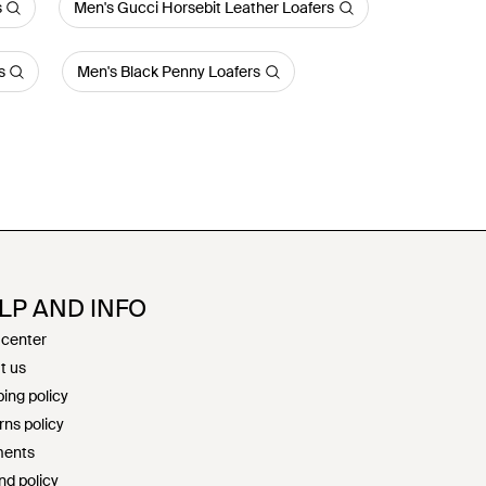
s
Men's Gucci Horsebit Leather Loafers
s
Men's Black Penny Loafers
LP AND INFO
 center
t us
ing policy
rns policy
ents
nd policy