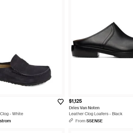
$1,125
Dries Van Noten
Clog - White
Leather Clog Loafers - Black
strom
From
SSENSE