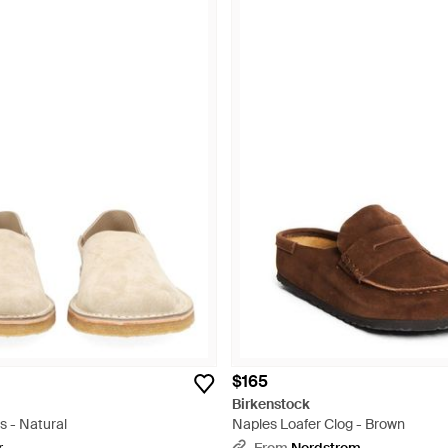
$165
Birkenstock
s - Natural
Naples Loafer Clog - Brown