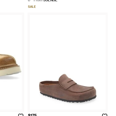
From
SSENSE
SALE
$175