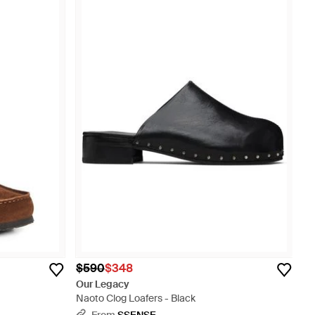
$590
$348
Our Legacy
Naoto Clog Loafers - Black