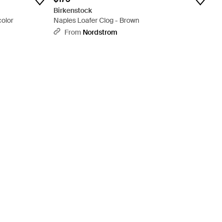
Birkenstock
color
Naples Loafer Clog - Brown
From
Nordstrom