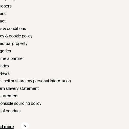
lopers
ers
act
s & conditions
cy & cookie policy
lectual property
gories
me a partner
Index
 News
t sell or share my personal information
rn slavery statement
 statement
onsible sourcing policy
 of conduct
survey sweepstakes official rules
ad more
ad more