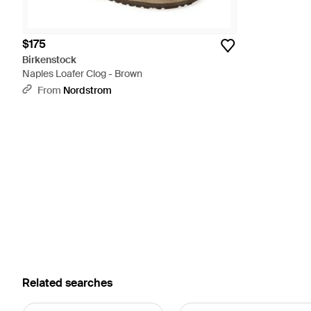
$175
Birkenstock
Naples Loafer Clog - Brown
From
Nordstrom
Related searches