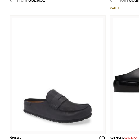
From
SSENSE
From
Cout
SALE
$165
$1,195
$562