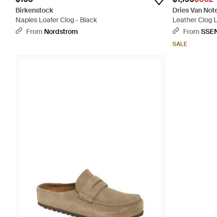
Birkenstock
Dries Van Not
Naples Loafer Clog - Black
Leather Clog L
From
Nordstrom
From
SSE
SALE