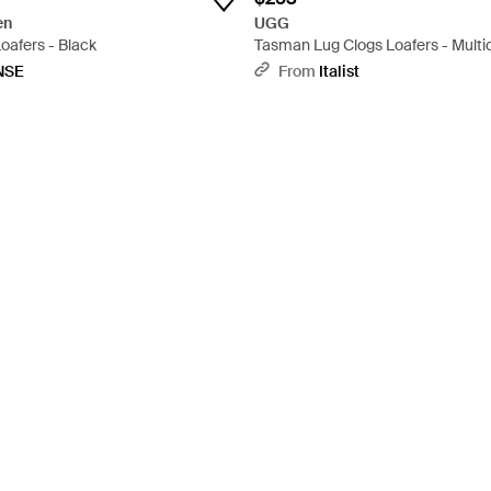
en
UGG
oafers - Black
Tasman Lug Clogs Loafers - Multi
NSE
From
Italist