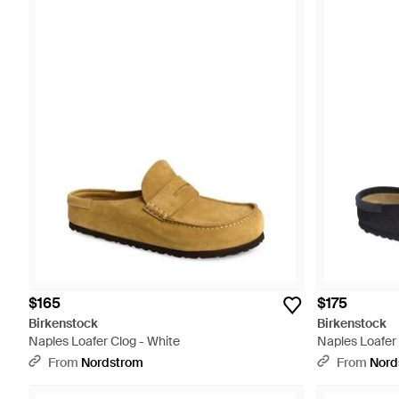
$165
$175
Birkenstock
Birkenstock
Naples Loafer Clog - White
Naples Loafer 
From
Nordstrom
From
Nord