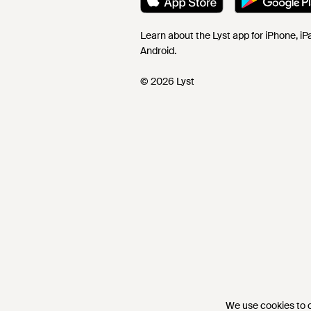
Learn about the Lyst app for iPhone, i
Android.
© 2026 Lyst
We use cookies to co
We use cookies to co