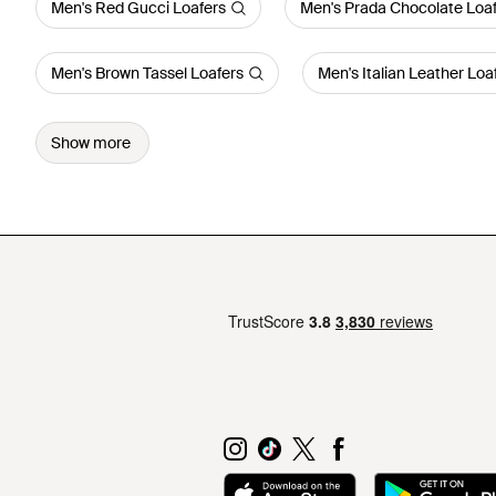
Men's Red Gucci Loafers
Men's Prada Chocolate Loa
Men's Brown Tassel Loafers
Men's Italian Leather Loa
Show more