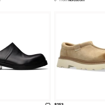
r
From
Nordstrom
$253