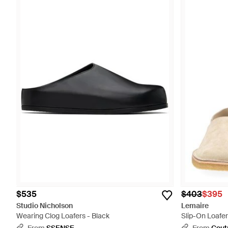
$535
$403
$395
Studio Nicholson
Lemaire
Wearing Clog Loafers - Black
Slip-On Loafer