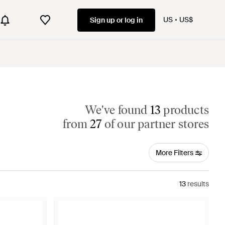
US
US$
Sign up or log in
We've found
13
products
from
27
of our partner stores
More Filters
13
results