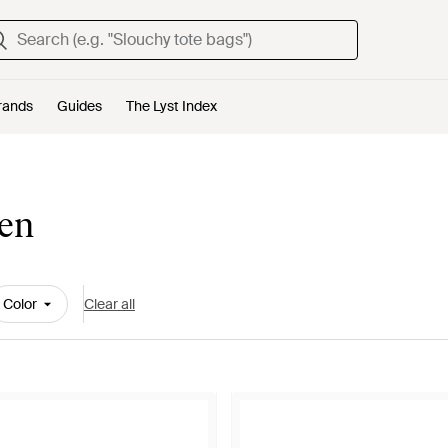
rands
Guides
The Lyst Index
Men
Color
Clear all