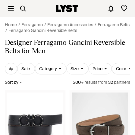
Home
Ferragamo
Ferragamo Accessories
Ferragamo Belts
Ferragamo Gancini Reversible Belts
Designer Ferragamo Gancini Reversible
Belts for Men
Sale
Category
Size
Price
Color
Sort by
500+
results
from
32
partners