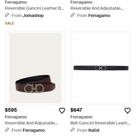
Ferragamo
Ferragamo
Reversible Gancini Leather Belt
Reversible And Adjustable
- Blue
Gancini Belt - Natural
From
Jomashop
From
Ferragamo
SALE
$595
$647
Ferragamo
Ferragamo
Reversible And Adjustable
Belt Gancini Reversible Leather
Gancini Belt - Brown
- White
From
Ferragamo
From
Italist