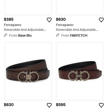
$385
$630
Ferragamo
Ferragamo
Reversible And Adjustable
Reversible And Adjustable
Gancini Belt - Brown
Gancini Belt - Brown
From
Base Blu
From
FARFETCH
$630
$595