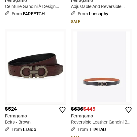
Ferragamo
Ferragamo
Ceinture Gancini À Design
Adjustable And Reversible
Réversible - Brown
Gancini Belt - Blue
From
FARFETCH
From
Luosophy
SALE
$524
$636
$445
Ferragamo
Ferragamo
Belts - Brown
Reversible Leather Gancini Belt
- White
From
Eraldo
From
THAHAB