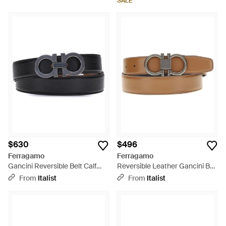
SALE
$630
$496
Ferragamo
Ferragamo
Gancini Reversible Belt Calf
Reversible Leather Gancini Belt
Leather Bos Taurus E Braces -
Calf Bos Taurus E Braces -
From
Italist
From
Italist
Multicolor
Multicolor