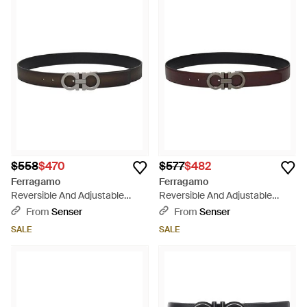
$558
$470
$577
$482
Ferragamo
Ferragamo
Reversible And Adjustable
Reversible And Adjustable
Gancini Belt - White
Gancini Belt - White
From
Senser
From
Senser
SALE
SALE