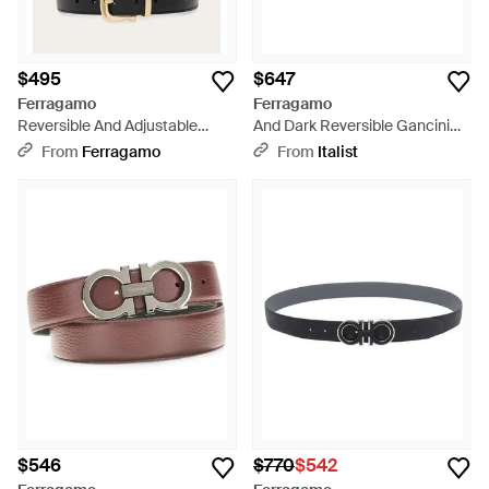
$495
$647
Ferragamo
Ferragamo
Reversible And Adjustable
And Dark Reversible Gancini
Gancini Belt - White
Belt - White
From
Ferragamo
From
Italist
$546
$770
$542