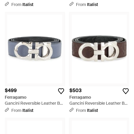
Calf - White
Leather Calfskin - Black
From
Italist
From
Italist
$499
$503
Ferragamo
Ferragamo
Gancini Reversible Leather Belt
Gancini Reversible Leather Belt
Calf - Gray
Calf - Black
From
Italist
From
Italist