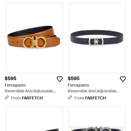
$595
$595
Ferragamo
Ferragamo
Reversible And Adjustable
Reversible And Adjustable
Gancini Belt - Natural
Gancini Belt - White
From
FARFETCH
From
FARFETCH