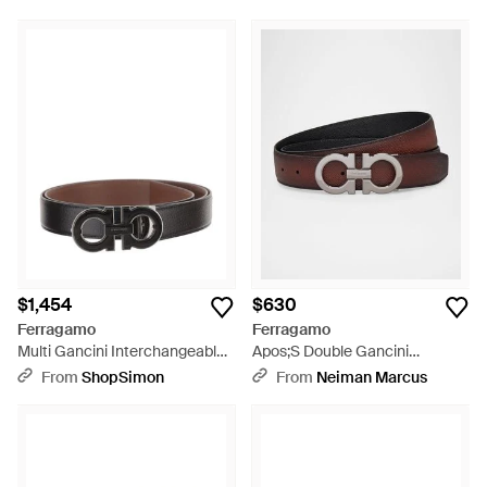
$1,454
$630
Ferragamo
Ferragamo
Multi Gancini Interchangeable
Apos;S Double Gancini
Reversible Leather Belt - Brown
Reversible Leather Belt -
From
ShopSimon
From
Neiman Marcus
Multicolor