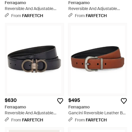
Ferragamo
Ferragamo
Reversible And Adjustable
Reversible And Adjustable
Gancini Belt - Brown
Gancini Belt - Brown
From
FARFETCH
From
FARFETCH
$630
$495
Ferragamo
Ferragamo
Reversible And Adjustable
Gancini Reversible Leather Belt
Gancini Belt - Black
- Natural
From
FARFETCH
From
FARFETCH