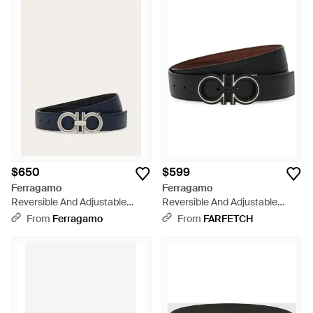
$650
$599
Ferragamo
Ferragamo
Reversible And Adjustable
Reversible And Adjustable
Gancini Belt - White
Gancini Belt - Black
From
Ferragamo
From
FARFETCH