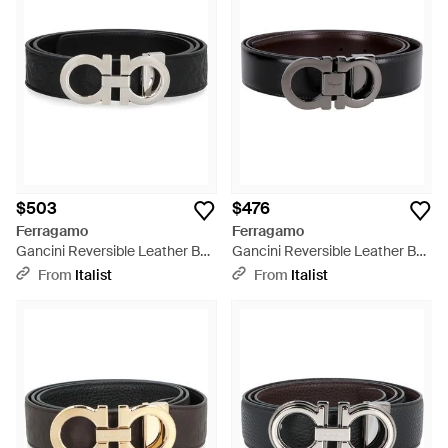
$503
$476
Ferragamo
Ferragamo
Gancini Reversible Leather Belt
Gancini Reversible Leather Belt
Calfskin - Black
Calf - Black
From
Italist
From
Italist