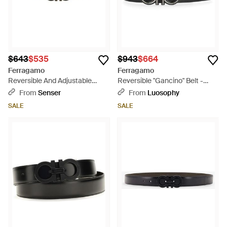
$643
$535
$943
$664
Ferragamo
Ferragamo
Reversible And Adjustable
Reversible "Gancino" Belt -
Gancini Belt - White
Gray
From
Senser
From
Luosophy
SALE
SALE