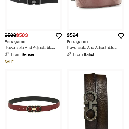
$599
$503
$594
Ferragamo
Ferragamo
Reversible And Adjustable
Reversible And Adjustable
Gancini Belt - White
Gancini Belt - Brown
From
Senser
From
Italist
SALE