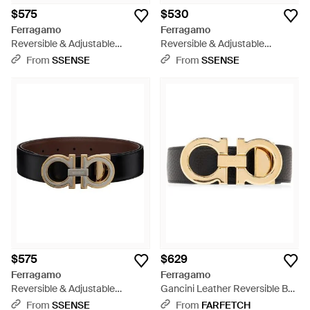
$575
$530
Ferragamo
Ferragamo
Reversible & Adjustable
Reversible & Adjustable
Gancini Belt - Black
Gancini Belt - Black
From
SSENSE
From
SSENSE
$575
$629
Ferragamo
Ferragamo
Reversible & Adjustable
Gancini Leather Reversible Belt
Gancini Belt - Brown
- Metallic
From
SSENSE
From
FARFETCH