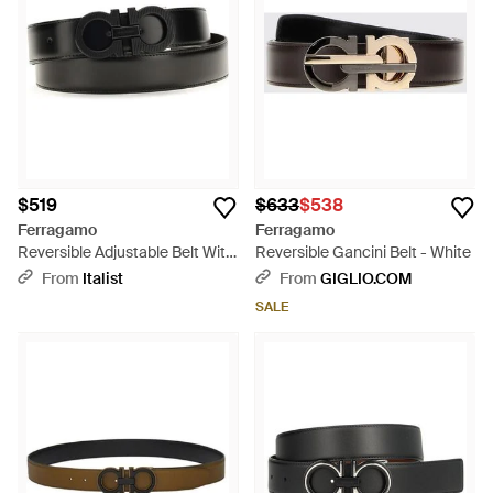
$519
$633
$538
Ferragamo
Ferragamo
Reversible Adjustable Belt With
Reversible Gancini Belt - White
Textured Gancini Buckle Calf
From
Italist
From
GIGLIO.COM
Leather Bos Taurus E Braces -
SALE
Black