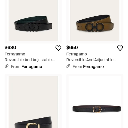
$630
$650
Ferragamo
Ferragamo
Reversible And Adjustable
Reversible And Adjustable
Knurled Gancini Belt - Black
Gancini Belt - Black
From
Ferragamo
From
Ferragamo