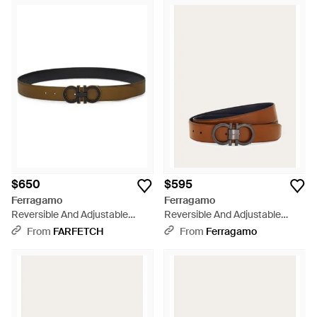
$650
$595
Ferragamo
Ferragamo
Reversible And Adjustable
Reversible And Adjustable
Gancini Belt - White
Gancini Belt - Brown
From
FARFETCH
From
Ferragamo