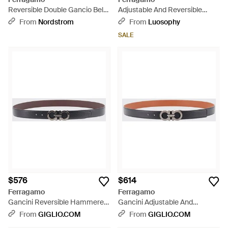
Reversible Double Gancio Belt
Adjustable And Reversible
- Brown
Gancini Belt - Black
From
Nordstrom
From
Luosophy
SALE
$576
$614
Ferragamo
Ferragamo
Gancini Reversible Hammered
Gancini Adjustable And
Leather Belt - White
Reversible Hammered Leather
From
GIGLIO.COM
From
GIGLIO.COM
Belt - White