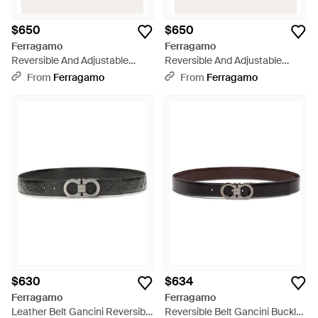
$650
$650
Ferragamo
Ferragamo
Reversible And Adjustable
Reversible And Adjustable
Gancini Belt - Green
Gancini Belt - Brown
From
Ferragamo
From
Ferragamo
$630
$634
Ferragamo
Ferragamo
Leather Belt Gancini Reversible
Reversible Belt Gancini Buckle