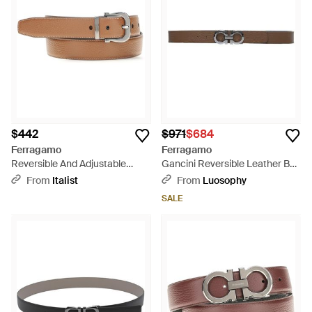
$442
$971
$684
Ferragamo
Ferragamo
Reversible And Adjustable
Gancini Reversible Leather Belt
Gancini Belt Calf Leather Bos
By - White
From
Italist
From
Luosophy
Taurus E Braces - White
SALE