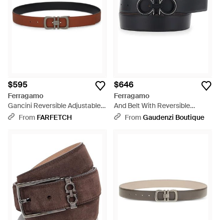
$595
$646
Ferragamo
Ferragamo
Gancini Reversible Adjustable
And Belt With Reversible
Belt - White
Design And Gancini Buck -
From
FARFETCH
From
Gaudenzi Boutique
Black