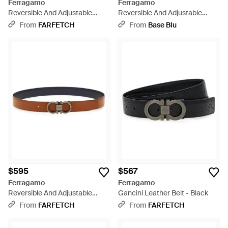
Ferragamo
Ferragamo
Reversible And Adjustable
Reversible And Adjustable
Knurled Gancini Belt - White
Gancini Belt - Pink
From
FARFETCH
From
Base Blu
$595
$567
Ferragamo
Ferragamo
Reversible And Adjustable
Gancini Leather Belt - Black
Gancini Belt - White
From
FARFETCH
From
FARFETCH