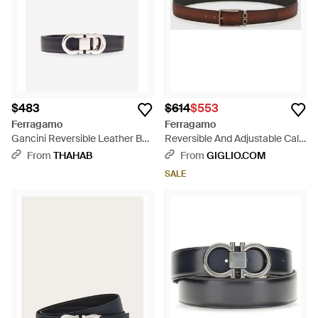
$483
$614
$553
Ferragamo
Ferragamo
Gancini Reversible Leather Belt
Reversible And Adjustable Calf
- White
Leather Belt With Gancini
From
THAHAB
From
GIGLIO.COM
Buckle - White
SALE