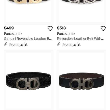
$499
$513
Ferragamo
Ferragamo
Gancini Reversible Leather Belt
Reversible Leather Belt With
Calfskin - Gray
Gancini Buckle Calfskin - Black
From
Italist
From
Italist