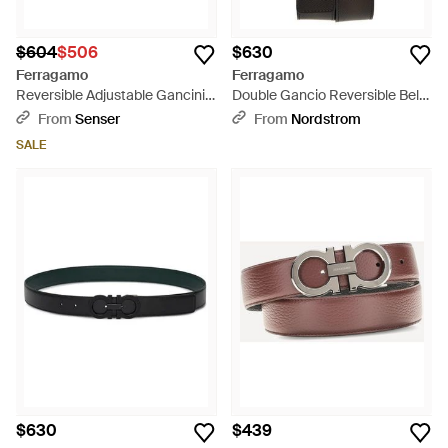
$604
$506
$630
Ferragamo
Ferragamo
Reversible Adjustable Gancini
Double Gancio Reversible Belt
Belt - White
- Black
From
Senser
From
Nordstrom
SALE
$630
$439