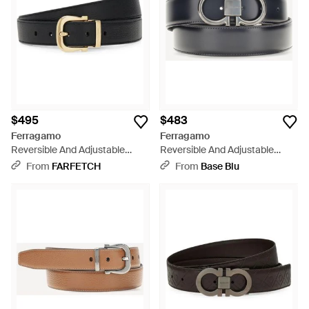
$495
$483
Ferragamo
Ferragamo
Reversible And Adjustable
Reversible And Adjustable
Gancini Belt - Black
Gancini Belt - Gray
From
FARFETCH
From
Base Blu