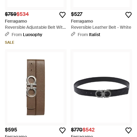
$759
$534
$527
Ferragamo
Ferragamo
Reversible Adjustable Belt With
Reversible Leather Belt - White
Textured Gancini Buckle -
From
Luosophy
From
Italist
Black
SALE
$595
$770
$542
Ferragamo
Ferragamo