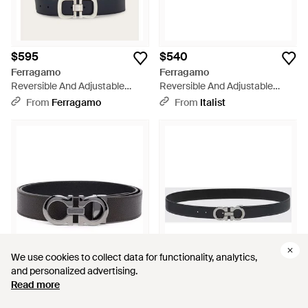
$595
$540
Ferragamo
Ferragamo
Reversible And Adjustable
Reversible And Adjustable
Gancini Belt - Black
Gancini Belt - Gray
From
Ferragamo
From
Italist
We use cookies to collect data for functionality, analytics,
We use cookies to collect data for functionality, analytics,
and personalized advertising.
and personalized advertising.
Read more
Read more
$651
$458
$576
$432