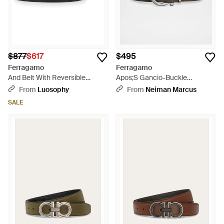
$877
$617
$495
Ferragamo
Ferragamo
And Belt With Reversible
Apos;S Gancio-Buckle
Design And Gancini Buckle -
Reversible Leather Belt - Brown
From
Luosophy
From
Neiman Marcus
Black
SALE