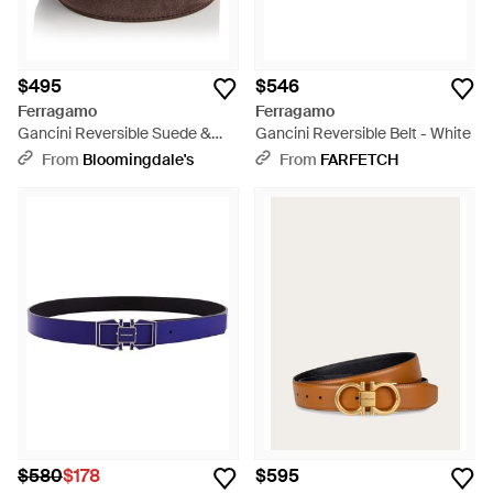
$495
$546
Ferragamo
Ferragamo
Gancini Reversible Suede &
Gancini Reversible Belt - White
Leather Belt - Brown
From
Bloomingdale's
From
FARFETCH
$580
$178
$595