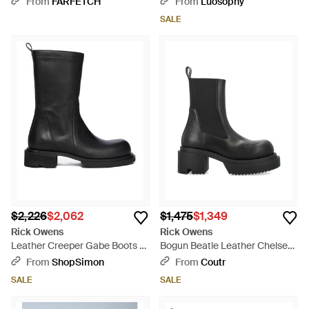
From
FARFETCH
From
Luosophy
SALE
$2,226
$2,062
$1,475
$1,349
Rick Owens
Rick Owens
Leather Creeper Gabe Boots -
Bogun Beatle Leather Chelsea
Black
Boots With Mega Creeper Sole
From
ShopSimon
From
Coutr
- Black
SALE
SALE