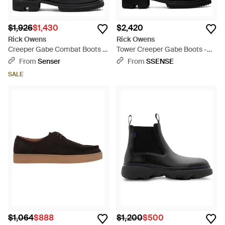
$1,926
$1,430
$2,420
Rick Owens
Rick Owens
Creeper Gabe Combat Boots -
Tower Creeper Gabe Boots -
Black
Black
From
Senser
From
SSENSE
SALE
$1,064
$888
$1,200
$500