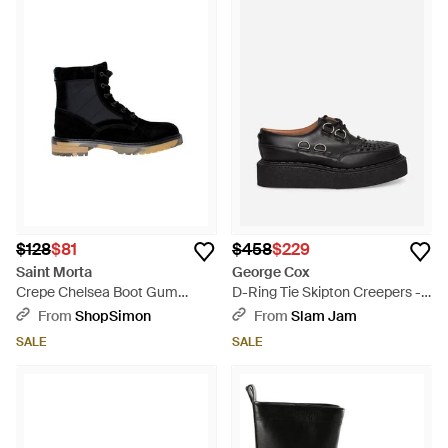
$128
$81
$458
$229
Saint Morta
George Cox
Crepe Chelsea Boot Gum
D-Ring Tie Skipton Creepers -
Smcrepechsbt-Blk - Black
Black
From
ShopSimon
From
Slam Jam
SALE
SALE