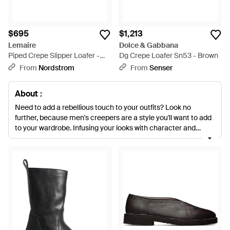
$695
$1,213
Lemaire
Dolce & Gabbana
Piped Crepe Slipper Loafer -
Dg Crepe Loafer Sn53 - Brown
Black
From
Nordstrom
From
Senser
About :
Need to add a rebellious touch to your outfits? Look no
further, because men's creepers are a style you'll want to add
to your wardrobe. Infusing your looks with character and
British charm, creepers will add a bold accent to any look.
Keep it cool in sneakers with a pair of PUMA cleated creepers,
designed with a luxurious suede upper. Create an enviable
smart-casual look with styles by Lanvin, T.U.K. and 3.1 Phillip
Lim.