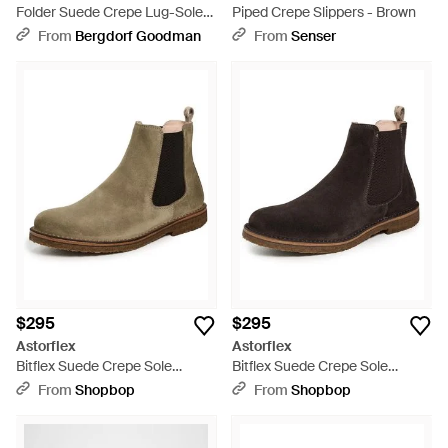
Folder Suede Crepe Lug-Sole
Piped Crepe Slippers - Brown
Chelsea Boots - Brown
From
Bergdorf Goodman
From
Senser
$295
$295
Astorflex
Astorflex
Bitflex Suede Crepe Sole
Bitflex Suede Crepe Sole
Chelsea Boots - Multicolor
Chelsea Boots - Black
From
Shopbop
From
Shopbop