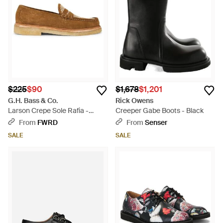
$225
$90
$1,678
$1,201
G.H. Bass & Co.
Rick Owens
Larson Crepe Sole Rafia -
Creeper Gabe Boots - Black
White
From
FWRD
From
Senser
SALE
SALE