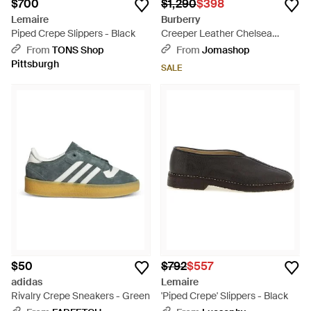
$700
$1,290
$398
Lemaire
Burberry
Piped Crepe Slippers - Black
Creeper Leather Chelsea
Boots, Brand Size 42 Us -
From
TONS Shop
From
Jomashop
Purple
Pittsburgh
SALE
$50
$792
$557
adidas
Lemaire
Rivalry Crepe Sneakers - Green
'Piped Crepe' Slippers - Black