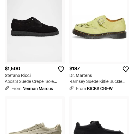
$1,500
$187
Stefano Ricci
Dr. Martens
Apos;S Suede Crepe-Sole
Ramsey Suede Kiltie Buckle
Derby Sneakers - Black
Creepers 'Lime' - Yellow
From
Neiman Marcus
From
KICKS CREW