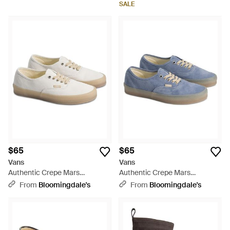
SALE
$65
$65
Vans
Vans
Authentic Crepe Mars
Authentic Crepe Mars
Sneakers - White
Sneakers - Blue
From
Bloomingdale's
From
Bloomingdale's