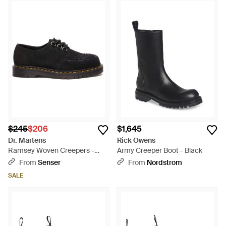
$245
$206
$1,645
Dr. Martens
Rick Owens
Ramsey Woven Creepers -
Army Creeper Boot - Black
Black
From
Senser
From
Nordstrom
SALE