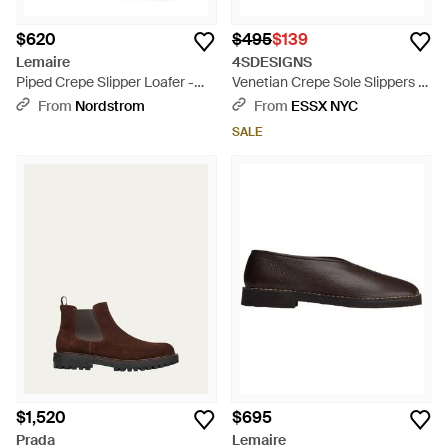
$620
$495
$139
Lemaire
4SDESIGNS
Piped Crepe Slipper Loafer -
Venetian Crepe Sole Slippers -
Gray
Natural
From
Nordstrom
From
ESSX NYC
SALE
$1,520
$695
Prada
Lemaire