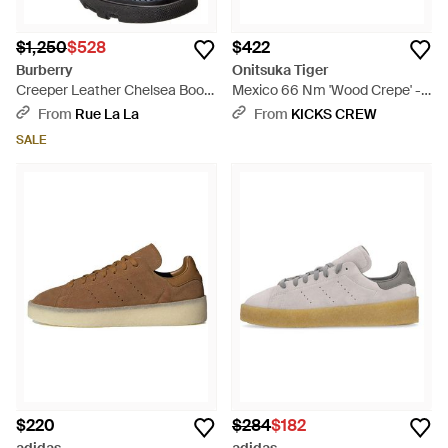
$1,250
$528
$422
Burberry
Onitsuka Tiger
Creeper Leather Chelsea Boot
Mexico 66 Nm 'Wood Crepe' -
- Black
Green
From
Rue La La
From
KICKS CREW
SALE
$220
$284
$182