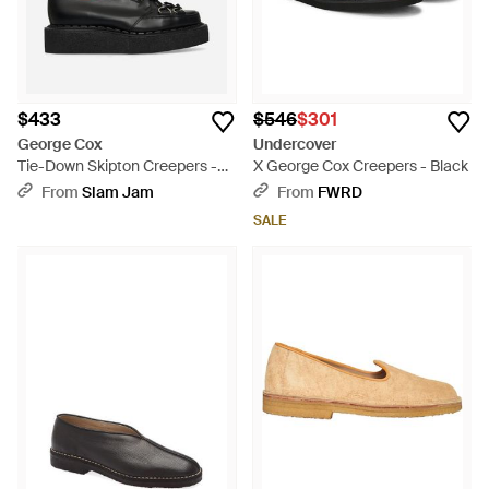
$433
$546
$301
George Cox
Undercover
Tie-Down Skipton Creepers -
X George Cox Creepers - Black
Black
From
Slam Jam
From
FWRD
SALE