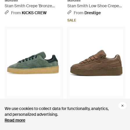
adidas
adidas
Stan Smith Crepe 'Bronze
Stan Smith Low Shoe Crepe
Strata Gum' - Brown
Two/ Three/Supplier Color -
From
KICKS CREW
From
Drestige
White
SALE
$284
$182
$154
We use cookies to collect data for functionality, analytics,
We use cookies to collect data for functionality, analytics,
adidas
PUMA
and personalized advertising.
and personalized advertising.
Stan Smith Low Shoe Crepe -
X Fenty Creeper Phatty 'Earth
Read more
Read more
Green
Tone Pack - Brown
From
Drestige
From
KICKS CREW