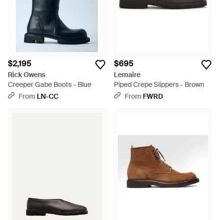
$2,195
$695
Rick Owens
Lemaire
Creeper Gabe Boots - Blue
Piped Crepe Slippers - Brown
From
LN-CC
From
FWRD