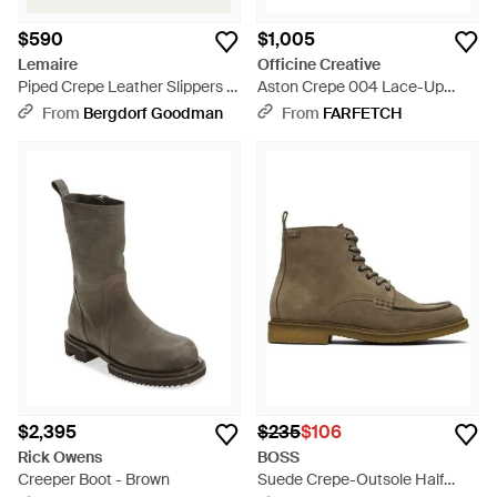
$590
$1,005
Lemaire
Officine Creative
Piped Crepe Leather Slippers -
Aston Crepe 004 Lace-Up
Brown
Boots - Brown
From
Bergdorf Goodman
From
FARFETCH
$2,395
$235
$106
Rick Owens
BOSS
Creeper Boot - Brown
Suede Crepe-Outsole Half