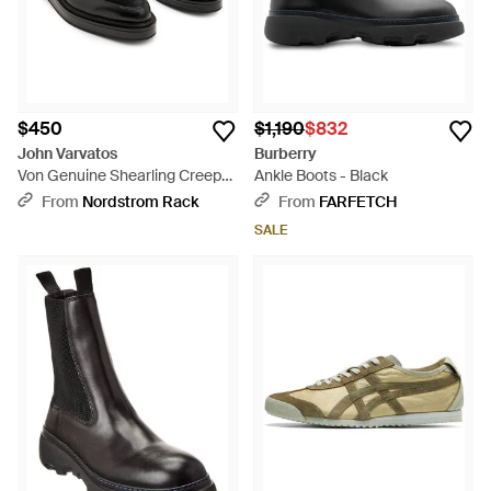
$450
$1,190
$832
John Varvatos
Burberry
Von Genuine Shearling Creeper
Ankle Boots - Black
Derby - Black
From
Nordstrom Rack
From
FARFETCH
SALE