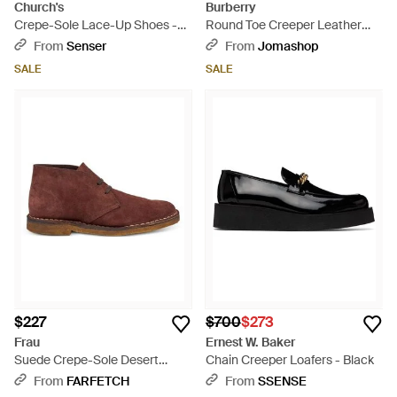
Church's
Burberry
Crepe-Sole Lace-Up Shoes -
Round Toe Creeper Leather
Black
Boots, Brand Size 40 Us - Black
From
Senser
From
Jomashop
SALE
SALE
$227
$700
$273
Frau
Ernest W. Baker
Suede Crepe-Sole Desert
Chain Creeper Loafers - Black
Boots - Brown
From
FARFETCH
From
SSENSE