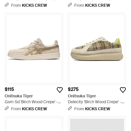
Black
Session Pack - Red
From
KICKS CREW
From
KICKS CREW
$115
$275
Onitsuka Tiger
Onitsuka Tiger
Gsm Sd 'Birch Wood Crepe' -
Delecity 'Birch Wood Crepe' -
Natural
Natural
From
KICKS CREW
From
KICKS CREW