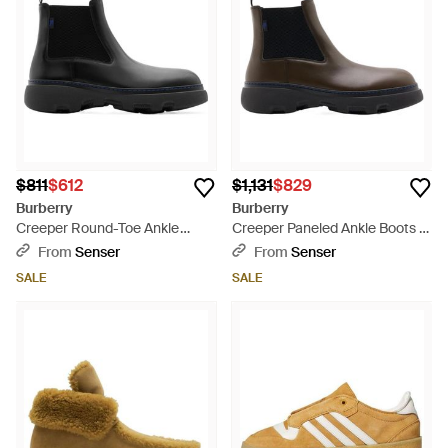
$811
$612
$1,131
$829
Burberry
Burberry
Creeper Round-Toe Ankle
Creeper Paneled Ankle Boots -
Boots - Black
Black
From
Senser
From
Senser
SALE
SALE