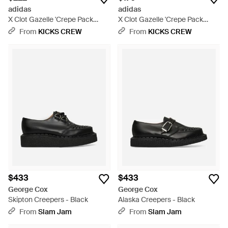
adidas
adidas
X Clot Gazelle 'Crepe Pack
X Clot Gazelle 'Crepe Pack
Crew' - White
Night Marine' - Blue
From
KICKS CREW
From
KICKS CREW
$433
$433
George Cox
George Cox
Skipton Creepers - Black
Alaska Creepers - Black
From
Slam Jam
From
Slam Jam