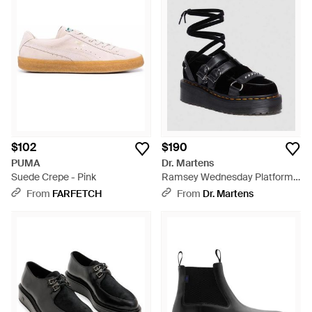
$102
$190
PUMA
Dr. Martens
Suede Crepe - Pink
Ramsey Wednesday Platform
Creepers Shoes - Black
From
FARFETCH
From
Dr. Martens