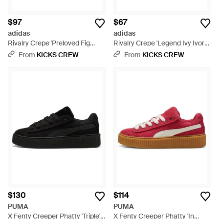
$97
$67
adidas
adidas
Rivalry Crepe 'Preloved Fig
Rivalry Crepe 'Legend Ivy Ivory'
Ivory' - White
- Blue
From
KICKS CREW
From
KICKS CREW
$130
$114
PUMA
PUMA
X Fenty Creeper Phatty 'Triple' -
X Fenty Creeper Phatty 'In