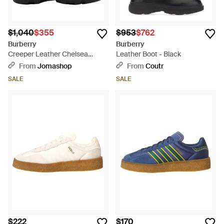
$1,040
$355
$953
$762
Burberry
Burberry
Creeper Leather Chelsea
Leather Boot - Black
Boots, Brand Size 39 Us - Black
From
Jomashop
From
Coutr
SALE
SALE
$222
$170