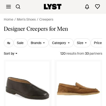
Home
Men's Shoes
Creepers
Designer Creepers for Men
Sale
Brands
Category
Size
Price
Sort by
120
results
from
33
partners