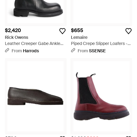
$2,420
$655
Rick Owens
Lemaire
Leather Creeper Gabe Ankle
Piped Crepe Slipper Loafers -
Boots - Black
Black
From
Harrods
From
SSENSE