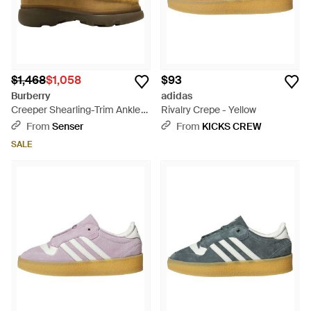
$1,468
$1,058
$93
Burberry
adidas
Creeper Shearling-Trim Ankle
Rivalry Crepe - Yellow
Boots - Brown
From
Senser
From
KICKS CREW
SALE