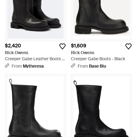
$2,420
$1,609
Rick Owens
Rick Owens
Creeper Gabe Leather Boots -
Creeper Gabe Boots - Black
Black
From
Mytheresa
From
Base Blu