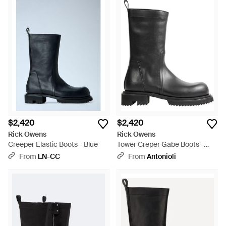
$2,420
$2,420
Rick Owens
Rick Owens
Creeper Elastic Boots - Blue
Tower Creper Gabe Boots -
Black
From
LN-CC
From
Antonioli