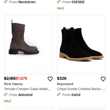
Boots - Black
From
Nordstrom
From
SSENSE
SALE
$2,155
$1,676
$326
Rick Owens
Represent
Temple Creeper Gabe Ankle
Crepe Suede Chelsea Boots -
Boots - Brown
Black
From
Antonioli
From
Italist
SALE