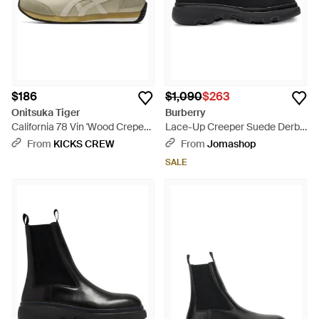
$186
$1,090
$263
Onitsuka Tiger
Burberry
California 78 Vin 'Wood Crepe
Lace-Up Creeper Suede Derby
Cream' - White
Shoes, Brand Size 40 Us -
From
KICKS CREW
From
Jomashop
Black
SALE