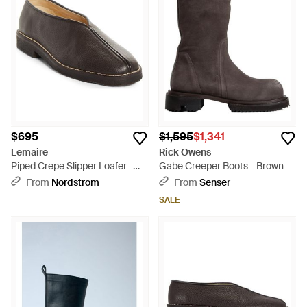
$695
$1,595
$1,341
Lemaire
Rick Owens
Piped Crepe Slipper Loafer -
Gabe Creeper Boots - Brown
Black
From
Nordstrom
From
Senser
SALE