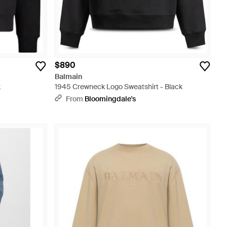
$890
Balmain
k
1945 Crewneck Logo Sweatshirt - Black
From
Bloomingdale's