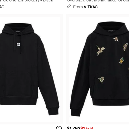
h Colorful Embroidery - Black
Oversized Sweatshirt Made Of C
Materials - Black
AC
From
VITKAC
$1,792
$1,574