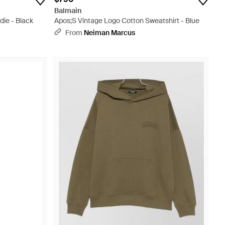
Balmain
ie - Black
Apos;S Vintage Logo Cotton Sweatshirt - Blue
From
Neiman Marcus