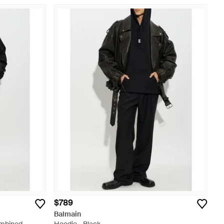
$789
Balmain