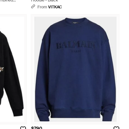
ombined
Hoodie - Black
From
VITKAC
$790