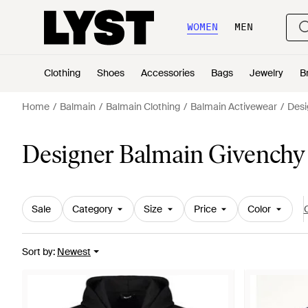
WOMEN
MEN
Clothing
Shoes
Accessories
Bags
Jewelry
B
Home
Balmain
Balmain Clothing
Balmain Activewear
Desi
Designer Balmain Givenchy
Sale
Category
Size
Price
Color
C
Sort by
:
Newest