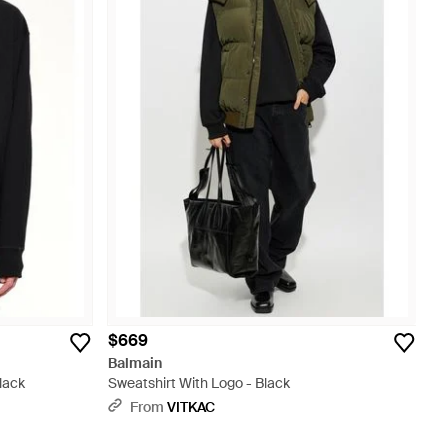
$669
Balmain
lack
Sweatshirt With Logo - Black
From
VITKAC