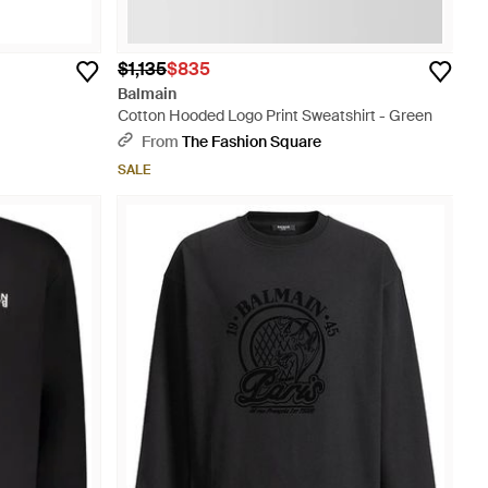
$1,135
$835
Balmain
Cotton Hooded Logo Print Sweatshirt - Green
From
The Fashion Square
SALE