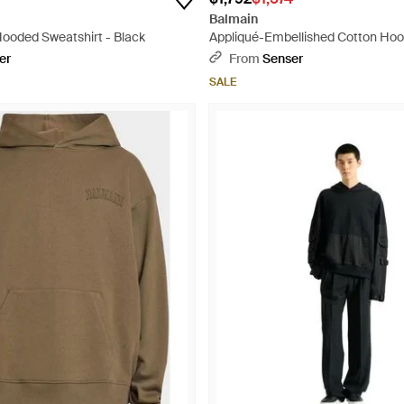
Balmain
ooded Sweatshirt - Black
Appliqué-Embellished Cotton Hood
er
From
Senser
SALE