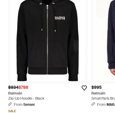
$934
$788
$995
Balmain
Balmain
Zip-Up Hoodie - Black
Small Paris Br
From
Senser
From
MAR
SALE