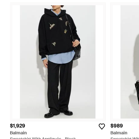
$1,929
$989
Balmain
Balmain