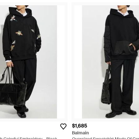
$1,685
Balmain