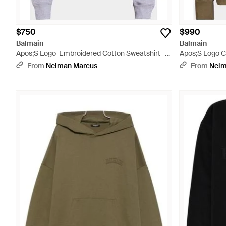
$750
$990
Balmain
Balmain
Apos;S Logo-Embroidered Cotton Sweatshirt -
Apos;S Logo C
Purple
From
Neiman Marcus
From
Neim