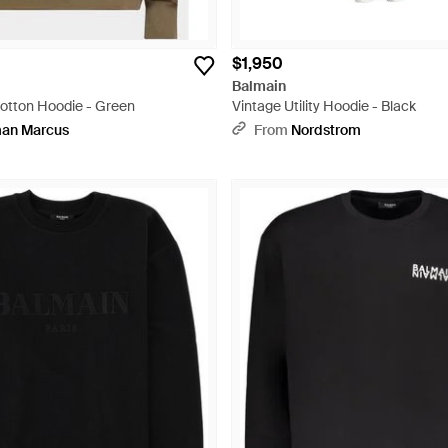
$1,950
Balmain
otton Hoodie - Green
Vintage Utility Hoodie - Black
an Marcus
From
Nordstrom