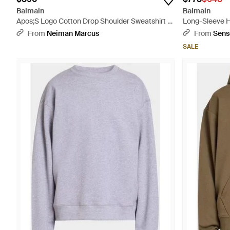
Balmain
Balmain
Apos;S Logo Cotton Drop Shoulder Sweatshirt -
Long-Sleeve H
Black
From
Neiman Marcus
From
Sens
SALE