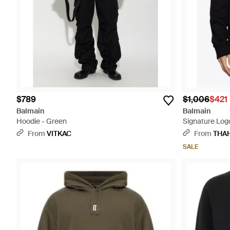
$789
$1,006
$421
Balmain
Balmain
Hoodie - Green
Signature Log
From
VITKAC
From
THA
SALE