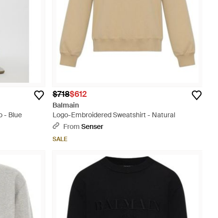
$718
$612
Balmain
 - Blue
Logo-Embroidered Sweatshirt - Natural
From
Senser
SALE