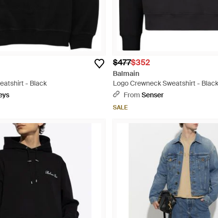
$477
$352
Balmain
atshirt - Black
Logo Crewneck Sweatshirt - Blac
eys
From
Senser
SALE