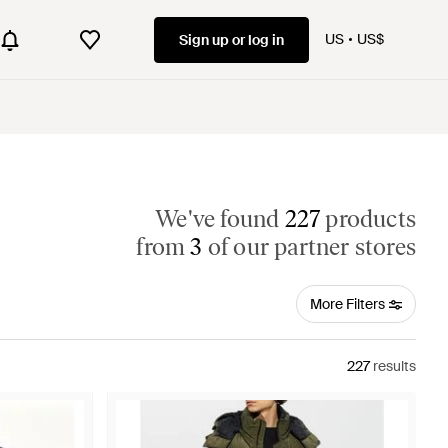
US
US$
Sign up or log in
We've found
227
products
from
3
of our partner stores
More Filters
227
results