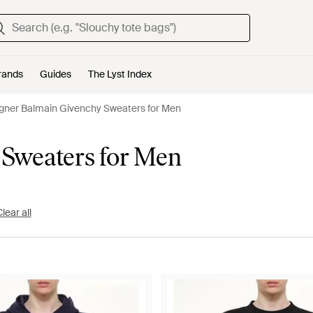
rands
Guides
The Lyst Index
gner Balmain Givenchy Sweaters for Men
 Sweaters for Men
lear all