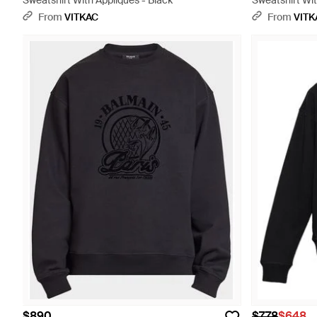
Sweatshirt With Appliqués - Black
Sweatshirt Wit
From
VITKAC
From
VITK
$890
$778
$648