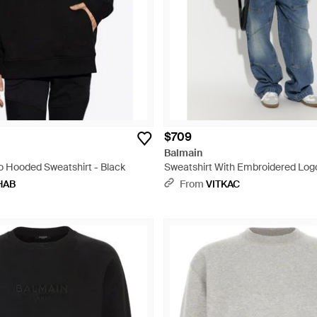
$709
Balmain
o Hooded Sweatshirt - Black
Sweatshirt With Embroidered Logo
HAB
From
VITKAC