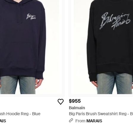
$955
Balmain
ush Hoodie Reg - Blue
Big Paris Brush Sweatshirt Reg - B
AIS
From
MARAIS