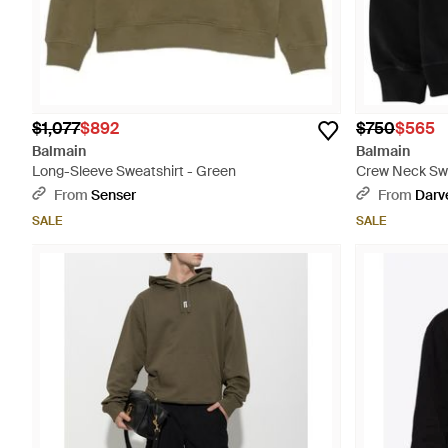
$1,077
$892
$750
$565
Balmain
Balmain
Long-Sleeve Sweatshirt - Green
Crew Neck Swe
From
Senser
From
Darv
SALE
SALE