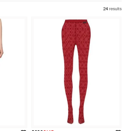
24
results