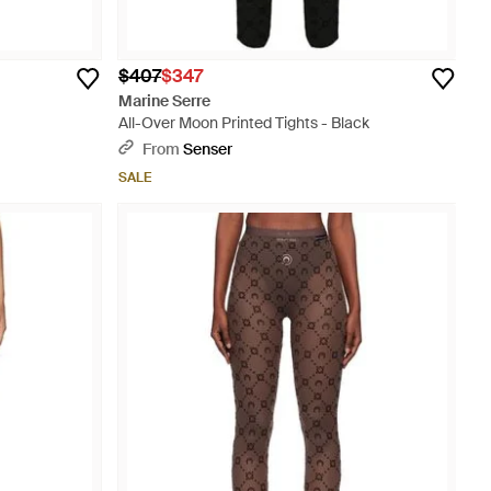
$407
$347
Marine Serre
All-Over Moon Printed Tights - Black
From
Senser
SALE