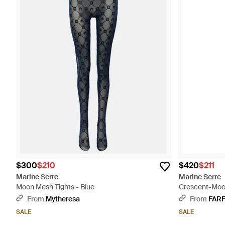
$300
$210
$420
$211
Marine Serre
Marine Serre
Moon Mesh Tights - Blue
Crescent-Moon
From
Mytheresa
From
FAR
SALE
SALE