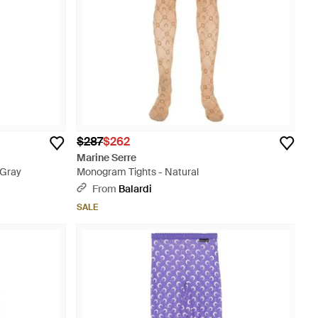
$287
$262
Marine Serre
 Gray
Monogram Tights - Natural
From
Balardi
SALE