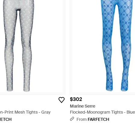
$302
Marine Serre
-Print Mesh Tights - Gray
Flocked-Moonogram Tights - Blue
FETCH
From
FARFETCH