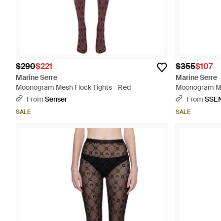
$290
$221
$355
$107
Marine Serre
Marine Serre
Moonogram Mesh Flock Tights - Red
Moonogram Mes
From
Senser
From
SSE
SALE
SALE