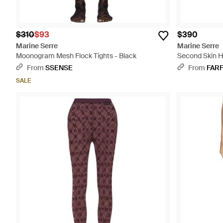
$310
$93
$390
Marine Serre
Marine Serre
Moonogram Mesh Flock Tights - Black
Second Skin H
Plumetis Tight
From
SSENSE
From
FAR
SALE