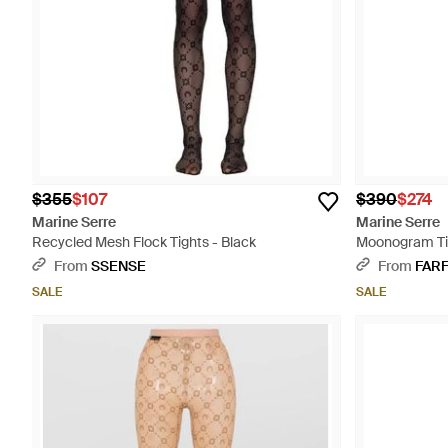
$355
$107
$390
$274
Marine Serre
Marine Serre
Recycled Mesh Flock Tights - Black
Moonogram Tig
From
SSENSE
From
FAR
SALE
SALE