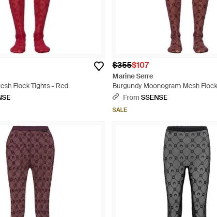
$355
$107
Marine Serre
h Flock Tights - Red
Burgundy Moonogram Mesh Flock 
NSE
From
SSENSE
SALE