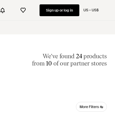
US
US$
Sign up or log in
We've found
24
products
from
10
of our partner stores
More Filters