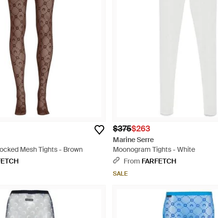
$375
$263
Marine Serre
locked Mesh Tights - Brown
Moonogram Tights - White
FETCH
From
FARFETCH
SALE