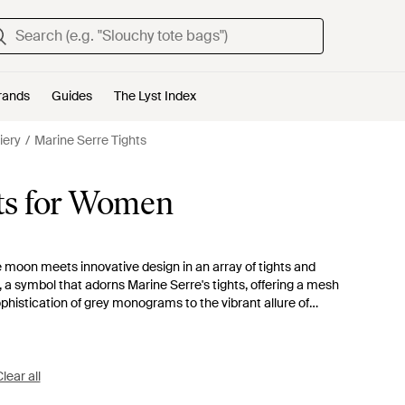
rands
Guides
The Lyst Index
iery
Marine Serre Tights
ts for Women
he moon meets innovative design in an array of tights and
 a symbol that adorns Marine Serre's tights, offering a mesh
phistication of grey monograms to the vibrant allure of
practicality, perfect for diverse styling needs. Explore the
Moon Diamant' motifs; these are not just legwear but
l as they are chic, these tights provide a touch of avant-
to quality and unique design language.
lear all