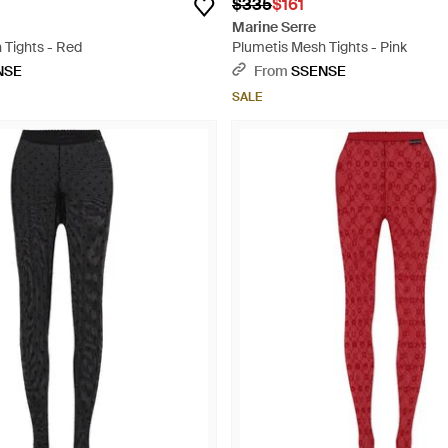
$335
$161
Marine Serre
 Tights - Red
Plumetis Mesh Tights - Pink
NSE
From
SSENSE
SALE