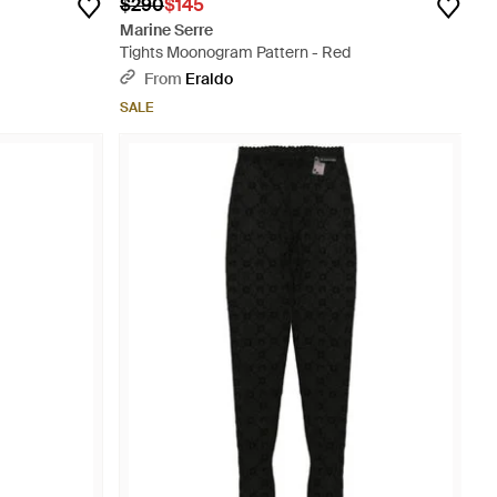
$290
$145
Marine Serre
Tights Moonogram Pattern - Red
From
Eraldo
SALE