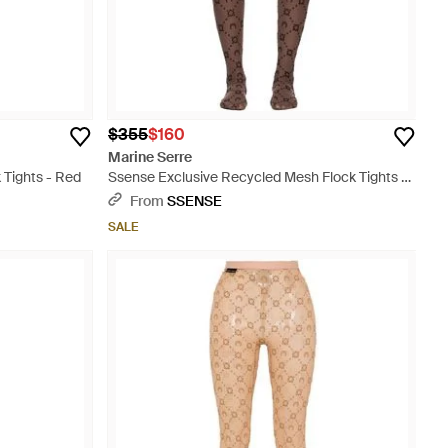
$355
$160
Marine Serre
Tights - Red
Ssense Exclusive Recycled Mesh Flock Tights -
Multicolor
From
SSENSE
SALE