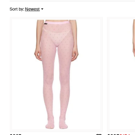
Sort by
:
Newest