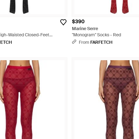
$390
Marine Serre
igh-Waisted Closed-Feet
"Monogram" Socks - Red
s - Black
FETCH
From
FARFETCH