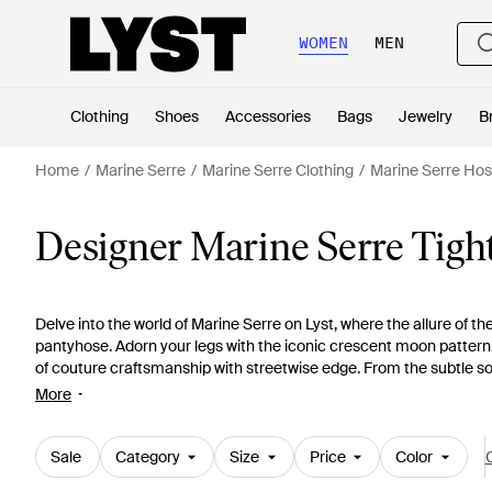
WOMEN
MEN
Clothing
Shoes
Accessories
Bags
Jewelry
B
Home
Marine Serre
Marine Serre Clothing
Marine Serre Hos
Designer Marine Serre Tigh
Delve into the world of Marine Serre on Lyst, where the allure of t
pantyhose. Adorn your legs with the iconic crescent moon pattern,
of couture craftsmanship with streetwise edge. From the subtle so
multicolored prints, each pair offers a seamless blend of luxury and 
More
exclusive colorways, exquisite jacquard weaves, and the striking '
statement pieces that discreetly elevate any ensemble. As practica
garde to any wardrobe, encapsulating Marine Serre's commitment 
Sale
Category
Size
Price
Color
C