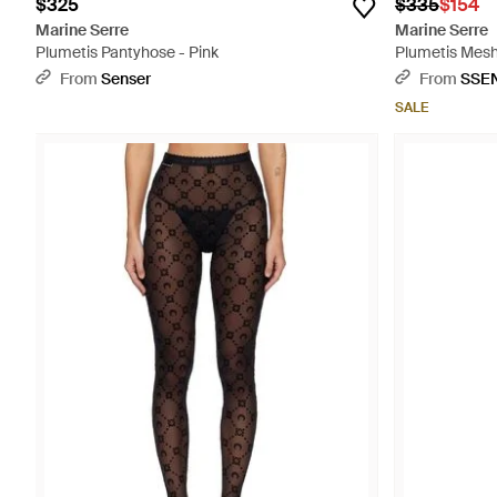
$325
$335
$154
Marine Serre
Marine Serre
Plumetis Pantyhose - Pink
Plumetis Mesh
From
Senser
From
SSE
SALE