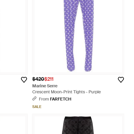
$420
$211
Marine Serre
Crescent Moon-Print Tights - Purple
From
FARFETCH
SALE