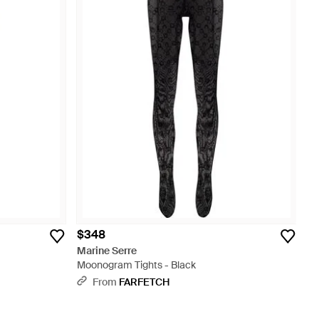
$348
Marine Serre
Moonogram Tights - Black
From
FARFETCH