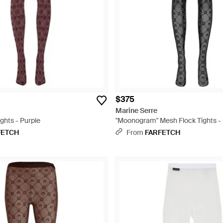
$375
Marine Serre
hts - Purple
"Moonogram" Mesh Flock Tights -
FETCH
From
FARFETCH