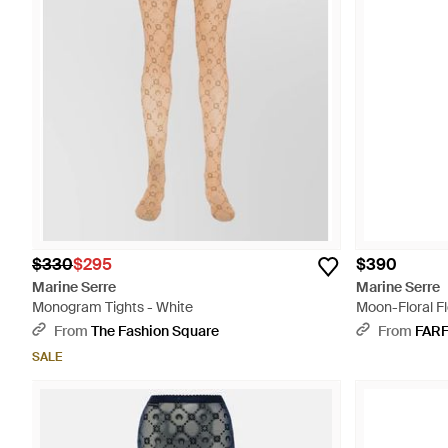
$330
$295
$390
Marine Serre
Marine Serre
Monogram Tights - White
Moon-Floral F
From
The Fashion Square
From
FAR
SALE