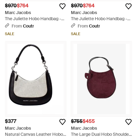
$970
$764
$970
$764
Marc Jacobs
Marc Jacobs
The Juliette Hobo Handbag -
The Juliette Hobo Handbag -
Black
White
From
Coutr
From
Coutr
SALE
SALE
$377
$755
$455
Marc Jacobs
Marc Jacobs
Natural Canvas Leather Hobo
The Large Dual Hobo Shoulder