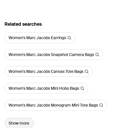
Related searches
Women's Marc Jacobs Earrings
Women's Marc Jacobs Snapshot Camera Bags
Women's Marc Jacobs Canvas Tote Bags
Women's Marc Jacobs Mini Hobo Bags
Women's Marc Jacobs Monogram Mini Tote Bags
Show more