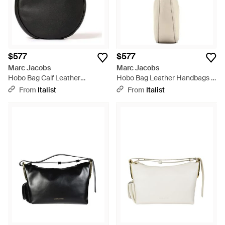
$577
$577
Marc Jacobs
Marc Jacobs
Hobo Bag Calf Leather
Hobo Bag Leather Handbags -
Handbags - Black
White
From
Italist
From
Italist