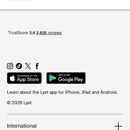
Learn about the Lyst app for iPhone, iPad and Android.
© 2026 Lyst
International