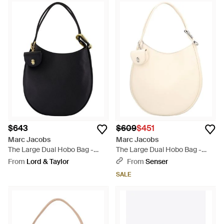
$643
$609
$451
Marc Jacobs
Marc Jacobs
The Large Dual Hobo Bag -
The Large Dual Hobo Bag -
Black
Natural
From
Lord & Taylor
From
Senser
SALE