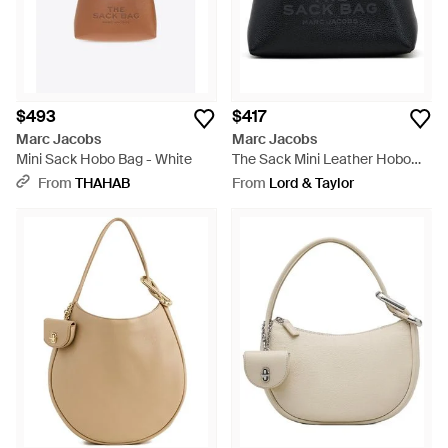
$493
$417
Marc Jacobs
Marc Jacobs
Mini Sack Hobo Bag - White
The Sack Mini Leather Hobo
Bag - Black
From
THAHAB
From
Lord & Taylor