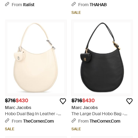
Shoulder Handbag Purse -
Bag - Purple
From
Italist
From
THAHAB
Black
SALE
$716
$430
$716
$430
Marc Jacobs
Marc Jacobs
Hobo Dual Bag In Leather -
The Large Dual Hobo Bag -
Natural
Black
From
TheCorner.com
From
TheCorner.com
SALE
SALE