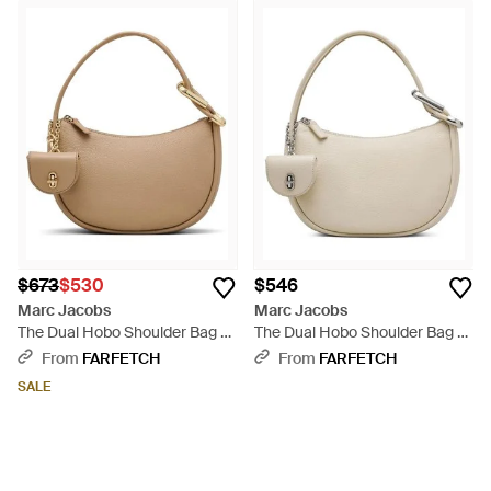
$673
$530
$546
Marc Jacobs
Marc Jacobs
The Dual Hobo Shoulder Bag -
The Dual Hobo Shoulder Bag -
Natural
Natural
From
FARFETCH
From
FARFETCH
SALE