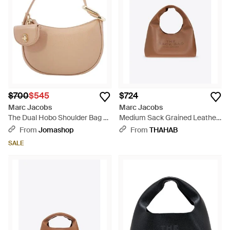
$700
$545
$724
Marc Jacobs
Marc Jacobs
The Dual Hobo Shoulder Bag -
Medium Sack Grained Leather
Natural
Hobo Bag - Brown
From
Jomashop
From
THAHAB
SALE