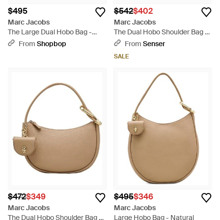
$495
$542
$402
Marc Jacobs
Marc Jacobs
The Large Dual Hobo Bag -
The Dual Hobo Shoulder Bag -
Natural
White
From
Shopbop
From
Senser
SALE
$472
$349
$495
$346
Marc Jacobs
Marc Jacobs
The Dual Hobo Shoulder Bag -
Large Hobo Bag - Natural