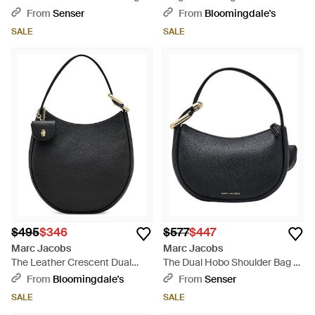
Natural
From
Senser
From
Bloomingdale's
SALE
SALE
$495
$346
$577
$447
Marc Jacobs
Marc Jacobs
The Leather Crescent Dual
The Dual Hobo Shoulder Bag -
Shoulder Bag - Black
Black
From
Bloomingdale's
From
Senser
SALE
SALE