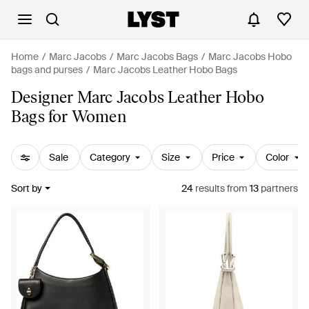
Home
Marc Jacobs
Marc Jacobs Bags
Marc Jacobs Hobo
bags and purses
Marc Jacobs Leather Hobo Bags
Designer Marc Jacobs Leather Hobo
Bags for Women
Sale
Category
Size
Price
Color
Sort by
24
results
from
13
partners