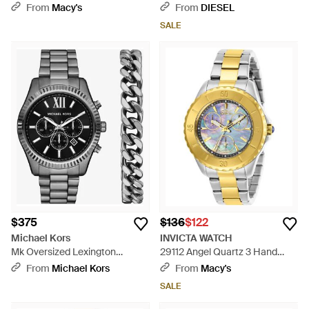
Automatic Gunmetal Stainless
Unibody For Apple Watch,
From
Macy's
From
DIESEL
Steel Watch - Gray
45Mm - Black
SALE
$375
$136
$122
Michael Kors
INVICTA WATCH
Mk Oversized Lexington
29112 Angel Quartz 3 Hand
Gunmetal Watch And Bracelet
Gunmetal Dial Watch - Metallic
From
Michael Kors
From
Macy's
Gift Set - Black
SALE