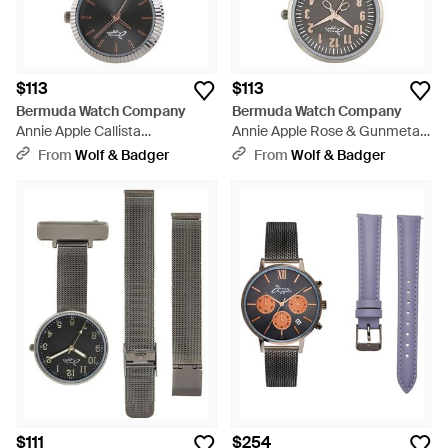
$113
$113
Bermuda Watch Company
Bermuda Watch Company
Annie Apple Callista
Annie Apple Rose & Gunmetal
Rose/Gunmetal Link Nurse Fob
Mesh Nurse Fob Watch - Gray
From
Wolf & Badger
From
Wolf & Badger
Watch - Gray
$111
$254