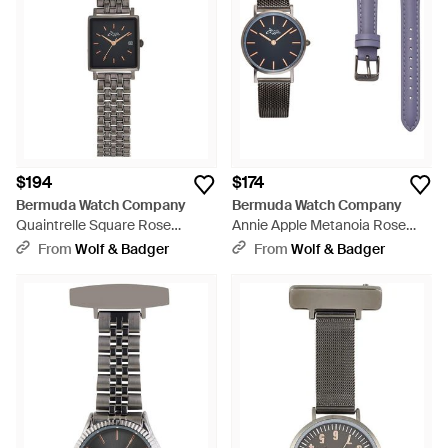
$194
$174
Bermuda Watch Company
Bermuda Watch Company
Quaintrelle Square Rose
Annie Apple Metanoia Rose
Gunmetal Link 22 24Mm -
Gunmetal Petite
From
Wolf & Badger
From
Wolf & Badger
Black
Interchangeable - Blue