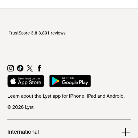
Learn about the Lyst app for iPhone, iPad and Android.
© 2026 Lyst
International