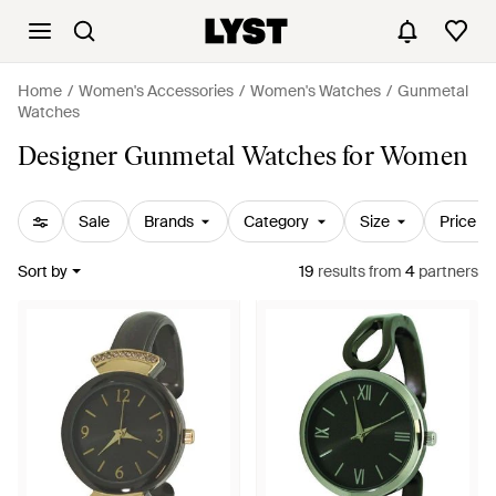
Home
Women's Accessories
Women's Watches
Gunmetal
Watches
Designer Gunmetal Watches for Women
Sale
Brands
Category
Size
Price
Sort by
19
results
from
4
partners