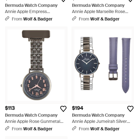
Bermuda Watch Company
Bermuda Watch Company
Annie Apple Empress
Annie Apple Marseille Rose
Interchangeable Gunmetal
Gold & Gunmetal
From
Wolf & Badger
From
Wolf & Badger
Mesh Wrist To Nurse Watch -
Multifunctional
Gray
Interchangeable - Multicolor
$113
$194
Bermuda Watch Company
Bermuda Watch Company
Annie Apple Rose Gunmetal
Annie Apple Jumeirah Silver
Link Bracelet Nurse Fob Watch
Gunmetal Gray
From
Wolf & Badger
From
Wolf & Badger
- Gray
Interchangeable - Blue