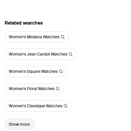
Related searches
Women's Medana Watches
Women's Jean Cardot Watches
Women's Square Watches
Women's Floral Watches
Women's Classique Watches
Show more