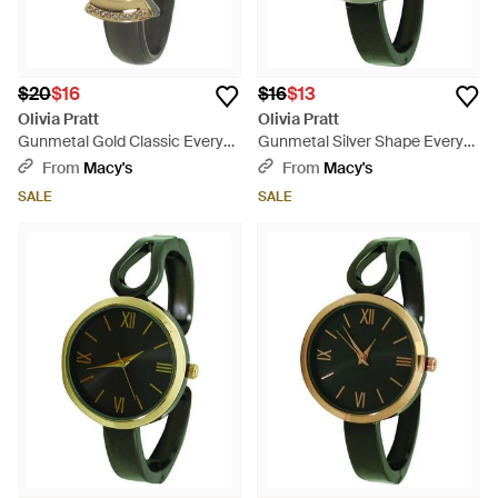
$20
$16
$16
$13
Olivia Pratt
Olivia Pratt
Gunmetal Gold Classic Every
Gunmetal Silver Shape Every
Day Metal Bangle Watch -
Day Two Tone Metal Bangle
From
Macy's
From
Macy's
Green
Watch - Green
SALE
SALE