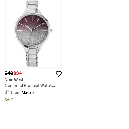
$49
$34
Nine West
Gunmetal Bracelet Watch
36mm - Metallic
From
Macy's
SALE