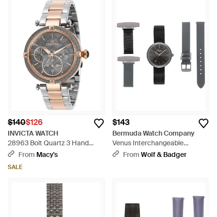
$140
$126
$143
INVICTA WATCH
Bermuda Watch Company
28963 Bolt Quartz 3 Hand
Venus Interchangeable
Gunmetal Dial Watch - Gray
Rose/Gunmetal/ Leather -
From
Macy's
From
Wolf & Badger
Black
SALE