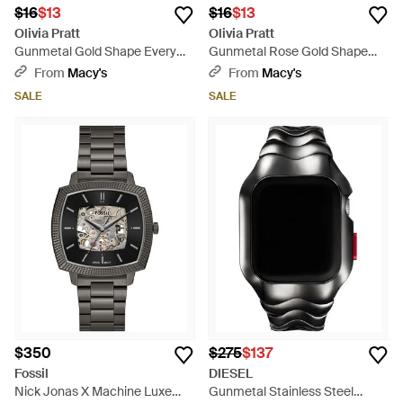
$16
$13
$16
$13
Olivia Pratt
Olivia Pratt
Gunmetal Gold Shape Every
Gunmetal Rose Gold Shape
Day Two Tone Metal Bangle
Every Day Two Tone Metal
From
Macy's
From
Macy's
Watch - Green
Bangle Watch - Green
SALE
SALE
$350
$275
$137
Fossil
DIESEL
Nick Jonas X Machine Luxe
Gunmetal Stainless Steel