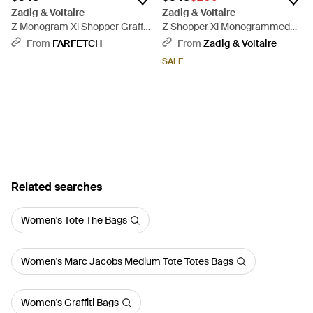
Zadig & Voltaire
Zadig & Voltaire
Z Monogram Xl Shopper Graffiti
Z Shopper Xl Monogrammed
Tote Bag - Black
Bag - Black
From
FARFETCH
From
Zadig & Voltaire
SALE
Related searches
Women's Tote The Bags
Women's Marc Jacobs Medium Tote Totes Bags
Women's Graffiti Bags