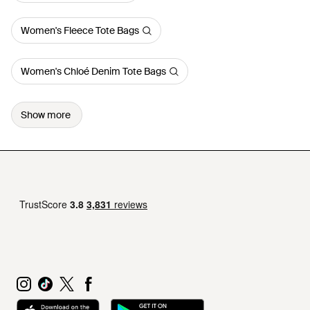
Women's Fleece Tote Bags
Women's Chloé Denim Tote Bags
Show more