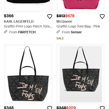
$366
$813
$678
KARL LAGERFELD
McQueen
Graffiti-Print Logo-Patch Tote
Graffiti-Logo Tote Bag - Pink
Bag - Black
From
FARFETCH
From
Senser
SALE
$348
$348
$209