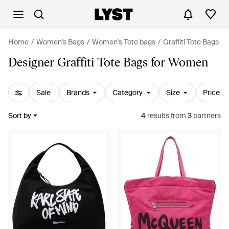
Home
Women's Bags
Women's Tote bags
Graffiti Tote Bags
Designer Graffiti Tote Bags for Women
Sale
Brands
Category
Size
Price
Sort by
4
results
from
3
partners