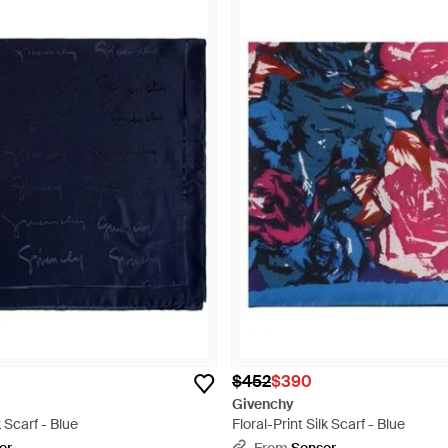
$452
$390
Givenchy
 Scarf - Blue
Floral-Print Silk Scarf - Blue