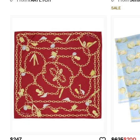
From
FARFETCH
From
Sens
SALE
$247
$625
$200