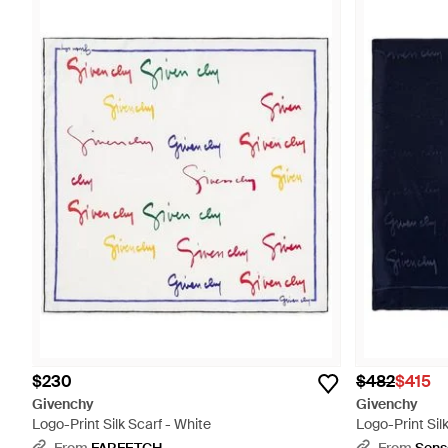
$230
$482
$415
Givenchy
Givenchy
Logo-Print Silk Scarf - White
Logo-Print Silk