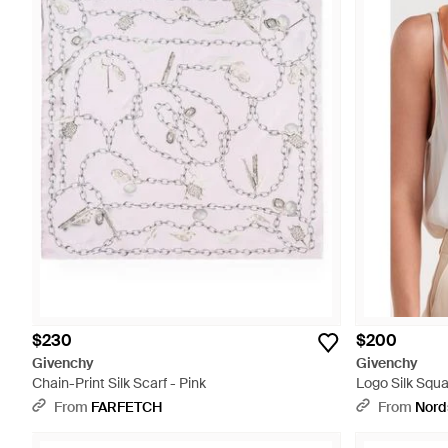
$230
$200
Givenchy
Givenchy
Chain-Print Silk Scarf - Pink
Logo Silk Squa
From
FARFETCH
From
Nord