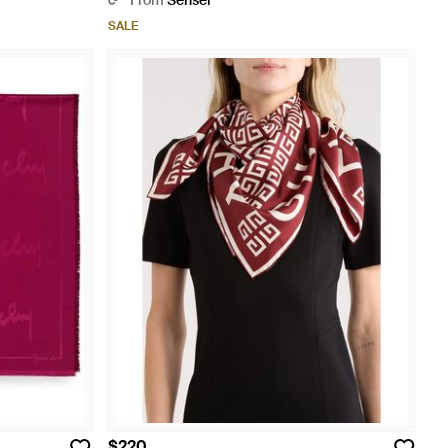
From
Senser
SALE
$220