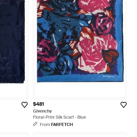
$481
Givenchy
Floral-Print Silk Scarf - Blue
From
FARFETCH