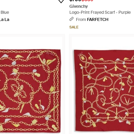
Givenchy
 Blue
Logo-Print Frayed Scarf - Purple
La La
From
FARFETCH
SALE