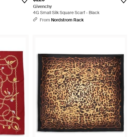
Givenchy
4G Small Silk Square Scarf - Black
From
Nordstrom Rack