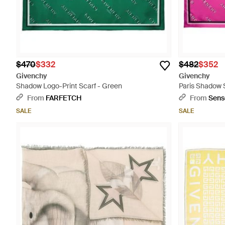
$470
$332
$482
$352
Givenchy
Givenchy
Shadow Logo-Print Scarf - Green
Paris Shadow S
Pink
From
FARFETCH
From
Sens
SALE
SALE