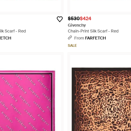
$530
$424
Givenchy
lk Scarf - Red
Chain-Print Silk Scarf - Red
FETCH
From
FARFETCH
SALE