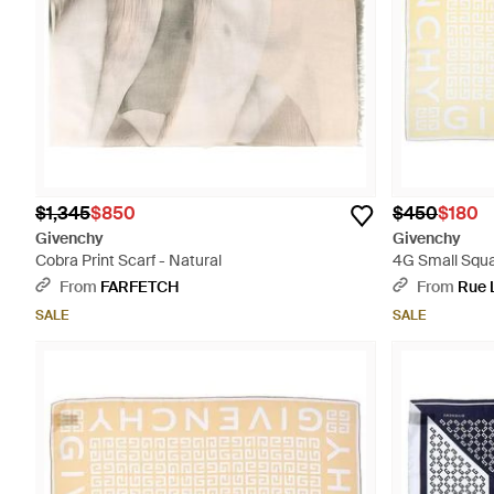
$1,345
$850
$450
$180
Givenchy
Givenchy
Cobra Print Scarf - Natural
4G Small Squar
From
FARFETCH
From
Rue 
SALE
SALE