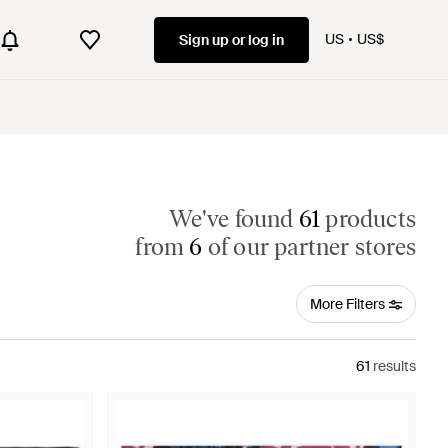
US
US$
Sign up or log in
We've found
61
products
from
6
of our partner stores
More Filters
61
results