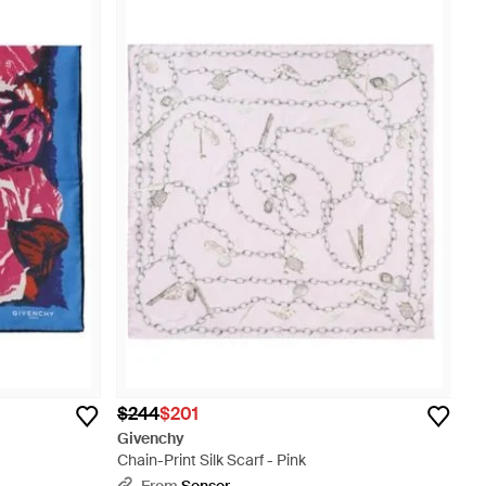
$244
$201
Givenchy
Chain-Print Silk Scarf - Pink