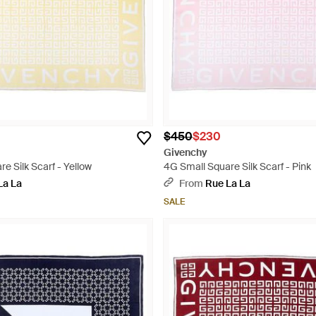
$450
$230
Givenchy
e Silk Scarf - Yellow
4G Small Square Silk Scarf - Pink
La La
From
Rue La La
SALE