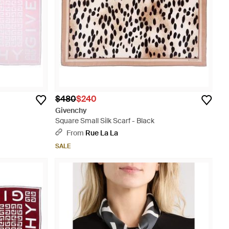
$480
$240
Givenchy
Square Small Silk Scarf - Black
From
Rue La La
SALE