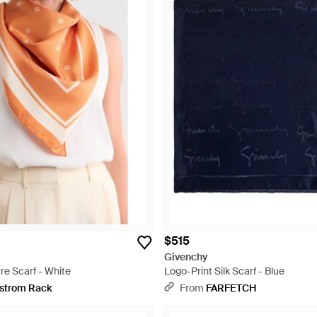
$515
Givenchy
re Scarf - White
Logo-Print Silk Scarf - Blue
strom Rack
From
FARFETCH