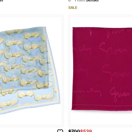
er
From
Senser
SALE
$700
$539