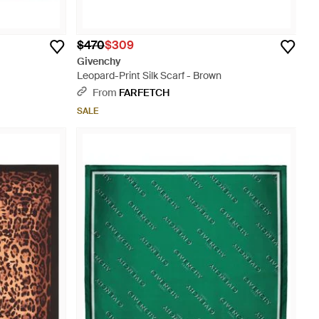
$470
$309
Givenchy
Leopard-Print Silk Scarf - Brown
From
FARFETCH
SALE