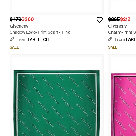
$470
$360
$265
$212
Givenchy
Givenchy
Shadow Logo-Print Scarf - Pink
Charm-Print Si
From
FARFETCH
From
FAR
SALE
SALE