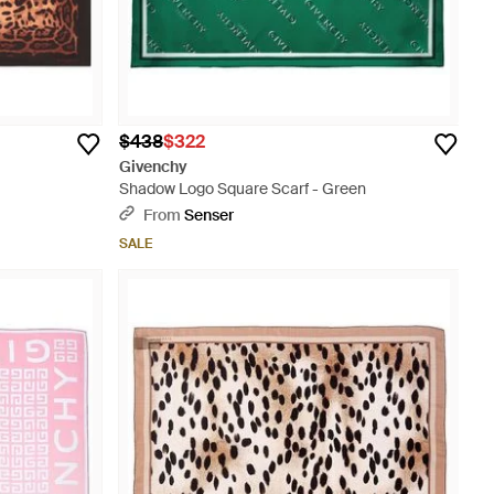
$438
$322
Givenchy
Shadow Logo Square Scarf - Green
From
Senser
SALE