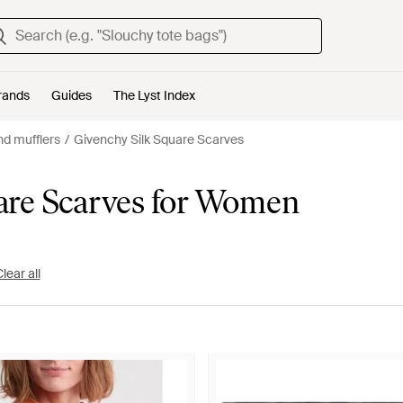
rands
Guides
The Lyst Index
d mufflers
Givenchy Silk Square Scarves
are Scarves for Women
lear all