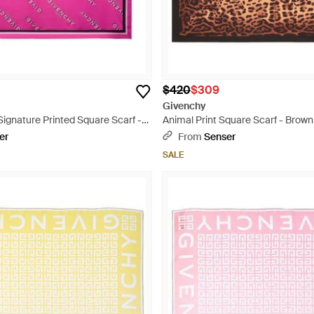
$420
$309
Givenchy
ignature Printed Square Scarf -
Animal Print Square Scarf - Brown
er
From
Senser
SALE