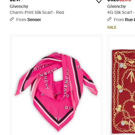
Givenchy
Givenchy
Charm-Print Silk Scarf - Red
4G Silk Scarf -
From
Senser
From
Rue 
SALE