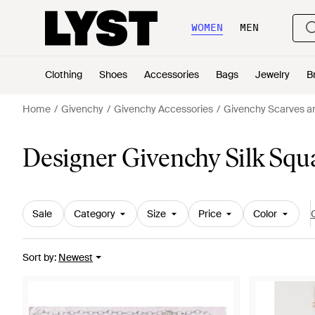
WOMEN
MEN
Clothing
Shoes
Accessories
Bags
Jewelry
B
Home
Givenchy
Givenchy Accessories
Givenchy Scarves an
Designer Givenchy Silk Squ
Sale
Category
Size
Price
Color
C
Sort by
:
Newest