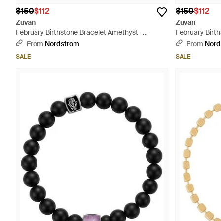
$150
$112
$150
$112
Zuvan
Zuvan
February Birthstone Bracelet Amethyst -
February Birt
Metallic
Metallic
From
Nordstrom
From
Nord
SALE
SALE