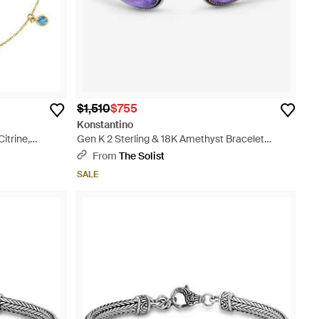
$1,510
$755
Konstantino
itrine,
Gen K 2 Sterling & 18K Amethyst Bracelet
Bkj735-6 - Metallic
From
The Solist
SALE