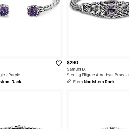
$290
Samuel B.
le - Purple
Sterling Filigree Amethyst Bracelet
strom Rack
From
Nordstrom Rack