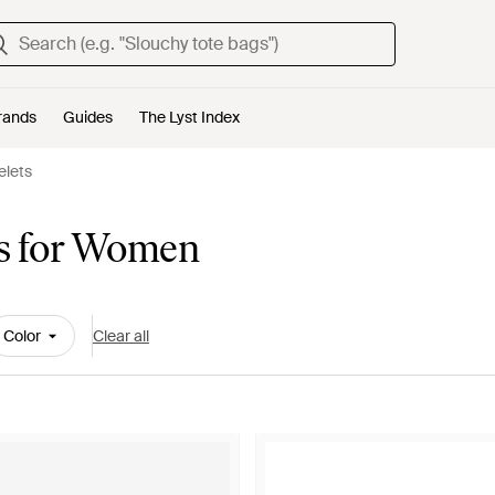
rands
Guides
The Lyst Index
elets
ts for Women
Color
Clear all