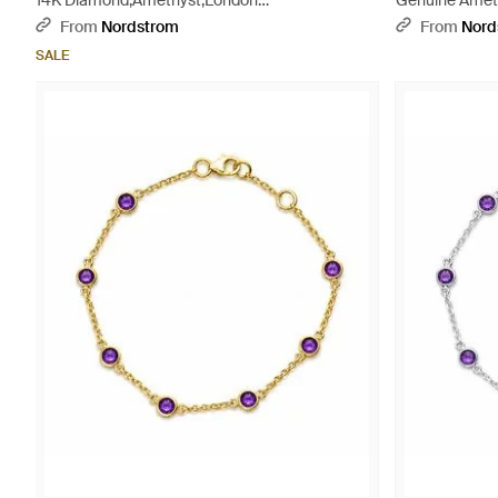
14K Diamond,Amethyst,London
Genuine Ameth
Topaz,Citrine,Garnet,Rhodolite,Iolite,Peridot
From
Nordstrom
From
Nord
Bracelet - Multicolor
SALE