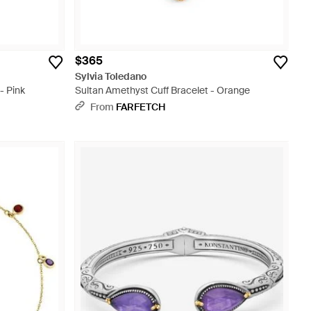
$365
Sylvia Toledano
- Pink
Sultan Amethyst Cuff Bracelet - Orange
From
FARFETCH