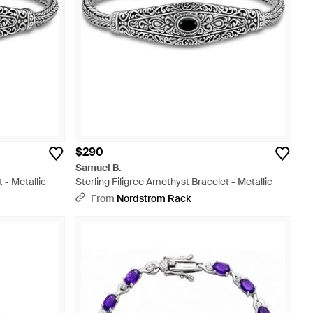
$290
Samuel B.
 - Metallic
Sterling Filigree Amethyst Bracelet - Metallic
From
Nordstrom Rack