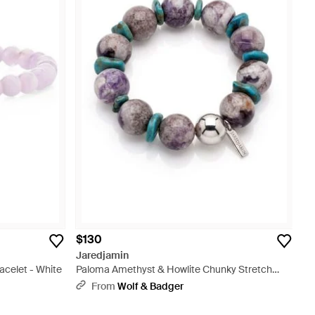
$130
Jaredjamin
celet - White
Paloma Amethyst & Howlite Chunky Stretch
Bracelet - Purple
From
Wolf & Badger