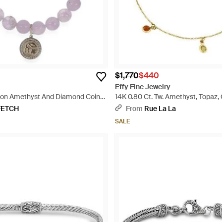
$1,770
$440
Effy Fine Jewelry
ion Amethyst And Diamond Coin-
14K 0.80 Ct. Tw. Amethyst, Topaz, C
 - Metallic
Garnet, Peridot Bracelet - Metallic
FETCH
From
Rue La La
SALE