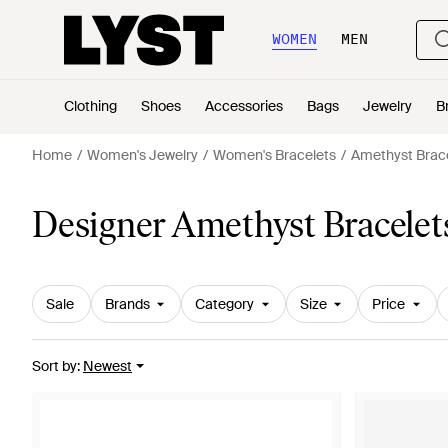
WOMEN
MEN
Clothing
Shoes
Accessories
Bags
Jewelry
B
Home
Women's Jewelry
Women's Bracelets
Amethyst Brac
Designer Amethyst Bracele
Sale
Brands
Category
Size
Price
Sort by
:
Newest