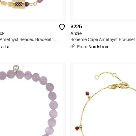
$225
ck
Anzie
 Amethyst Beaded Bracelet -
Boheme Cape Amethyst Bracelet 
La La
From
Nordstrom