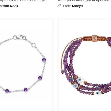
yst Stretch Bracelet - Purple
Waterproof Amethyst Adujustable 
Yellow
strom Rack
From
Macy's