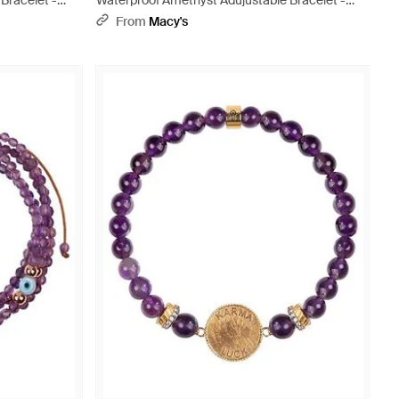
Bracelet -
Waterproof Amethyst Adujustable Bracelet -
Yellow
From
Macy's