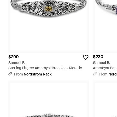
$290
$230
Samuel B.
Samuel B.
Sterling Filigree Amethyst Bracelet - Metallic
Amethyst Bang
From
Nordstrom Rack
From
Nord