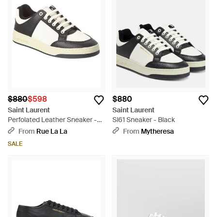
$880
$598
$880
Saint Laurent
Saint Laurent
Perfolated Leather Sneaker -
Sl61 Sneaker - Black
White
From
Rue La La
From
Mytheresa
SALE