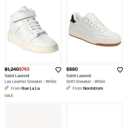
$1,240
$743
$880
Saint Laurent
Saint Laurent
Lax Leather Sneaker - White
Sl/61 Sneaker - White
From
Rue La La
From
Nordstrom
SALE