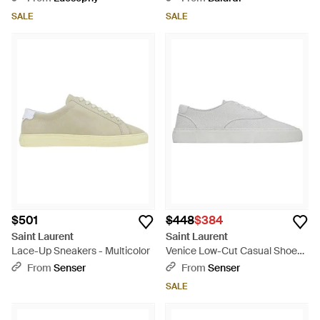
SALE
SALE
$501
$448
$384
Saint Laurent
Saint Laurent
Lace-Up Sneakers - Multicolor
Venice Low-Cut Casual Shoes -
White
From
Senser
From
Senser
SALE