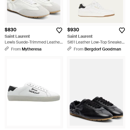
$830
$930
Saint Laurent
Saint Laurent
Lewis Suede-Trimmed Leather
Sl61 Leather Low-Top Sneakers
Sneakers - White
- White
From
Mytheresa
From
Bergdorf Goodman