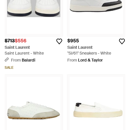
$713
$556
$955
Saint Laurent
Saint Laurent
Saint Laurent - White
"Sl/61" Sneakers - White
From
Balardi
From
Lord & Taylor
SALE