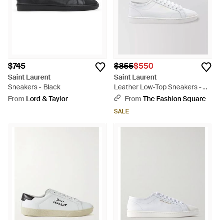
$745
$855
$550
Saint Laurent
Saint Laurent
Sneakers - Black
Leather Low-Top Sneakers -
White
From
Lord & Taylor
From
The Fashion Square
SALE