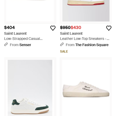
$404
$950
$430
Saint Laurent
Saint Laurent
Low-Strapped Casual
Leather Low-Top Sneakers -
Sneakers - White
White
From
Senser
From
The Fashion Square
SALE