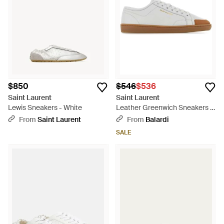
$850
$546
$536
Saint Laurent
Saint Laurent
Lewis Sneakers - White
Leather Greenwich Sneakers -
White
From
Saint Laurent
From
Balardi
SALE