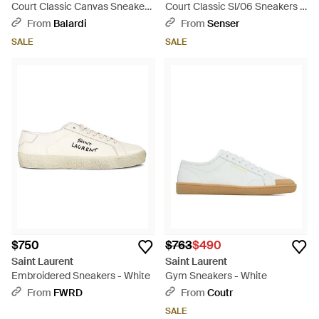
Court Classic Canvas Sneakers
Court Classic Sl/06 Sneakers -
- White
Natural
From
Balardi
From
Senser
SALE
SALE
$750
$763
$490
Saint Laurent
Saint Laurent
Embroidered Sneakers - White
Gym Sneakers - White
From
FWRD
From
Coutr
SALE