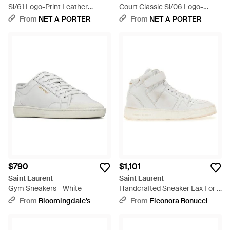
Sl/61 Logo-Print Leather
Court Classic Sl/06 Logo-
Sneakers - White
Embroidered Leather Sneakers
From
NET-A-PORTER
From
NET-A-PORTER
- Natural
$790
$1,101
Saint Laurent
Saint Laurent
Gym Sneakers - White
Handcrafted Sneaker Lax For -
White
From
Bloomingdale's
From
Eleonora Bonucci