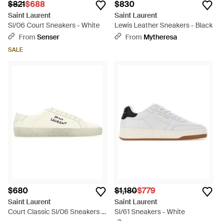
$821
$688
$830
Saint Laurent
Saint Laurent
Sl/06 Court Sneakers - White
Lewis Leather Sneakers - Black
From
Senser
From
Mytheresa
SALE
$680
$1,180
$779
Saint Laurent
Saint Laurent
Court Classic Sl/06 Sneakers -
Sl/61 Sneakers - White