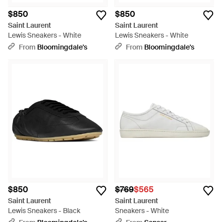
$850
$850
Saint Laurent
Saint Laurent
Lewis Sneakers - White
Lewis Sneakers - White
From
Bloomingdale's
From
Bloomingdale's
$850
$769
$565
Saint Laurent
Saint Laurent
Lewis Sneakers - Black
Sneakers - White