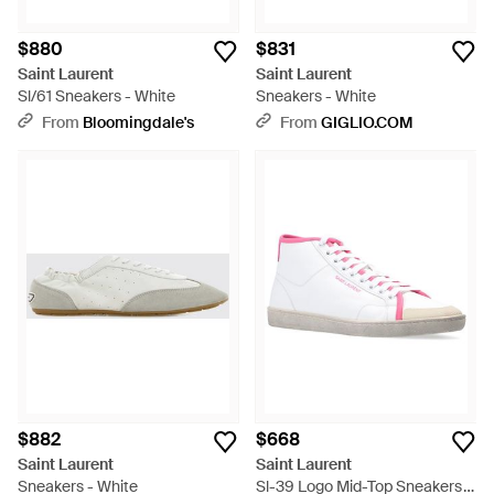
$880
$831
Saint Laurent
Saint Laurent
Sl/61 Sneakers - White
Sneakers - White
From
Bloomingdale's
From
GIGLIO.COM
$882
$668
Saint Laurent
Saint Laurent
Sneakers - White
Sl-39 Logo Mid-Top Sneakers