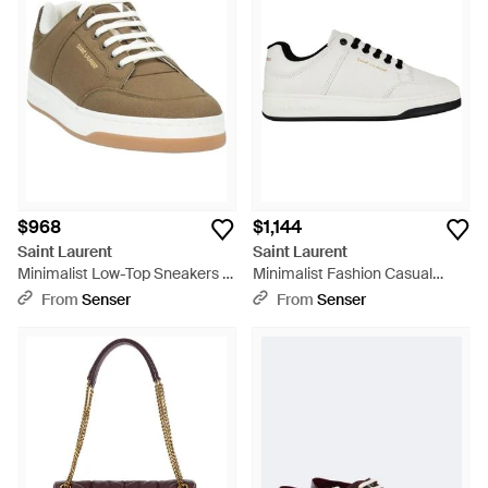
a range of high-tops and low-tops, graced with distinctive
details such as intricate embroidery and perforated calfskin.
These sneakers encapsulate a perfect blend of Parisian
elegance and contemporary cool, providing versatile footwear
options that elevate any wardrobe. Shop the curated
selection for an investment in timeless style and enduring
quality.
$968
$1,144
Saint Laurent
Saint Laurent
Minimalist Low-Top Sneakers -
Minimalist Fashion Casual
Metallic
Shoes - White
From
Senser
From
Senser