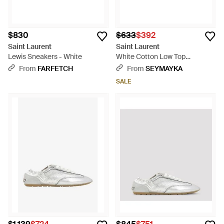
$830
$633
$392
Saint Laurent
Saint Laurent
Lewis Sneakers - White
White Cotton Low Top
Sneakers - Natural
From
FARFETCH
From
SEYMAYKA
SALE