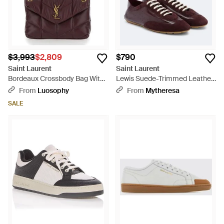
$3,993
$2,809
$790
Saint Laurent
Saint Laurent
Bordeaux Crossbody Bag With
Lewis Suede-Trimmed Leather
Sliding Chain Strap And
Sneakers - Brown
From
Luosophy
From
Mytheresa
Cassandre Plaque On Front -
SALE
Purple