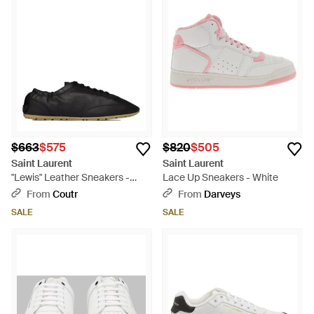
$663
$575
$820
$505
Saint Laurent
Saint Laurent
"Lewis" Leather Sneakers -
Lace Up Sneakers - White
Black
From
Coutr
From
Darveys
SALE
SALE