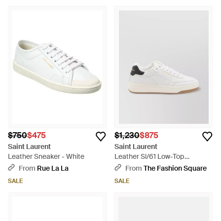
$750
$475
$1,230
$875
Saint Laurent
Saint Laurent
Leather Sneaker - White
Leather Sl/61 Low-Top
Sneakers - White
From
Rue La La
From
The Fashion Square
SALE
SALE