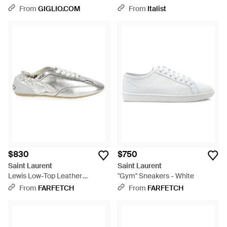
Shoes - Pink
From
GIGLIO.COM
From
Italist
$830
$750
Saint Laurent
Saint Laurent
Lewis Low-Top Leather
"Gym" Sneakers - White
Sneakers - White
From
FARFETCH
From
FARFETCH