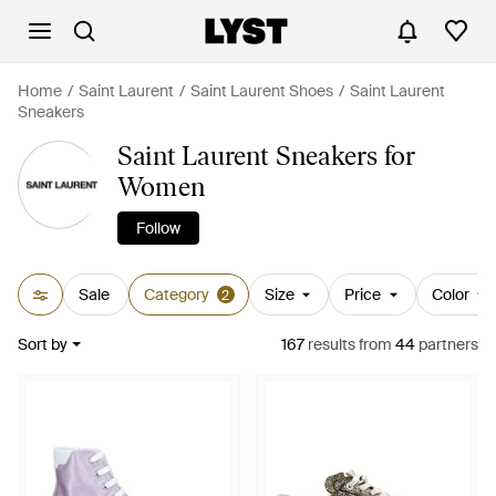
Home
Saint Laurent
Saint Laurent Shoes
Saint Laurent
Sneakers
Saint Laurent Sneakers for
Women
Follow
Sale
Category
Size
Price
Color
2
Sort by
167
results
from
44
partners