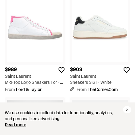
$989
$903
Saint Laurent
Saint Laurent
Mid-Top Logo Sneakers For -
Sneakers Sl61 - White
White
From
Lord & Taylor
From
TheCorner.com
We use cookies to collect data for functionality, analytics,
We use cookies to collect data for functionality, analytics,
and personalized advertising.
and personalized advertising.
Read more
Read more