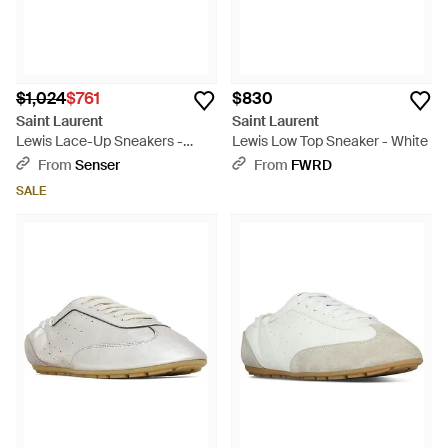
$1,024
$761
$830
Saint Laurent
Saint Laurent
Lewis Lace-Up Sneakers -
Lewis Low Top Sneaker - White
White
From
Senser
From
FWRD
SALE