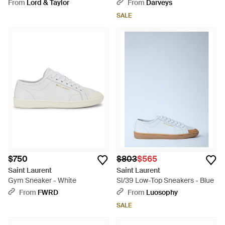
White
From
Lord & Taylor
From
Darveys
SALE
$750
$803
$565
Saint Laurent
Saint Laurent
Gym Sneaker - White
Sl/39 Low-Top Sneakers - Blue
From
FWRD
From
Luosophy
SALE