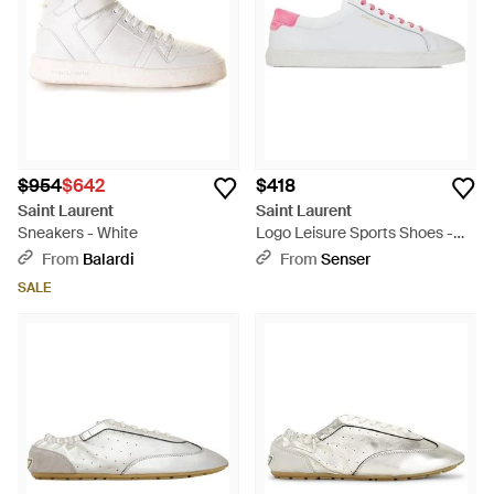
$954
$642
$418
Saint Laurent
Saint Laurent
Sneakers - White
Logo Leisure Sports Shoes -
White
From
Balardi
From
Senser
SALE