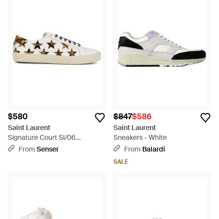
$580
$847
$586
Saint Laurent
Saint Laurent
Signature Court Sl/06
Sneakers - White
California Sneakers - White
From
Senser
From
Balardi
SALE