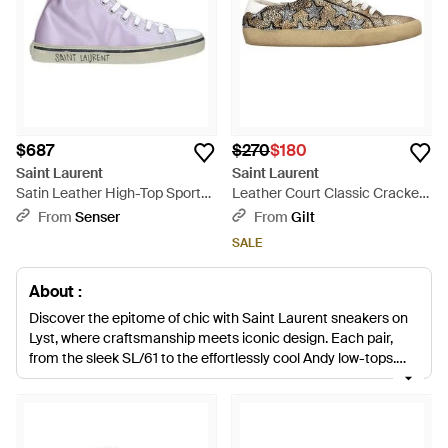
$687
$270
$180
Saint Laurent
Saint Laurent
Satin Leather High-Top Sports
Leather Court Classic Cracked
Shoes - Purple
Star Sneaker (authentic Pre-
From
Senser
From
Gilt
loved) - Multicolor
SALE
About :
Discover the epitome of chic with Saint Laurent sneakers on
Lyst, where craftsmanship meets iconic design. Each pair,
from the sleek SL/61 to the effortlessly cool Andy low-tops,
boasts meticulous construction with premium materials like
soft leather and durable canvas. Indulge in the refined allure of
white leather silhouettes or opt for the statement-making
pink textile fibers. The Saint Laurent sneaker collection offers