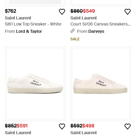
$762
$860
$549
Saint Laurent
Saint Laurent
Sl61 Low Top Sneaker - White
Court Sl/06 Canvas Sneakers -
White
From
Lord & Taylor
From
Darveys
SALE
$852
$591
$592
$498
Saint Laurent
Saint Laurent