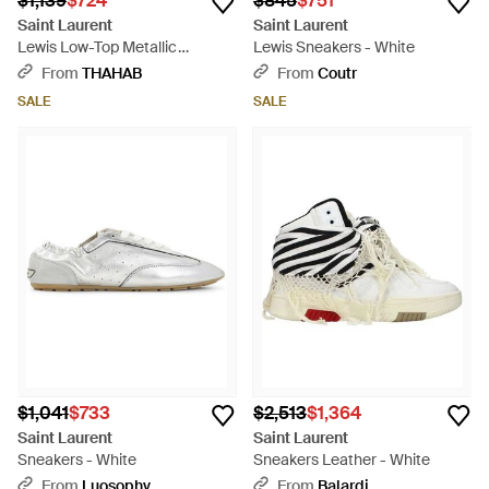
$1,139
$724
$845
$751
Saint Laurent
Saint Laurent
Lewis Low-Top Metallic
Lewis Sneakers - White
Sneakers - White
From
THAHAB
From
Coutr
SALE
SALE
$1,041
$733
$2,513
$1,364
Saint Laurent
Saint Laurent
Sneakers - White
Sneakers Leather - White
From
Luosophy
From
Balardi