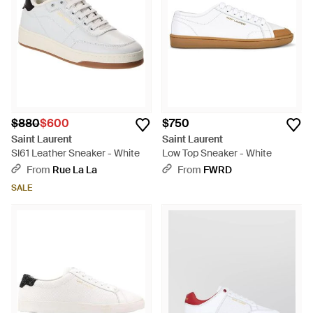
$880
$600
$750
Saint Laurent
Saint Laurent
Sl61 Leather Sneaker - White
Low Top Sneaker - White
From
Rue La La
From
FWRD
SALE