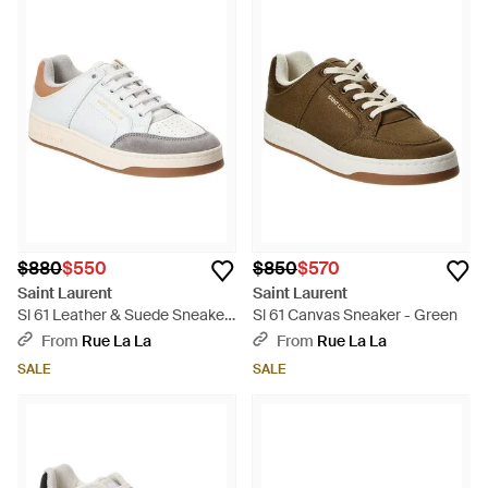
$880
$550
$850
$570
Saint Laurent
Saint Laurent
Sl 61 Leather & Suede Sneaker
Sl 61 Canvas Sneaker - Green
- White
From
Rue La La
From
Rue La La
SALE
SALE