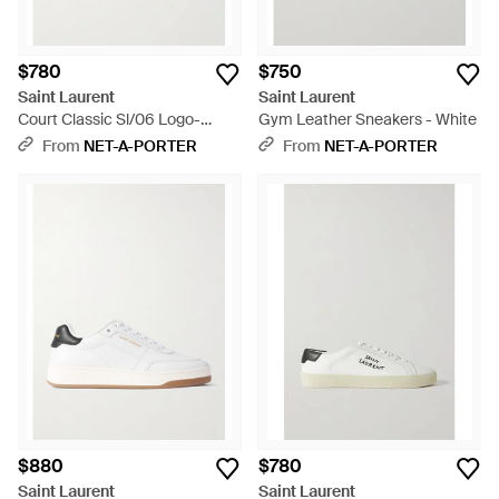
$780
$750
Saint Laurent
Saint Laurent
Court Classic Sl/06 Logo-
Gym Leather Sneakers - White
Embroidered Leather Sneakers
From
NET-A-PORTER
From
NET-A-PORTER
- White
$880
$780
Saint Laurent
Saint Laurent