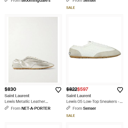
From
Bloomingdale's
From
Senser
SALE
$830
$822
$597
Saint Laurent
Saint Laurent
Lewis Metallic Leather
Lewis 05 Low-Top Sneakers -
Sneakers - Natural
White
From
NET-A-PORTER
From
Senser
SALE