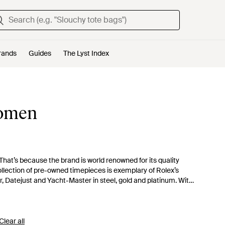
rands
Guides
The Lyst Index
Women
hat’s because the brand is world renowned for its quality
collection of pre-owned timepieces is exemplary of Rolex’s
r, Datejust and Yacht-Master in steel, gold and platinum. With
se from, you’re certain to find the perfect Rolex watch for you.
Clear all