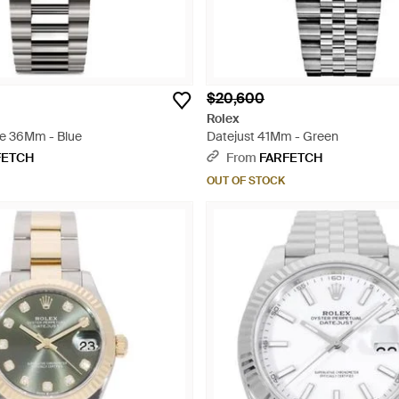
$20,600
Rolex
e 36Mm - Blue
Datejust 41Mm - Green
FETCH
From
FARFETCH
OUT OF STOCK