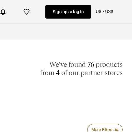
US
US$
Sign up or log in
We've found
76
products
from
4
of our partner stores
More Filters