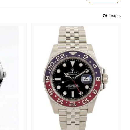
76
results