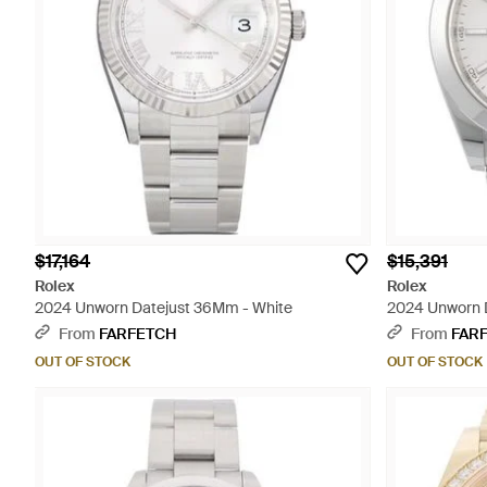
$17,164
$15,391
Rolex
Rolex
2024 Unworn Datejust 36Mm - White
2024 Unworn 
From
FARFETCH
From
FAR
OUT OF STOCK
OUT OF STOCK