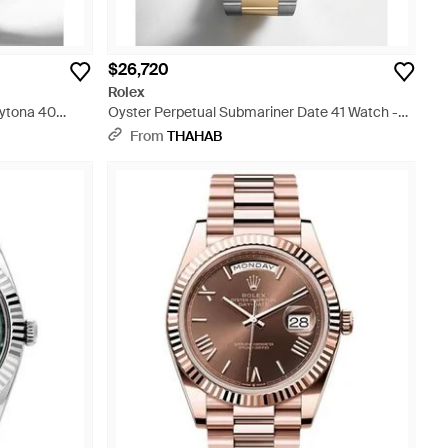
$26,720
Rolex
ytona 40
Oyster Perpetual Submariner Date 41 Watch -
Blue
From
THAHAB