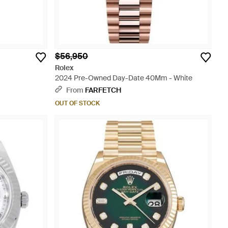
$56,950
Rolex
2024 Pre-Owned Day-Date 40Mm - White
From
FARFETCH
OUT OF STOCK