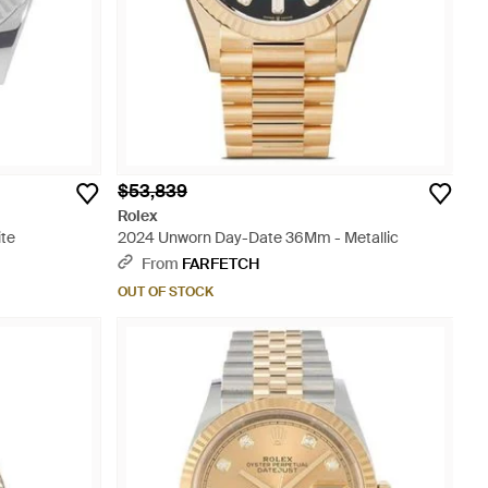
$53,839
Rolex
ite
2024 Unworn Day-Date 36Mm - Metallic
From
FARFETCH
OUT OF STOCK