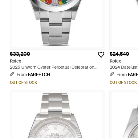
$33,200
$24,549
Rolex
Rolex
2025 Unworn Oyster Perpetual Celebration
2024 Datejust
Motif 41Mm - Blue
From
FARFETCH
From
FAR
OUT OF STOCK
OUT OF STOCK