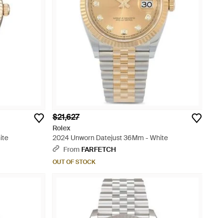
$21,627
Rolex
ite
2024 Unworn Datejust 36Mm - White
From
FARFETCH
OUT OF STOCK