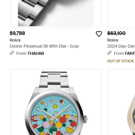
$9,788
$63,100
Rolex
Rolex
Oyster Perpetual 36 With Dial - Gray
2024 Day-Dat
From
THAHAB
From
FAR
OUT OF STOCK