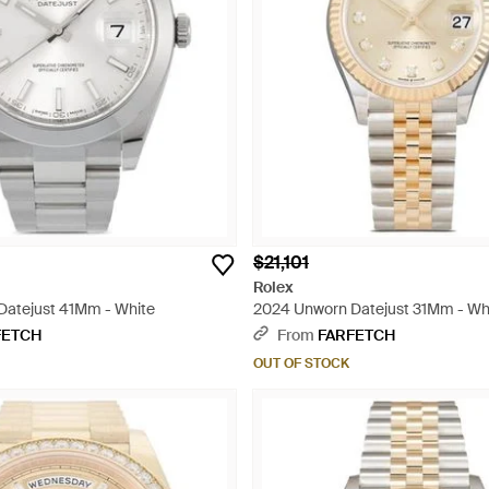
$21,101
Rolex
Datejust 41Mm - White
2024 Unworn Datejust 31Mm - Wh
FETCH
From
FARFETCH
OUT OF STOCK