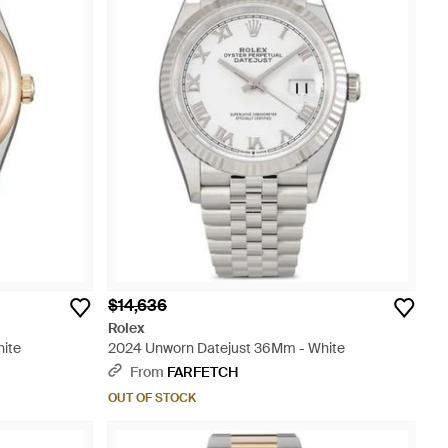
$14,636
Rolex
ite
2024 Unworn Datejust 36Mm - White
From
FARFETCH
OUT OF STOCK