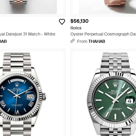
$56,130
Rolex
al Datejust 31 Watch - White
Oyster Perpetual Cosmograph Da
Watch - White
HAB
From
THAHAB