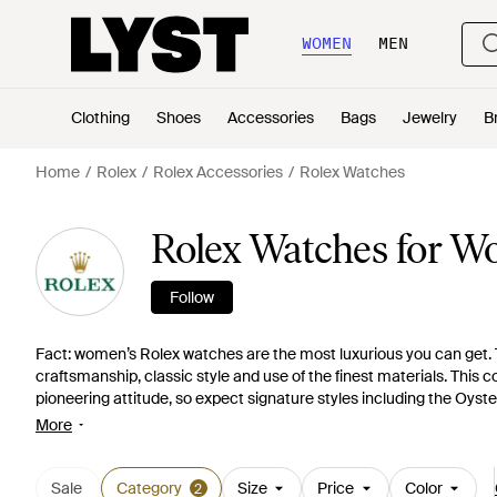
WOMEN
MEN
Clothing
Shoes
Accessories
Bags
Jewelry
B
Home
Rolex
Rolex Accessories
Rolex Watches
Rolex Watches for 
Follow
Fact: women’s Rolex watches are the most luxurious you can get. T
craftsmanship, classic style and use of the finest materials. This 
pioneering attitude, so expect signature styles including the Oyste
a variety of details including size, bezel type and dial color to choo
More
Sale
Category
Size
Price
Color
2