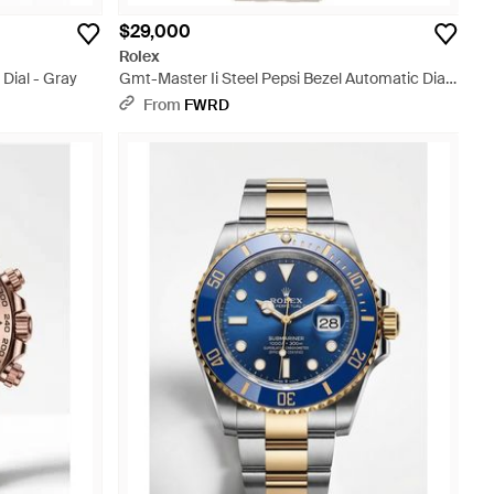
$29,000
Rolex
 Dial - Gray
Gmt-Master Ii Steel Pepsi Bezel Automatic Dial
Watch - Metallic
From
FWRD