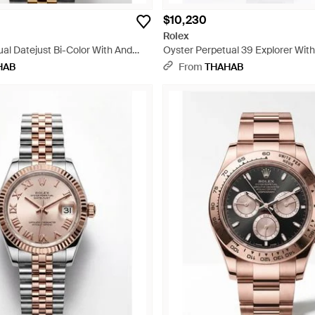
$10,230
Rolex
al Datejust Bi-Color With And
Oyster Perpetual 39 Explorer With
ray
HAB
From
THAHAB