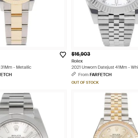
$16,903
Rolex
 31Mm - Metallic
2021 Unworn Datejust 41Mm - Wh
FETCH
From
FARFETCH
OUT OF STOCK