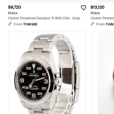
$9,720
$13,120
Rolex
Rolex
Oyster Perpetual Datejust 31 With Dial - Gray
Oyster Perpetu
Diamonds - G
From
THAHAB
From
THA