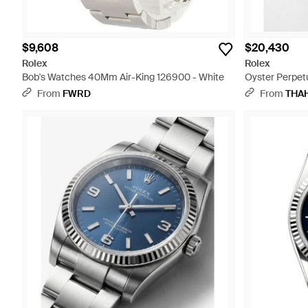
$9,608
$20,430
Rolex
Rolex
Bob's Watches 40Mm Air-King 126900 - White
Oyster Perpetu
From
FWRD
From
THA