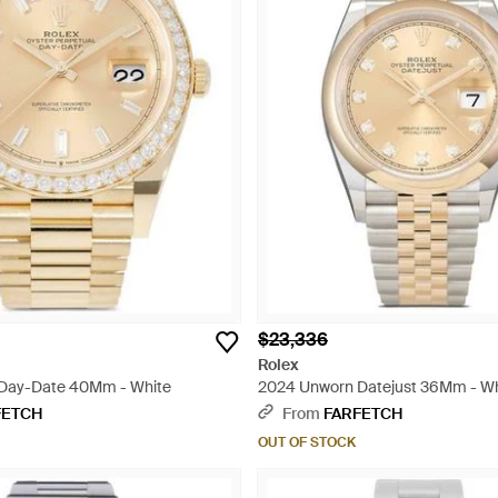
$23,336
Rolex
Day-Date 40Mm - White
2024 Unworn Datejust 36Mm - Wh
FETCH
From
FARFETCH
OUT OF STOCK