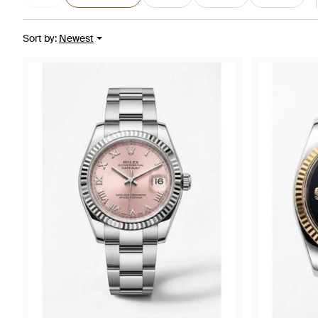
Sort by
:
Newest