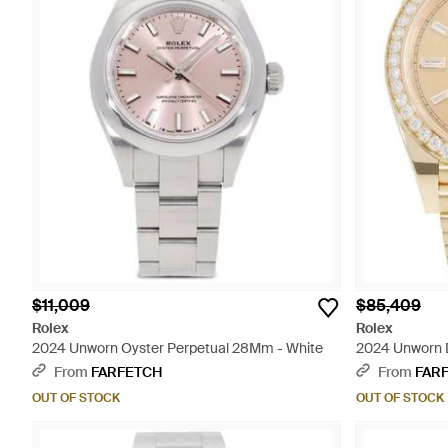
$11,009
$85,409
Rolex
Rolex
2024 Unworn Oyster Perpetual 28Mm - White
2024 Unworn 
From
FARFETCH
From
FAR
OUT OF STOCK
OUT OF STOCK