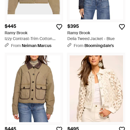
$445
$395
Ramy Brook
Ramy Brook
Izzy Contrast-Trim Cotton
Delia Tweed Jacket - Blue
Utility Jacket - Natural
From
Neiman Marcus
From
Bloomingdale's
$445
$495