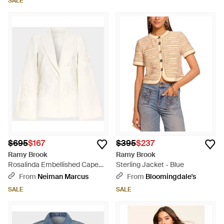
SALE
$695
$167
$395
$237
Ramy Brook
Ramy Brook
Rosalinda Embellished Cape
Sterling Jacket - Blue
Jacket - Natural
From
Neiman Marcus
From
Bloomingdale's
SALE
SALE