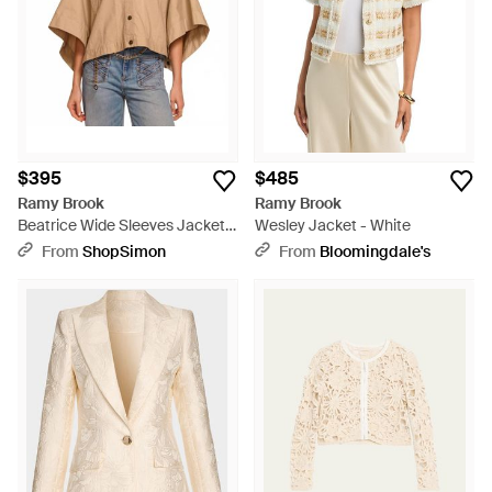
$395
$485
Ramy Brook
Ramy Brook
Beatrice Wide Sleeves Jacket -
Wesley Jacket - White
Brown
From
ShopSimon
From
Bloomingdale's