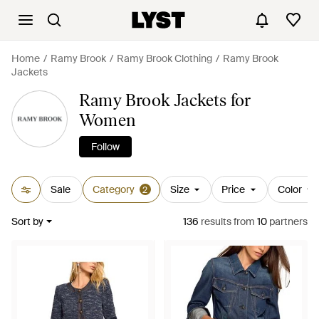
Home
Ramy Brook
Ramy Brook Clothing
Ramy Brook
Jackets
Ramy Brook Jackets for
Women
Follow
Sale
Category
Size
Price
Color
2
Sort by
136
results
from
10
partners