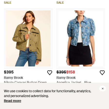
SALE
SALE
$395
$395
$158
Ramy Brook
Ramy Brook
Nikola Canvas Button Down
Angelica Jacket - Blue
Jacket - Natural
From
Ramy Brook
From
Bloomingdale's
We use cookies to collect data for functionality, analytics,
We use cookies to collect data for functionality, analytics,
SALE
and personalized advertising.
and personalized advertising.
Read more
Read more