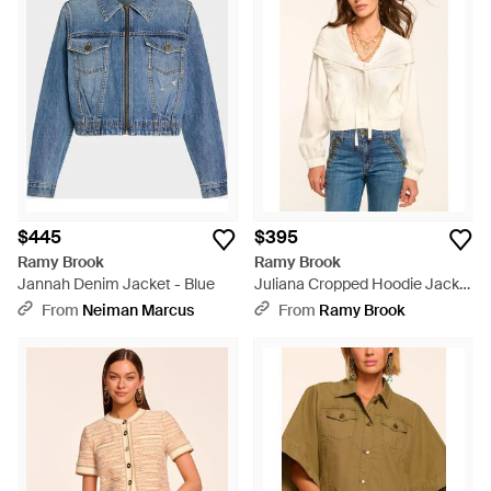
$445
$395
Ramy Brook
Ramy Brook
Jannah Denim Jacket - Blue
Juliana Cropped Hoodie Jacket
- White
From
Neiman Marcus
From
Ramy Brook