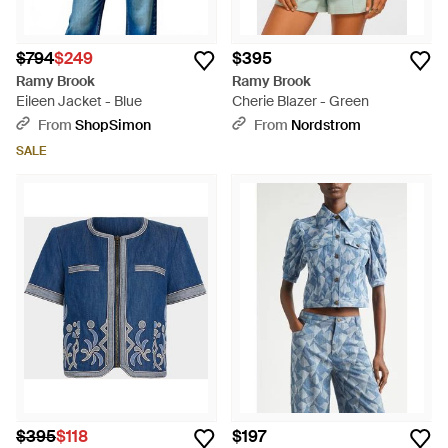
$794
$249
$395
Ramy Brook
Ramy Brook
Eileen Jacket - Blue
Cherie Blazer - Green
From
ShopSimon
From
Nordstrom
SALE
$395
$118
$197