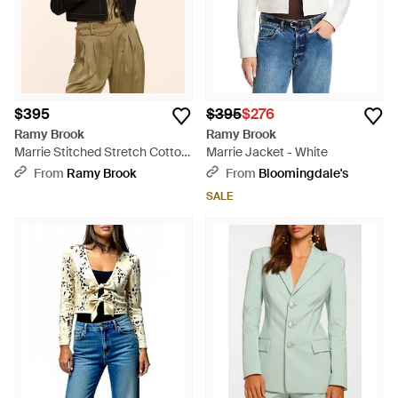
$395
$395
$276
Ramy Brook
Ramy Brook
Marrie Stitched Stretch Cotton
Marrie Jacket - White
Jacket - Black
From
Ramy Brook
From
Bloomingdale's
SALE