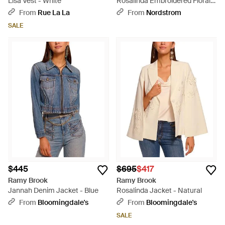
Lisa Vest - White
Rosalinda Embroidered Floral
Appliqué Cape Sleeve Jacket -
From
Rue La La
From
Nordstrom
Natural
SALE
$445
$695
$417
Ramy Brook
Ramy Brook
Jannah Denim Jacket - Blue
Rosalinda Jacket - Natural
From
Bloomingdale's
From
Bloomingdale's
SALE