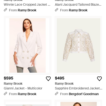
Winnie Lace Cropped Jacket -
Alani Jacquard Tailored Blazer -
White
Natural
From
Ramy Brook
From
Ramy Brook
$595
$495
Ramy Brook
Ramy Brook
Gianni Jacket - Multicolor
Sapphire Embroidered Jacket -
Natural
From
Ramy Brook
From
Bergdorf Goodman