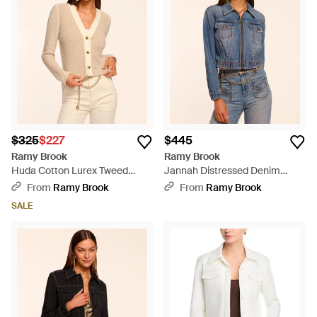
$325
$227
$445
Ramy Brook
Ramy Brook
Huda Cotton Lurex Tweed
Jannah Distressed Denim
Jacket - Natural
Jacket - Blue
From
Ramy Brook
From
Ramy Brook
SALE