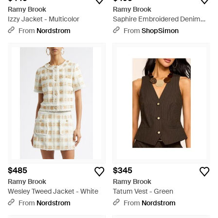
Ramy Brook
Ramy Brook
Izzy Jacket - Multicolor
Saphire Embroidered Denim
Jacket - Natural
From
Nordstrom
From
ShopSimon
$485
$345
Ramy Brook
Ramy Brook
Wesley Tweed Jacket - White
Tatum Vest - Green
From
Nordstrom
From
Nordstrom