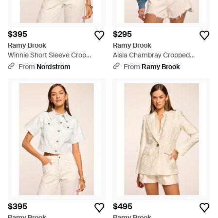
$395
$295
Ramy Brook
Ramy Brook
Winnie Short Sleeve Crop
Aisla Chambray Cropped
Jacket - White
Jacket - Blue
From
Nordstrom
From
Ramy Brook
$395
$495
Ramy Brook
Ramy Brook