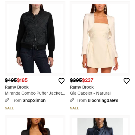
$495
$185
$395
$237
Ramy Brook
Ramy Brook
Miranda Combo Puffer Jacket -
Gia Capelet - Natural
Black
From
ShopSimon
From
Bloomingdale's
SALE
SALE