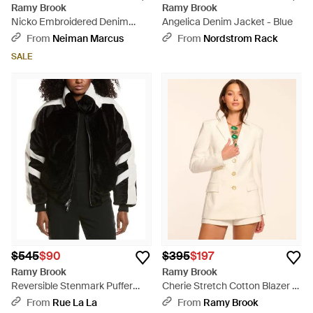
Ramy Brook
Ramy Brook
Nicko Embroidered Denim
Angelica Denim Jacket - Blue
Jacket - Blue
From
Neiman Marcus
From
Nordstrom Rack
SALE
$545
$90
$395
$197
Ramy Brook
Ramy Brook
Reversible Stenmark Puffer
Cherie Stretch Cotton Blazer -
Jacket - Black
Natural
From
Rue La La
From
Ramy Brook