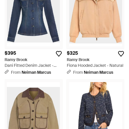
Brook jackets are simple statements that you don't have to
think about 'yet they add sharply cultivated flair to any
occasion.
$395
$325
Ramy Brook
Ramy Brook
Dani Fitted Denim Jacket -
Fiona Hooded Jacket - Natural
Blue
From
Neiman Marcus
From
Neiman Marcus