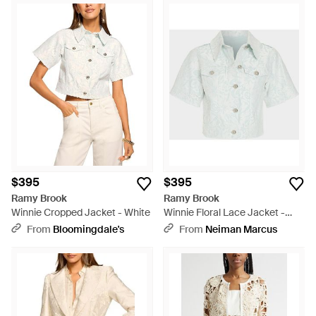
$395
$395
Ramy Brook
Ramy Brook
Winnie Cropped Jacket - White
Winnie Floral Lace Jacket -
White
From
Bloomingdale's
From
Neiman Marcus