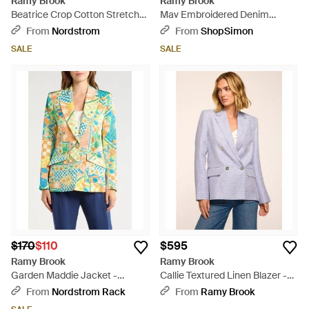
Ramy Brook
Ramy Brook
Beatrice Crop Cotton Stretch
Mav Embroidered Denim
Canvas Cape - Blue
Jacket - Black
From
Nordstrom
From
ShopSimon
SALE
SALE
$170
$110
$595
Ramy Brook
Ramy Brook
Garden Maddie Jacket -
Callie Textured Linen Blazer -
Multicolor
Purple
From
Nordstrom Rack
From
Ramy Brook