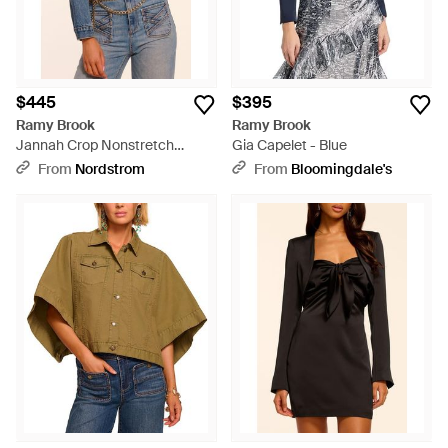
$445
$395
Ramy Brook
Ramy Brook
Jannah Crop Nonstretch
Gia Capelet - Blue
Denim Jacket - Blue
From
Nordstrom
From
Bloomingdale's