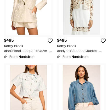
$495
$495
Ramy Brook
Ramy Brook
Alani Floral Jacquard Blazer -
Adelynn Soutache Jacket -
Natural
White
From
Nordstrom
From
Nordstrom