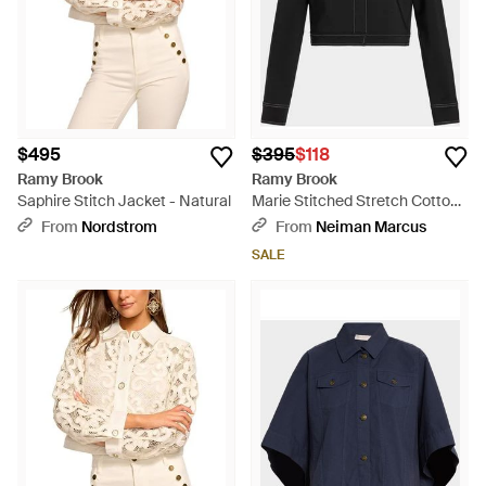
$495
$395
$118
Ramy Brook
Ramy Brook
Saphire Stitch Jacket - Natural
Marie Stitched Stretch Cotton
Jacket - Black
From
Nordstrom
From
Neiman Marcus
SALE