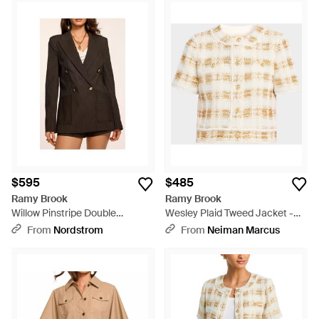
$595
$485
Ramy Brook
Ramy Brook
Willow Pinstripe Double
Wesley Plaid Tweed Jacket -
Breasted Blazer - Black
Natural
From
Nordstrom
From
Neiman Marcus