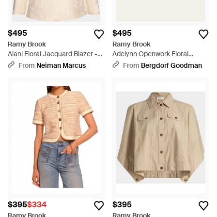
$495
$495
Ramy Brook
Ramy Brook
Alani Floral Jacquard Blazer -
Adelynn Openwork Floral
Natural
Jacket - Natural
From
Neiman Marcus
From
Bergdorf Goodman
$395
$334
$395
Ramy Brook
Ramy Brook