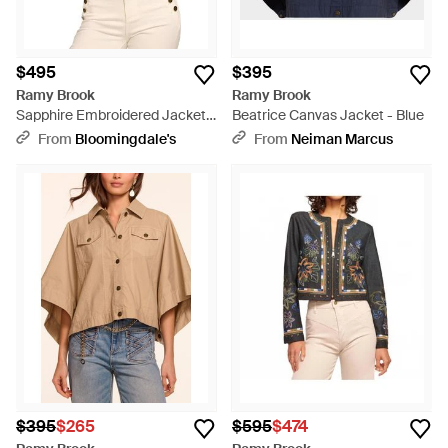
$495
$395
Ramy Brook
Ramy Brook
Sapphire Embroidered Jacket -
Beatrice Canvas Jacket - Blue
Natural
From
Bloomingdale's
From
Neiman Marcus
$395
$265
$595
$474