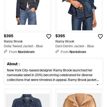
$395
$395
Ramy Brook
Ramy Brook
Delia Tweed Jacket - Blue
Dani Denim Jacket - Blue
From
Nordstrom
From
Nordstrom
About :
New York City-based designer Ramy Brook launched her
namesake label in 2010, becoming celebrated for diverse
collections that were timeless in appeal. Ramy Brook jackets
deliver fresh, urban-ready styles which fluently play with
texture to deliver an aesthetic that is both elegant and
explorative. Watch out for contrasting fabrics and details,
strong, geometric shapes, precise cuts and an accessible,
nonchalant ease that runs throughout this collection. Ramy