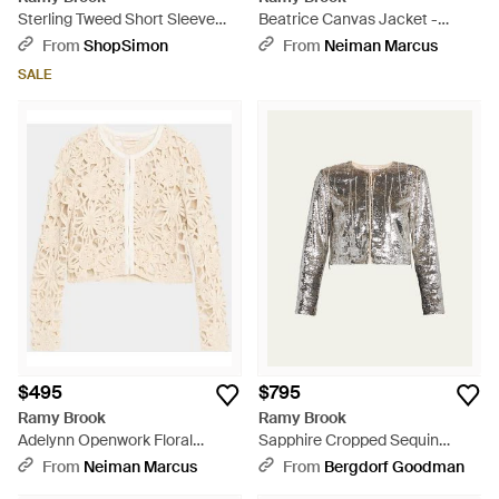
Sterling Tweed Short Sleeve
Beatrice Canvas Jacket -
Jacket - Blue
Natural
From
ShopSimon
From
Neiman Marcus
SALE
$495
$795
Ramy Brook
Ramy Brook
Adelynn Openwork Floral
Sapphire Cropped Sequin
Jacket - Natural
Jacket - White
From
Neiman Marcus
From
Bergdorf Goodman