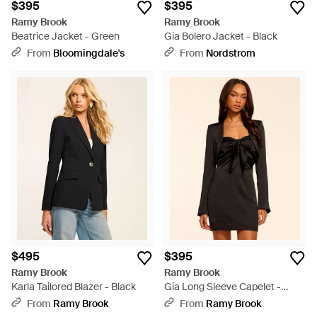
$395
$395
Ramy Brook
Ramy Brook
Beatrice Jacket - Green
Gia Bolero Jacket - Black
From
Bloomingdale's
From
Nordstrom
$495
$395
Ramy Brook
Ramy Brook
Karla Tailored Blazer - Black
Gia Long Sleeve Capelet -
Black
From
Ramy Brook
From
Ramy Brook