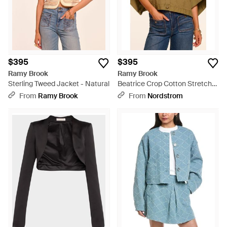
$395
$395
Ramy Brook
Ramy Brook
Sterling Tweed Jacket - Natural
Beatrice Crop Cotton Stretch
Canvas Cape - Green
From
Ramy Brook
From
Nordstrom