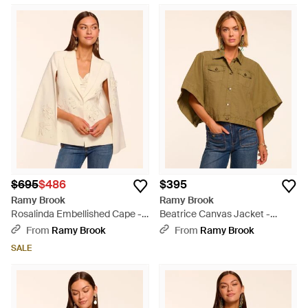
$695
$486
$395
Ramy Brook
Ramy Brook
Rosalinda Embellished Cape -
Beatrice Canvas Jacket -
Natural
Green
From
Ramy Brook
From
Ramy Brook
SALE