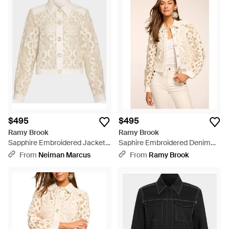
$495
$495
Ramy Brook
Ramy Brook
Sapphire Embroidered Jacket -
Saphire Embroidered Denim
Natural
Jacket - Natural
From
Neiman Marcus
From
Ramy Brook