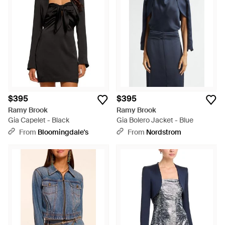
$395
$395
Ramy Brook
Ramy Brook
Gia Capelet - Black
Gia Bolero Jacket - Blue
From
Bloomingdale's
From
Nordstrom