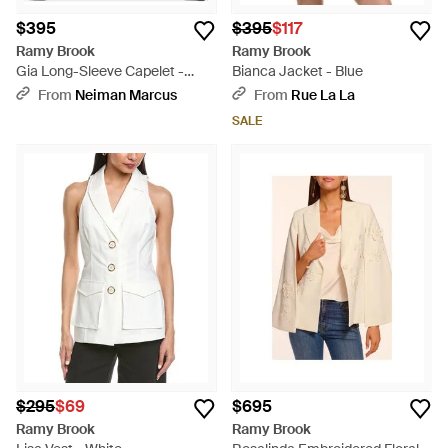
$395
$395
$117
Ramy Brook
Ramy Brook
Gia Long-Sleeve Capelet -
Bianca Jacket - Blue
Black
From
Neiman Marcus
From
Rue La La
SALE
$295
$69
$695
Ramy Brook
Ramy Brook