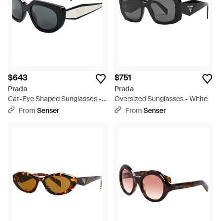
$643
$751
Prada
Prada
Cat-Eye Shaped Sunglasses -
Oversized Sunglasses - White
White
From
Senser
From
Senser