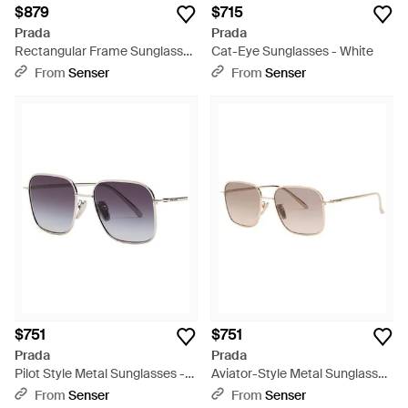
$879
$715
Prada
Prada
Rectangular Frame Sunglasses
Cat-Eye Sunglasses - White
- White
From
Senser
From
Senser
$751
$751
Prada
Prada
Pilot Style Metal Sunglasses -
Aviator-Style Metal Sunglasses
Multicolor
- White
From
Senser
From
Senser