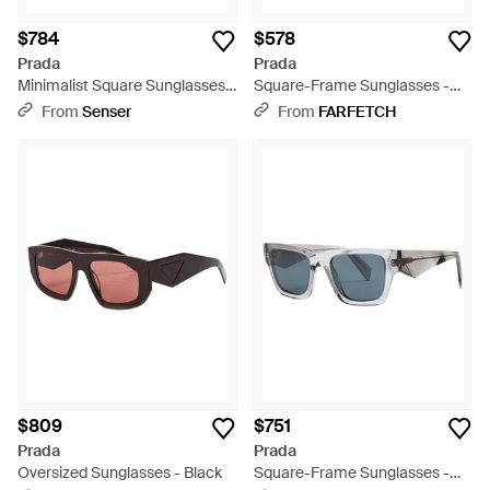
$784
$578
Prada
Prada
Minimalist Square Sunglasses -
Square-Frame Sunglasses -
White
Gray
From
Senser
From
FARFETCH
$809
$751
Prada
Prada
Oversized Sunglasses - Black
Square-Frame Sunglasses -