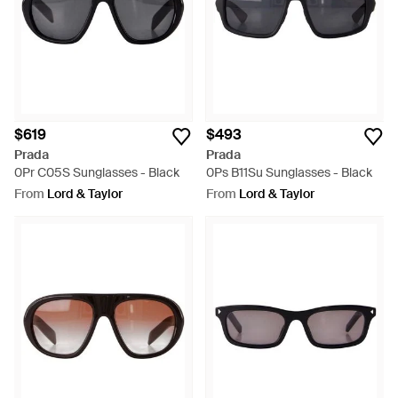
$619
$493
Prada
Prada
0Pr C05S Sunglasses - Black
0Ps B11Su Sunglasses - Black
From
Lord & Taylor
From
Lord & Taylor