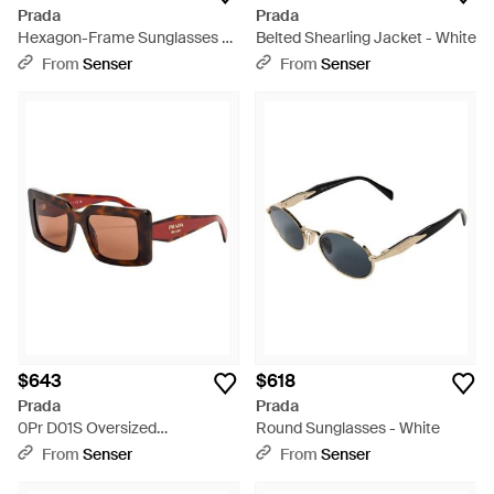
Prada
Prada
Hexagon-Frame Sunglasses -
Belted Shearling Jacket - White
Metallic
From
Senser
From
Senser
$643
$618
Prada
Prada
0Pr D01S Oversized
Round Sunglasses - White
Sunglasses - Multicolor
From
Senser
From
Senser