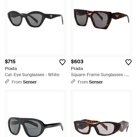
$715
$603
Prada
Prada
Cat-Eye Sunglasses - White
Square-Frame Sunglasses -
Metallic
From
Senser
From
Senser