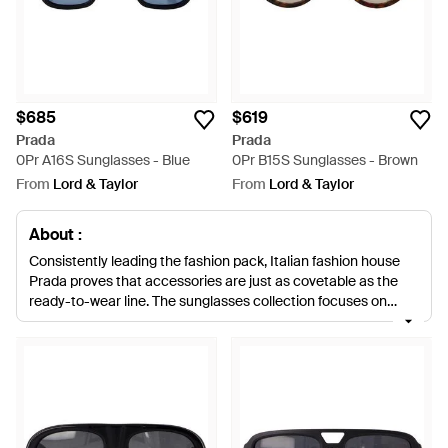
$685
$619
Prada
Prada
0Pr A16S Sunglasses - Blue
0Pr B15S Sunglasses - Brown
From
Lord & Taylor
From
Lord & Taylor
About :
Consistently leading the fashion pack, Italian fashion house
Prada proves that accessories are just as covetable as the
ready-to-wear line. The sunglasses collection focuses on
understated style 'classic oversized frames, aviators, cats-
eye styles and vintage 50s shapes 'with some discreetly wow
touches, such as swirled arms and frames.