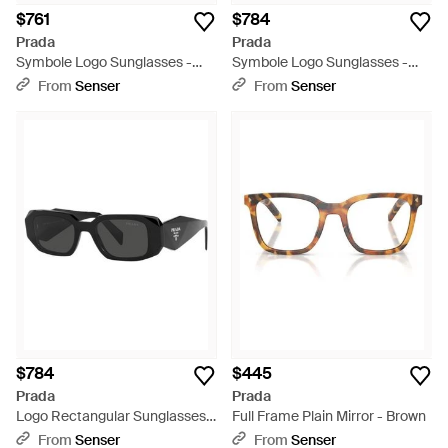
$761
$784
Prada
Prada
Symbole Logo Sunglasses -
Symbole Logo Sunglasses -
White
White
From
Senser
From
Senser
$784
$445
Prada
Prada
Logo Rectangular Sunglasses -
Full Frame Plain Mirror - Brown
White
From
Senser
From
Senser