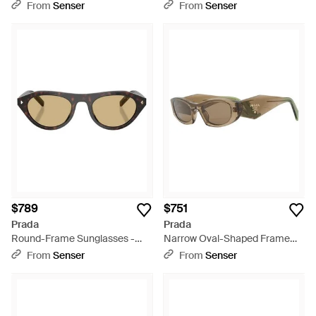
White
From
Senser
From
Senser
$789
$751
Prada
Prada
Round-Frame Sunglasses -
Narrow Oval-Shaped Frame
Metallic
Sunglasses - White
From
Senser
From
Senser