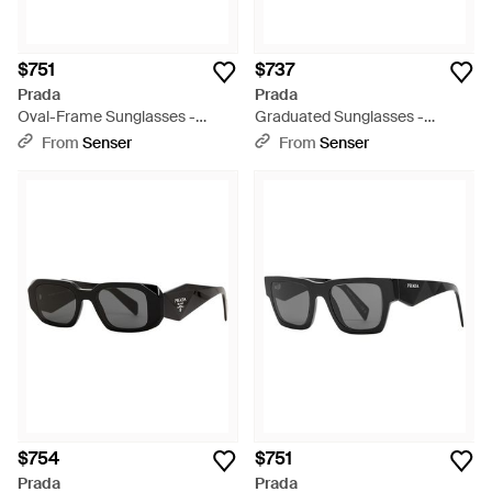
$751
$737
Prada
Prada
Oval-Frame Sunglasses -
Graduated Sunglasses -
White
Multicolor
From
Senser
From
Senser
$754
$751
Prada
Prada