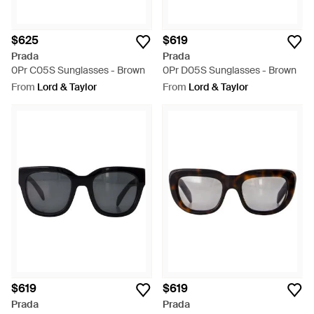
$625
$619
Prada
Prada
0Pr C05S Sunglasses - Brown
0Pr D05S Sunglasses - Brown
From
Lord & Taylor
From
Lord & Taylor
$619
$619
Prada
Prada