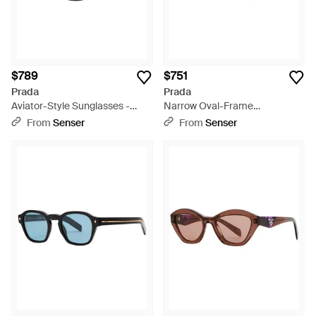
$789
$751
Prada
Prada
Aviator-Style Sunglasses -
Narrow Oval-Frame
Metallic
Sunglasses - White
From
Senser
From
Senser