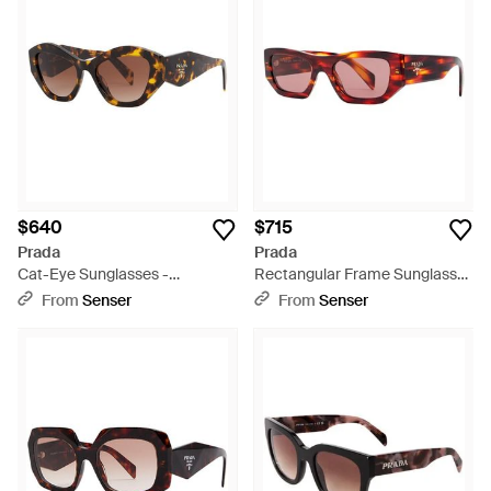
$640
$715
Prada
Prada
Cat-Eye Sunglasses -
Rectangular Frame Sunglasses
Multicolor
- Multicolor
From
Senser
From
Senser