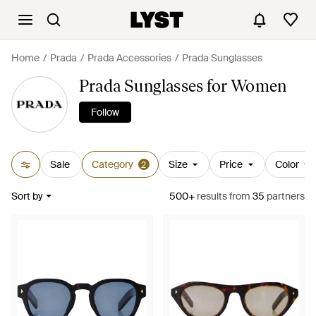
Home
Prada
Prada Accessories
Prada Sunglasses
Prada Sunglasses for Women
Follow
Sale
Category
Size
Price
Color
2
Sort by
500+
results
from
35
partners