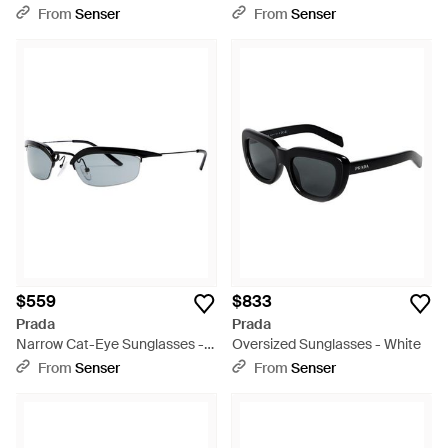
Sunglasses - Multicolor
White
From
Senser
From
Senser
$559
$833
Prada
Prada
Narrow Cat-Eye Sunglasses -
Oversized Sunglasses - White
White
From
Senser
From
Senser