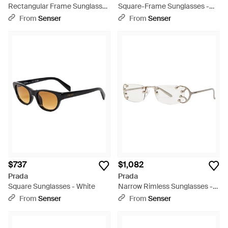
Rectangular Frame Sunglasses
Square-Frame Sunglasses -
- White
White
From
Senser
From
Senser
$737
$1,082
Prada
Prada
Square Sunglasses - White
Narrow Rimless Sunglasses -
White
From
Senser
From
Senser