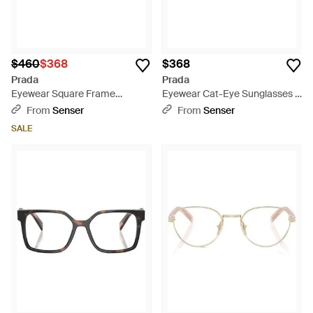
$460
$368
$368
Prada
Prada
Eyewear Square Frame
Eyewear Cat-Eye Sunglasses -
Glasses - White
Pink
From
Senser
From
Senser
SALE