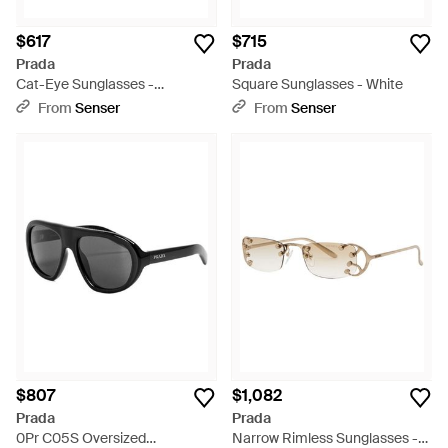
$617
$715
Prada
Prada
Cat-Eye Sunglasses -
Square Sunglasses - White
Multicolor
From
Senser
From
Senser
$807
$1,082
Prada
Prada
0Pr C05S Oversized
Narrow Rimless Sunglasses -