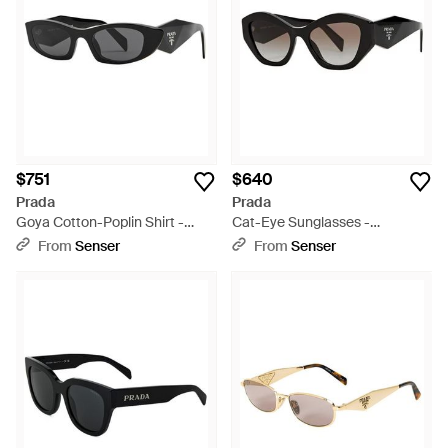
$751
$640
Prada
Prada
Goya Cotton-Poplin Shirt -
Cat-Eye Sunglasses -
White
Multicolor
From
Senser
From
Senser