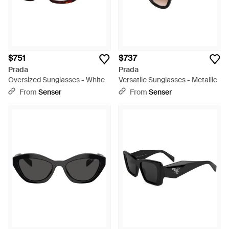
$751
$737
Prada
Prada
Oversized Sunglasses - White
Versatile Sunglasses - Metallic
From
Senser
From
Senser