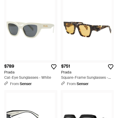
$789
$751
Prada
Prada
Cat-Eye Sunglasses - White
Square-Frame Sunglasses -
Metallic
From
Senser
From
Senser