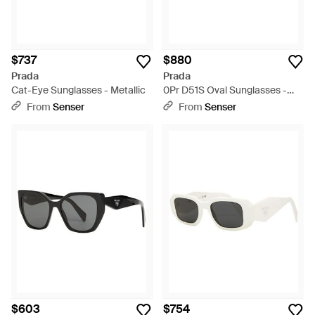
$737
$880
Prada
Prada
Cat-Eye Sunglasses - Metallic
0Pr D51S Oval Sunglasses -
Metallic
From
Senser
From
Senser
$603
$754