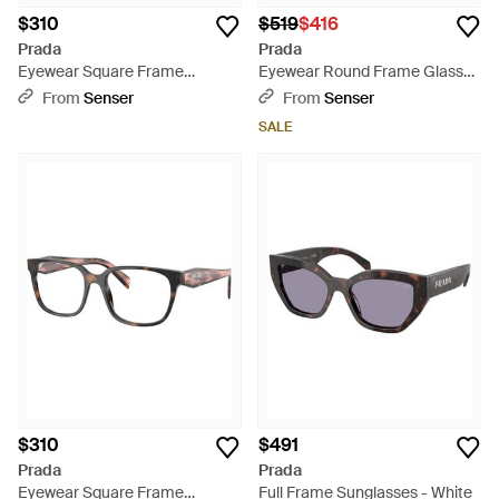
$310
$519
$416
Prada
Prada
Eyewear Square Frame
Eyewear Round Frame Glasses
Glasses - White
- White
From
Senser
From
Senser
SALE
$310
$491
Prada
Prada
Eyewear Square Frame
Full Frame Sunglasses - White