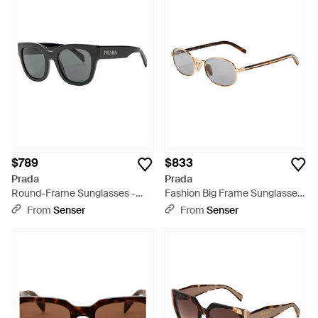
$789
$833
Prada
Prada
Round-Frame Sunglasses -
Fashion Big Frame Sunglasses
Metallic
- White
From
Senser
From
Senser