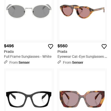
$496
$560
Prada
Prada
Full Frame Sunglasses - White
Eyewear Cat-Eye Sunglasses -
Pink
From
Senser
From
Senser