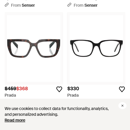
Glasses - White
From
Senser
From
Senser
$459
$368
$330
Prada
Prada
Eyewear Square Frame
Logo Flat Mirror - White
Glasses - White
From
Senser
From
Senser
We use cookies to collect data for functionality, analytics,
We use cookies to collect data for functionality, analytics,
and personalized advertising.
and personalized advertising.
SALE
Read more
Read more