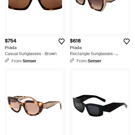
$754
$618
Prada
Prada
Casual Sunglasses - Brown
Rectangle Sunglasses -
Metallic
From
Senser
From
Senser