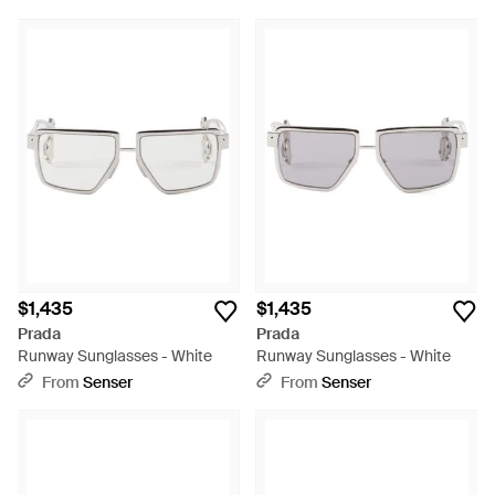
$1,435
$1,435
Prada
Prada
Runway Sunglasses - White
Runway Sunglasses - White
From
Senser
From
Senser