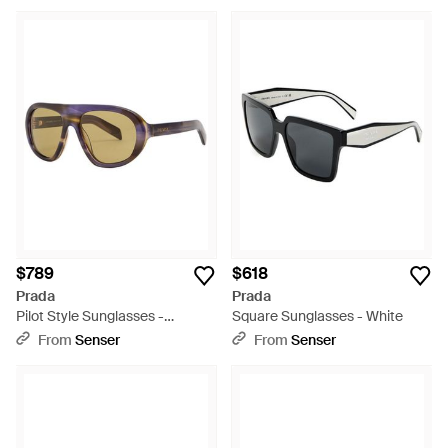
$789
$618
Prada
Prada
Pilot Style Sunglasses -
Square Sunglasses - White
Metallic
From
Senser
From
Senser