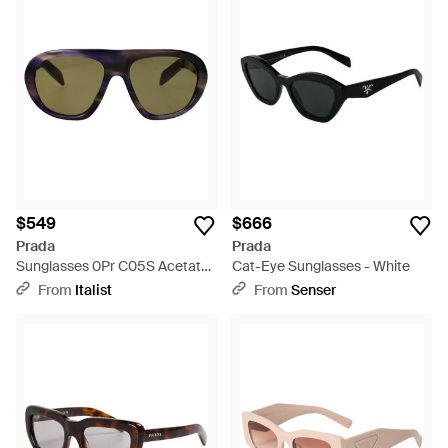
$549
$666
Prada
Prada
Sunglasses 0Pr C05S Acetate
Cat-Eye Sunglasses - White
- Multicolor
From
Italist
From
Senser