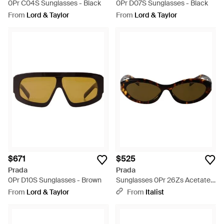
0Pr C04S Sunglasses - Black
0Pr D07S Sunglasses - Black
From
Lord & Taylor
From
Lord & Taylor
$671
$525
Prada
Prada
0Pr D10S Sunglasses - Brown
Sunglasses 0Pr 26Zs Acetate -
Brown
From
Lord & Taylor
From
Italist