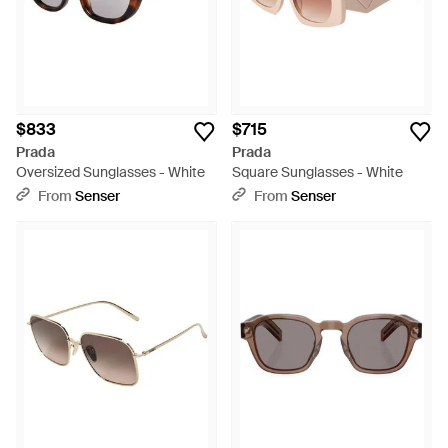
$833
$715
Prada
Prada
Oversized Sunglasses - White
Square Sunglasses - White
From
Senser
From
Senser