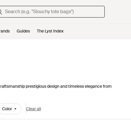
rands
Guides
The Lyst Index
craftsmanship prestigious design and timeless elegance from
Color
Clear all