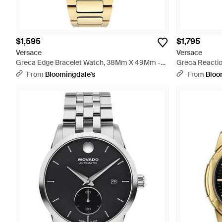
$1,595
$1,795
Versace
Versace
Greca Edge Bracelet Watch, 38Mm X 49Mm -
Greca Reactio
Metallic
Black
From
Bloomingdale's
From
Bloo