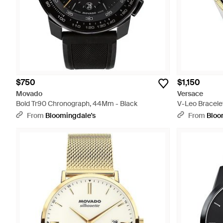
$750
$1,150
Movado
Versace
Bold Tr90 Chronograph, 44Mm - Black
V-Leo Bracele
From
Bloomingdale's
From
Bloo