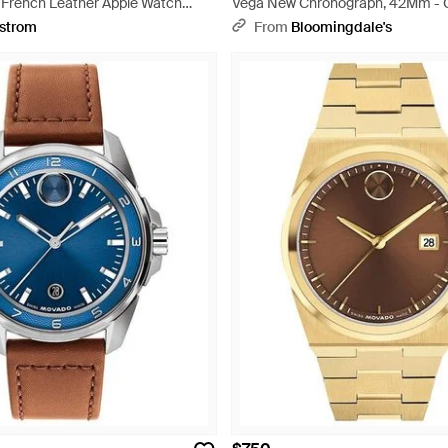
 French Leather Apple Watch
Vega New Chronograph, 42Mm - 
c
strom
From
Bloomingdale's