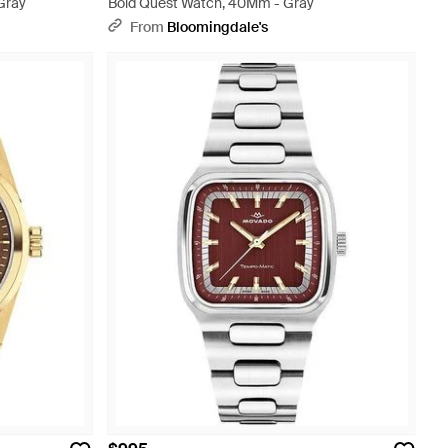
Gray
Bold Quest Watch, 40Mm - Gray
From
Bloomingdale's