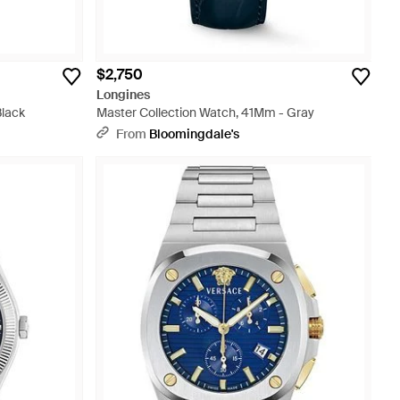
$2,750
Longines
Black
Master Collection Watch, 41Mm - Gray
From
Bloomingdale's