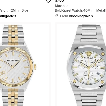
$750
Movado
Watch, 42Mm - Blue
Bold Quest Watch, 40Mm - Metall
mingdale's
From
Bloomingdale's