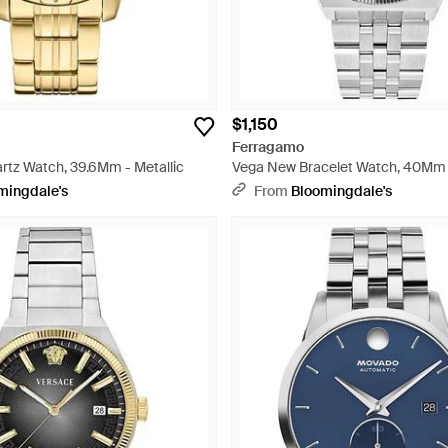
$1,150
Ferragamo
rtz Watch, 39.6Mm - Metallic
Vega New Bracelet Watch, 40Mm -
mingdale's
From
Bloomingdale's