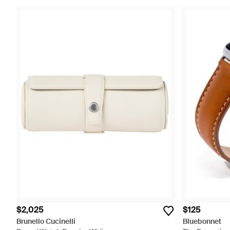
$2,025
$125
Brunello Cucinelli
Bluebonnet