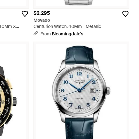
$2,295
Movado
, 40Mm X
Centurion Watch, 40Mm - Metallic
From
Bloomingdale's