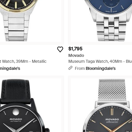
$1,795
Movado
t Watch, 39Mm - Metallic
Museum Taga Watch, 40Mm - Blu
mingdale's
From
Bloomingdale's