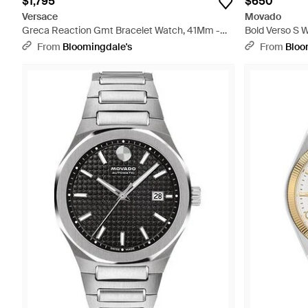
$1,795
$650
Versace
Movado
Greca Reaction Gmt Bracelet Watch, 41Mm -
Bold Verso S 
Metallic
From
Bloomingdale's
From
Bloo