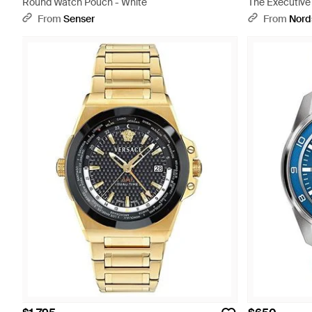
Round Watch Pouch - White
The Executive
Band - Metalli
From
Senser
From
Nord