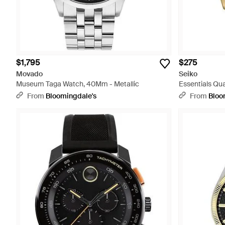
$1,795
$275
Movado
Seiko
Museum Taga Watch, 40Mm - Metallic
Essentials Qua
From
Bloomingdale's
From
Bloo