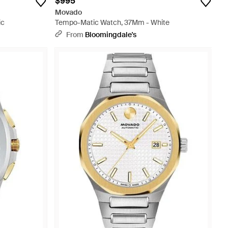
$995
Movado
ic
Tempo-Matic Watch, 37Mm - White
From
Bloomingdale's