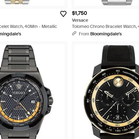
$1,750
Versace
elet Watch, 40Mm - Metallic
Tolomeo Chrono Bracelet Watch
49Mm - Gray
mingdale's
From
Bloomingdale's