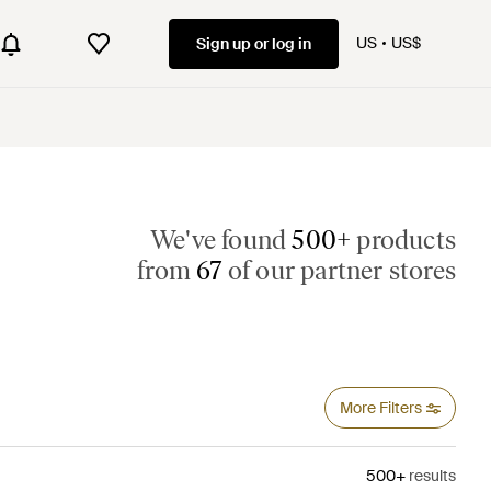
US
US$
Sign up or log in
We've found
500+
products
from
67
of our partner stores
More Filters
500+
results