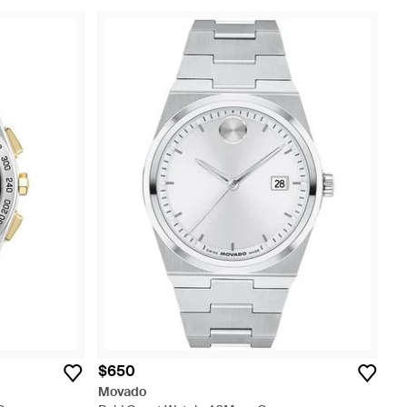
$650
Movado