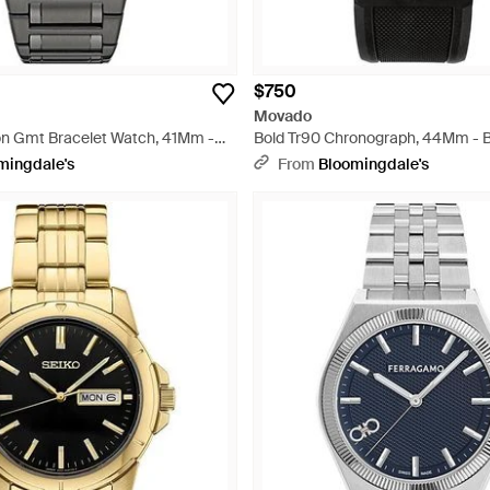
$750
Movado
n Gmt Bracelet Watch, 41Mm -
Bold Tr90 Chronograph, 44Mm - 
mingdale's
From
Bloomingdale's