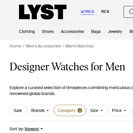
WOMEN
MEN
Clothing
Shoes
Accessories
Bags
Jewelry
B
Home
Men's Accessories
Men's Watches
Designer Watches for Men
Explore a curated selection of timepieces combining meticulous 
renowned global brands.
Sale
Brands
Category
Size
Price
2
Sort by
:
Newest