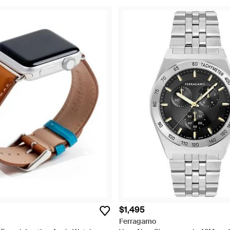
$1,495
Ferragamo