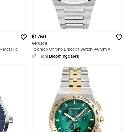
$1,750
Versace
 Metallic
Tolomeo Chrono Bracelet Watch, 40Mm X
49Mm - Gray
From
Bloomingdale's