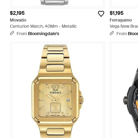
$2,195
$1,195
Movado
Ferragamo
Centurion Watch, 40Mm - Metallic
Vega New Brac
From
Bloomingdale's
From
Bloo