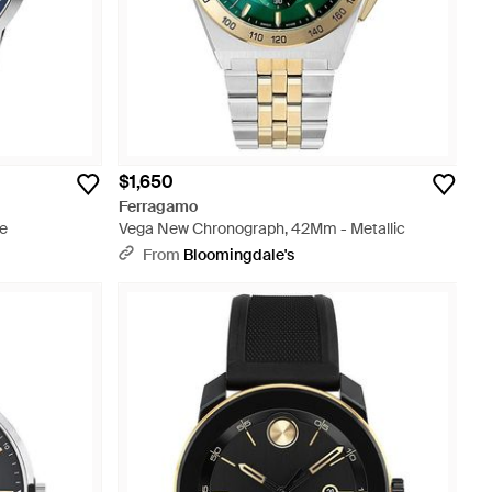
$1,650
Ferragamo
e
Vega New Chronograph, 42Mm - Metallic
From
Bloomingdale's