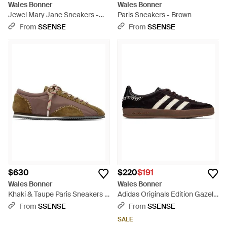
Wales Bonner
Wales Bonner
Jewel Mary Jane Sneakers -
Paris Sneakers - Brown
Black
From
SSENSE
From
SSENSE
$630
$220
$191
Wales Bonner
Wales Bonner
Khaki & Taupe Paris Sneakers -
Adidas Originals Edition Gazelle
Brown
Pony Sneakers - Black
From
SSENSE
From
SSENSE
SALE