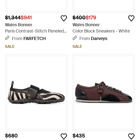
$1,344
$941
$400
$179
Wales Bonner
Wales Bonner
Paris Contrast-Stitch Paneled
Color Block Sneakers - White
Sneakers - Natural
From
FARFETCH
From
Darveys
SALE
SALE
$680
$435