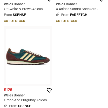
Wales Bonner
Wales Bonner
Off-white & Brown Adidas
X Adidas Samba Sneakers -
Originals Edition Samba
Pink
From
SSENSE
From
FARFETCH
Sneakers - Black
OUT OF STOCK
OUT OF STOCK
$126
Wales Bonner
Green And Burgundy Adidas
Originals Sl72 Sneakers -
From
SSENSE