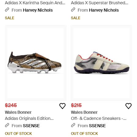
Adidas X Karintha Sequin And
Adidas X Superstar Brushed
Satin Sneakers - Brown
Suede Sneakers - Natural
From
Harvey Nichols
From
Harvey Nichols
SALE
SALE
$245
$215
Wales Bonner
Wales Bonner
Adidas Originals Edition
Off- & Cadence Sneakers -
Predator Elite Football
Black
From
SSENSE
From
SSENSE
Sneakers - Black
OUT OF STOCK
OUT OF STOCK