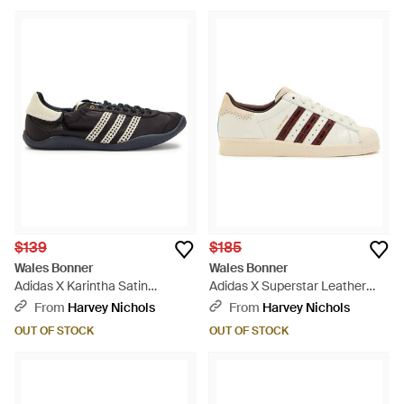
$139
$185
Wales Bonner
Wales Bonner
Adidas X Karintha Satin
Adidas X Superstar Leather
Sneakers - Black
Sneakers - Natural
From
Harvey Nichols
From
Harvey Nichols
OUT OF STOCK
OUT OF STOCK