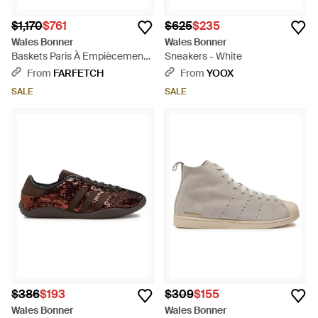
$1,170
$761
$625
$235
Wales Bonner
Wales Bonner
Baskets Paris À Empiècements
Sneakers - White
Cousus - Blue
From
FARFETCH
From
YOOX
SALE
SALE
$386
$193
$309
$155
Wales Bonner
Wales Bonner