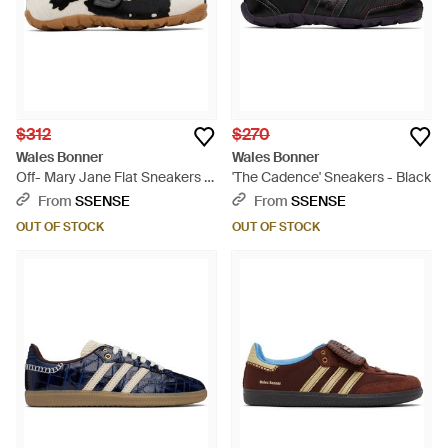
$312
$270
Wales Bonner
Wales Bonner
Off- Mary Jane Flat Sneakers -
'The Cadence' Sneakers - Black
Black
From
SSENSE
From
SSENSE
OUT OF STOCK
OUT OF STOCK