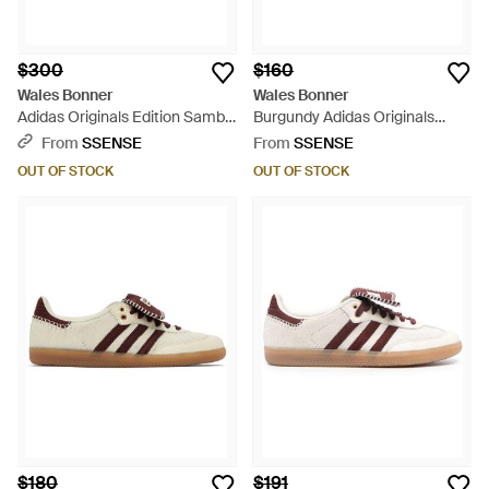
$300
$160
Wales Bonner
Wales Bonner
Adidas Originals Edition Samba
Burgundy Adidas Originals
Sneakers - Blue
Edition Samba Sneakers -
From
SSENSE
From
SSENSE
Black
OUT OF STOCK
OUT OF STOCK
$180
$191