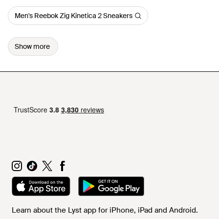
Men's Reebok Zig Kinetica 2 Sneakers
Show more
Learn about the Lyst app for iPhone, iPad and Android.