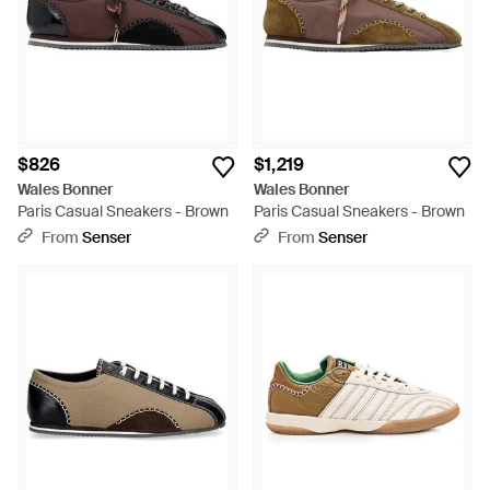
$826
$1,219
Wales Bonner
Wales Bonner
Paris Casual Sneakers - Brown
Paris Casual Sneakers - Brown
From
Senser
From
Senser