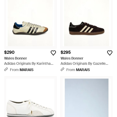
$290
$295
Wales Bonner
Wales Bonner
Adidas Originals By Karintha
Adidas Originals By Gazelle
Sneaker - White
Pony - Black
From
MARAIS
From
MARAIS