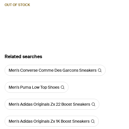
Green
OUT OF STOCK
Related searches
Men's Converse Comme Des Garcons Sneakers
Men's Puma Low Top Shoes
Men's Adidas Originals Zx 22 Boost Sneakers
Men's Adidas Originals Zx 1K Boost Sneakers