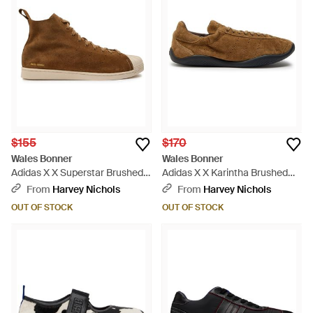
$155
$170
Wales Bonner
Wales Bonner
Adidas X X Superstar Brushed
Adidas X X Karintha Brushed
Suede Sneakers - Brown
Suede Sneakers - Brown
From
Harvey Nichols
From
Harvey Nichols
OUT OF STOCK
OUT OF STOCK