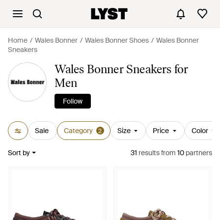
Home
Wales Bonner
Wales Bonner Shoes
Wales Bonner
Sneakers
Wales Bonner Sneakers for
Men
Follow
Sale
Category
Size
Price
Color
2
Sort by
31
results
from
10
partners