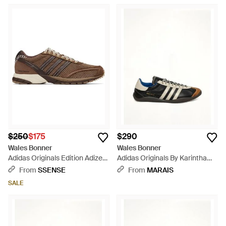
$250
$175
$290
Wales Bonner
Wales Bonner
Adidas Originals Edition Adizero
Adidas Originals By Karintha
Adios Mesh Sneakers - Black
Sneaker - White
From
SSENSE
From
MARAIS
SALE