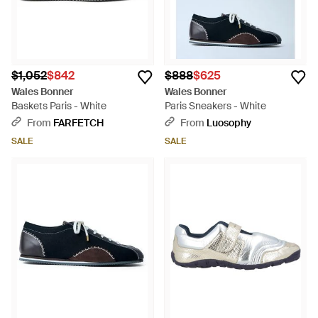
$1,052
$842
$888
$625
Wales Bonner
Wales Bonner
Baskets Paris - White
Paris Sneakers - White
From
FARFETCH
From
Luosophy
SALE
SALE