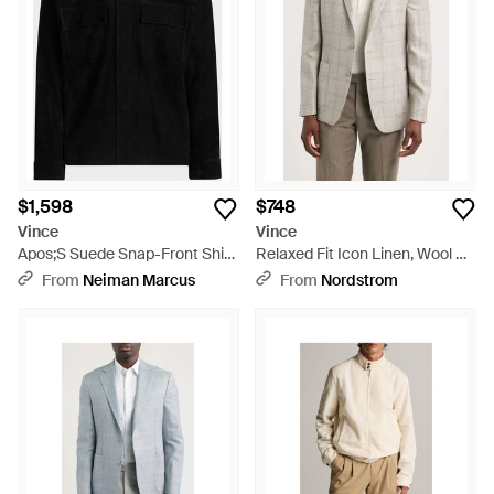
$1,598
$748
Vince
Vince
Apos;S Suede Snap-Front Shirt
Relaxed Fit Icon Linen, Wool &
Jacket - Black
Silk Sport Coat - Natural
From
Neiman Marcus
From
Nordstrom