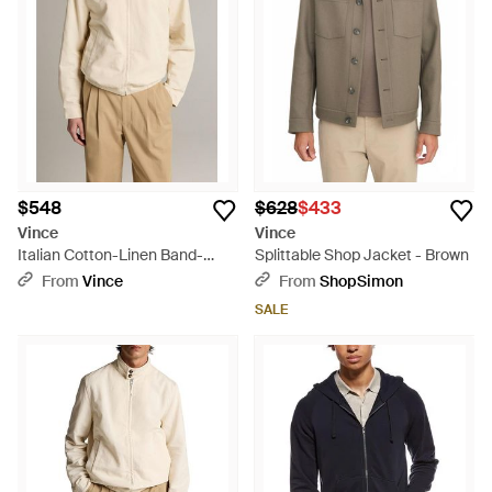
$548
$628
$433
Vince
Vince
Italian Cotton-Linen Band-
Splittable Shop Jacket - Brown
Collar Bomber Jacket - Natural
From
Vince
From
ShopSimon
SALE