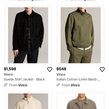
$1,598
$548
Vince
Vince
Suede Shirt Jacket - Black
Italian Cotton-Linen Band-
Collar Bomber Jacket - Green
From
Vince
From
Vince