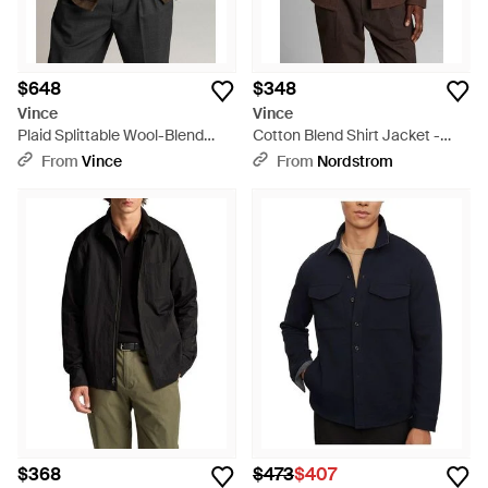
$648
$348
Vince
Vince
Plaid Splittable Wool-Blend
Cotton Blend Shirt Jacket -
Shirt Jacket - Brown
Brown
From
Vince
From
Nordstrom
$368
$473
$407