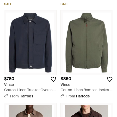
SALE
SALE
$780
$860
Vince
Vince
Cotton-Linen Trucker Overshirt
Cotton-Linen Bomber Jacket -
- Blue
Green
From
Harrods
From
Harrods