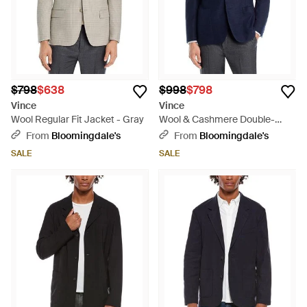
$798
$638
$998
$798
Vince
Vince
Wool Regular Fit Jacket - Gray
Wool & Cashmere Double-
Face Cloud Touch Regular Fit
From
Bloomingdale's
From
Bloomingdale's
Jacket - Blue
SALE
SALE