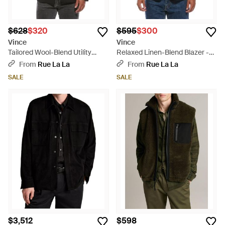
$628
$320
$595
$300
Vince
Vince
Tailored Wool-Blend Utility
Relaxed Linen-Blend Blazer -
Blazer - Black
Blue
From
Rue La La
From
Rue La La
SALE
SALE
$3,512
$598