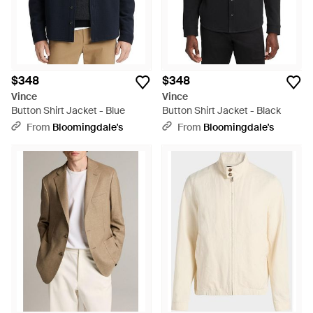
$348
$348
Vince
Vince
Button Shirt Jacket - Blue
Button Shirt Jacket - Black
From
Bloomingdale's
From
Bloomingdale's