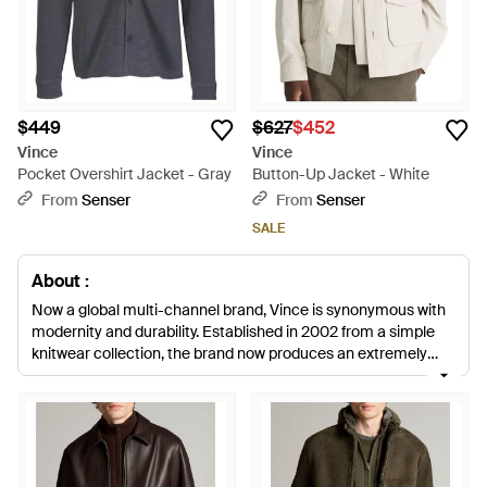
$449
$627
$452
Vince
Vince
Pocket Overshirt Jacket - Gray
Button-Up Jacket - White
From
Senser
From
Senser
SALE
About :
Now a global multi-channel brand, Vince is synonymous with
modernity and durability. Established in 2002 from a simple
knitwear collection, the brand now produces an extremely
popular collection of closet staples for both men and women.
Men's Vince jackets and outerwear items are suitable for all
occasions, with tailored blazers, leathers and fitted suit
jackets to choose from. Neatly tailored for a lasting and
sophisticated finish, each design is crafted from quality
materials.