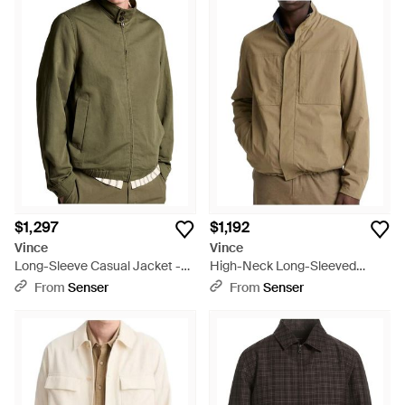
$1,297
$1,192
Vince
Vince
Long-Sleeve Casual Jacket -
High-Neck Long-Sleeved
Green
Casual Jacket - Natural
From
Senser
From
Senser