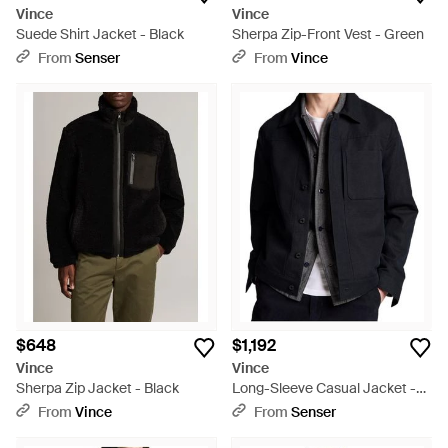
Vince
Vince
Suede Shirt Jacket - Black
Sherpa Zip-Front Vest - Green
From
Senser
From
Vince
$648
$1,192
Vince
Vince
Sherpa Zip Jacket - Black
Long-Sleeve Casual Jacket -
Black
From
Vince
From
Senser