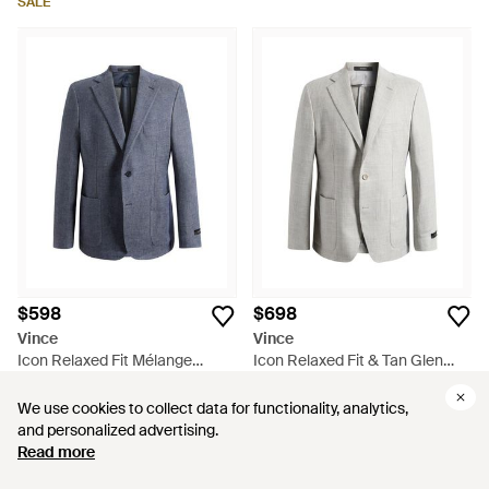
SALE
$598
$698
Vince
Vince
Icon Relaxed Fit Mélange
Icon Relaxed Fit & Tan Glen
Cotton & Linen Sport Coat -
Check Wool & Linen Sport Coat
From
Nordstrom
From
Nordstrom
Blue
- Gray
We use cookies to collect data for functionality, analytics,
We use cookies to collect data for functionality, analytics,
and personalized advertising.
and personalized advertising.
Read more
Read more