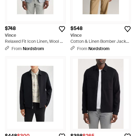
$748
$548
Vince
Vince
Relaxed Fit Icon Linen, Wool &
Cotton & Linen Bomber Jacket
Silk Sport Coat - Blue
- Natural
From
Nordstrom
From
Nordstrom
$448
$300
$398
$265