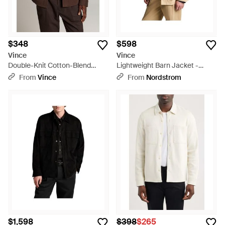
$348
$598
Vince
Vince
Double-Knit Cotton-Blend
Lightweight Barn Jacket -
Piqué Shirt Jacket - Brown
Natural
From
Vince
From
Nordstrom
$1,598
$398
$265