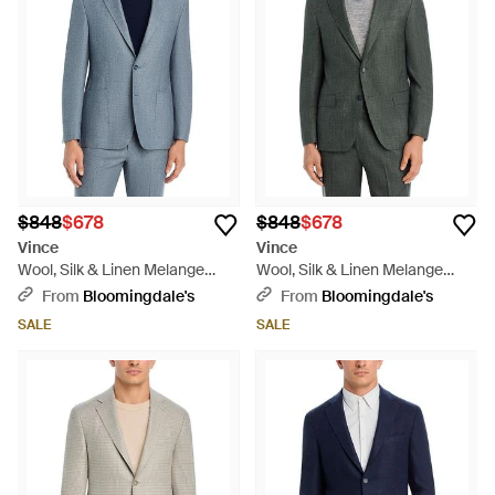
$848
$678
$848
$678
Vince
Vince
Wool, Silk & Linen Melange
Wool, Silk & Linen Melange
Brushed Regular Fit Suit Jacket
Regular Fit Suit Jacket - Gray
From
Bloomingdale's
From
Bloomingdale's
- Blue
SALE
SALE