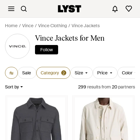
Home
Vince
Vince Clothing
Vince Jackets
Vince Jackets for Men
Follow
Sale
Category
Size
Price
Color
2
Sort by
299
results
from
20
partners