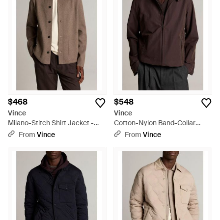
$468
$548
Vince
Vince
Milano-Stitch Shirt Jacket -
Cotton-Nylon Band-Collar
Brown
Windbreaker - Brown
From
Vince
From
Vince