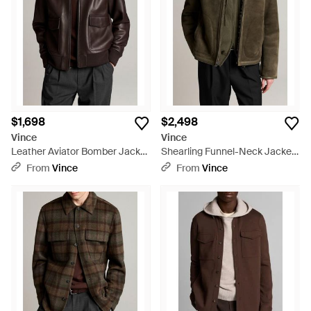
$1,698
$2,498
Vince
Vince
Leather Aviator Bomber Jacket
Shearling Funnel-Neck Jacket
- Black
- Brown
From
Vince
From
Vince