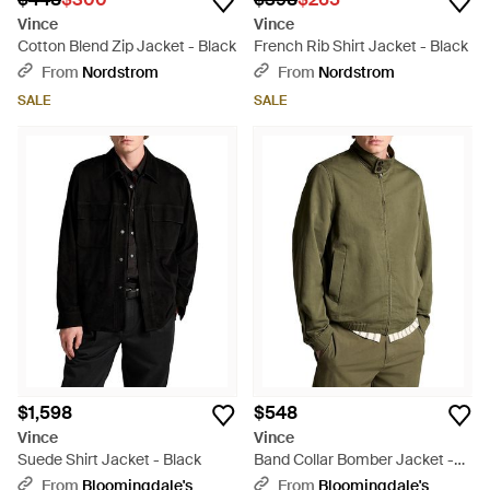
Vince
Vince
Cotton Blend Zip Jacket - Black
French Rib Shirt Jacket - Black
From
Nordstrom
From
Nordstrom
SALE
SALE
$1,598
$548
Vince
Vince
Suede Shirt Jacket - Black
Band Collar Bomber Jacket -
Green
From
Bloomingdale's
From
Bloomingdale's