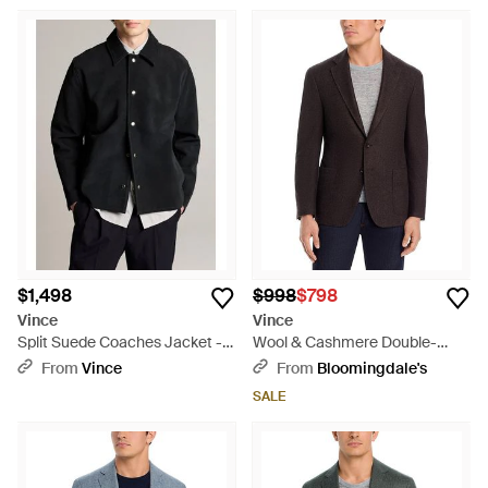
$1,498
$998
$798
Vince
Vince
Split Suede Coaches Jacket -
Wool & Cashmere Double-
Black
Face Cloud Touch Regular Fit
From
Vince
From
Bloomingdale's
Jacket - Black
SALE