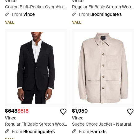
Vince
Vince
Cotton Bluff-Pocket Overshirt -
Regular Fit Basic Stretch Wool
Natural
Suit Jacket - Blue
From
Vince
From
Bloomingdale's
SALE
SALE
$648
$518
$1,950
Vince
Vince
Regular Fit Basic Stretch Wool
Suede Chore Jacket - Natural
Suit Jacket - Blue
From
Bloomingdale's
From
Harrods