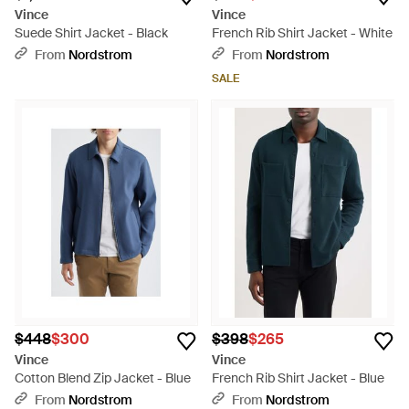
Vince
Vince
Suede Shirt Jacket - Black
French Rib Shirt Jacket - White
From
Nordstrom
From
Nordstrom
SALE
$448
$300
$398
$265
Vince
Vince
Cotton Blend Zip Jacket - Blue
French Rib Shirt Jacket - Blue
From
Nordstrom
From
Nordstrom