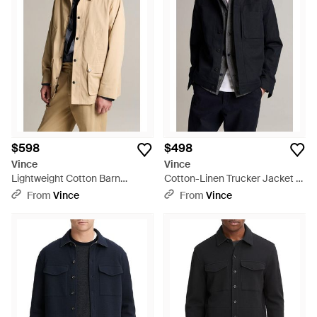
$598
$498
Vince
Vince
Lightweight Cotton Barn
Cotton-Linen Trucker Jacket -
Jacket - Natural
Black
From
Vince
From
Vince