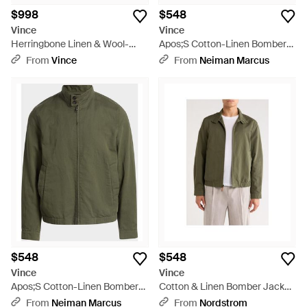
$998
$548
Vince
Vince
Herringbone Linen & Wool-
Apos;S Cotton-Linen Bomber
Blend Relaxed Sport Coat -
Jacket - White
From
Vince
From
Neiman Marcus
Natural
$548
$548
Vince
Vince
Apos;S Cotton-Linen Bomber
Cotton & Linen Bomber Jacket
Jacket - Green
- Green
From
Neiman Marcus
From
Nordstrom