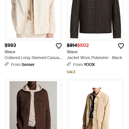
$993
$814
$502
Vince
Vince
Collared Long-Sleeved Casual
Jacket Wool, Polyester - Black
Jacket - Natural
From
Senser
From
YOOX
SALE