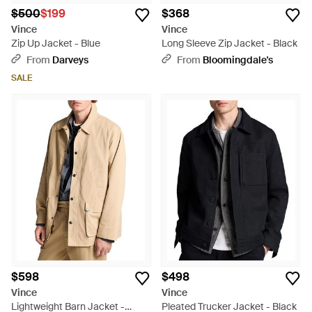
$500
$199
$368
Vince
Vince
Zip Up Jacket - Blue
Long Sleeve Zip Jacket - Black
From
Darveys
From
Bloomingdale's
SALE
$598
$498
Vince
Vince
Lightweight Barn Jacket -
Pleated Trucker Jacket - Black