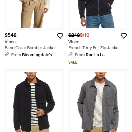
$548
$248
$110
Vince
Vince
Band Collar Bomber Jacket -
French Terry Full Zip Jacket -
Natural
Blue
From
Bloomingdale's
From
Rue La La
SALE