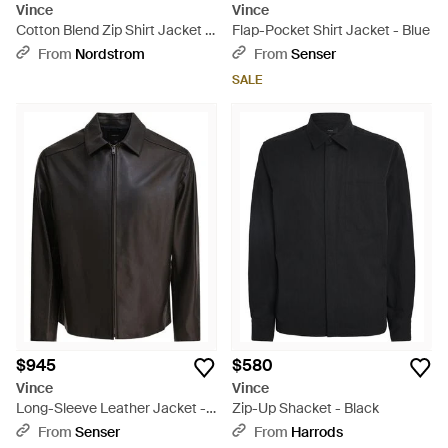
Vince
Vince
Cotton Blend Zip Shirt Jacket -
Flap-Pocket Shirt Jacket - Blue
Black
From
Nordstrom
From
Senser
SALE
$945
$580
Vince
Vince
Long-Sleeve Leather Jacket -
Zip-Up Shacket - Black
Black
From
Senser
From
Harrods