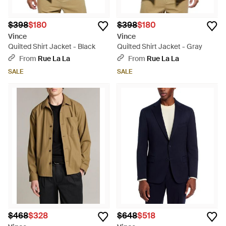
$398
$180
$398
$180
Vince
Vince
Quilted Shirt Jacket - Black
Quilted Shirt Jacket - Gray
From
Rue La La
From
Rue La La
SALE
SALE
$468
$328
$648
$518