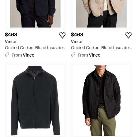
$468
$468
Vince
Vince
Quilted Cotton-Blend Insulated
Quilted Cotton-Blend Insulated
Shirt Jacket - Blue
Shirt Jacket - Natural
From
Vince
From
Vince