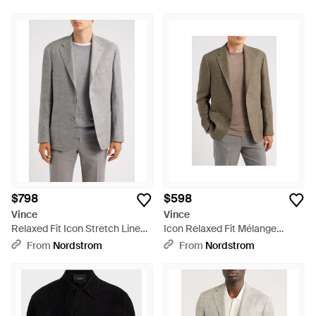
$798
$598
Vince
Vince
Relaxed Fit Icon Stretch Linen,
Icon Relaxed Fit Mélange
Wool & Silk Sport Coat - Gray
Cotton & Linen Sport Coat -
From
Nordstrom
From
Nordstrom
Green