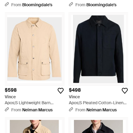
Natural
From
Bloomingdale's
From
Bloomingdale's
$598
$498
Vince
Vince
Apos;S Lightweight Barn
Apos;S Pleated Cotton-Linen
Jacket - Natural
Trucker Jacket - Blue
From
Neiman Marcus
From
Neiman Marcus