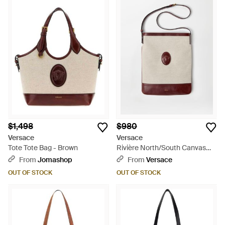
$1,498
$980
Versace
Versace
Tote Tote Bag - Brown
Rivière North/South Canvas
Tote - Multicolor
From
Jomashop
From
Versace
OUT OF STOCK
OUT OF STOCK