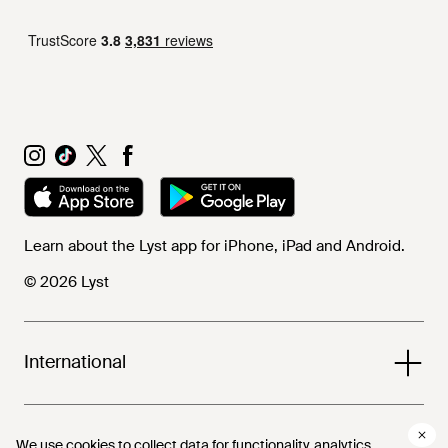
Learn about the Lyst app for iPhone, iPad and Android.
© 2026 Lyst
International
Help and info
We use cookies to collect data for functionality, analytics,
We use cookies to collect data for functionality, analytics,