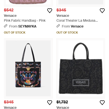
$542
$345
Versace
Versace
Pink Fabric Handbag - Pink
Coral Theater La Medusa
Canvas Tote Bag - Metallic
From
SEYMAYKA
From
Versace
OUT OF STOCK
OUT OF STOCK
$345
$1,732
Versace
Versace