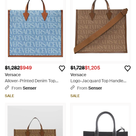
$1,282
$949
$1,728
$1,205
Versace
Versace
Allover-Printed Denim Top
Logo-Jacquard Top Handle
Handle Bag - Blue
Bag - Brown
From
Senser
From
Senser
SALE
SALE