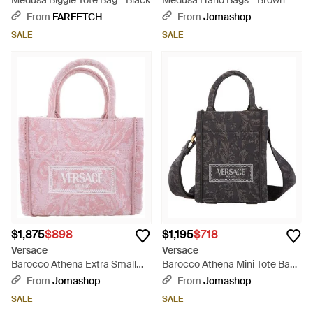
Medusa Biggie Tote Bag - Black
Medusa Hand Bags - Brown
From
FARFETCH
From
Jomashop
SALE
SALE
$1,875
$898
$1,195
$718
Versace
Versace
Barocco Athena Extra Small
Barocco Athena Mini Tote Bag -
Tote Bag - Pink
Black
From
Jomashop
From
Jomashop
SALE
SALE