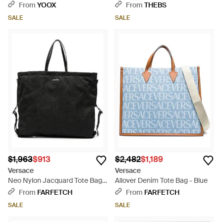
Brown
From
YOOX
From
THEBS
SALE
SALE
$1,963
$913
$2,482
$1,189
Versace
Versace
Neo Nylon Jacquard Tote Bag -
Allover Denim Tote Bag - Blue
Black
From
FARFETCH
From
FARFETCH
SALE
SALE