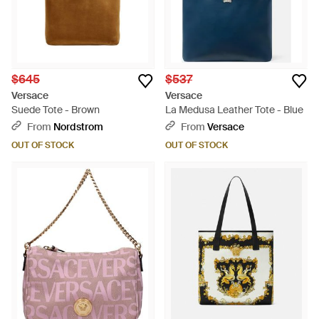
$645
$537
Versace
Versace
Suede Tote - Brown
La Medusa Leather Tote - Blue
From
Nordstrom
From
Versace
OUT OF STOCK
OUT OF STOCK