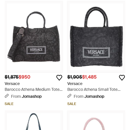
$1,875
$950
$1,905
$1,485
Versace
Versace
Barocco Athena Medium Tote
Barocco Athena Small Tote
Bag - Black
Bag - Black
From
Jomashop
From
Jomashop
SALE
SALE