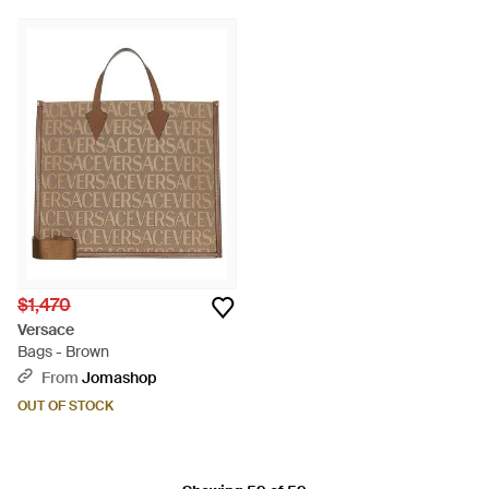
$1,470
Versace
Bags - Brown
From
Jomashop
OUT OF STOCK