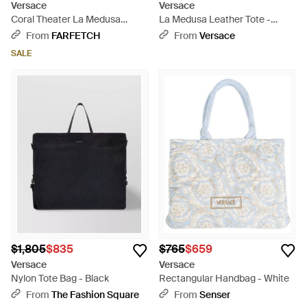
Versace
Versace
Coral Theater La Medusa
La Medusa Leather Tote -
Canvas Tote Bag - Blue
Black
From
FARFETCH
From
Versace
SALE
$1,805
$835
$765
$659
Versace
Versace
Nylon Tote Bag - Black
Rectangular Handbag - White
From
The Fashion Square
From
Senser