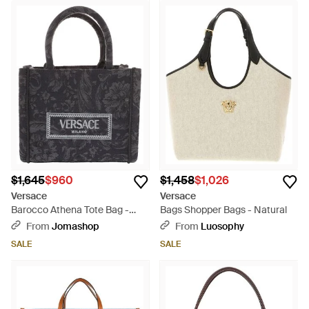
$1,645
$960
$1,458
$1,026
Versace
Versace
Barocco Athena Tote Bag -
Bags Shopper Bags - Natural
Black
From
Jomashop
From
Luosophy
SALE
SALE