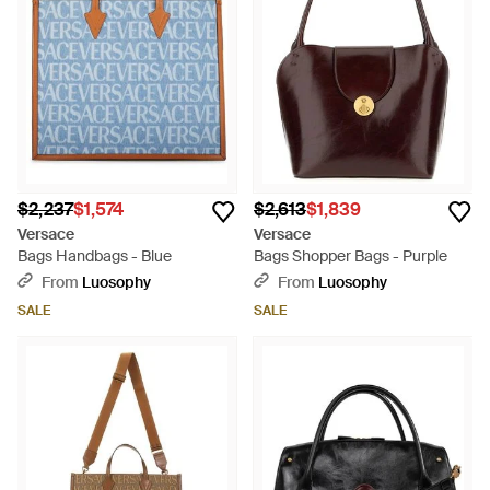
$2,237
$1,574
$2,613
$1,839
Versace
Versace
Bags Handbags - Blue
Bags Shopper Bags - Purple
From
Luosophy
From
Luosophy
SALE
SALE