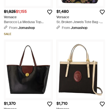
$1,925
$1,155
$1,480
Versace
Versace
Barocco La Medusa Top
St. Broken Jewels Tote Bag -
Handle Bag - Blue
Green
From
Jomashop
From
Jomashop
SALE
$1,370
$1,710