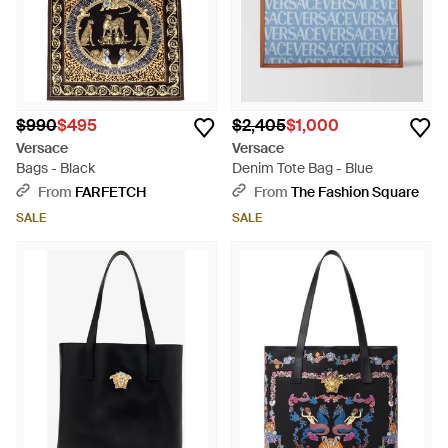
$990
$495
$2,405
$1,000
Versace
Versace
Bags - Black
Denim Tote Bag - Blue
From
FARFETCH
From
The Fashion Square
SALE
SALE