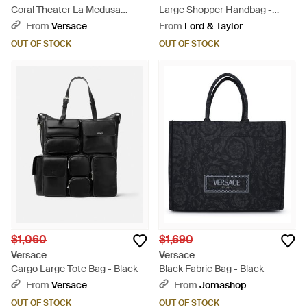
Coral Theater La Medusa
Large Shopper Handbag -
Canvas Tote Bag - Black
Black
From
Versace
From
Lord & Taylor
OUT OF STOCK
OUT OF STOCK
$1,060
$1,690
Versace
Versace
Cargo Large Tote Bag - Black
Black Fabric Bag - Black
From
Versace
From
Jomashop
OUT OF STOCK
OUT OF STOCK