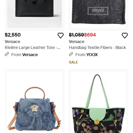
$2,550
$1,059
$694
Versace
Versace
Rivière Large Leather Tote -
Handbag Textile Fibers - Black
Black
From
Versace
From
YOOX
SALE