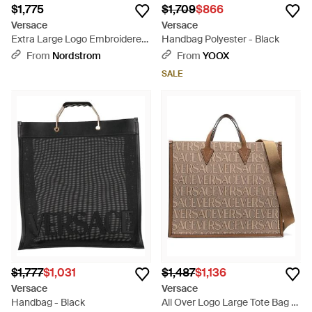
$1,775
$1,709
$866
Versace
Versace
Extra Large Logo Embroidered
Handbag Polyester - Black
Barocco Jacquard Tote - Black
From
Nordstrom
From
YOOX
SALE
$1,777
$1,031
$1,487
$1,136
Versace
Versace
Handbag - Black
All Over Logo Large Tote Bag -