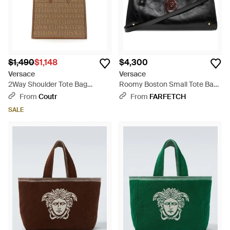
$1,490
$1,148
$4,300
Versace
Versace
2Way Shoulder Tote Bag
Roomy Boston Small Tote Bag
Cotton Polyester New - Brown
- Black
From
Coutr
From
FARFETCH
SALE