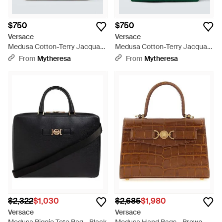
$750
$750
Versace
Versace
Medusa Cotton-Terry Jacquard
Medusa Cotton-Terry Jacquard
Tote Bag - Brown
Tote Bag - Green
From
Mytheresa
From
Mytheresa
$2,322
$1,030
$2,685
$1,980
Versace
Versace