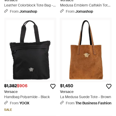
Versace
Versace
Leather Colorblock Tote Bag -
Medusa Emblem Calfskin Tote
Black
Bag - Black
From
Jomashop
From
Jomashop
$1,382
$906
$1,450
Versace
Versace
Handbag Polyamide - Black
La Medusa Suede Tote - Brown
From
YOOX
From
The Business Fashion
SALE