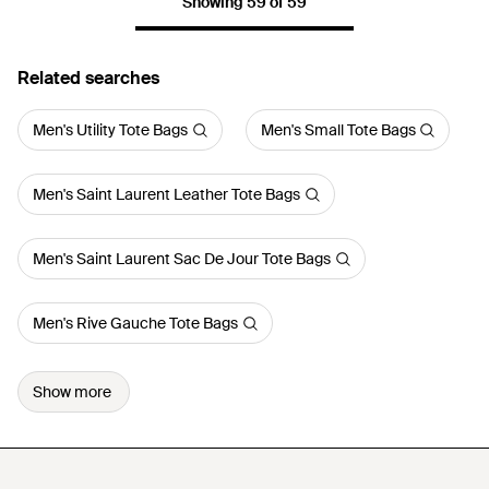
Showing 59 of 59
Related searches
Men's Utility Tote Bags
Men's Small Tote Bags
Men's Saint Laurent Leather Tote Bags
Men's Saint Laurent Sac De Jour Tote Bags
Men's Rive Gauche Tote Bags
Show more