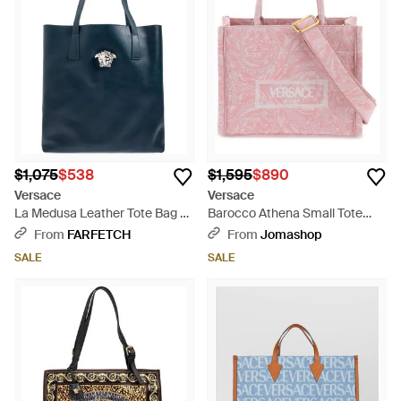
$1,075
$538
$1,595
$890
Versace
Versace
La Medusa Leather Tote Bag -
Barocco Athena Small Tote
Blue
Bag Print - Pink
From
FARFETCH
From
Jomashop
SALE
SALE