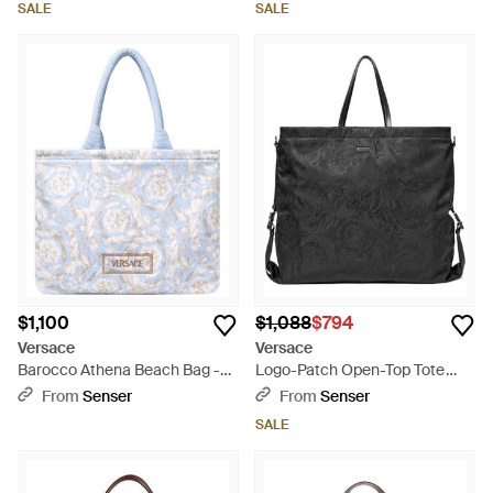
SALE
SALE
$1,100
$1,088
$794
Versace
Versace
Barocco Athena Beach Bag -
Logo-Patch Open-Top Tote
White
Bag - Black
From
Senser
From
Senser
SALE