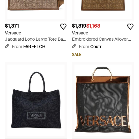
$1,371
$1,819
$1,168
Versace
Versace
Jacquard Logo Large Tote Bag
Embroidered Canvas Allover
- Brown
Shopping Bag - Brown
From
FARFETCH
From
Coutr
SALE