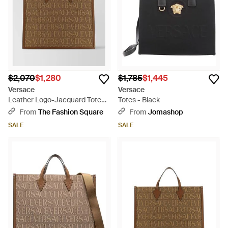
$2,070
$1,280
$1,785
$1,445
Versace
Versace
Leather Logo-Jacquard Tote
Totes - Black
Bag - Brown
From
The Fashion Square
From
Jomashop
SALE
SALE