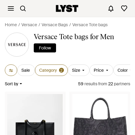
Home
Versace
Versace Bags
Versace Tote bags
Versace Tote bags for Men
Follow
Sale
Category
Size
Price
Color
2
Sort by
59
results
from
22
partners