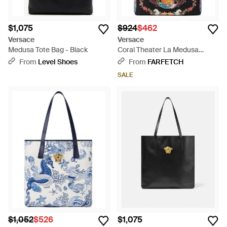
$1,075
$924
$462
Versace
Versace
Medusa Tote Bag - Black
Coral Theater La Medusa
Canvas Tote Bag - Black
From
Level Shoes
From
FARFETCH
SALE
$1,052
$526
$1,075