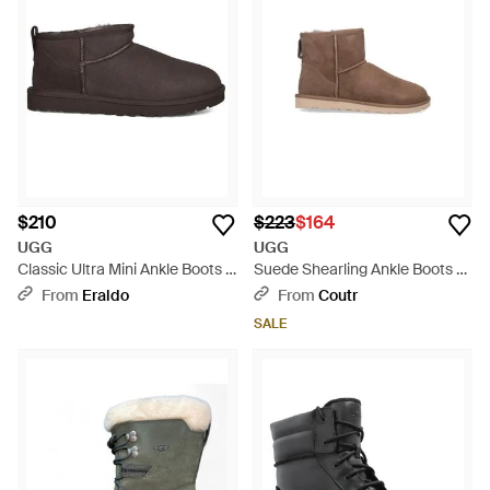
$210
$223
$164
UGG
UGG
Classic Ultra Mini Ankle Boots -
Suede Shearling Ankle Boots -
Brown
Brown
From
Eraldo
From
Coutr
SALE