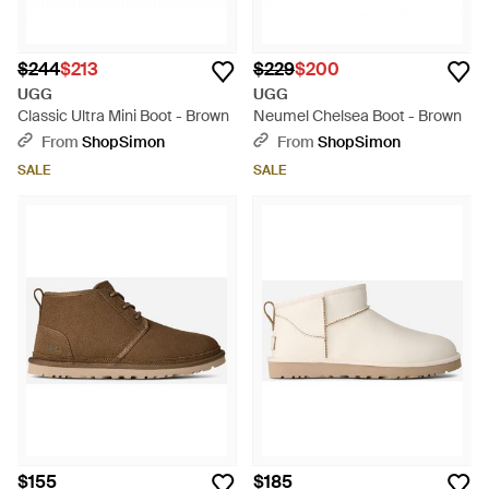
$244
$213
$229
$200
UGG
UGG
Classic Ultra Mini Boot - Brown
Neumel Chelsea Boot - Brown
From
ShopSimon
From
ShopSimon
SALE
SALE
$155
$185