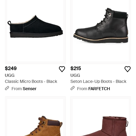
$249
$215
UGG
UGG
Classic Micro Boots - Black
Seton Lace-Up Boots - Black
From
Senser
From
FARFETCH