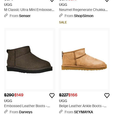
UGG
UGG
M Classic Ultra Mini Embossed
Neumel Regenerate Chukka
Boots - Brown
Boot - Brown
From
Senser
From
ShopSimon
SALE
$290
$149
$227
$166
UGG
UGG
Embossed Leather Boots -
Beige Leather Ankle Boots -
Brown
Natural
From
Darveys
From
SEYMAYKA