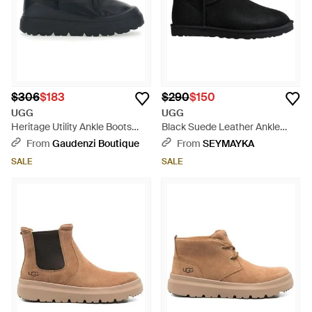
$306
$183
$290
$150
UGG
UGG
Heritage Utility Ankle Boots
Black Suede Leather Ankle
With Ruffle Detail - Black
Boots - Black
From
Gaudenzi Boutique
From
SEYMAYKA
SALE
SALE