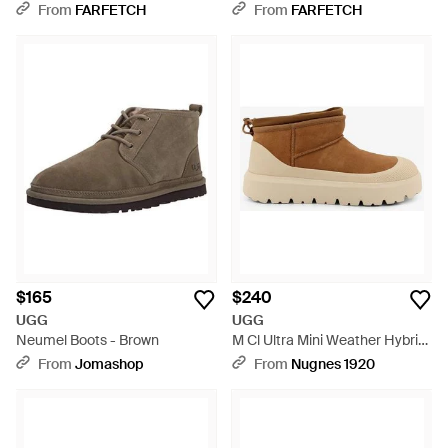
Boots - Brown
From
FARFETCH
From
FARFETCH
$165
$240
UGG
UGG
Neumel Boots - Brown
M Cl Ultra Mini Weather Hybrid
Ankle Boots - Brown
From
Jomashop
From
Nugnes 1920