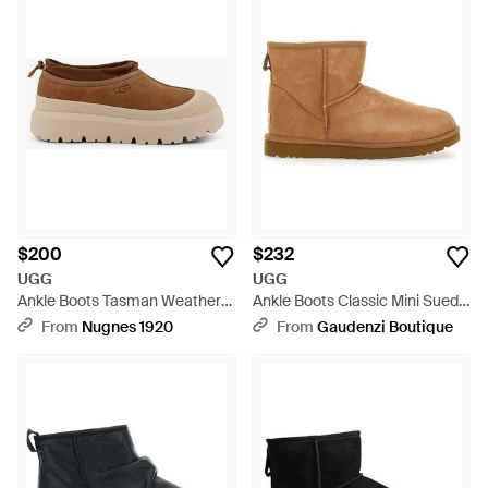
$200
$232
UGG
UGG
Ankle Boots Tasman Weather
Ankle Boots Classic Mini Suede
Hybrid Suede - Brown
- Brown
From
Nugnes 1920
From
Gaudenzi Boutique