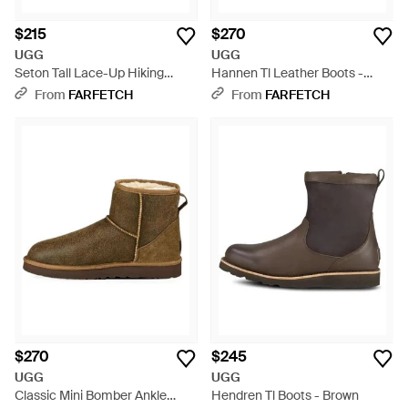
$215
$270
UGG
UGG
Seton Tall Lace-Up Hiking
Hannen Tl Leather Boots -
Boots - Brown
Brown
From
FARFETCH
From
FARFETCH
$270
$245
UGG
UGG
Classic Mini Bomber Ankle
Hendren Tl Boots - Brown