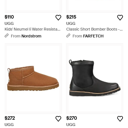
$110
$215
UGG
UGG
Kids' Neumel Ii Water Resistant
Classic Short Bomber Boots -
Chukka Boot - Brown
Brown
From
Nordstrom
From
FARFETCH
$272
$270
UGG
UGG