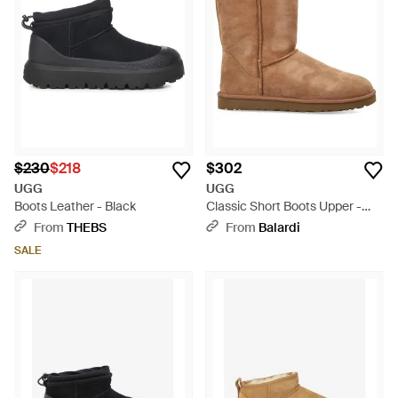
$230
$218
$302
UGG
UGG
Boots Leather - Black
Classic Short Boots Upper -
Brown
From
THEBS
From
Balardi
SALE