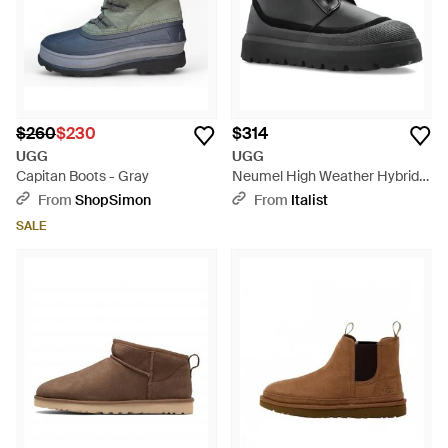
$260
$230
$314
UGG
UGG
Capitan Boots - Gray
Neumel High Weather Hybrid
Boots - Black
From
ShopSimon
From
Italist
SALE