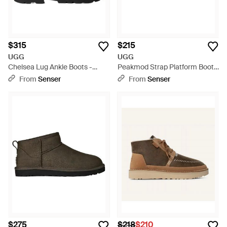
$315
$215
UGG
UGG
Chelsea Lug Ankle Boots -
Peakmod Strap Platform Boots
Black
- Black
From
Senser
From
Senser
$275
$218
$210