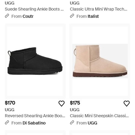
UGG
UGG
Suede Shearling Ankle Boots -
Classic Ultra Mini Wrap Tech
Brown
Boots Shoes - White
From
Coutr
From
Italist
$170
$175
UGG
UGG
Reversed Shearling Ankle Boot
Classic Mini Sheepskin Classic
With Suede Counter - Black
Boots - Black
From
Di Sabatino
From
UGG