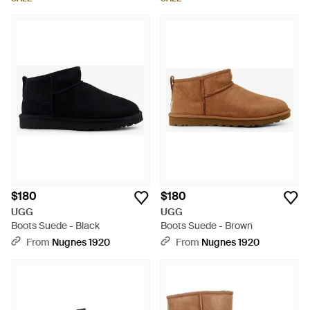
$180
$180
UGG
UGG
Boots Suede - Black
Boots Suede - Brown
From
Nugnes 1920
From
Nugnes 1920