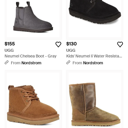
$155
$130
UGG
UGG
Neumel Chelsea Boot - Gray
Kids' Neumel Ii Water Resistant
Chukka Boot - Black
From
Nordstrom
From
Nordstrom