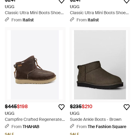
UGG
UGG
Classic Ultra Mini Boots Shoes
Classic Ultra Mini Boots Shoes
- Brown
- Gray
From
Italist
From
Italist
$445
$198
$235
$210
UGG
UGG
Campfire Crafted Regenerate
Suede Ankle Boots - Brown
Boots - Brown
From
THAHAB
From
The Fashion Square
SALE
SALE