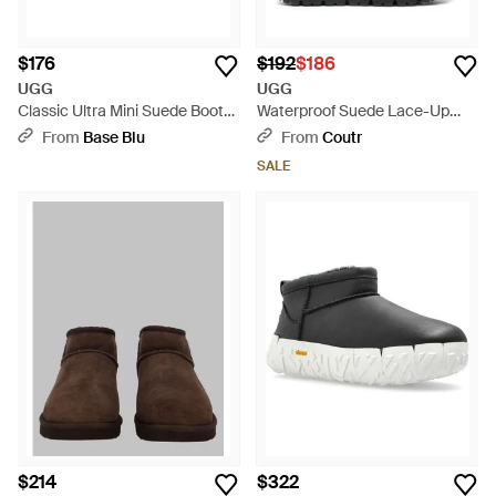
$176
$192
$186
UGG
UGG
Classic Ultra Mini Suede Boots
Waterproof Suede Lace-Up
- Brown
Boots With Sealed Seams &
From
Base Blu
From
Coutr
Plush 17Mm Lining - Black
SALE
$214
$322