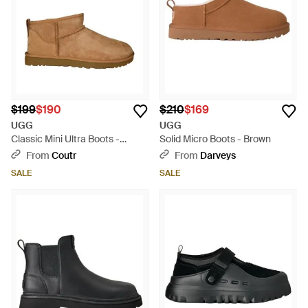
$199
$190
$210
$169
UGG
UGG
Classic Mini Ultra Boots -
Solid Micro Boots - Brown
Brown
From
Coutr
From
Darveys
SALE
SALE