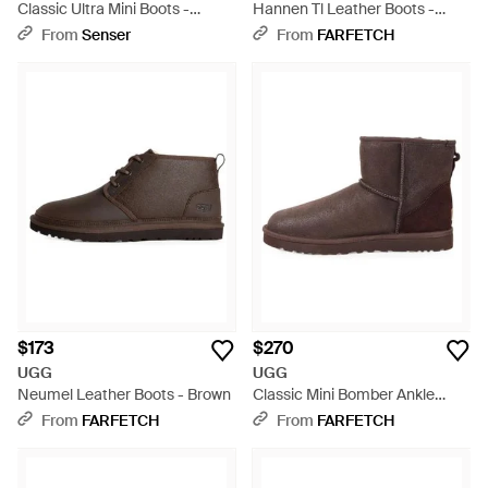
Classic Ultra Mini Boots -
Hannen Tl Leather Boots -
Brown
Black
From
Senser
From
FARFETCH
$173
$270
UGG
UGG
Neumel Leather Boots - Brown
Classic Mini Bomber Ankle
Boots - Brown
From
FARFETCH
From
FARFETCH