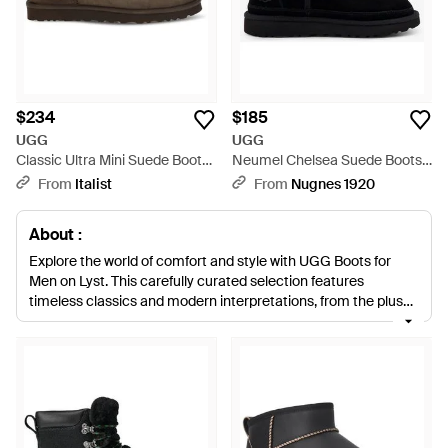
$234
$185
UGG
UGG
Classic Ultra Mini Suede Boots
Neumel Chelsea Suede Boots -
Upper: Mutton; Sole: Rubber -
Black
From
Italist
From
Nugnes 1920
Brown
About :
Explore the world of comfort and style with UGG Boots for
Men on Lyst. This carefully curated selection features
timeless classics and modern interpretations, from the plush
UGG Tazz Slides in rich browns to the sleek UGG Classic Mini
in versatile blacks and grays. Each pair promises unparalleled
quality, utilizing luxurious materials such as sheepskin and
waterproof suede to deliver warmth and durability. The iconic
UGG Classic Ultra Mini and the rugged UGG Lug Chukka Boot
provide options for every occasion, ensuring both practicality
and sartorial elegance. With options like the UGG Neumel