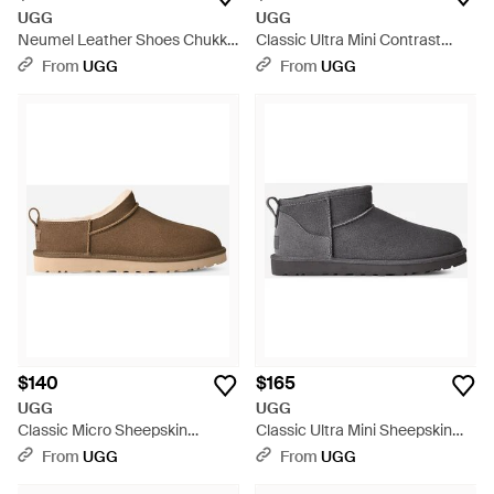
UGG
UGG
Neumel Leather Shoes Chukka
Classic Ultra Mini Contrast
Boots - Black
Classic Boots - Black
From
UGG
From
UGG
$140
$165
UGG
UGG
Classic Micro Sheepskin
Classic Ultra Mini Sheepskin
Classic Boots - Black
Classic Boots - Black
From
UGG
From
UGG