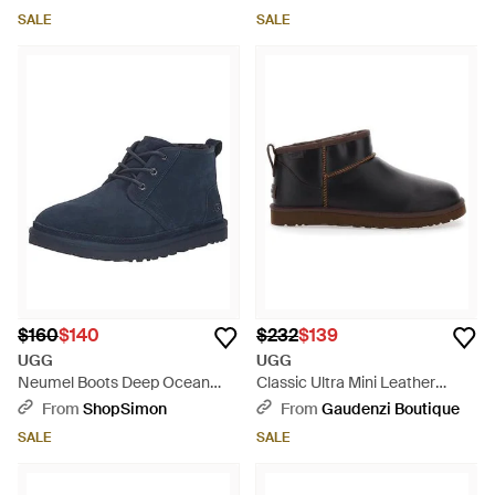
SALE
SALE
$160
$140
$232
$139
UGG
UGG
Neumel Boots Deep Ocean
Classic Ultra Mini Leather
Suede Wool Lined Ankle
Boots - Black
From
ShopSimon
From
Gaudenzi Boutique
Chukka Zap2329 - Blue
SALE
SALE