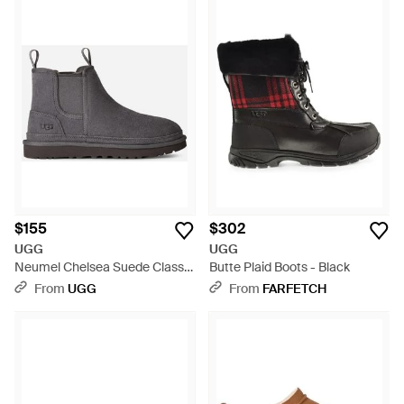
$155
$302
UGG
UGG
Neumel Chelsea Suede Classic
Butte Plaid Boots - Black
Boots - Black
From
UGG
From
FARFETCH