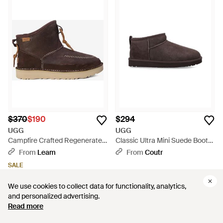
$370
$190
$294
UGG
UGG
Campfire Crafted Regenerate
Classic Ultra Mini Suede Boots
Boots - Brown
- Brown
From
Leam
From
Coutr
SALE
We use cookies to collect data for functionality, analytics,
We use cookies to collect data for functionality, analytics,
and personalized advertising.
and personalized advertising.
Read more
Read more