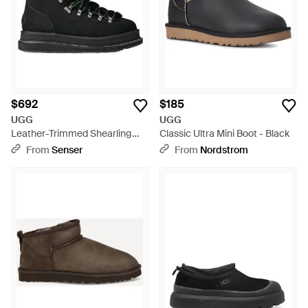
Chelsea Boots or the weather-ready UGG W Adirondack
Meridian, these boots blend UGG's heritage craftsmanship
with contemporary design, perfect for the discerning shopper
seeking both comfort and sophistication.
$692
$185
UGG
UGG
Leather-Trimmed Shearling
Classic Ultra Mini Boot - Black
Ankle Boots - Black
From
Senser
From
Nordstrom