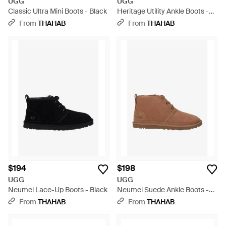
UGG
UGG
Classic Ultra Mini Boots - Black
Heritage Utility Ankle Boots -
Black
From
THAHAB
From
THAHAB
$194
$198
UGG
UGG
Neumel Lace-Up Boots - Black
Neumel Suede Ankle Boots -
Brown
From
THAHAB
From
THAHAB