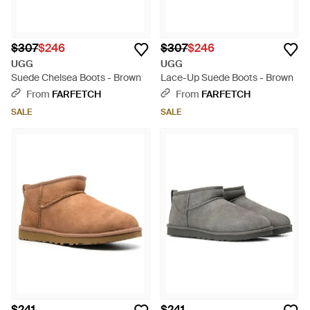
$307
$246
$307
$246
UGG
UGG
Suede Chelsea Boots - Brown
Lace-Up Suede Boots - Brown
From
FARFETCH
From
FARFETCH
SALE
SALE
$241
$241