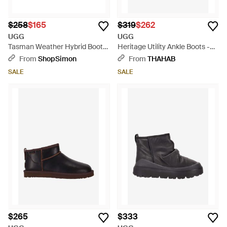
$258
$165
$319
$262
UGG
UGG
Tasman Weather Hybrid Boots
Heritage Utility Ankle Boots -
- Black
Brown
From
ShopSimon
From
THAHAB
SALE
SALE
$265
$333