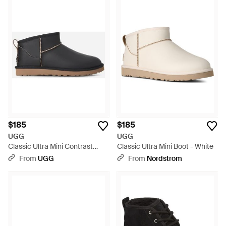
$185
$185
UGG
UGG
Classic Ultra Mini Contrast
Classic Ultra Mini Boot - White
Classic Boots - Black
From
UGG
From
Nordstrom