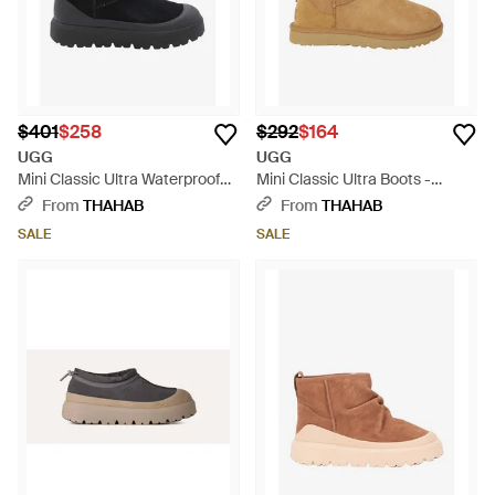
$401
$258
$292
$164
UGG
UGG
Mini Classic Ultra Waterproof
Mini Classic Ultra Boots -
Boots - Black
Natural
From
THAHAB
From
THAHAB
SALE
SALE