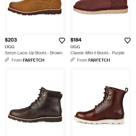
$203
$184
UGG
UGG
Seton Lace-Up Boots - Brown
Classic Mini Ii Boots - Purple
From
FARFETCH
From
FARFETCH