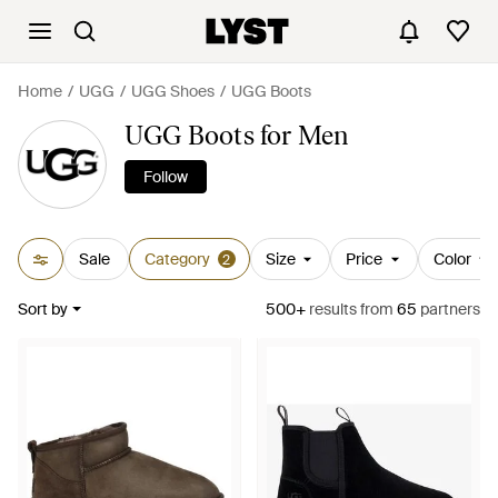
Home
UGG
UGG Shoes
UGG Boots
UGG Boots for Men
Follow
Sale
Category
Size
Price
Color
2
Sort by
500+
results
from
65
partners