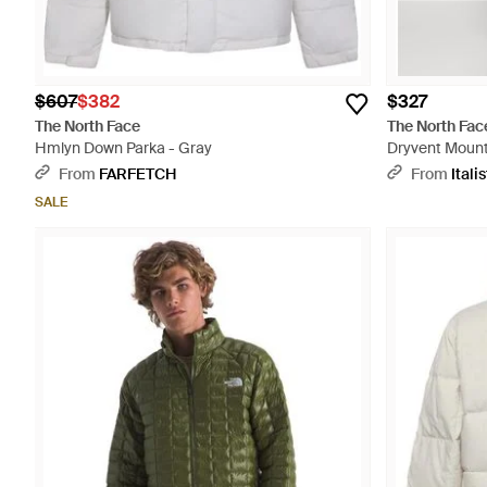
$607
$382
$327
The North Face
The North Fac
Hmlyn Down Parka - Gray
Dryvent Mount
From
FARFETCH
From
Italis
SALE