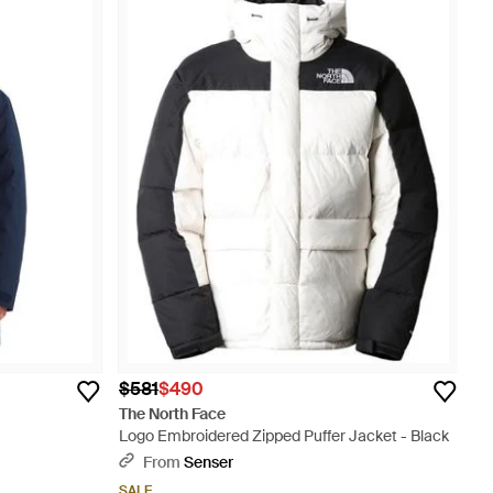
$581
$490
The North Face
Logo Embroidered Zipped Puffer Jacket - Black
From
Senser
SALE