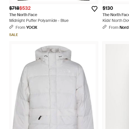
$718
$532
$130
The North Face
The North Fac
Midnight Puffer Polyamide - Blue
Kids' North Do
From
YOOX
From
Nord
SALE