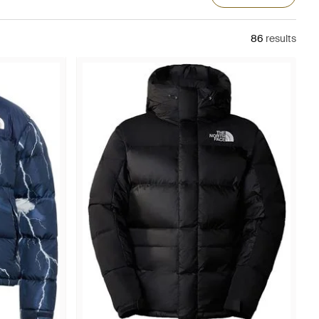
86
results