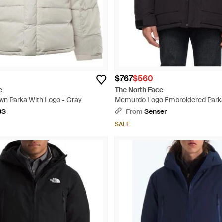
$767
$560
e
The North Face
n Parka With Logo - Gray
Mcmurdo Logo Embroidered Parka
BS
From
Senser
SALE