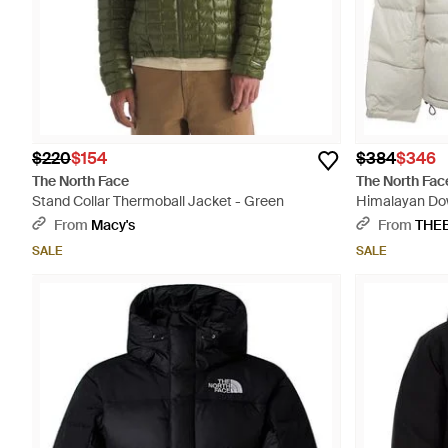
$220
$154
$384
$346
The North Face
The North Fac
Stand Collar Thermoball Jacket - Green
Himalayan Dow
From
Macy's
From
THE
SALE
SALE