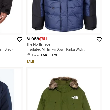
$1,058
$741
The North Face
 - Black
Insulated M Hmlyn Down Parka With
Streamlined Silhouette - Blue
From
FARFETCH
SALE