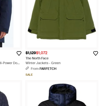
$1,129
$1,072
The North Face
ill-Power Down
Winter Jackets - Green
From
FARFETCH
SALE