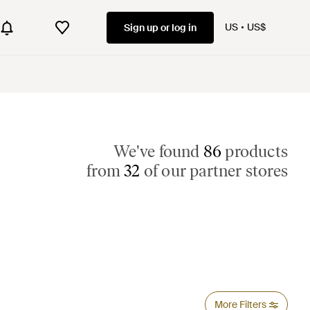
US
US$
Sign up or log in
We've found
86
products
from
32
of our partner stores
More Filters