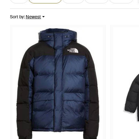
Sort by
:
Newest