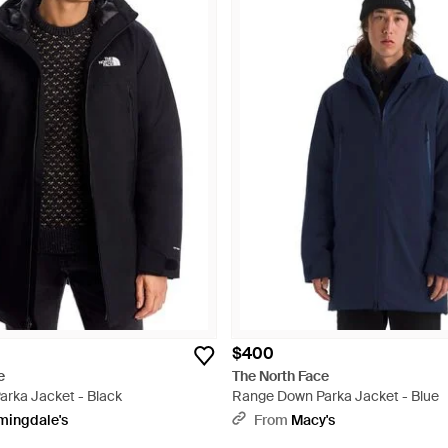
$400
e
The North Face
rka Jacket - Black
Range Down Parka Jacket - Blue
mingdale's
From
Macy's