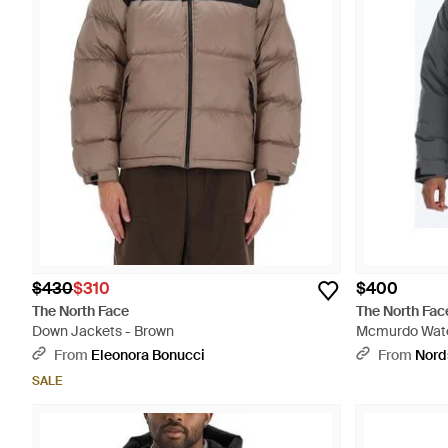
$430
$310
$400
The North Face
The North Fac
Down Jackets - Brown
Mcmurdo Water
Down Parka Wi
From
Eleonora Bonucci
From
Nord
SALE