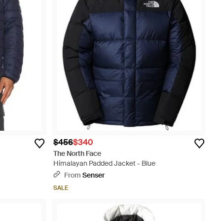
$456
$340
The North Face
Himalayan Padded Jacket - Blue
From
Senser
SALE