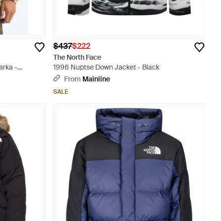
$437
$222
The North Face
arka -
1996 Nuptse Down Jacket - Black
From
Mainline
SALE