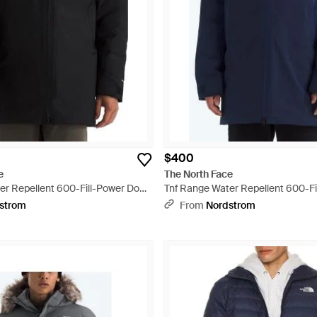
$400
e
The North Face
er Repellent 600-Fill-Power Down
Tnf Range Water Repellent 600-F
Parka - Blue
strom
From
Nordstrom