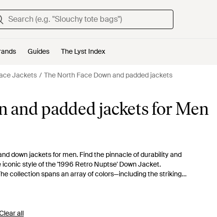
rands
Guides
The Lyst Index
ace Jackets
The North Face Down and padded jackets
 and padded jackets for Men
nd down jackets for men. Find the pinnacle of durability and
iconic style of the '1996 Retro Nuptse' Down Jacket.
he collection spans an array of colors—including the striking
garment is designed to offer unparalleled warmth and
t jacket for transitional weather. Whichever you choose, you're
 excellence, engineered to endure.
Clear all