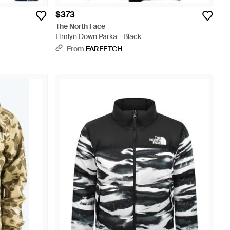
$373
The North Face
Hmlyn Down Parka - Black
From
FARFETCH