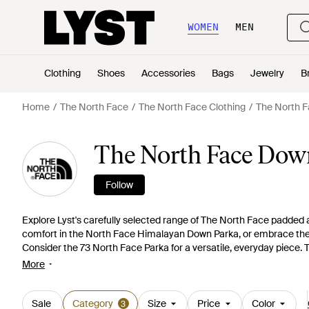
WOMEN
MEN
Clothing
Shoes
Accessories
Bags
Jewelry
B
Home
The North Face
The North Face Clothing
The North F
The North Face Down
Follow
Explore Lyst's carefully selected range of The North Face padded a
comfort in the North Face Himalayan Down Parka, or embrace the 
Consider the 73 North Face Parka for a versatile, everyday piece. T
Himalayan parka in hues of Acid Yellow or Porcelain Green. Each 
More
functionality. Invest in a timeless piece like the McMurdo or a ligh
getting more than just a jacket; you're getting a legacy of outdoor
Sale
Category
Size
Price
Color
3