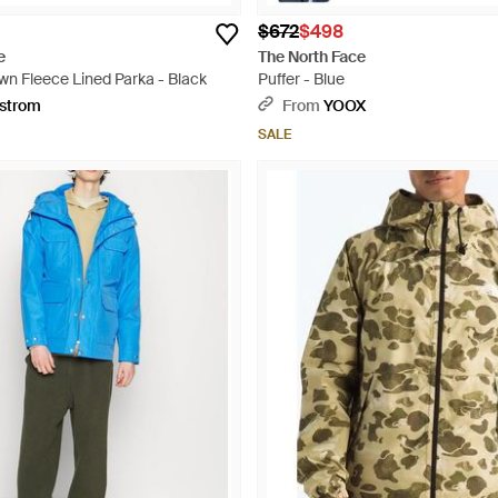
$672
$498
e
The North Face
wn Fleece Lined Parka - Black
Puffer - Blue
strom
From
YOOX
SALE