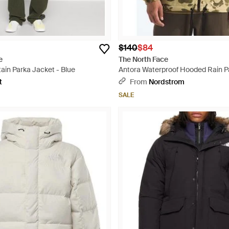
$140
$84
e
The North Face
ain Parka Jacket - Blue
Antora Waterproof Hooded Rain P
Multicolor
t
From
Nordstrom
SALE