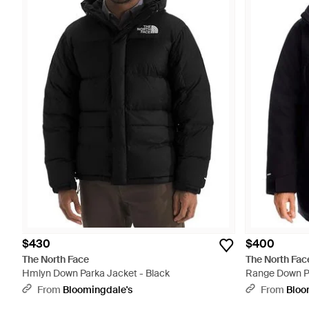
$430
$400
The North Face
The North Fac
Hmlyn Down Parka Jacket - Black
Range Down Pa
From
Bloomingdale's
From
Bloo