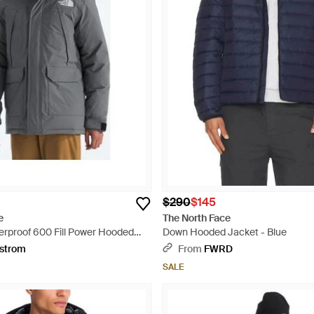
$290
$145
e
The North Face
proof 600 Fill Power Hooded
Down Hooded Jacket - Blue
th Faux Fur Trim - Gray
strom
From
FWRD
SALE