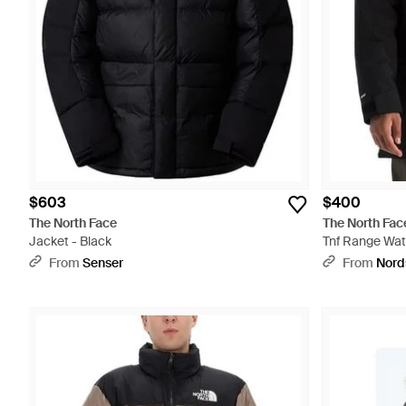
$603
$400
The North Face
The North Fac
Jacket - Black
Tnf Range Wat
Parka - Black
From
Senser
From
Nord