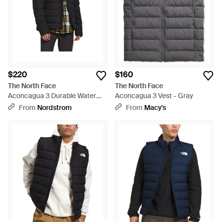
$220
$160
The North Face
The North Face
Aconcagua 3 Durable Water
Aconcagua 3 Vest - Gray
Repellent Jacket - Black
From
Nordstrom
From
Macy's