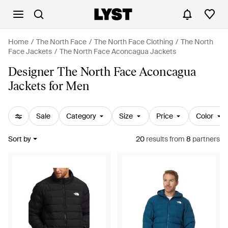
Home
The North Face
The North Face Clothing
The North
Face Jackets
The North Face Aconcagua Jackets
Designer The North Face Aconcagua
Jackets for Men
Sale
Category
Size
Price
Color
Sort by
20
results
from
8
partners