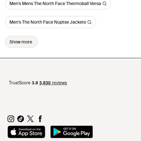
Men's Mens The North Face Thermoball Versa
Men's The North Face Nuptse Jackets
Show more