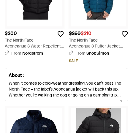
$200
$260
$210
The North Face
The North Face
Aconcagua 3 Water Repellent
Aconcagua 3 Puffer Jacket
600 Fill Power Down &
Hooded Long Sleeve Kfc580 -
From
Nordstrom
From
ShopSimon
Polyester Jacket - Black
Blue
SALE
About :
When it comes to cold-weather dressing, you can’t beat The
North Face – the label’s Aconcagua jacket will back this up.
Whether you’re walking the dog or going on a camping trip,
you can rely on the Aconcagua to keep you warm and dry – no
matter what the forecast says. Filled with goose down and
finished with a stand collar and zip fastening, this quilted
design will become your go-to companion when the
temperature drops.