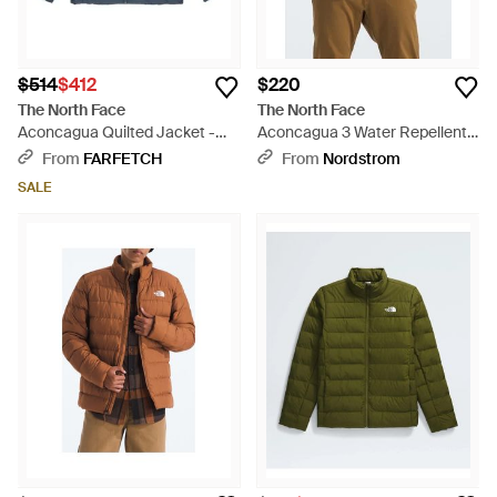
$514
$412
$220
The North Face
The North Face
Aconcagua Quilted Jacket -
Aconcagua 3 Water Repellent
Blue
Hood Jacket - Brown
From
FARFETCH
From
Nordstrom
SALE