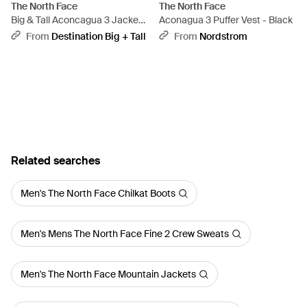
The North Face
The North Face
Big & Tall Aconcagua 3 Jacket -
Aconagua 3 Puffer Vest - Black
Blue
From
Destination Big + Tall
From
Nordstrom
Related searches
Men's The North Face Chilkat Boots
Men's Mens The North Face Fine 2 Crew Sweats
Men's The North Face Mountain Jackets