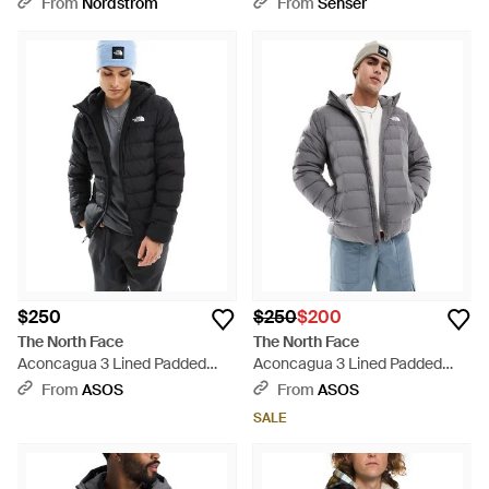
From
Nordstrom
From
Senser
$250
$250
$200
The North Face
The North Face
Aconcagua 3 Lined Padded
Aconcagua 3 Lined Padded
Hoodie Jacket - Black
Hoodie Jacket - Gray
From
ASOS
From
ASOS
SALE