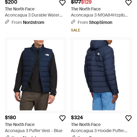
$200
$177
$129
The North Face
The North Face
Aconcagua 3 Durable Water
Aconcagua 3 Nf0A84Hzpib
Repellent Jacket - Brown
Puffer Jacket Full Zip App1054
From
Nordstrom
From
ShopSimon
- Green
SALE
$180
$324
The North Face
The North Face
Aconagua 3 Puffer Vest - Blue
Aconcagua 3 Hoodie Puffer
Jacket - Blue