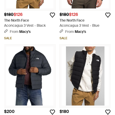
$180
$126
$180
$126
The North Face
The North Face
Aconcagua 3 Vest - Black
Aconcagua 3 Vest - Blue
From
Macy's
From
Macy's
SALE
SALE
$200
$180