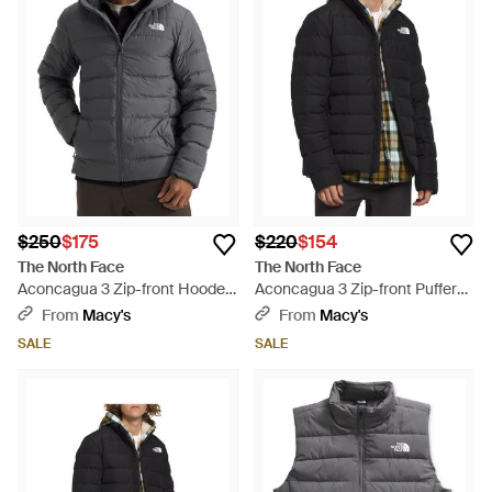
$250
$175
$220
$154
The North Face
The North Face
Aconcagua 3 Zip-front Hooded
Aconcagua 3 Zip-front Puffer
Puffer Jacket - Gray
Jacket - Black
From
Macy's
From
Macy's
SALE
SALE