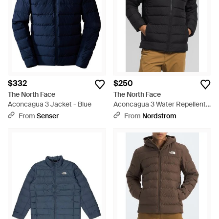
$332
$250
The North Face
The North Face
Aconcagua 3 Jacket - Blue
Aconcagua 3 Water Repellent
Hood Jacket - Black
From
Senser
From
Nordstrom