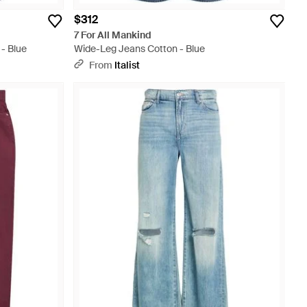
$312
7 For All Mankind
- Blue
Wide-Leg Jeans Cotton - Blue
From
Italist