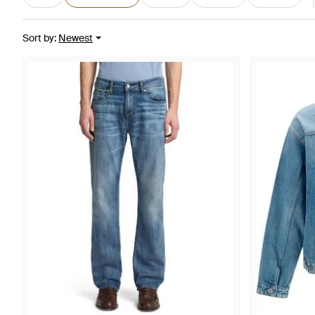
Sort by
:
Newest