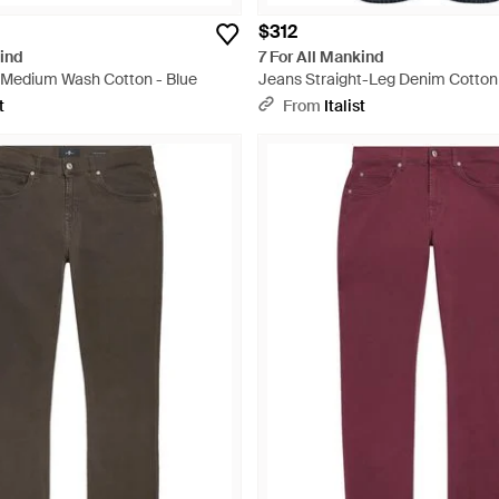
$312
kind
7 For All Mankind
 Medium Wash Cotton - Blue
Jeans Straight-Leg Denim Cotton 
t
From
Italist