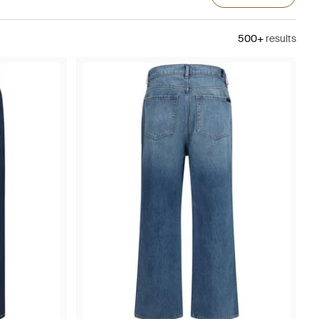
500+
results