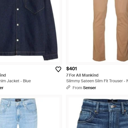
$401
kind
7 For All Mankind
nim Jacket - Blue
Slimmy Sateen Slim Fit Trouser - 
er
From
Senser