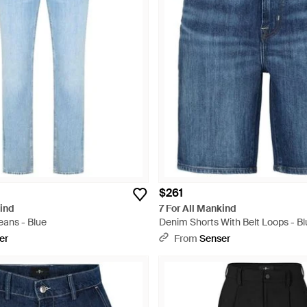
$261
kind
7 For All Mankind
eans - Blue
Denim Shorts With Belt Loops - Bl
er
From
Senser