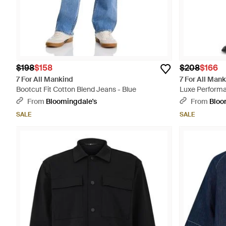
$198
$158
$208
$166
7 For All Mankind
7 For All Man
Bootcut Fit Cotton Blend Jeans - Blue
Luxe Performan
From
Bloomingdale's
From
Bloo
SALE
SALE