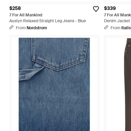
$258
$339
7 For All Mankind
7 For All Man
Austyn Relaxed Straight Leg Jeans - Blue
Denim Jacket
From
Nordstrom
From
Italis