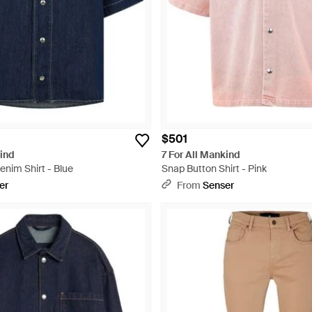
$501
kind
7 For All Mankind
nim Shirt - Blue
Snap Button Shirt - Pink
er
From
Senser