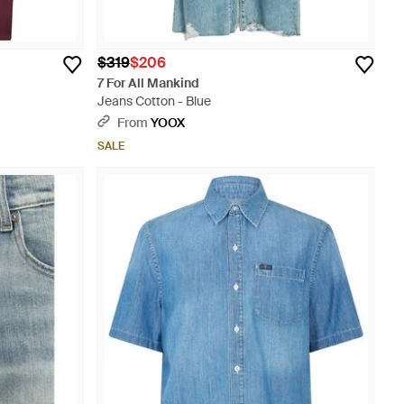
$319
$206
7 For All Mankind
Jeans Cotton - Blue
From
YOOX
SALE