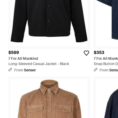
$569
$353
7 For All Mankind
7 For All Man
Long-Sleeved Casual Jacket - Black
Snap Button De
From
Senser
From
Sens