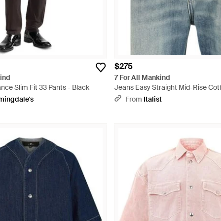
$275
kind
7 For All Mankind
ce Slim Fit 33 Pants - Black
Jeans Easy Straight Mid-Rise Cott
mingdale's
From
Italist