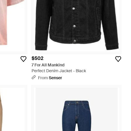
$502
7 For All Mankind
Perfect Denim Jacket - Black
From
Senser