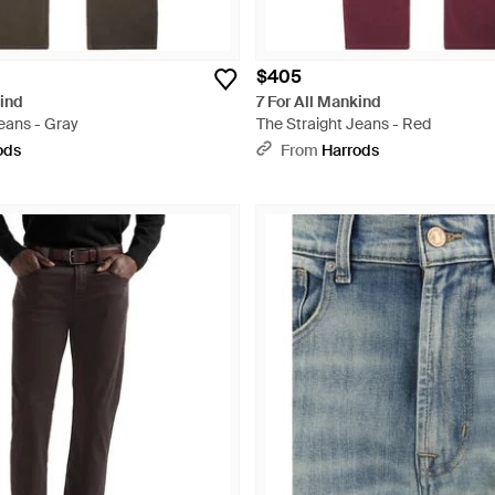
$405
kind
7 For All Mankind
eans - Gray
The Straight Jeans - Red
ods
From
Harrods