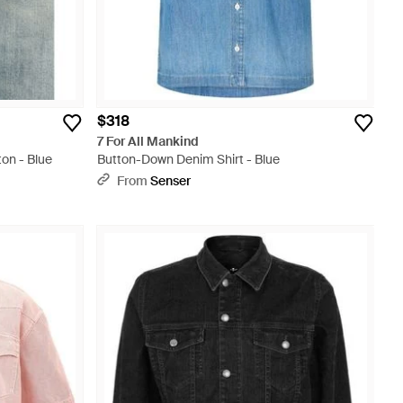
$318
7 For All Mankind
on - Blue
Button-Down Denim Shirt - Blue
From
Senser