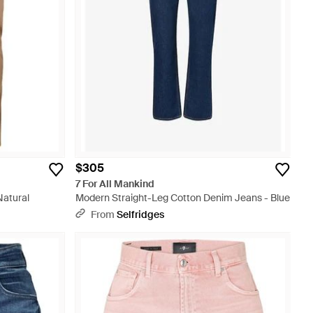
$305
7 For All Mankind
Natural
Modern Straight-Leg Cotton Denim Jeans - Blue
From
Selfridges