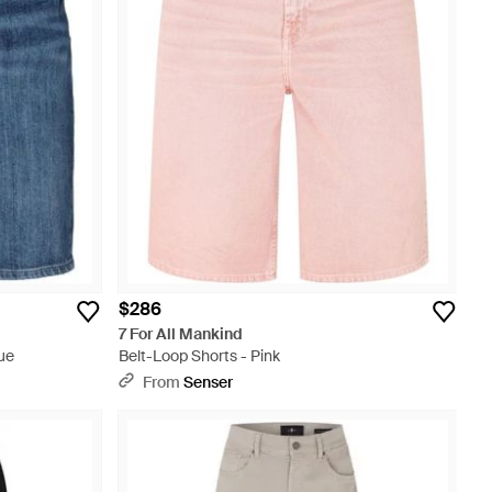
$286
7 For All Mankind
ue
Belt-Loop Shorts - Pink
From
Senser