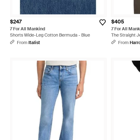
$247
$405
7 For All Mankind
7 For All Man
Shorts Wide-Leg Cotton Bermuda - Blue
The Straight J
From
Italist
From
Harr