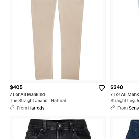
$405
$340
7 For All Mankind
7 For All Man
The Straight Jeans - Natural
Straight Leg J
From
Harrods
From
Sens