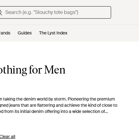
rands
Guides
The Lyst Index
othing for Men
been taking the denim world by storm. Pioneering the premium
gned jeans that are flattering and achieve the kind of close to
 from its initial denim offering into a wide selection of
ge from the brand for a wide selection of jeans, from high-
ce' jeans. The range also includes other clothing designs,
nd socks.
Clear all