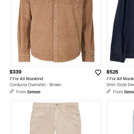
$339
$526
7 For All Mankind
7 For All Man
Corduroy Overshirt - Brown
Shirt-Style De
From
Senser
From
Sens