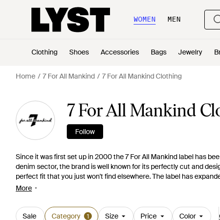
WOMEN
MEN
Clothing
Shoes
Accessories
Bags
Jewelry
B
Home
7 For All Mankind
7 For All Mankind Clothing
7 For All Mankind Cl
Follow
Since it was first set up in 2000 the 7 For All Mankind label has 
denim sector, the brand is well known for its perfectly cut and desi
perfect fit that you just won't find elsewhere. The label has expanded
clothing lines, including ranges for children. Shop the clothing ran
More
waisted for men through to tapered and super flattering 'performan
including polo shirts, tailored shirts in different colors and prints a
Sale
Category
Size
Price
Color
1