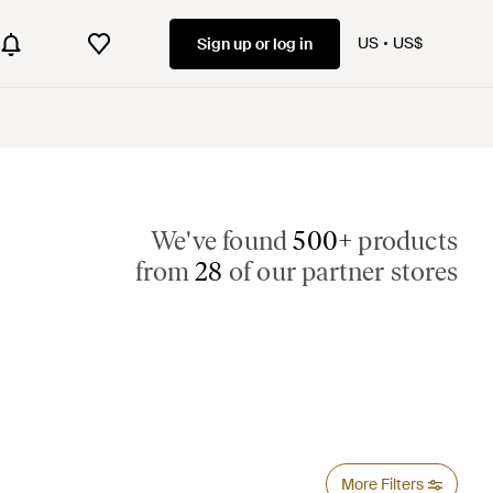
US
US$
Sign up or log in
We've found
500+
products
from
28
of our partner stores
More Filters