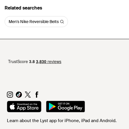
Related searches
Men's Nike Reversible Belts
Learn about the Lyst app for iPhone, iPad and Android.