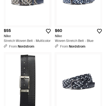
$55
$60
Nike
Nike
Stretch Woven Belt - Multicolor
Woven Stretch Belt - Blue
From
Nordstrom
From
Nordstrom