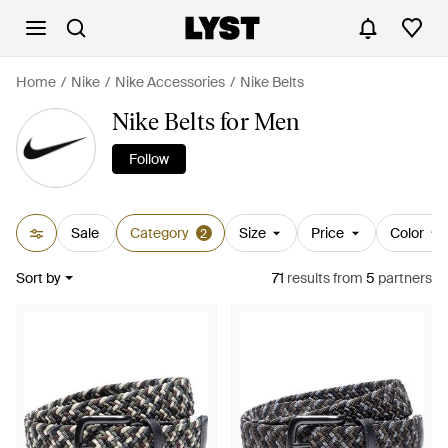
Home
Nike
Nike Accessories
Nike Belts
Nike Belts for Men
Follow
Sale
Category
Size
Price
Color
2
Sort by
71
results
from
5
partners