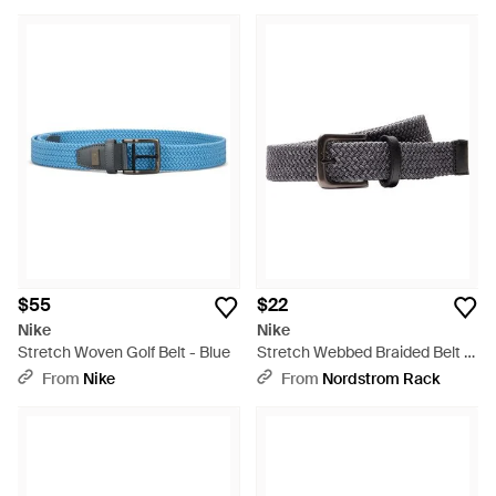
$55
$22
Nike
Nike
Stretch Woven Golf Belt - Blue
Stretch Webbed Braided Belt -
Multicolor
From
Nike
From
Nordstrom Rack