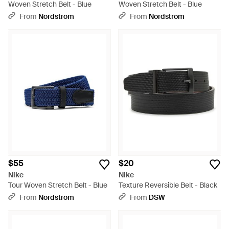
Woven Stretch Belt - Blue
Woven Stretch Belt - Blue
From
Nordstrom
From
Nordstrom
$55
$20
Nike
Nike
Tour Woven Stretch Belt - Blue
Texture Reversible Belt - Black
From
Nordstrom
From
DSW