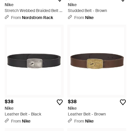
Nike
Nike
Stretch Webbed Braided Belt -
Studded Belt - Brown
Black
From
Nordstrom Rack
From
Nike
$38
$38
Nike
Nike
Leather Belt - Black
Leather Belt - Brown
From
Nike
From
Nike