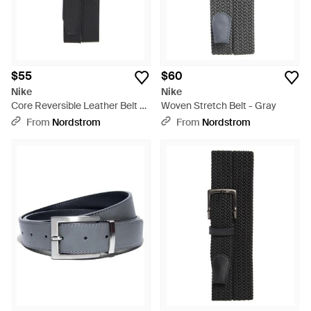
$55
$60
Nike
Nike
Core Reversible Leather Belt -
Woven Stretch Belt - Gray
Black
From
Nordstrom
From
Nordstrom