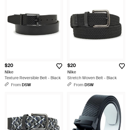
$20
$20
Nike
Nike
Texture Reversible Belt - Black
Stretch Woven Belt - Black
From
DSW
From
DSW