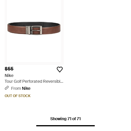
$55
Nike
Tour Golf Perforated Reversible
Belt - Brown
From
Nike
OUT OF STOCK
Showing 71 of 71