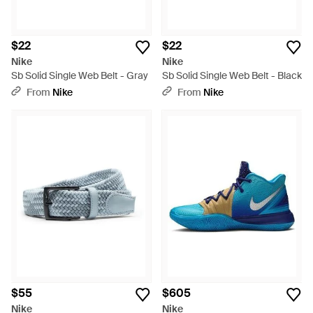
$22
$22
Nike
Nike
Sb Solid Single Web Belt - Gray
Sb Solid Single Web Belt - Black
From
Nike
From
Nike
$55
$605
Nike
Nike