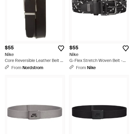
$55
$55
Nike
Nike
Core Reversible Leather Belt -
G-Flex Stretch Woven Belt -
Black
Black
From
Nordstrom
From
Nike