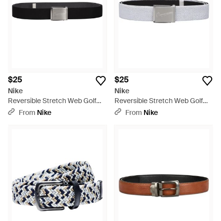
$25
$25
Nike
Nike
Reversible Stretch Web Golf
Reversible Stretch Web Golf
Belt - Black
Belt - White
From
Nike
From
Nike