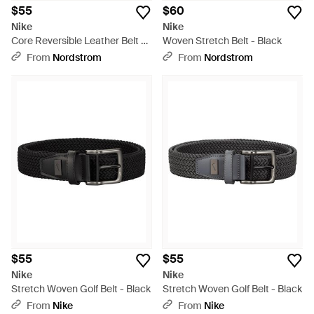
$55
$60
Nike
Nike
Core Reversible Leather Belt -
Woven Stretch Belt - Black
Gray
From
Nordstrom
From
Nordstrom
$55
$55
Nike
Nike
Stretch Woven Golf Belt - Black
Stretch Woven Golf Belt - Black
From
Nike
From
Nike