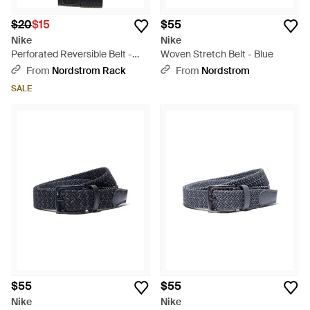
$20
$15
$55
Nike
Nike
Perforated Reversible Belt -
Woven Stretch Belt - Blue
Gray
From
Nordstrom Rack
From
Nordstrom
SALE
$55
$55
Nike
Nike