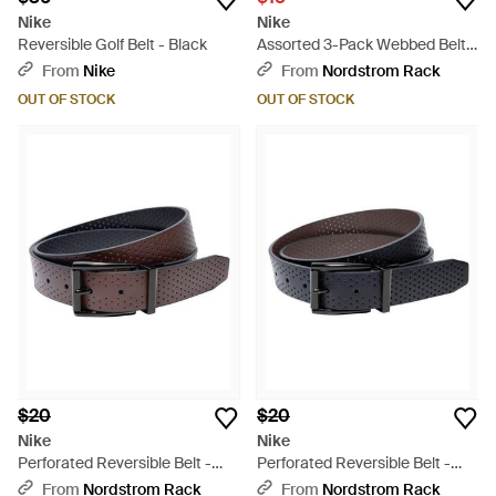
Nike
Nike
Reversible Golf Belt - Black
Assorted 3-Pack Webbed Belts
- Black
From
Nike
From
Nordstrom Rack
OUT OF STOCK
OUT OF STOCK
$20
$20
Nike
Nike
Perforated Reversible Belt -
Perforated Reversible Belt -
Multicolor
Black
From
Nordstrom Rack
From
Nordstrom Rack