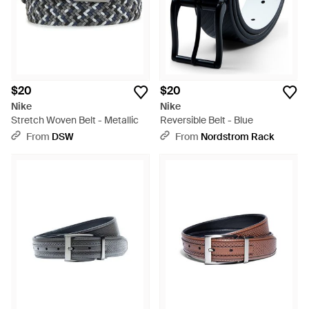
$20
$20
Nike
Nike
Stretch Woven Belt - Metallic
Reversible Belt - Blue
From
DSW
From
Nordstrom Rack