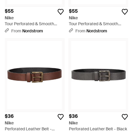
$55
$55
Nike
Nike
Tour Perforated & Smooth
Tour Perforated & Smooth
Reversible Leather Belt - Blue
Reversible Leather Belt -
From
Nordstrom
From
Nordstrom
Multicolor
$36
$36
Nike
Nike
Perforated Leather Belt -
Perforated Leather Belt - Black