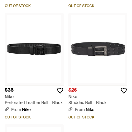
OUT OF STOCK
OUT OF STOCK
$36
$26
Nike
Nike
Perforated Leather Belt - Black
Studded Belt - Black
From
Nike
From
Nike
OUT OF STOCK
OUT OF STOCK