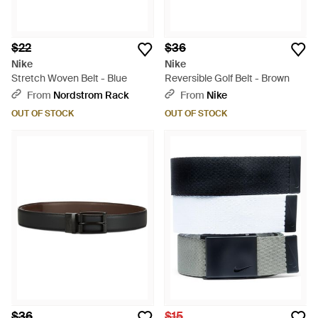
$22
$36
Nike
Nike
Stretch Woven Belt - Blue
Reversible Golf Belt - Brown
From
Nordstrom Rack
From
Nike
OUT OF STOCK
OUT OF STOCK
$36
$15