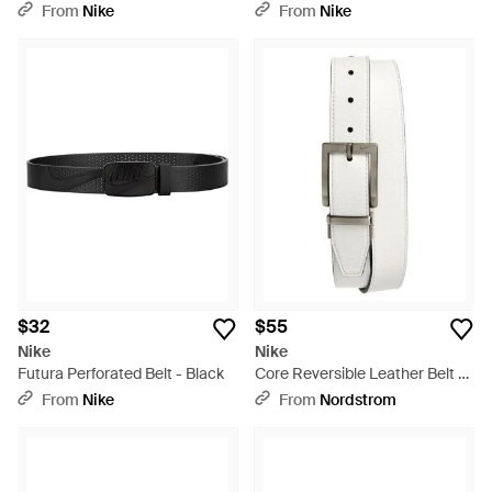
Brown
From
Nike
From
Nike
$32
$55
Nike
Nike
Futura Perforated Belt - Black
Core Reversible Leather Belt -
White
From
Nike
From
Nordstrom