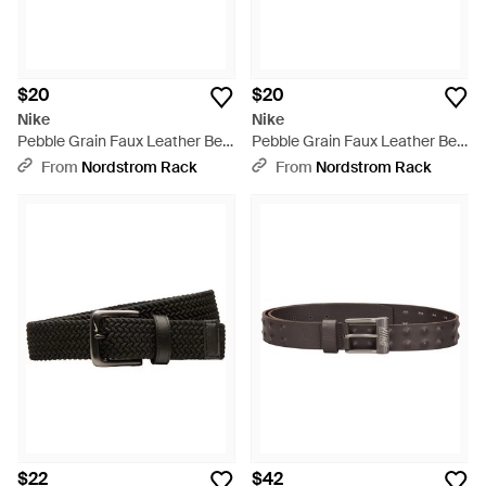
$20
$20
Nike
Nike
Pebble Grain Faux Leather Belt
Pebble Grain Faux Leather Belt
- Black
- Brown
From
Nordstrom Rack
From
Nordstrom Rack
$22
$42