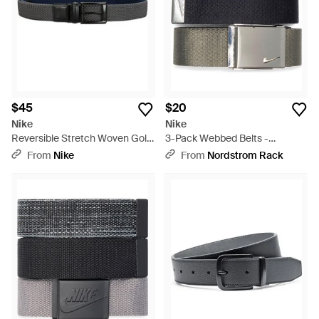
little lot.
$45
$20
Nike
Nike
Reversible Stretch Woven Golf
3-Pack Webbed Belts -
Belt - Blue
Multicolor
From
Nike
From
Nordstrom Rack