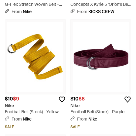
G-Flex Stretch Woven Belt -
Concepts X Kyrie 5 'Orion's Belt'
Blue
- Blue
From
Nike
From
KICKS CREW
$10
$9
$10
$8
Nike
Nike
Football Belt (Stock) - Yellow
Football Belt (Stock) - Purple
From
Nike
From
Nike
SALE
SALE