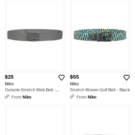
$25
$55
Nike
Nike
Outsole Stretch Web Belt -
Stretch Woven Golf Belt - Black
Gray
From
Nike
From
Nike