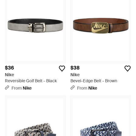
$36
$38
Nike
Nike
Reversible Golf Belt - Black
Bevel-Edge Belt - Brown
From
Nike
From
Nike