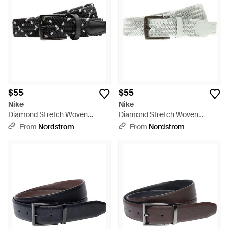
$55
$55
Nike
Nike
Diamond Stretch Woven
Diamond Stretch Woven
Elastic Belt - Black
Elastic Belt - White
From
Nordstrom
From
Nordstrom