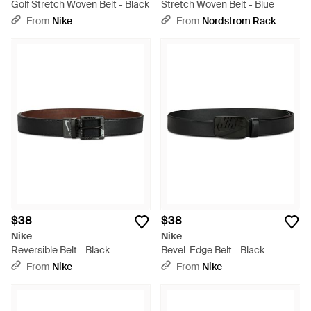
Golf Stretch Woven Belt - Black
Stretch Woven Belt - Blue
From
Nike
From
Nordstrom Rack
$38
$38
Nike
Nike
Reversible Belt - Black
Bevel-Edge Belt - Black
From
Nike
From
Nike