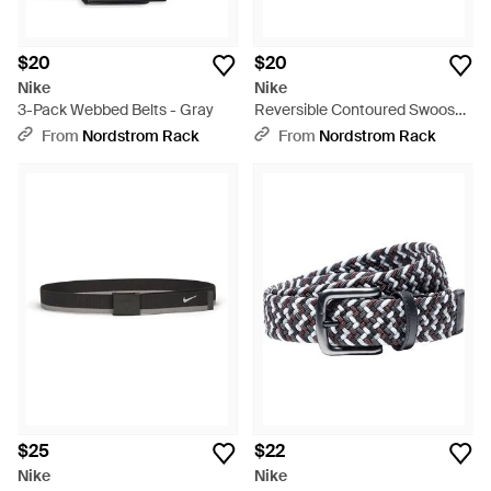
$20
$20
Nike
Nike
3-Pack Webbed Belts - Gray
Reversible Contoured Swoosh
Feather Edge Belt - Gray
From
Nordstrom Rack
From
Nordstrom Rack
$25
$22
Nike
Nike