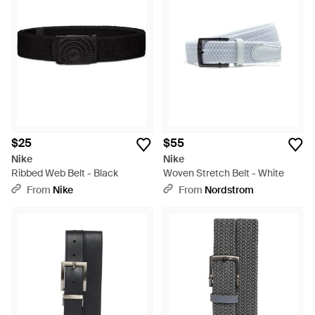
$25
$55
Nike
Nike
Ribbed Web Belt - Black
Woven Stretch Belt - White
From
Nike
From
Nordstrom