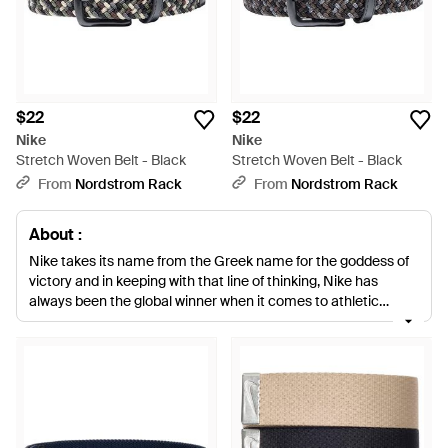
$22
$22
Nike
Nike
Stretch Woven Belt - Black
Stretch Woven Belt - Black
From
Nordstrom Rack
From
Nordstrom Rack
About :
Nike takes its name from the Greek name for the goddess of
victory and in keeping with that line of thinking, Nike has
always been the global winner when it comes to athletic
clothing. Combining fashion and practicality, Nike offers
something for everyone, whether you're an athlete poised to
compete or a style fan with a penchant for soft, wearable and
cool sports-inspired fashion. This selection of men's Nike belts
offers a surprising and stylish edge to the label's mainline
collection. High quality leather, texture fabrics and statement
prints adorn versatile belts you can wear day or night in this