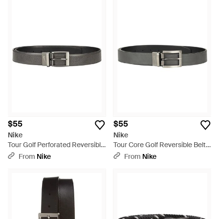
$55
$55
Nike
Nike
Tour Golf Perforated Reversible
Tour Core Golf Reversible Belt -
Belt - Black
Black
From
Nike
From
Nike