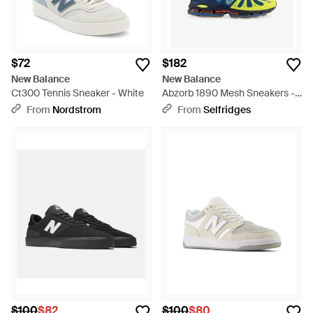
$72
$182
New Balance
New Balance
Ct300 Tennis Sneaker - White
Abzorb 1890 Mesh Sneakers -
Blue
From
Nordstrom
From
Selfridges
$100
$82
$100
$80