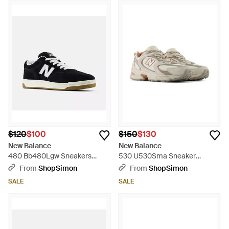
$120
$100
$150
$130
New Balance
New Balance
480 Bb480Lgw Sneakers
530 U530Sma Sneaker
Lifestyle Shoes Mew1826 -
Menstimberwolf Athletic
From
ShopSimon
From
ShopSimon
Black
Running Shoes Ham819 - Gray
SALE
SALE