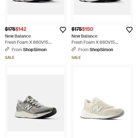
$175
$142
$175
$150
New Balance
New Balance
Fresh Foam X 880V15
Fresh Foam X 880V15
M880I15 Running Shoes
M880B15 Running Shoes
From
ShopSimon
From
ShopSimon
Zogg2876 - Blue
Zogg2835 - Black
SALE
SALE