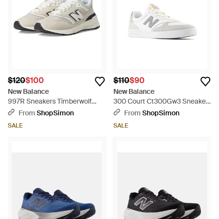
$120
$100
$110
$90
New Balance
New Balance
997R Sneakers Timberwolf
300 Court Ct300Gw3 Sneaker
Lace Up Training Shoes
Skateboard Shoes Shop642 -
From
ShopSimon
From
ShopSimon
Hawk2822 - Metallic
White
SALE
SALE