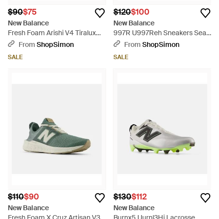
$90
$75
$120
$100
New Balance
New Balance
Fresh Foam Arishi V4 Tiralux
997R U997Reh Sneakers Sea
Running Shoes Zogg3209 -
Salt Running Shoes Zogg3311 -
From
ShopSimon
From
ShopSimon
White
White
SALE
SALE
$110
$90
$130
$112
New Balance
New Balance
Fresh Foam X Cruz Artisan V3
Burnx5 Uurnl3Hj Lacrosse