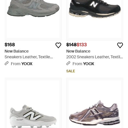
$168
$148
$133
New Balance
New Balance
Sneakers Leather, Textile
2002 Sneakers Leather, Textile
Fibers - Gray
Fibers - Black
From
YOOX
From
YOOX
SALE