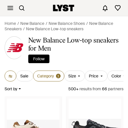
Home
New Balance
New Balance Shoes
New Balance
Sneakers
New Balance Low-top sneakers
New Balance Low-top sneakers
for Men
Follow
Sale
Category
Size
Price
Color
3
Sort by
500+
results
from
66
partners