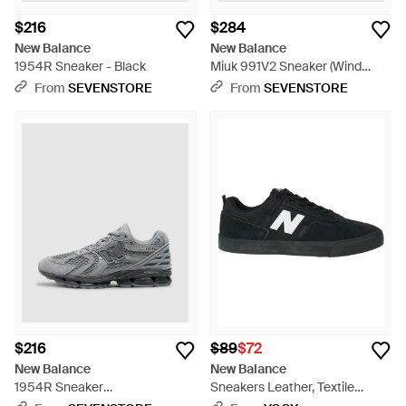
$216
$284
New Balance
New Balance
1954R Sneaker - Black
Miuk 991V2 Sneaker (Wind
Chime Brilliant - White
From
SEVENSTORE
From
SEVENSTORE
$216
$89
$72
New Balance
New Balance
1954R Sneaker
Sneakers Leather, Textile
(Slate/Castlerock - Gray
Fibers - Black