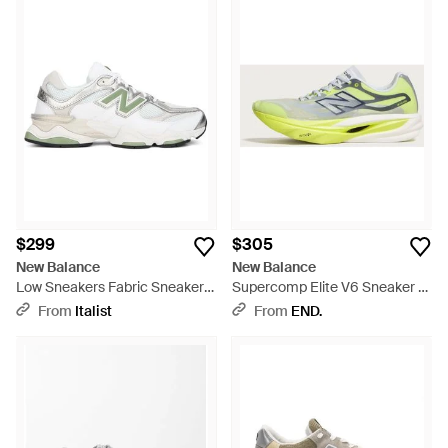
$299
$305
New Balance
New Balance
Low Sneakers Fabric Sneakers
Supercomp Elite V6 Sneaker -
- White
Yellow
From
Italist
From
END.