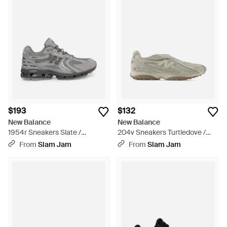
$193
$132
New Balance
New Balance
1954r Sneakers Slate /
204v Sneakers Turtledove /
Castlerock - Gray
Timberwolf - Gray
From
Slam Jam
From
Slam Jam