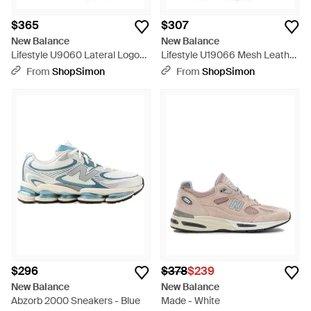
$365
$307
New Balance
New Balance
Lifestyle U9060 Lateral Logo
Lifestyle U19066 Mesh Leather
Leather Rubber Sneakers -
Polyester Sneakers - Gray
From
ShopSimon
From
ShopSimon
Black
$296
$378
$239
New Balance
New Balance
Abzorb 2000 Sneakers - Blue
Made - White