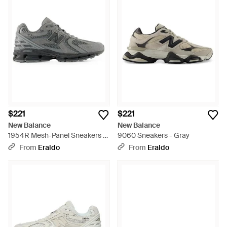
$221
$221
New Balance
New Balance
1954R Mesh-Panel Sneakers -
9060 Sneakers - Gray
Gray
From
Eraldo
From
Eraldo