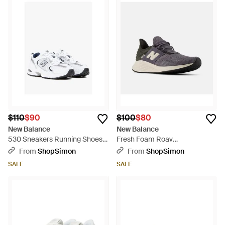
$110
$90
$100
$80
New Balance
New Balance
530 Sneakers Running Shoes
Fresh Foam Roav
Zogg3185 - White
Mroav5Sneakers Running
From
ShopSimon
From
ShopSimon
Shoes Shop644 - Blue
SALE
SALE