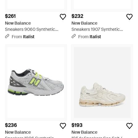
$261
$232
New Balance
New Balance
Sneakers 9060 Synthetic
Sneakers 1907 Synthetic
Sneakers - White
Sneakers - Gray
From
Italist
From
Italist
$236
$193
New Balance
New Balance