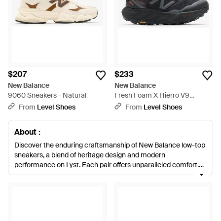
$207
$233
New Balance
New Balance
9060 Sneakers - Natural
Fresh Foam X Hierro V9
Sneakers - Black
From
Level Shoes
From
Level Shoes
About :
Discover the enduring craftsmanship of New Balance low-top
sneakers, a blend of heritage design and modern
performance on Lyst. Each pair offers unparalleled comfort,
from the sleek lines of the iconic 997h to the innovative Fresh
Foam technology that ensures every stride is supported.
Whether you're seeking the classic allure of white and blue
hues or the subtle statement of metallic and grey, New
Balance provides versatility for every lifestyle. With options