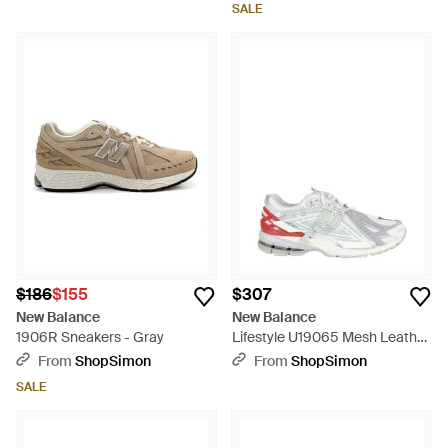
SALE
$186
$155
$307
New Balance
New Balance
1906R Sneakers - Gray
Lifestyle U19065 Mesh Leather
Polyester Sneakers - White
From
ShopSimon
From
ShopSimon
SALE