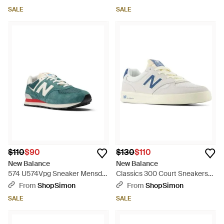
Running Shoes Zogg2884 -
Rhs9095 - Brown
SALE
SALE
Natural
$110
$90
$130
$110
New Balance
New Balance
574 U574Vpg Sneaker Mensd
Classics 300 Court Sneakers
New Spruce Suede Lifestyle
'Sreflection Shoes Zogg3256 -
From
ShopSimon
From
ShopSimon
Shoes Ham779 - Green
White
SALE
SALE