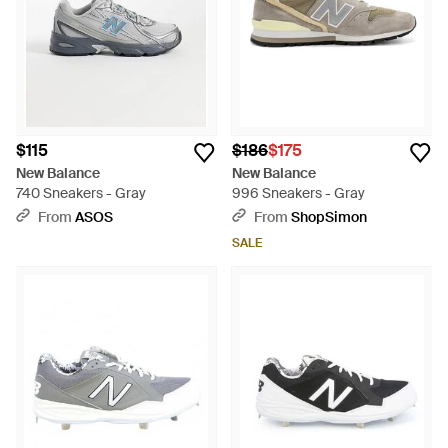
$115
$186
$175
New Balance
New Balance
740 Sneakers - Gray
996 Sneakers - Gray
From
ASOS
From
ShopSimon
SALE