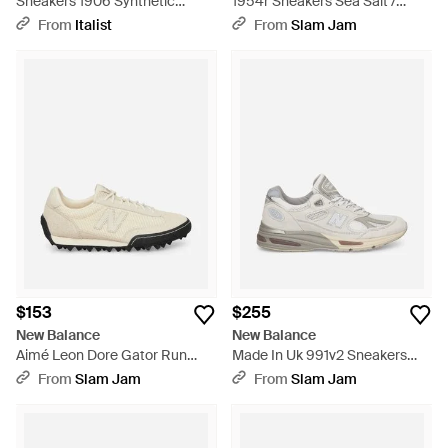
Sneakers 1906 Synthetic
1954r Sneakers Sea Salt /
Sneakers - White
Linen - White
From
Italist
From
Slam Jam
$153
$255
New Balance
New Balance
Aimé Leon Dore Gator Run
Made In Uk 991v2 Sneakers
Sneakers Cream - White
Wind Chime / Brilliant White /
From
Slam Jam
From
Slam Jam
Flint Gray - White