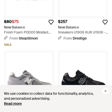
$80
$75
$257
New Balance
New Balance
Fresh Foam Pl3000 Molded
Sneakers U1906 6U8 U1906 -
Baseball Cleat Shoes - Gray
White
From
ShopSimon
From
Drestige
SALE
We use cookies to collect data for functionality, analytics,
We use cookies to collect data for functionality, analytics,
and personalized advertising.
and personalized advertising.
Read more
Read more