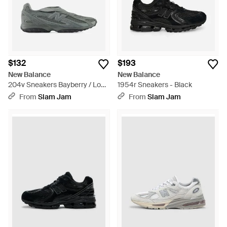
$132
$193
New Balance
New Balance
204v Sneakers Bayberry / Lone
1954r Sneakers - Black
Star Gray - Gray
From
Slam Jam
From
Slam Jam