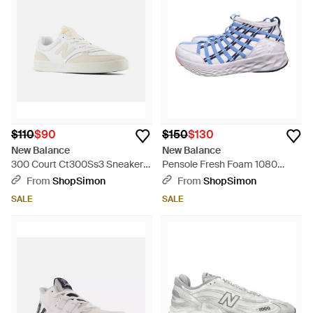
$110
$90
$150
$130
New Balance
New Balance
300 Court Ct300Ss3 Sneakers
Pensole Fresh Foam 1080
Skateboard Shoes Shop641 -
M1080Mpn Running Shoes
From
ShopSimon
From
ShopSimon
White
Htat1533 - Blue
SALE
SALE