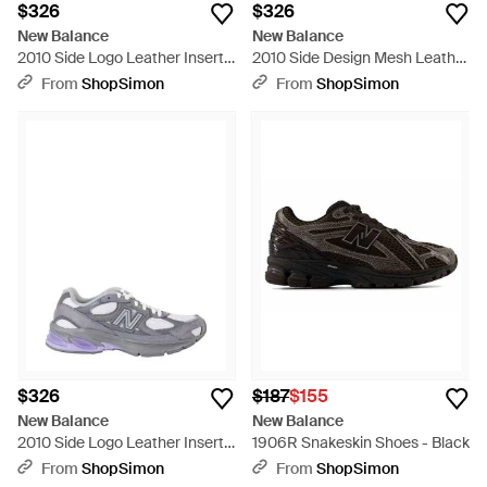
$326
$326
New Balance
New Balance
2010 Side Logo Leather Inserts
2010 Side Design Mesh Leather
Polyester Sneakers - Pink
Sneakers - Green
From
ShopSimon
From
ShopSimon
$326
$187
$155
New Balance
New Balance
2010 Side Logo Leather Inserts
1906R Snakeskin Shoes - Black
Polyester Sneakers - White
From
ShopSimon
From
ShopSimon