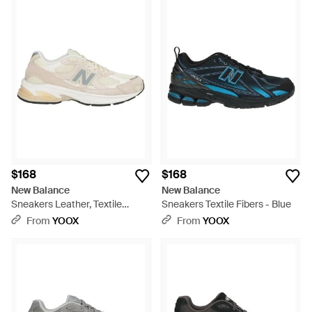
$168
$168
New Balance
New Balance
Sneakers Leather, Textile
Sneakers Textile Fibers - Blue
Fibers - White
From
YOOX
From
YOOX