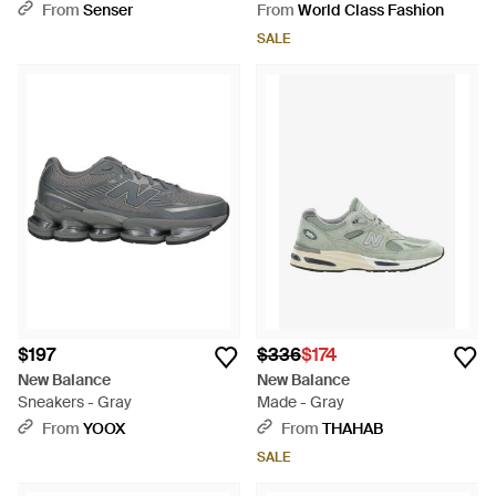
From
Senser
From
World Class Fashion
SALE
$197
$336
$174
New Balance
New Balance
Sneakers - Gray
Made - Gray
From
YOOX
From
THAHAB
SALE