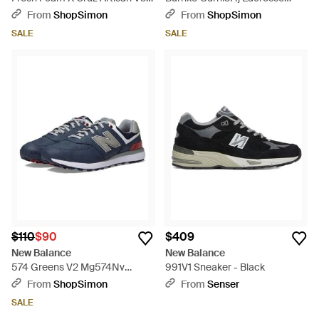
'Sd Running Shoes Zogg3047 -
Cleats Liq1080 - Green
From
ShopSimon
From
ShopSimon
Green
SALE
SALE
$110
$90
$409
New Balance
New Balance
574 Greens V2 Mg574Nv
991V1 Sneaker - Black
Sneakers Golf Shoes Liq1081 -
From
ShopSimon
From
Senser
Blue
SALE