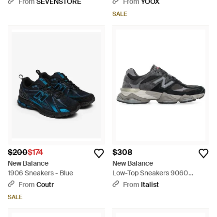
From
SEVENSTORE
From
YOOX
SALE
$200
$174
$308
New Balance
New Balance
1906 Sneakers - Blue
Low-Top Sneakers 9060
Polyurethane Sneakers - Black
From
Coutr
From
Italist
SALE