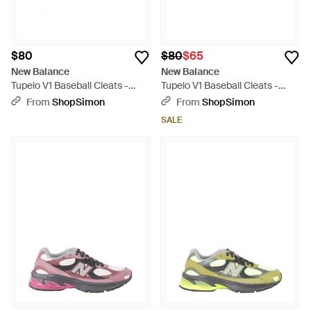
$80
$80
$65
New Balance
New Balance
Tupelo V1 Baseball Cleats -
Tupelo V1 Baseball Cleats -
Gray
Black
From
ShopSimon
From
ShopSimon
SALE