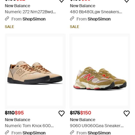
New Balance
New Balance
Numeric 272 Nm272Bwd
480 Bb480Lgw Sneakers
Sneakers Skate Shoes
Lifestyle Shoes Mew1826 -
From
ShopSimon
From
ShopSimon
Zogg3042 - Black
White
SALE
SALE
$110
$95
$175
$150
New Balance
New Balance
Numeric Tom Knox 600
9060 U9060Gea Sneaker
Nm600Bnt Mensbeige
Great Plains Lifestyle Shoes
From
ShopSimon
From
ShopSimon