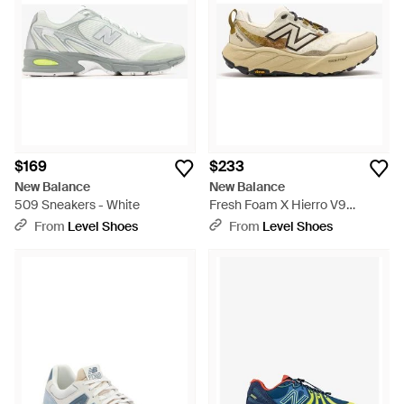
ranging from the meticulous construction of the 2002R to the
athletic precision of the Fuelcell Rebel V4, these sneakers are
designed for everyday champions. Find your perfect fit with
New Balance's commitment to quality and functional style.
$169
$233
New Balance
New Balance
509 Sneakers - White
Fresh Foam X Hierro V9
Sneakers - White
From
Level Shoes
From
Level Shoes