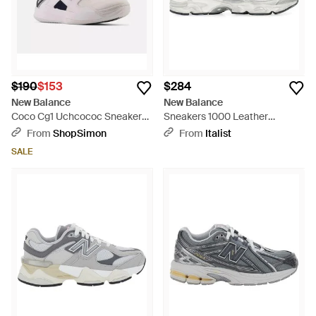
$190
$153
$284
New Balance
New Balance
Coco Cg1 Uchcococ Sneakers
Sneakers 1000 Leather
Menswhite Eclipse Tennis
Sneakers - White
From
ShopSimon
From
Italist
Shoes Rhs9130
SALE