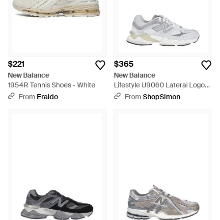
$221
$365
New Balance
New Balance
1954R Tennis Shoes - White
Lifestyle U9060 Lateral Logo
Leather Rubber Sneakers -
From
Eraldo
From
ShopSimon
White