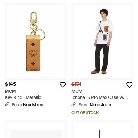
$145
$174
MCM
MCM
Key Ring - Metallic
Iphone 15 Pro Max Case W/
Airpods Pro Charm - White
From
Nordstrom
From
Nordstrom
OUT OF STOCK