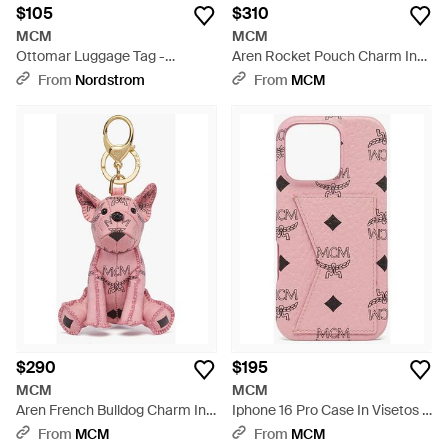
$105
$310
MCM
MCM
Ottomar Luggage Tag -
Aren Rocket Pouch Charm In
Metallic
Visetos - Multicolor
From
Nordstrom
From
MCM
$290
$195
MCM
MCM
Aren French Bulldog Charm In
Iphone 16 Pro Case In Visetos -
Visetos - Pink
Pink
From
MCM
From
MCM