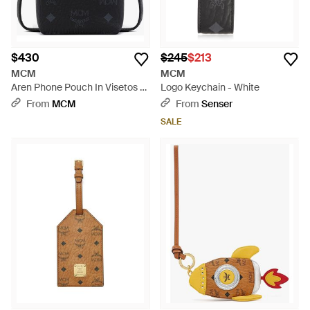
$430
$245
$213
MCM
MCM
Aren Phone Pouch In Visetos -
Logo Keychain - White
Black
From
MCM
From
Senser
SALE