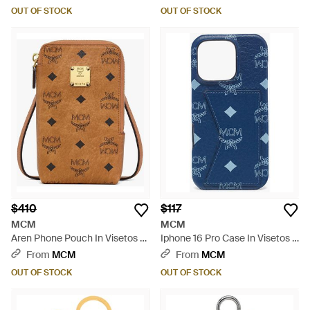
OUT OF STOCK
OUT OF STOCK
$410
$117
MCM
MCM
Aren Phone Pouch In Visetos -
Iphone 16 Pro Case In Visetos -
Brown
Blue
From
MCM
From
MCM
OUT OF STOCK
OUT OF STOCK