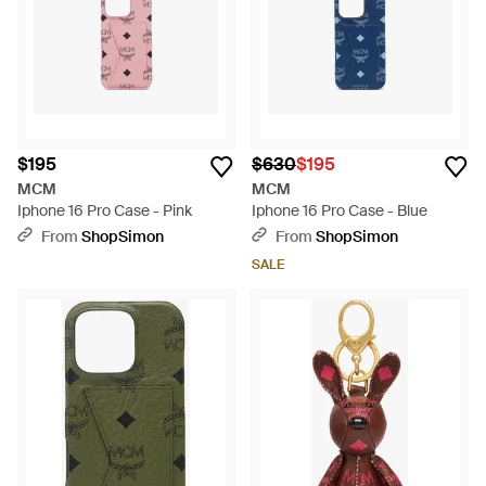
$195
$630
$195
MCM
MCM
Iphone 16 Pro Case - Pink
Iphone 16 Pro Case - Blue
From
ShopSimon
From
ShopSimon
SALE