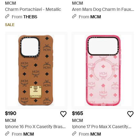
MCM
MCM
Charm Portachiavi - Metallic
Aren Mars Dog Charm In Faux
Fur And Visetos - Pink
From
THEBS
From
MCM
SALE
$190
$165
MCM
MCM
Iphone 16 Pro X Casetify Brass
Iphone 17 Pro Max X Casetify
Plate Bioveg Iphone Case -
Monogram Impact Iphone
From
MCM
From
MCM