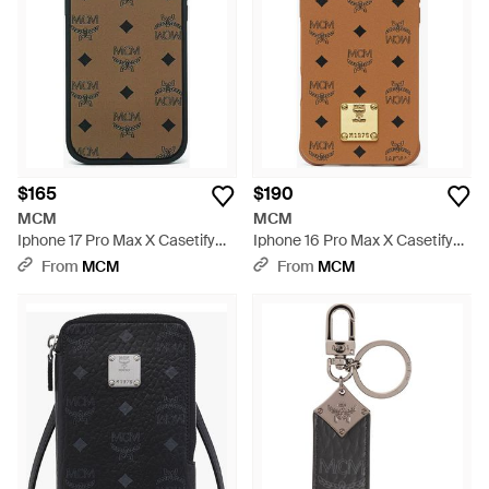
$165
$190
MCM
MCM
Iphone 17 Pro Max X Casetify
Iphone 16 Pro Max X Casetify
Monogram Impact Iphone
Brass Plate Bioveg Iphone
From
MCM
From
MCM
Case - Multicolor
Case - Metallic