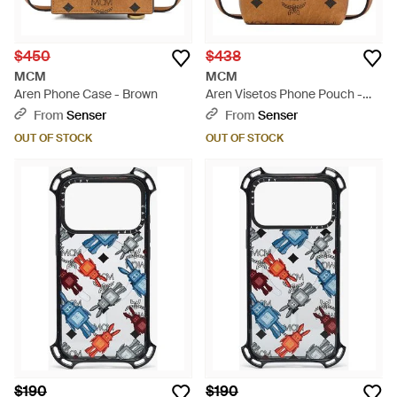
$450
$438
MCM
MCM
Aren Phone Case - Brown
Aren Visetos Phone Pouch -
Brown
From
Senser
From
Senser
OUT OF STOCK
OUT OF STOCK
$190
$190