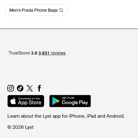
Men's Prada Phone Bags
Learn about the Lyst app for iPhone, iPad and Android.
© 2026 Lyst