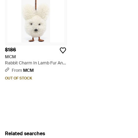
$186
MCM
Rabbit Charm In Lamb Fur And
Visetos - Metallic
From
MCM
OUT OF STOCK
Related searches