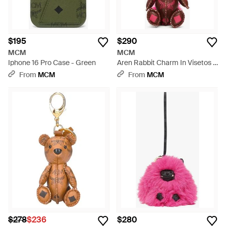
$195
$290
MCM
MCM
Iphone 16 Pro Case - Green
Aren Rabbit Charm In Visetos -
Red
From
MCM
From
MCM
$278
$236
$280