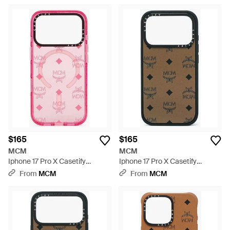
Brown
Case - Pink
$165
$165
MCM
MCM
Iphone 17 Pro X Casetify
Iphone 17 Pro X Casetify
Monogram Impact Iphone
Monogram Impact Iphone
From
MCM
From
MCM
Case - Pink
Case - White