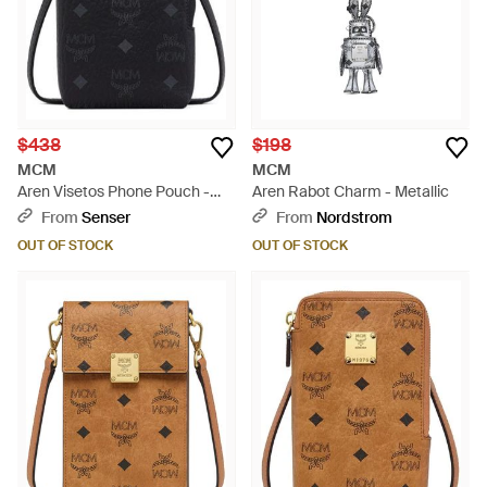
$438
$198
MCM
MCM
Aren Visetos Phone Pouch -
Aren Rabot Charm - Metallic
Black
From
Senser
From
Nordstrom
OUT OF STOCK
OUT OF STOCK