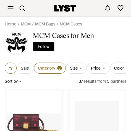
Home
MCM
MCM Bags
MCM Cases
MCM Cases for Men
Follow
Sale
Category
Size
Price
Color
2
Sort by
37
results
from
5
partners