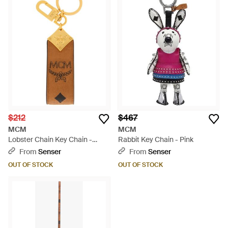
$212
$467
MCM
MCM
Lobster Chain Key Chain -
Rabbit Key Chain - Pink
Metallic
From
Senser
From
Senser
OUT OF STOCK
OUT OF STOCK