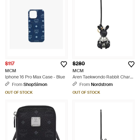
$117
$280
MCM
MCM
Iphone 16 Pro Max Case - Blue
Aren Taekwondo Rabbit Charm
- Black
From
ShopSimon
From
Nordstrom
OUT OF STOCK
OUT OF STOCK