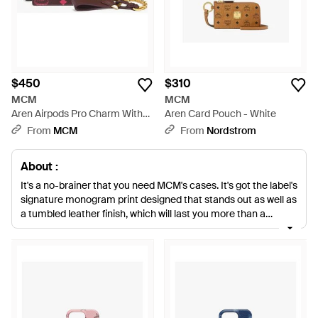
$450
$310
MCM
MCM
Aren Airpods Pro Charm With
Aren Card Pouch - White
Chain Strap - Multicolor
From
MCM
From
Nordstrom
About :
It's a no-brainer that you need MCM's cases. It's got the label's
signature monogram print designed that stands out as well as
a tumbled leather finish, which will last you more than a
season. The passport case is one of the key pieces you can't
miss out on. Just like its card case and clutch, the soft leather
lined inside makes it's a must-have essential you'll need
before heading out.