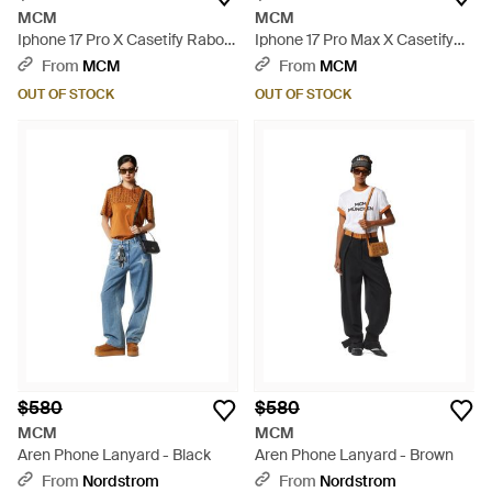
MCM
MCM
Iphone 17 Pro X Casetify Rabot
Iphone 17 Pro Max X Casetify
Monogram Bounce Iphone
Rabot Monogram Bounce
From
MCM
From
MCM
Case - Blue
Iphone Case - Blue
OUT OF STOCK
OUT OF STOCK
$580
$580
MCM
MCM
Aren Phone Lanyard - Black
Aren Phone Lanyard - Brown
From
Nordstrom
From
Nordstrom