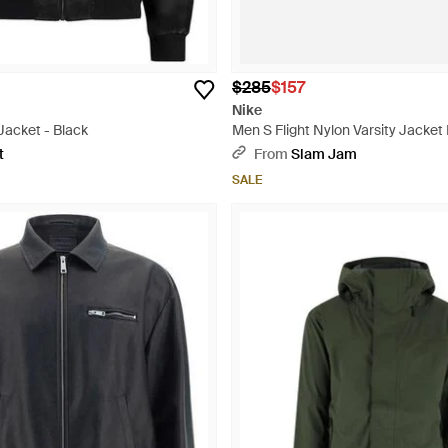
$285
$157
Nike
 Jacket - Black
Men S Flight Nylon Varsity Jacket 
t
From
Slam Jam
SALE