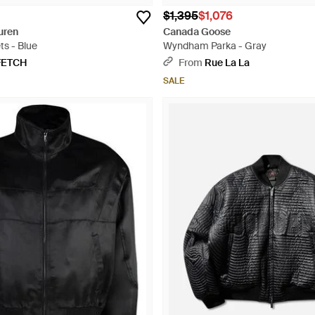
$1,395
$1,076
uren
Canada Goose
ts - Blue
Wyndham Parka - Gray
FETCH
From
Rue La La
SALE