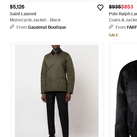
$5,126
$935
$853
Saint Laurent
Polo Ralph La
Motorcycle Jacket - Black
Coats & Jacke
From
Gaudenzi Boutique
From
FAR
SALE