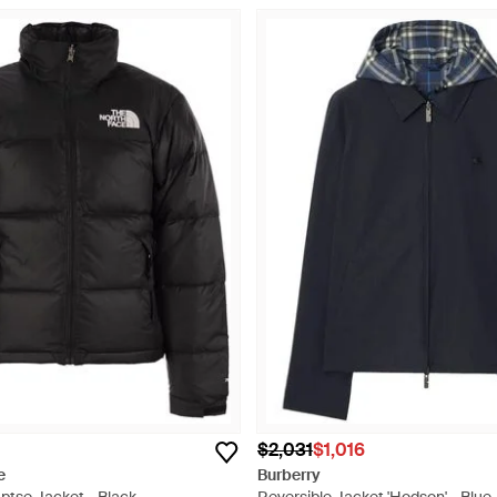
$2,031
$1,016
e
Burberry