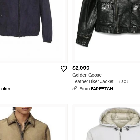
$2,090
Golden Goose
Leather Biker Jacket - Black
naker
From
FARFETCH