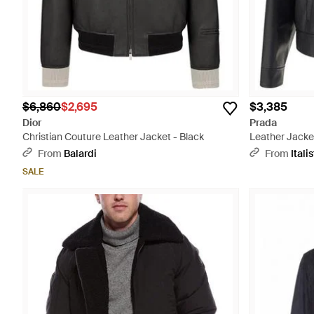
$6,860
$2,695
$3,385
Dior
Prada
Christian Couture Leather Jacket - Black
Leather Jacket
From
Balardi
From
Italis
SALE