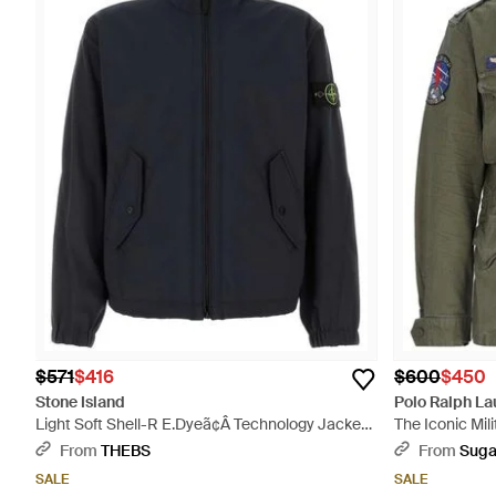
$571
$416
$600
$450
Stone Island
Polo Ralph La
Light Soft Shell-R E.Dyeã¢Â Technology Jacket -
The Iconic Mil
Blue
From
THEBS
From
Suga
SALE
SALE