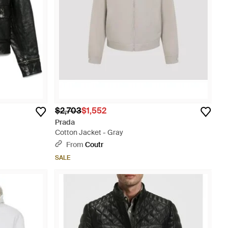
$2,703
$1,552
Prada
Cotton Jacket - Gray
From
Coutr
SALE