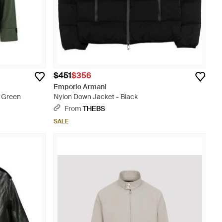
$451
$356
Emporio Armani
- Green
Nylon Down Jacket - Black
From
THEBS
SALE