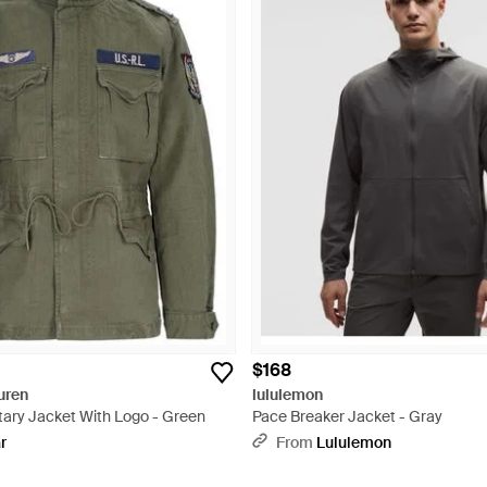
$168
uren
lululemon
itary Jacket With Logo - Green
Pace Breaker Jacket - Gray
r
From
Lululemon