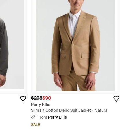
$298
$90
Perry Ellis
Slim Fit Cotton Blend Suit Jacket - Natural
From
Perry Ellis
SALE