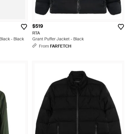
$519
RTA
Black - Black
Grant Puffer Jacket - Black
From
FARFETCH