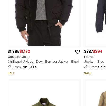
$1,395
$1,180
$787
$394
Canada Goose
Herno
Chilliwack Aviation Down Bomber Jacket - Black
Jacket - Blue
From
Rue La La
From
Spin
SALE
SALE