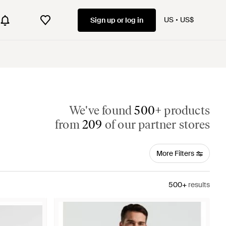
US
US$
Sign up or log in
We've found
500+
products
from
209
of our partner stores
More Filters
500+
results