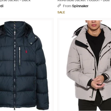
ptse Jacket - Black
Reversible Jacket 'Hodson' - Blue
rdi
From
Spinnaker
SALE