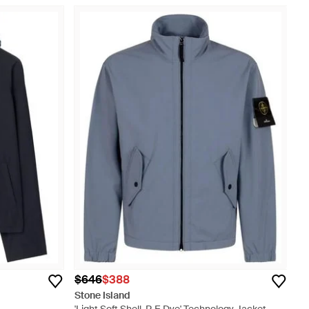
$646
$388
Stone Island