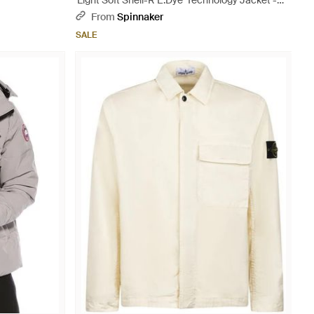
'Light Soft Shell-R E.Dye' Technology Jacket -
Blue
From
Spinnaker
SALE