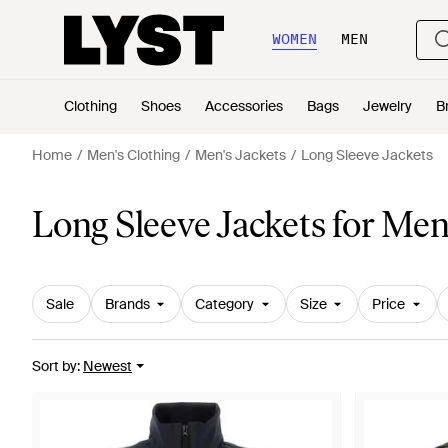
WOMEN
MEN
Clothing
Shoes
Accessories
Bags
Jewelry
B
Home
Men's Clothing
Men's Jackets
Long Sleeve Jackets
Long Sleeve Jackets for Me
Sale
Brands
Category
Size
Price
Sort by
:
Newest