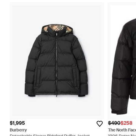
$1,995
$490
$258
Burberry
The North Fac