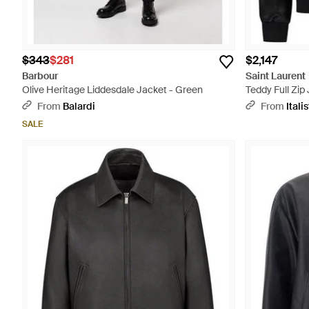
$343
$281
$2,147
Barbour
Saint Laurent
Olive Heritage Liddesdale Jacket - Green
Teddy Full Zip
From
Balardi
From
Italis
SALE