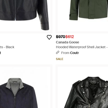
$970
$612
Canada Goose
s - Black
Hooded Waterproof Shell Jacket 
t
From
Coutr
SALE