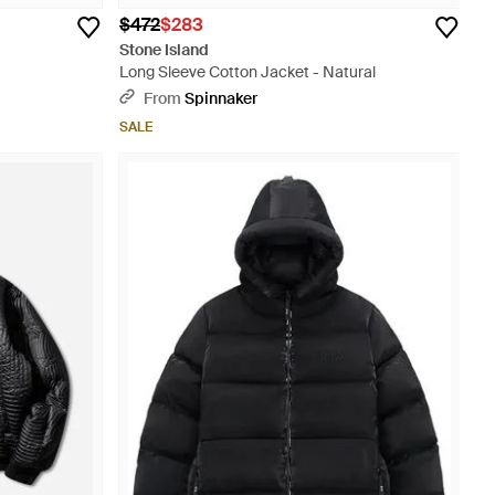
$472
$283
Stone Island
Long Sleeve Cotton Jacket - Natural
From
Spinnaker
SALE