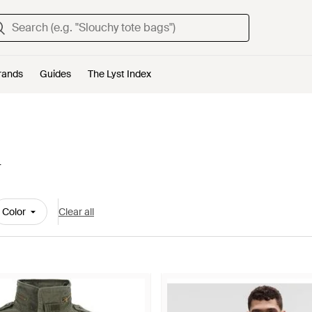
rands
Guides
The Lyst Index
n
Color
Clear all