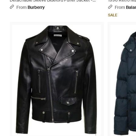
Detachable Sleeve Bideford Puffer Jacket -
1996 Retro Nu
Black
From
Burberry
From
Bala
SALE