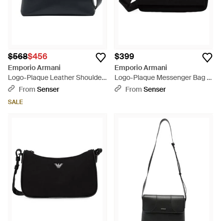
$568
$456
$399
Emporio Armani
Emporio Armani
Logo-Plaque Leather Shoulder
Logo-Plaque Messenger Bag -
Bag - Black
Black
From
Senser
From
Senser
SALE