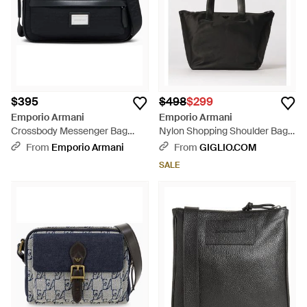
$395
$498
$299
Emporio Armani
Emporio Armani
Crossbody Messenger Bag
Nylon Shopping Shoulder Bag -
With Zip And Adjustable Strap -
Black
From
Emporio Armani
From
GIGLIO.COM
Black
SALE