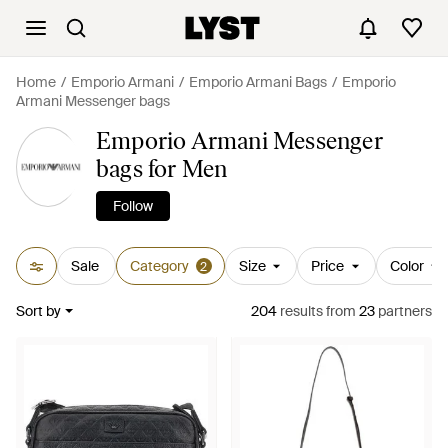
Home
Emporio Armani
Emporio Armani Bags
Emporio
Armani Messenger bags
Emporio Armani Messenger
bags for Men
Follow
Sale
Category
Size
Price
Color
2
Sort by
204
results
from
23
partners