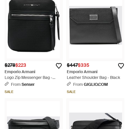
$278
$223
$447
$335
Emporio Armani
Emporio Armani
Logo Zip Messenger Bag -
Leather Shoulder Bag - Black
Black
From
Senser
From
GIGLIO.COM
SALE
SALE