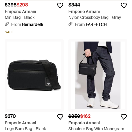
$398
$298
$344
Emporio Armani
Emporio Armani
Mini Bag - Black
Nylon Crossbody Bag - Gray
From
Bernardelli
From
FARFETCH
SALE
$270
$359
$162
Emporio Armani
Emporio Armani
Logo Bum Bag - Black
Shoulder Bag With Monogram -