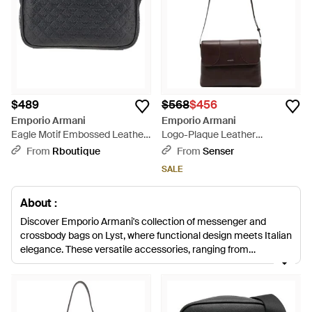
$489
$568
$456
Emporio Armani
Emporio Armani
Eagle Motif Embossed Leather
Logo-Plaque Leather
Crossbody Bag - Black
Messenger Bag - White
From
Rboutique
From
Senser
SALE
About :
Discover Emporio Armani's collection of messenger and
crossbody bags on Lyst, where functional design meets Italian
elegance. These versatile accessories, ranging from
monogrammed patterns to sleek leather forms, articulate a
sophisticated balance of practicality and style. Emporio
Armani crafts each bag with a seamless blend of modernity
and timeless charm, ensuring that these pieces are ideal for