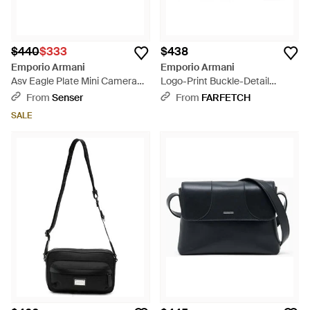
$440
$333
$438
Emporio Armani
Emporio Armani
Asv Eagle Plate Mini Camera
Logo-Print Buckle-Detail
Bag - Blue
Messenger Bag - Natural
From
Senser
From
FARFETCH
SALE