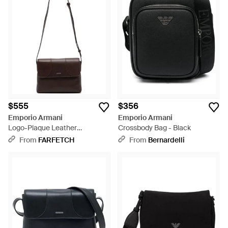
the pragmatic individual who appreciates quality
craftsmanship. Whether you're drawn to a minimalist black
aesthetic or a statement-making blue, these bags provide a
discreet nod to luxury while prioritizing durability and function.
Browse to find your Emporio Armani bag that effortlessly
complements everyday endeavors.
$555
$356
Emporio Armani
Emporio Armani
Logo-Plaque Leather
Crossbody Bag - Black
Messenger Bag - White
From
FARFETCH
From
Bernardelli