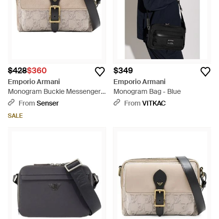
$428
$360
$349
Emporio Armani
Emporio Armani
Monogram Buckle Messenger
Monogram Bag - Blue
Bag - Natural
From
Senser
From
VITKAC
SALE