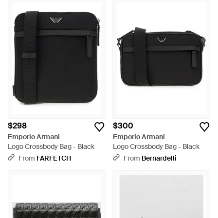
$298
$300
Emporio Armani
Emporio Armani
Logo Crossbody Bag - Black
Logo Crossbody Bag - Black
From
FARFETCH
From
Bernardelli