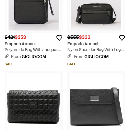
$421
$253
$555
$333
Emporio Armani
Emporio Armani
Polyamide Bag With Jacquard
Nylon Shoulder Bag With Logo
Logo - Black
- Black
From
GIGLIO.COM
From
GIGLIO.COM
SALE
SALE