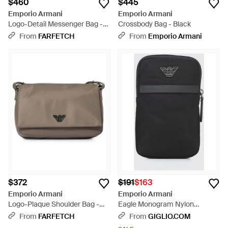
$460
$445
Emporio Armani
Emporio Armani
Logo-Detail Messenger Bag -
Crossbody Bag - Black
Black
From
FARFETCH
From
Emporio Armani
$372
$191
$163
Emporio Armani
Emporio Armani
Logo-Plaque Shoulder Bag -
Eagle Monogram Nylon
Gray
Crossbody Bag With Zip - Black
From
FARFETCH
From
GIGLIO.COM