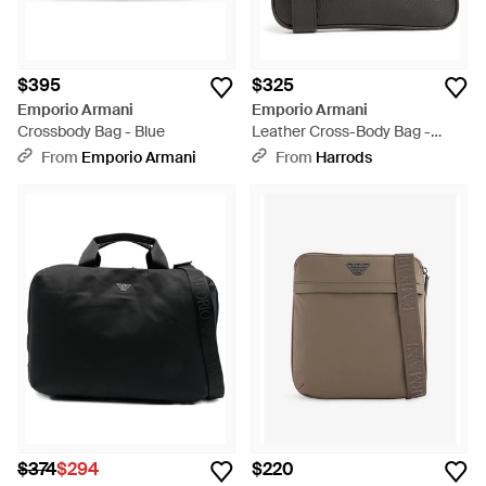
$395
$325
Emporio Armani
Emporio Armani
Crossbody Bag - Blue
Leather Cross-Body Bag -
Black
From
Emporio Armani
From
Harrods
$374
$294
$220