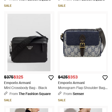
SALE
SALE
$375
$325
$425
$353
Emporio Armani
Emporio Armani
Mini Crossbody Bag - Black
Monogram Flap Shoulder Bag -
Blue
From
The Fashion Square
From
Senser
SALE
SALE