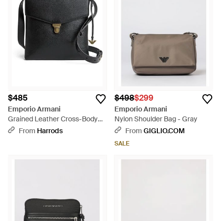
$485
$498
$299
Emporio Armani
Emporio Armani
Grained Leather Cross-Body
Nylon Shoulder Bag - Gray
Bag - Black
From
Harrods
From
GIGLIO.COM
SALE