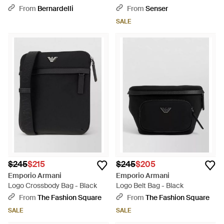
Black
Black
From
Bernardelli
From
Senser
SALE
$245
$215
$245
$205
Emporio Armani
Emporio Armani
Logo Crossbody Bag - Black
Logo Belt Bag - Black
From
The Fashion Square
From
The Fashion Square
SALE
SALE