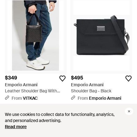
$349
$495
Emporio Armani
Emporio Armani
Leather Shoulder Bag With
Shoulder Bag - Black
Monogram - Blue
From
VITKAC
From
Emporio Armani
We use cookies to collect data for functionality, analytics,
We use cookies to collect data for functionality, analytics,
and personalized advertising.
and personalized advertising.
Read more
Read more