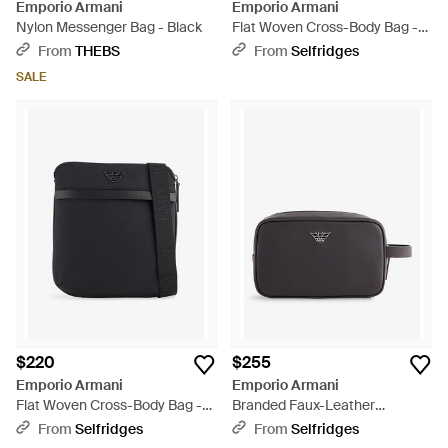
Emporio Armani
Emporio Armani
Nylon Messenger Bag - Black
Flat Woven Cross-Body Bag -
Brown
From
THEBS
From
Selfridges
SALE
$220
$255
Emporio Armani
Emporio Armani
Flat Woven Cross-Body Bag -
Branded Faux-Leather
Black
Washbag - Black
From
Selfridges
From
Selfridges