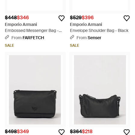
$448
$346
$529
$396
Emporio Armani
Emporio Armani
Embossed Messenger Bag -
Envelope Shoulder Bag - Black
Black
From
FARFETCH
From
Senser
SALE
SALE
$498
$349
$364
$218