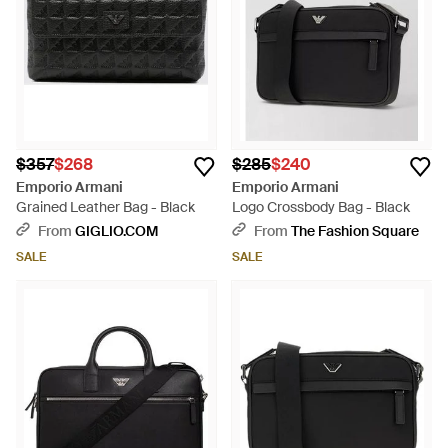
$357
$268
$285
$240
Emporio Armani
Emporio Armani
Grained Leather Bag - Black
Logo Crossbody Bag - Black
From
GIGLIO.COM
From
The Fashion Square
SALE
SALE