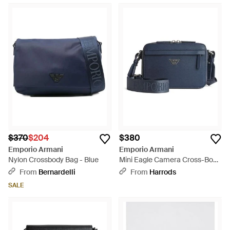
$370
$204
$380
Emporio Armani
Emporio Armani
Nylon Crossbody Bag - Blue
Mini Eagle Camera Cross-Body
Bag - Blue
From
Bernardelli
From
Harrods
SALE