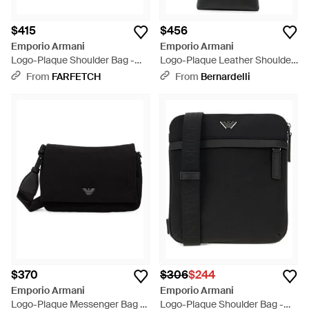
$415
$456
Emporio Armani
Emporio Armani
Logo-Plaque Shoulder Bag -
Logo-Plaque Leather Shoulder
Black
Bag - White
From
FARFETCH
From
Bernardelli
$370
$306
$244
Emporio Armani
Emporio Armani
Logo-Plaque Messenger Bag -
Logo-Plaque Shoulder Bag -