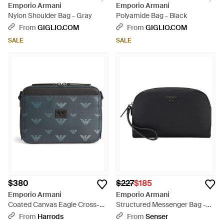
Emporio Armani
Emporio Armani
Nylon Shoulder Bag - Gray
Polyamide Bag - Black
From
GIGLIO.COM
From
GIGLIO.COM
SALE
SALE
$380
$227
$185
Emporio Armani
Emporio Armani
Coated Canvas Eagle Cross-
Structured Messenger Bag -
Body Bag - Gray
Black
From
Harrods
From
Senser