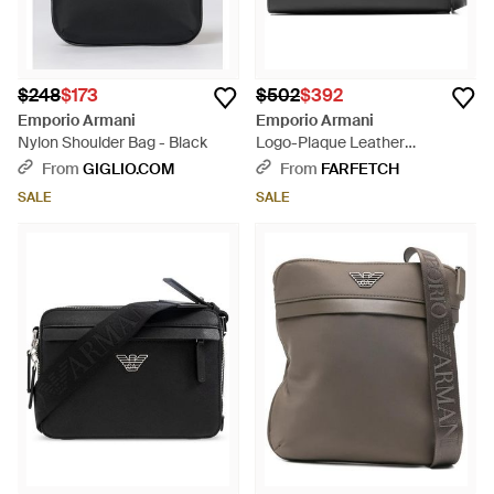
$248
$173
$502
$392
Emporio Armani
Emporio Armani
Nylon Shoulder Bag - Black
Logo-Plaque Leather
Messenger Bag - Black
From
GIGLIO.COM
From
FARFETCH
SALE
SALE