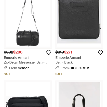
$332
$286
$319
$271
Emporio Armani
Emporio Armani
Zip Detail Messenger Bag -
Bag - Black
White
From
Senser
From
GIGLIO.COM
SALE
SALE