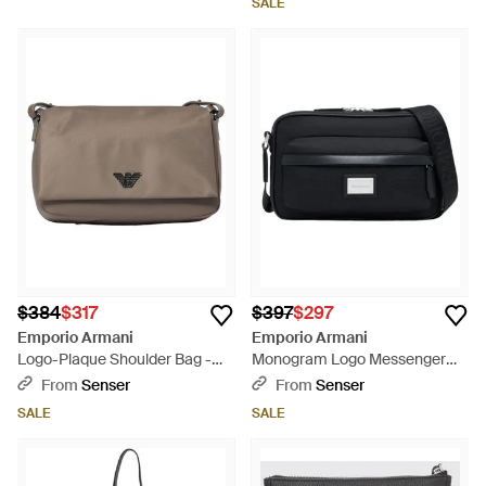
SALE
$384
$317
$397
$297
Emporio Armani
Emporio Armani
Logo-Plaque Shoulder Bag -
Monogram Logo Messenger
Gray
Bag - Black
From
Senser
From
Senser
SALE
SALE