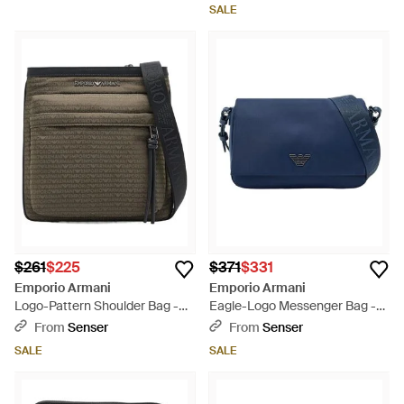
SALE
$261
$225
$371
$331
Emporio Armani
Emporio Armani
Logo-Pattern Shoulder Bag -
Eagle-Logo Messenger Bag -
Green
Blue
From
Senser
From
Senser
SALE
SALE