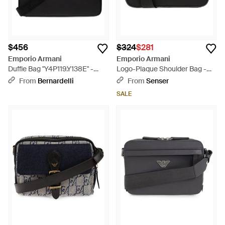
$456
$324
$281
Emporio Armani
Emporio Armani
Duffle Bag "Y4P119.Y138E" -
Logo-Plaque Shoulder Bag -
Black
Black
From
Bernardelli
From
Senser
SALE