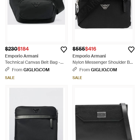
$230
$184
$555
$416
Emporio Armani
Emporio Armani
Technical Canvas Belt Bag -
Nylon Messenger Shoulder Bag
Black
- Black
From
GIGLIO.COM
From
GIGLIO.COM
SALE
SALE