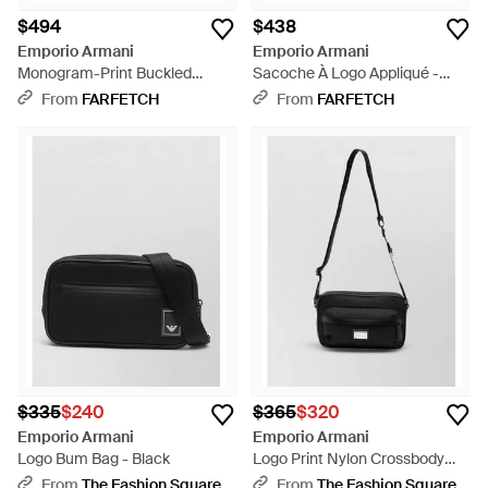
$494
$438
Emporio Armani
Emporio Armani
Monogram-Print Buckled
Sacoche À Logo Appliqué -
Messenger Bag - Black
Black
From
FARFETCH
From
FARFETCH
$335
$240
$365
$320
Emporio Armani
Emporio Armani
Logo Bum Bag - Black
Logo Print Nylon Crossbody
Bag - White
From
The Fashion Square
From
The Fashion Square