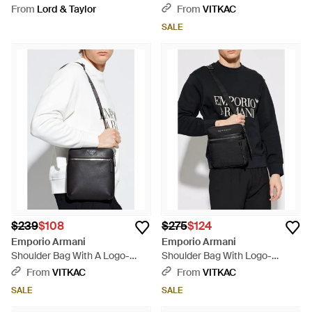
Blue
From
Lord & Taylor
From
VITKAC
SALE
$239
$108
$275
$124
Emporio Armani
Emporio Armani
Shoulder Bag With A Logo-
Shoulder Bag With Logo-
Shaped Appliqué - White
Shaped Appliqué - Black
From
VITKAC
From
VITKAC
SALE
SALE