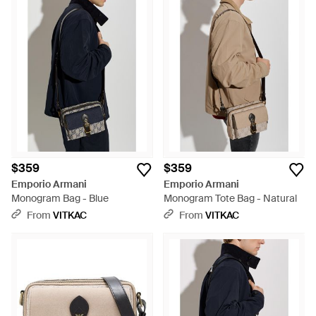
$359
$359
Emporio Armani
Emporio Armani
Monogram Bag - Blue
Monogram Tote Bag - Natural
From
VITKAC
From
VITKAC