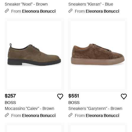
Sneaker "Noel" - Brown
Sneakers "Kieran" - Blue
From
Eleonora Bonucci
From
Eleonora Bonucci
$257
$551
BOSS
BOSS
Mocassino "Calev" - Brown
Sneakers "Garytenn" - Brown
From
Eleonora Bonucci
From
Eleonora Bonucci