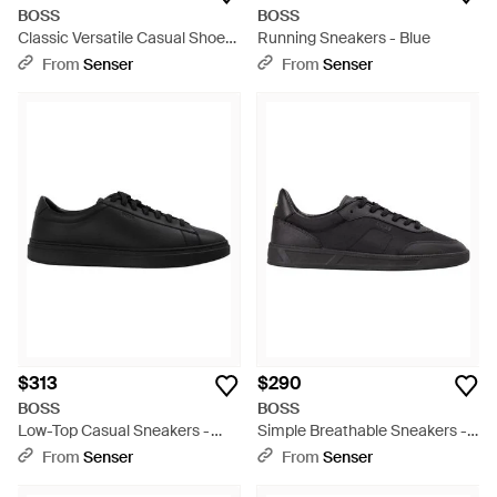
BOSS
BOSS
Classic Versatile Casual Shoes
Running Sneakers - Blue
- Black
From
Senser
From
Senser
$313
$290
BOSS
BOSS
Low-Top Casual Sneakers -
Simple Breathable Sneakers -
Black
Black
From
Senser
From
Senser