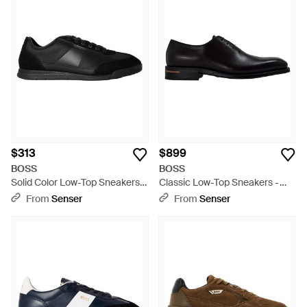
$313
$899
BOSS
BOSS
Solid Color Low-Top Sneakers -
Classic Low-Top Sneakers -
Black
Black
From
Senser
From
Senser