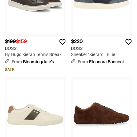
$199
$159
$220
BOSS
BOSS
By Hugo Kieran Tennis Sneaker
Sneaker "Kieran" - Blue
With Suede Trim - Brown
From
Bloomingdale's
From
Eleonora Bonucci
SALE