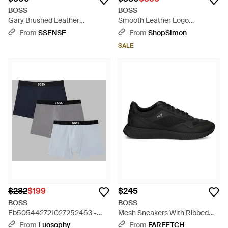
BOSS
BOSS
Gary Brushed Leather
Smooth Leather Logo
Sneakers - Brown
Sneakers - Black
From
SSENSE
From
ShopSimon
SALE
$282
$199
$245
BOSS
BOSS
Eb505442721027252463 -
Mesh Sneakers With Ribbed
Blue
Sole - Black
From
Luosophy
From
FARFETCH