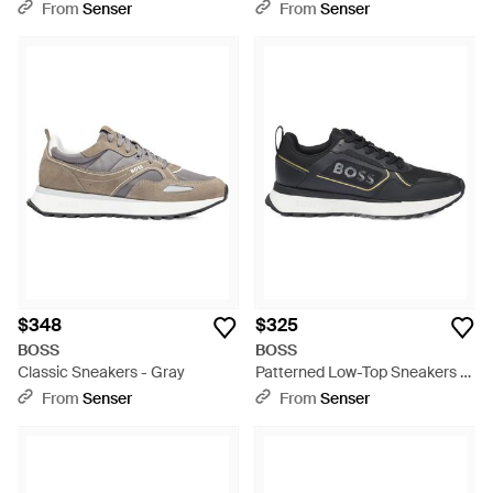
From
Senser
From
Senser
$348
$325
BOSS
BOSS
Classic Sneakers - Gray
Patterned Low-Top Sneakers -
Black
From
Senser
From
Senser