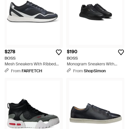
$278
$190
BOSS
BOSS
Mesh Sneakers With Ribbed
Monogram Sneakers With
Sole - Blue
Leather Trim And Eva Rubber
From
FARFETCH
From
ShopSimon
Sole - Black