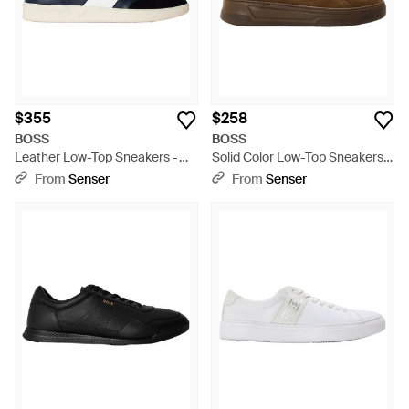
$355
$258
BOSS
BOSS
Leather Low-Top Sneakers -
Solid Color Low-Top Sneakers -
Blue
Brown
From
Senser
From
Senser