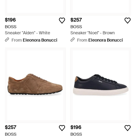
$196
$257
BOSS
BOSS
Sneaker "Aiden" - White
Sneaker "Noel" - Brown
From
Eleonora Bonucci
From
Eleonora Bonucci
$257
$196
BOSS
BOSS