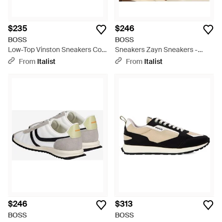
$235
$246
BOSS
BOSS
Low-Top Vinston Sneakers Cow
Sneakers Zayn Sneakers -
Hide Sneakers - Blue
Metallic
From
Italist
From
Italist
$246
$313
BOSS
BOSS