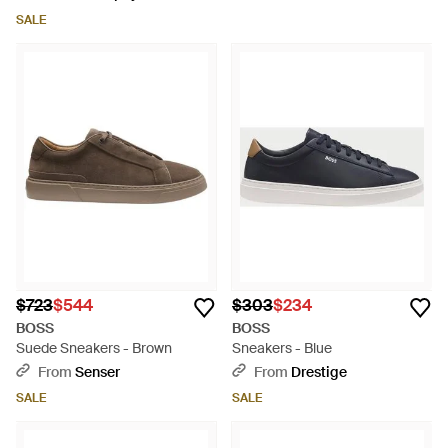
SALE
$723
$544
$303
$234
BOSS
BOSS
Suede Sneakers - Brown
Sneakers - Blue
From
Senser
From
Drestige
SALE
SALE