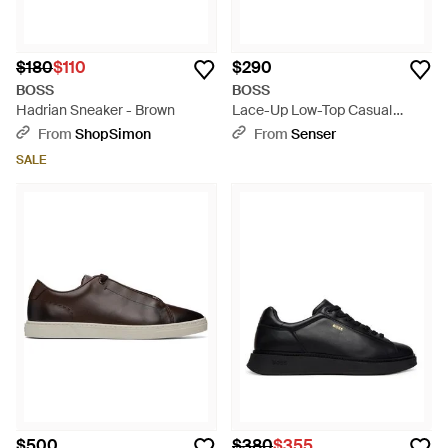
$180
$110
$290
BOSS
BOSS
Hadrian Sneaker - Brown
Lace-Up Low-Top Casual
Shoes - Blue
From
ShopSimon
From
Senser
SALE
$500
$380
$355