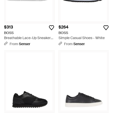
$313
$264
BOSS
BOSS
Breathable Lace-Up Sneakers
Simple Casual Shoes - White
- White
From
Senser
From
Senser