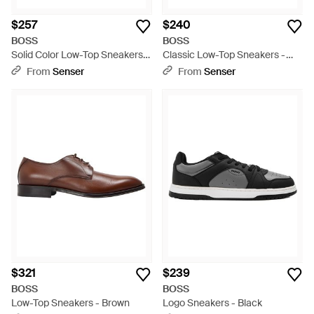
$257
$240
BOSS
BOSS
Solid Color Low-Top Sneakers -
Classic Low-Top Sneakers -
Black
White
From
Senser
From
Senser
$321
$239
BOSS
BOSS
Low-Top Sneakers - Brown
Logo Sneakers - Black