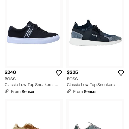
$240
$325
BOSS
BOSS
Classic Low-Top Sneakers -
Classic Low-Top Sneakers -
Blue
Blue
From
Senser
From
Senser