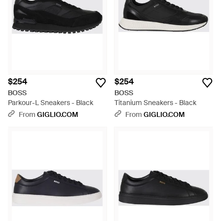
$254
$254
BOSS
BOSS
Parkour-L Sneakers - Black
Titanium Sneakers - Black
From
GIGLIO.COM
From
GIGLIO.COM