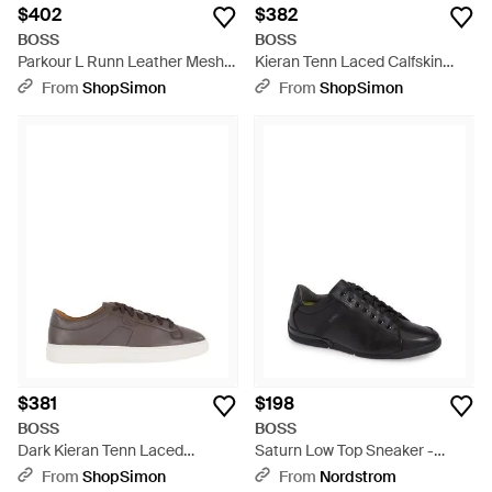
$402
$382
BOSS
BOSS
Parkour L Runn Leather Mesh
Kieran Tenn Laced Calfskin
Polyester Sneakers - Black
Leather Sneakers - Black
From
ShopSimon
From
ShopSimon
$381
$198
BOSS
BOSS
Dark Kieran Tenn Laced
Saturn Low Top Sneaker -
Calfskin Leather Sneakers -
Black
From
ShopSimon
From
Nordstrom