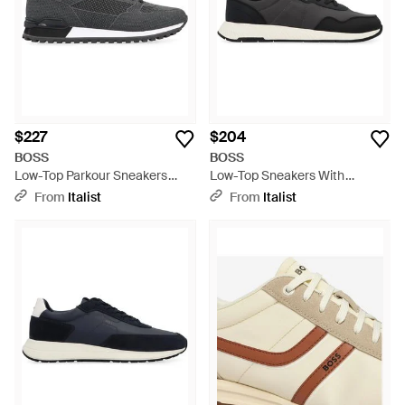
$227
$204
BOSS
BOSS
Low-Top Parkour Sneakers
Low-Top Sneakers With
Polyester Sneakers - Black
Leather Insert Polyurethane
From
Italist
From
Italist
Sneakers - Black