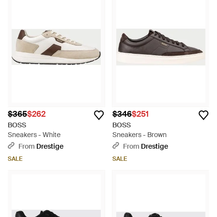
$365
$262
$346
$251
BOSS
BOSS
Sneakers - White
Sneakers - Brown
From
Drestige
From
Drestige
SALE
SALE