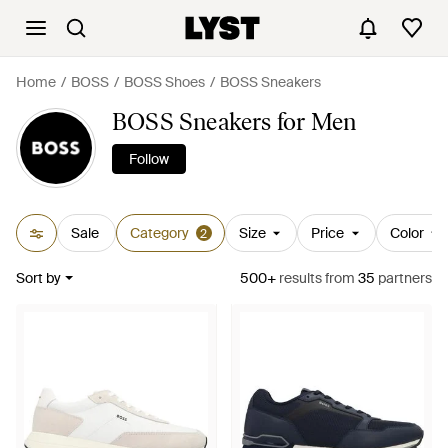
Home
BOSS
BOSS Shoes
BOSS Sneakers
BOSS Sneakers for Men
Follow
Sale
Category
Size
Price
Color
2
Sort by
500+
results
from
35
partners