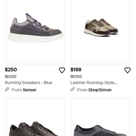
$250
$199
BOSS
BOSS
Running Sneakers - Blue
Leather Running-Style
Sneakers With Suede Trim -
From
Senser
From
ShopSimon
Brown