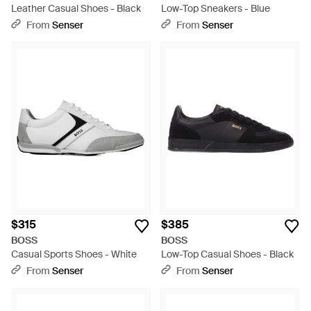
Leather Casual Shoes - Black
Low-Top Sneakers - Blue
From
Senser
From
Senser
$315
$385
BOSS
BOSS
Casual Sports Shoes - White
Low-Top Casual Shoes - Black
From
Senser
From
Senser