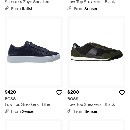
Sneakers Zayn Sneakers -
Low-Top Sneakers - Black
White
From
Italist
From
Senser
$420
$208
BOSS
BOSS
Low-Top Sneakers - Blue
Low-Top Sneakers - Black
From
Senser
From
Senser