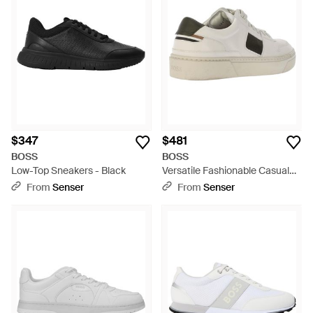
$347
$481
BOSS
BOSS
Low-Top Sneakers - Black
Versatile Fashionable Casual
Shoes - Natural
From
Senser
From
Senser