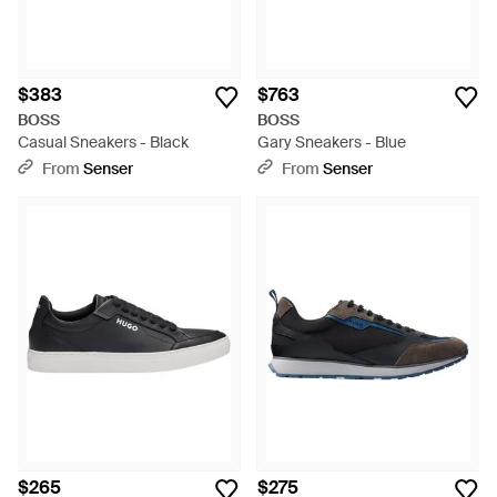
$383
$763
BOSS
BOSS
Casual Sneakers - Black
Gary Sneakers - Blue
From
Senser
From
Senser
$265
$275