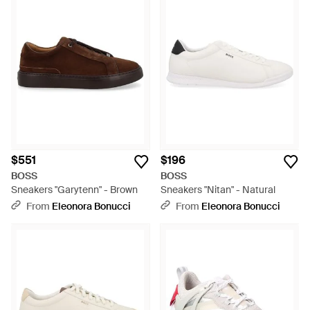
$551
$196
BOSS
BOSS
Sneakers "Garytenn" - Brown
Sneakers "Nitan" - Natural
From
Eleonora Bonucci
From
Eleonora Bonucci