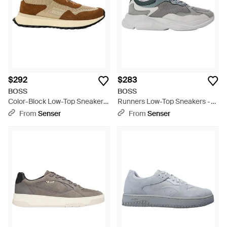
$292
$283
BOSS
BOSS
Color-Block Low-Top Sneakers
Runners Low-Top Sneakers -
- Natural
Gray
From
Senser
From
Senser