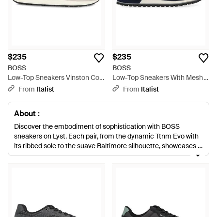
$235
$235
BOSS
BOSS
Low-Top Sneakers Vinston Cow
Low-Top Sneakers With Mesh
Hide Sneakers - White
Inserts Cow Hide Sneakers -
From
Italist
From
Italist
Blue
About :
Discover the embodiment of sophistication with BOSS
sneakers on Lyst. Each pair, from the dynamic Ttnm Evo with
its ribbed sole to the suave Baltimore silhouette, showcases a
commitment to craftsmanship. Infusing classic design with
contemporary flair, BOSS sneakers cater to discerning tastes.
Premium leather pairs, logo-print accents, and innovative
knitted uppers demonstrate why BOSS remains a pinnacle of
excellence. Shop now for an investment in timeless style and
uncompromising quality that truly stands out.