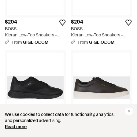
$204
$204
BOSS
BOSS
Kieran Low-Top Sneakers -
Kieran Low-Top Sneakers -
Blue
Black
From
GIGLIO.COM
From
GIGLIO.COM
We use cookies to collect data for functionality, analytics,
We use cookies to collect data for functionality, analytics,
and personalized advertising.
and personalized advertising.
Read more
Read more
$204
$254