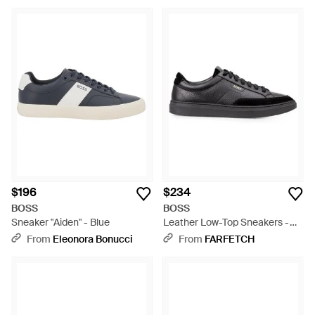
Brown
$196
$234
BOSS
BOSS
Sneaker "Aiden" - Blue
Leather Low-Top Sneakers -
Black
From
Eleonora Bonucci
From
FARFETCH