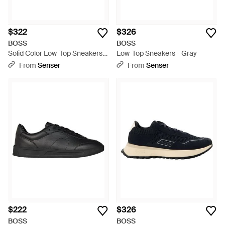
$322
$326
BOSS
BOSS
Solid Color Low-Top Sneakers -
Low-Top Sneakers - Gray
Brown
From
Senser
From
Senser
$222
$326
BOSS
BOSS