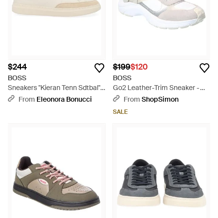
$244
$199
$120
BOSS
BOSS
Sneakers "Kieran Tenn Sdtbal" -
Go2 Leather-Trim Sneaker -
Natural
White
From
Eleonora Bonucci
From
ShopSimon
SALE