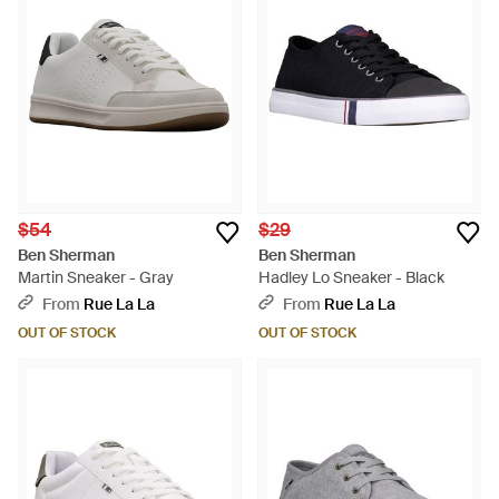
$54
$29
Ben Sherman
Ben Sherman
Martin Sneaker - Gray
Hadley Lo Sneaker - Black
From
Rue La La
From
Rue La La
OUT OF STOCK
OUT OF STOCK