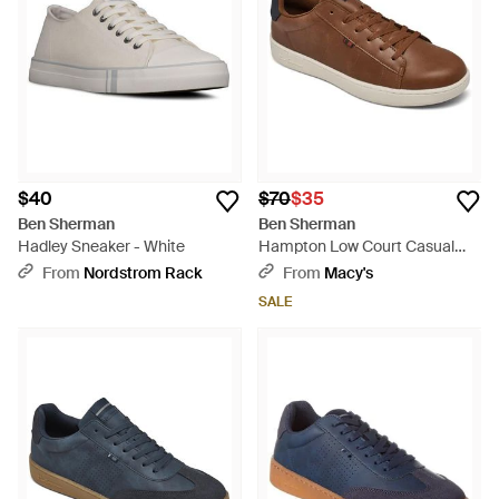
$40
$70
$35
Ben Sherman
Ben Sherman
Hadley Sneaker - White
Hampton Low Court Casual
Sneakers From Finish Line -
From
Nordstrom Rack
From
Macy's
Brown
SALE