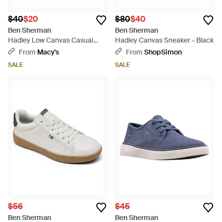
$40
$20
$80
$40
Ben Sherman
Ben Sherman
Hadley Low Canvas Casual
Hadley Canvas Sneaker - Black
Sneakers From Finish Line -
From
Macy's
From
ShopSimon
Black
SALE
SALE
$56
$45
Ben Sherman
Ben Sherman