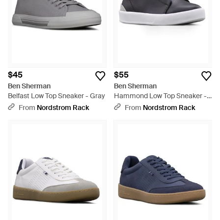
$45
$55
Ben Sherman
Ben Sherman
Belfast Low Top Sneaker - Gray
Hammond Low Top Sneaker -
Gray
From
Nordstrom Rack
From
Nordstrom Rack