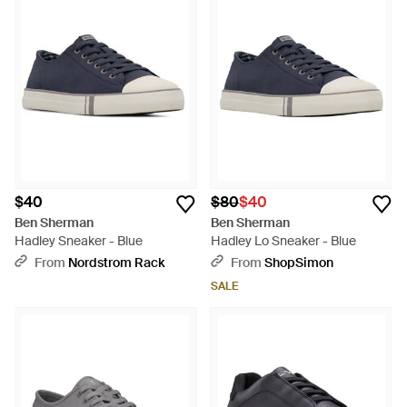
$40
$80
$40
Ben Sherman
Ben Sherman
Hadley Sneaker - Blue
Hadley Lo Sneaker - Blue
From
Nordstrom Rack
From
ShopSimon
SALE