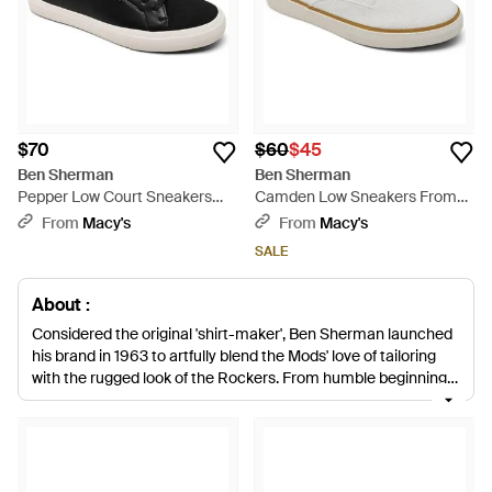
$70
$60
$45
Ben Sherman
Ben Sherman
Pepper Low Court Sneakers
Camden Low Sneakers From
From Finish Line - Black
Finish Line - White
From
Macy's
From
Macy's
SALE
About :
Considered the original 'shirt-maker', Ben Sherman launched
his brand in 1963 to artfully blend the Mods' love of tailoring
with the rugged look of the Rockers. From humble beginnings
to one of the world's most illustrious names, the label is
inspired by color, patterns, innovation and a heritage of
modernism. The late Ben Sherman's brand remains relevant
today through five decades of music youth culture. Perfect for
stylish off-duty days, men's Ben Sherman sneakers are