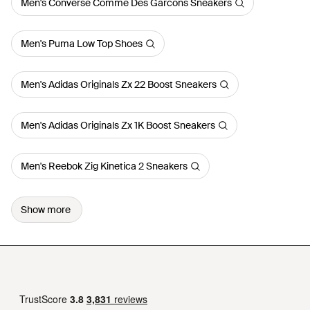
Men's Converse Comme Des Garcons Sneakers
Men's Puma Low Top Shoes
Men's Adidas Originals Zx 22 Boost Sneakers
Men's Adidas Originals Zx 1K Boost Sneakers
Men's Reebok Zig Kinetica 2 Sneakers
Show more