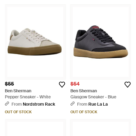
$55
$54
Ben Sherman
Ben Sherman
Pepper Sneaker - White
Glasgow Sneaker - Blue
From
Nordstrom Rack
From
Rue La La
OUT OF STOCK
OUT OF STOCK