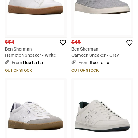
$54
$45
Ben Sherman
Ben Sherman
Hampton Sneaker - White
Camden Sneaker - Gray
From
Rue La La
From
Rue La La
OUT OF STOCK
OUT OF STOCK