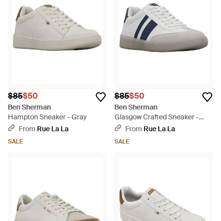
innately comfortable and understated in design. Boasting a
clean-cut and directional edge, each pair of shoes fits
seamlessly into contemporary wardrobes while deftly
representing the brand's distinctive signature aesthetic.
$85
$50
$85
$50
Ben Sherman
Ben Sherman
Hampton Sneaker - Gray
Glasgow Crafted Sneaker -
Gray
From
Rue La La
From
Rue La La
SALE
SALE