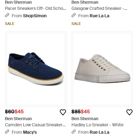
Ben Sherman
Ben Sherman
Pacer Sneakers Off- Old School
Glasgow Crafted Sneaker -
Jogger Shoes Htat1227 - White
Blue
From
ShopSimon
From
Rue La La
SALE
SALE
$60
$45
$85
$45
Ben Sherman
Ben Sherman
Camden Low Casual Sneakers
Hadley Lo Sneaker - White
From Finish Line - Blue
From
Macy's
From
Rue La La