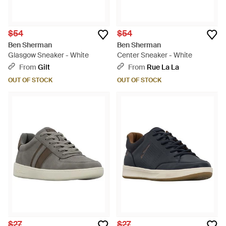
$54
$54
Ben Sherman
Ben Sherman
Glasgow Sneaker - White
Center Sneaker - White
From
Gilt
From
Rue La La
OUT OF STOCK
OUT OF STOCK
$27
$27