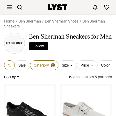
Home
Ben Sherman
Ben Sherman Shoes
Ben Sherman
Sneakers
Ben Sherman Sneakers for Men
Follow
Sale
Category
Size
Price
Color
2
Sort by
53
results
from
5
partners