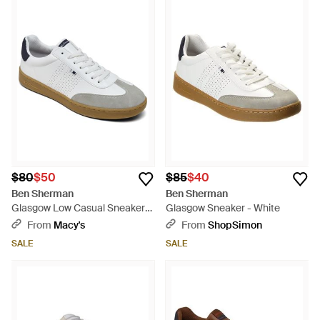
$80
$50
$85
$40
Ben Sherman
Ben Sherman
Glasgow Low Casual Sneakers
Glasgow Sneaker - White
From Finish Line - White
From
Macy's
From
ShopSimon
SALE
SALE