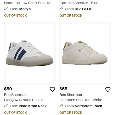
Hampton Low Court Sneakers
Camden Sneaker - Blue
From Finish Line - White
From
Macy's
From
Rue La La
OUT OF STOCK
OUT OF STOCK
$50
$55
Ben Sherman
Ben Sherman
Glasgow Crafted Sneaker -
Hampton Sneaker - White
Blue
From
Nordstrom Rack
From
Nordstrom Rack
OUT OF STOCK
OUT OF STOCK