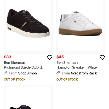
$33
$45
Ben Sherman
Ben Sherman
Richmond Suede Oxford
Hampton Sneaker - White
Sneaker - Black
From
ShopSimon
From
Nordstrom Rack
OUT OF STOCK
OUT OF STOCK