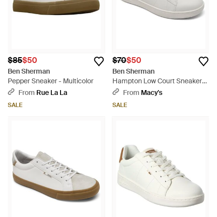
$85
$50
$70
$50
Ben Sherman
Ben Sherman
Pepper Sneaker - Multicolor
Hampton Low Court Sneakers
From Finish Line - White
From
Rue La La
From
Macy's
SALE
SALE