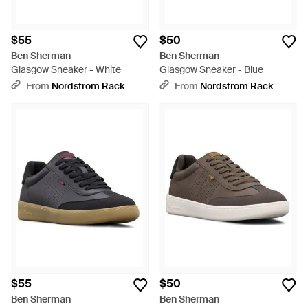
$55
$50
Ben Sherman
Ben Sherman
Glasgow Sneaker - White
Glasgow Sneaker - Blue
From
Nordstrom Rack
From
Nordstrom Rack
$55
$50
Ben Sherman
Ben Sherman