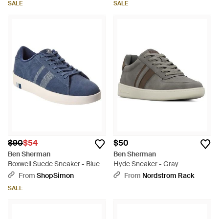
SALE
SALE
$90
$54
$50
Ben Sherman
Ben Sherman
Boxwell Suede Sneaker - Blue
Hyde Sneaker - Gray
From
ShopSimon
From
Nordstrom Rack
SALE