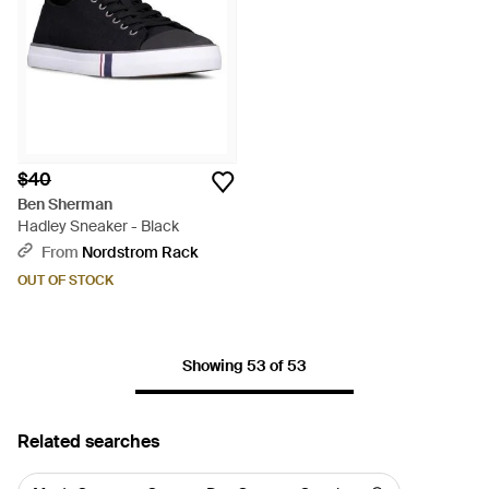
$40
Ben Sherman
Hadley Sneaker - Black
From
Nordstrom Rack
OUT OF STOCK
Showing 53 of 53
Related searches