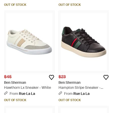
OUT OF STOCK
OUT OF STOCK
$45
$23
Ben Sherman
Ben Sherman
Hawthorn Lx Sneaker - White
Hampton Stripe Sneaker -
Black
From
Rue La La
From
Rue La La
OUT OF STOCK
OUT OF STOCK