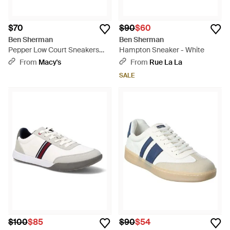
$70
$90
$60
Ben Sherman
Ben Sherman
Pepper Low Court Sneakers
Hampton Sneaker - White
From Finish Line - White
From
Macy's
From
Rue La La
SALE
$100
$85
$90
$54