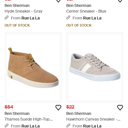
Ben Sherman
Ben Sherman
Hyde Sneaker - Gray
Center Sneaker - Blue
From
Rue La La
From
Rue La La
OUT OF STOCK
OUT OF STOCK
$54
$22
Ben Sherman
Ben Sherman
Thames Suede High-Top
Hawthorn Canvas Sneaker -
Sneaker - Brown
White
From
Rue La La
From
Rue La La