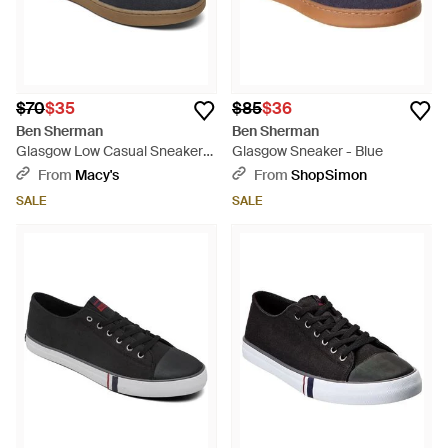
$70
$35
$85
$36
Ben Sherman
Ben Sherman
Glasgow Low Casual Sneakers
Glasgow Sneaker - Blue
From Finish Line - Blue
From
Macy's
From
ShopSimon
SALE
SALE