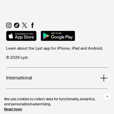
Learn about the Lyst app for iPhone, iPad and Android.
© 2026 Lyst
International
Help and info
We use cookies to collect data for functionality, analytics,
We use cookies to collect data for functionality, analytics,
and personalized advertising.
and personalized advertising.
Read more
Read more