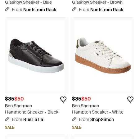
Glasgow Sneaker - Blue
Glasgow Sneaker - Brown
From
Nordstrom Rack
From
Nordstrom Rack
$85
$50
$85
$50
Ben Sherman
Ben Sherman
Hammond Sneaker - Black
Hampton Sneaker - White
From
Rue La La
From
ShopSimon
SALE
SALE