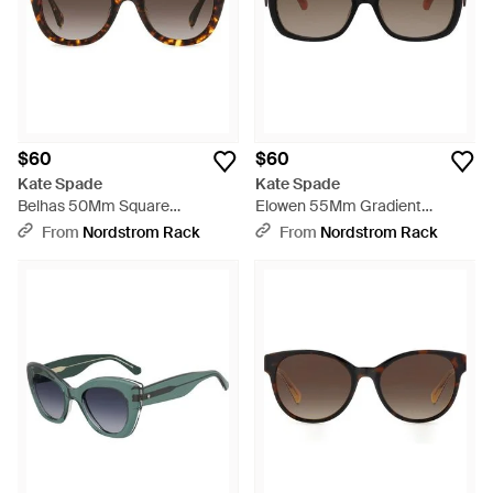
$60
$60
Kate Spade
Kate Spade
Belhas 50Mm Square
Elowen 55Mm Gradient
Sunglasses - Brown
Rectangular Sunglasses -
From
Nordstrom Rack
From
Nordstrom Rack
Brown