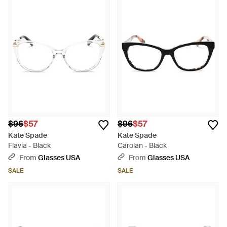
$96
$57
$96
$57
Kate Spade
Kate Spade
Flavia - Black
Carolan - Black
From
Glasses USA
From
Glasses USA
SALE
SALE