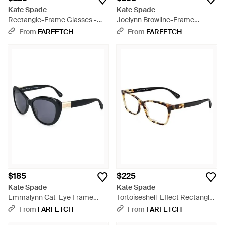
Kate Spade
Kate Spade
Rectangle-Frame Glasses -
Joelynn Browline-Frame
White
Sunglasses - White
From
FARFETCH
From
FARFETCH
$185
$225
Kate Spade
Kate Spade
Emmalynn Cat-Eye Frame
Tortoiseshell-Effect Rectangle-
Sunglasses - Black
Frame Glasses - White
From
FARFETCH
From
FARFETCH