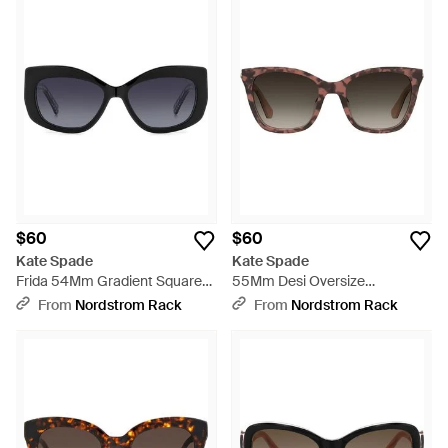
$60
$60
Kate Spade
Kate Spade
Frida 54Mm Gradient Square
55Mm Desi Oversize
Sunglasses - Blue
Sunglasses - Brown
From
Nordstrom Rack
From
Nordstrom Rack