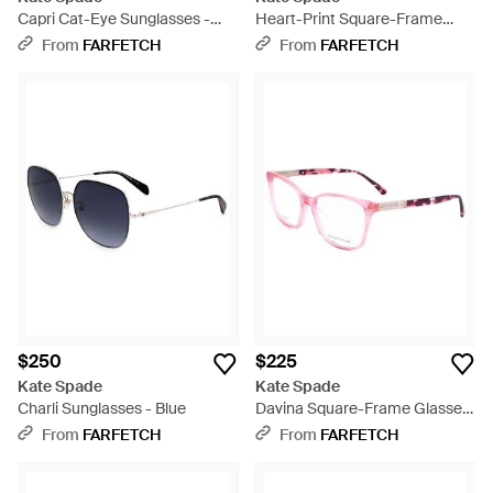
Capri Cat-Eye Sunglasses -
Heart-Print Square-Frame
Brown
Sunglasses - Metallic
From
FARFETCH
From
FARFETCH
$250
$225
Kate Spade
Kate Spade
Charli Sunglasses - Blue
Davina Square-Frame Glasses
- Pink
From
FARFETCH
From
FARFETCH