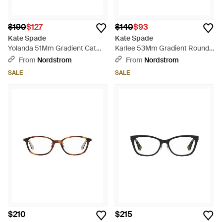
$190
$127
$140
$93
Kate Spade
Kate Spade
Yolanda 51Mm Gradient Cat
Karlee 53Mm Gradient Round
Eye Sunglasses - Blue
Sunglasses - Gray
From
Nordstrom
From
Nordstrom
SALE
SALE
$210
$215