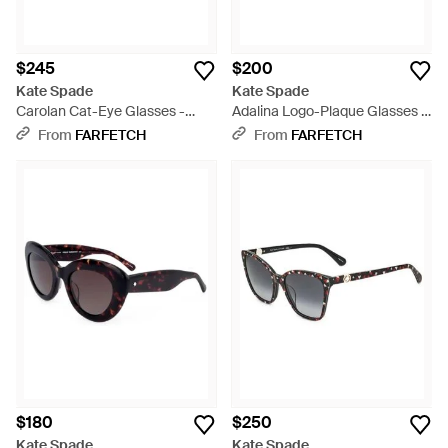
$245
$200
Kate Spade
Kate Spade
Carolan Cat-Eye Glasses -
Adalina Logo-Plaque Glasses -
Black
White
From
FARFETCH
From
FARFETCH
$180
$250
Kate Spade
Kate Spade