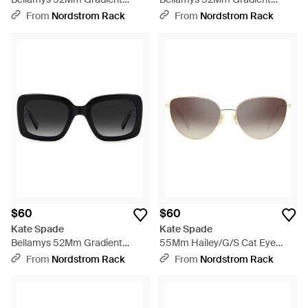
Rectangular Sunglasses - Pink
Rectangular Sunglasses - Blue
From
Nordstrom Rack
From
Nordstrom Rack
$60
$60
Kate Spade
Kate Spade
Bellamys 52Mm Gradient
55Mm Hailey/G/S Cat Eye
Rectangular Sunglasses -
Sunglasses - Gray
From
Nordstrom Rack
From
Nordstrom Rack
Black