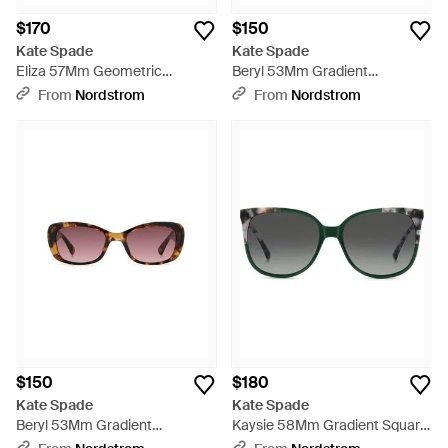
$170
$150
Kate Spade
Kate Spade
Eliza 57Mm Geometric
Beryl 53Mm Gradient
Sunglasses - Black
Rectangular Sunglasses -
From
Nordstrom
From
Nordstrom
Black
$150
$180
Kate Spade
Kate Spade
Beryl 53Mm Gradient
Kaysie 58Mm Gradient Square
Rectangular Sunglasses -
Sunglasses - Gray