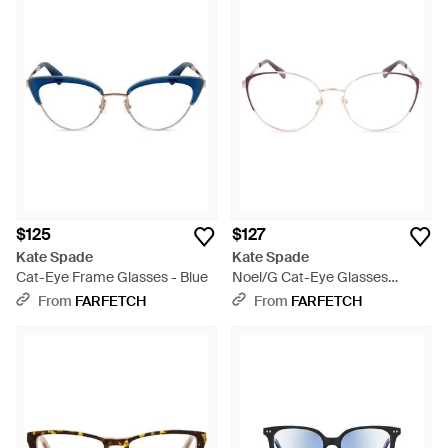
$125
$127
Kate Spade
Kate Spade
Cat-Eye Frame Glasses - Blue
Noel/G Cat-Eye Glasses
Frames - Natural
From
FARFETCH
From
FARFETCH