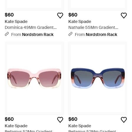
$60
$60
Kate Spade
Kate Spade
Dominica 49Mm Gradient
Nathalie 55Mm Gradient
Rectangular Sunglasses - Blue
Round Sunglasses - Brown
From
Nordstrom Rack
From
Nordstrom Rack
$60
$60
Kate Spade
Kate Spade
Bellamys 52Mm Gradient
Bellamys 52Mm Gradient