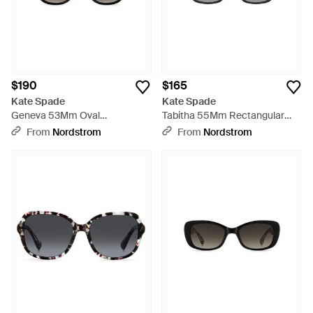
$190
$165
Kate Spade
Kate Spade
Geneva 53Mm Oval
Tabitha 55Mm Rectangular
Sunglasses - Black
Sunglasses - Black
From
Nordstrom
From
Nordstrom