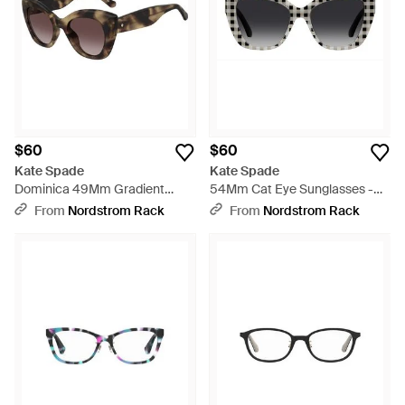
$60
$60
Kate Spade
Kate Spade
Dominica 49Mm Gradient
54Mm Cat Eye Sunglasses -
Rectangular Sunglasses -
Black
From
Nordstrom Rack
From
Nordstrom Rack
Brown