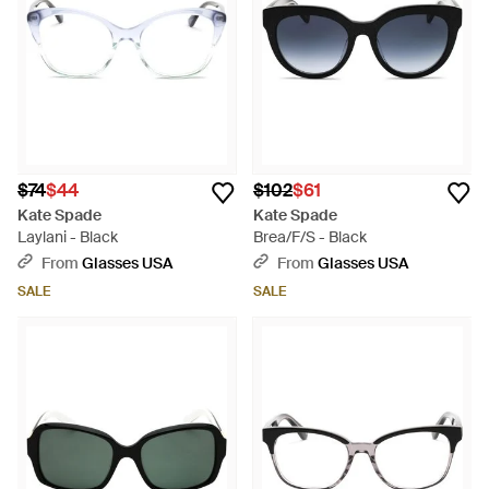
$74
$44
$102
$61
Kate Spade
Kate Spade
Laylani - Black
Brea/F/S - Black
From
Glasses USA
From
Glasses USA
SALE
SALE