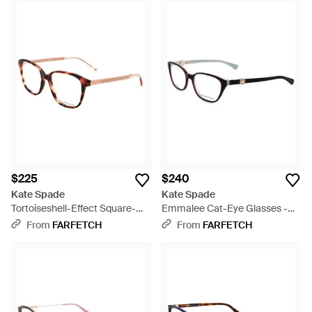
$225
$240
Kate Spade
Kate Spade
Tortoiseshell-Effect Square-
Emmalee Cat-Eye Glasses -
Frame Glasses - White
White
From
FARFETCH
From
FARFETCH