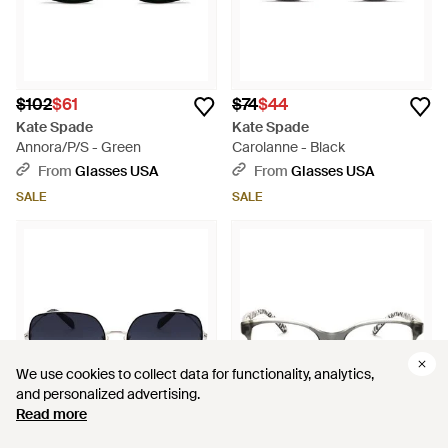
$102
$61
$74
$44
Kate Spade
Kate Spade
Annora/P/S - Green
Carolanne - Black
From
Glasses USA
From
Glasses USA
SALE
SALE
We use cookies to collect data for functionality, analytics,
We use cookies to collect data for functionality, analytics,
and personalized advertising.
and personalized advertising.
Read more
Read more