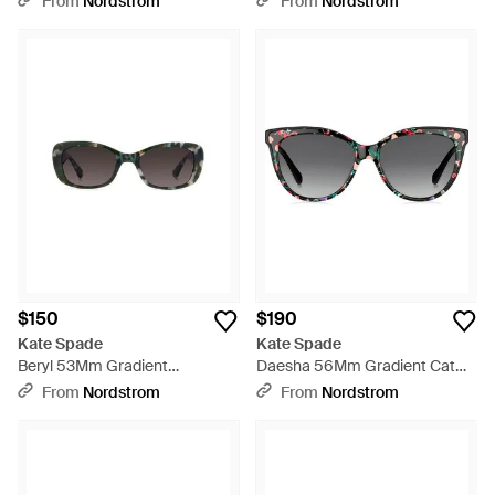
From
Nordstrom
From
Nordstrom
Multicolor
$150
$190
Kate Spade
Kate Spade
Beryl 53Mm Gradient
Daesha 56Mm Gradient Cat
Rectangular Sunglasses -
Eye Sunglasses - Gray
From
Nordstrom
From
Nordstrom
Black