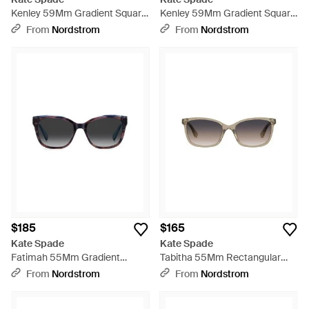
Kenley 59Mm Gradient Square
Kenley 59Mm Gradient Square
Sunglasses - Multicolor
Sunglasses - Multicolor
From
Nordstrom
From
Nordstrom
$185
$165
Kate Spade
Kate Spade
Fatimah 55Mm Gradient
Tabitha 55Mm Rectangular
Polarized Rectangular
Sunglasses - Multicolor
From
Nordstrom
From
Nordstrom
Sunglasses - Black