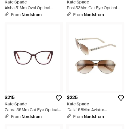
Kate Spade
Kate Spade
Aisha 51Mm Oval Optical
Posi 53Mm Cat Eye Optical
Glasses - Multicolor
Glasses - Black
From
Nordstrom
From
Nordstrom
$215
$225
Kate Spade
Kate Spade
Zahra 55Mm Cat Eye Optical
'Dalia' 58Mm Aviator
Glasses - Red
Sunglasses - White
From
Nordstrom
From
Nordstrom