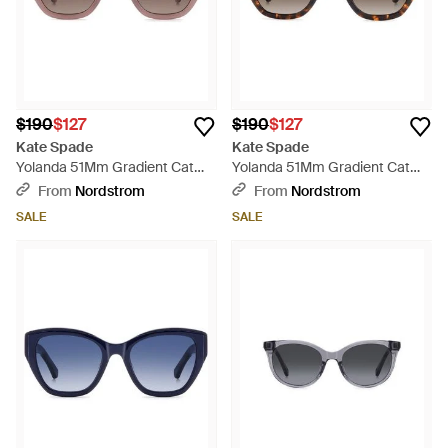
$190
$127
$190
$127
Kate Spade
Kate Spade
Yolanda 51Mm Gradient Cat
Yolanda 51Mm Gradient Cat
Eye Sunglasses - Brown
Eye Sunglasses - Brown
From
Nordstrom
From
Nordstrom
SALE
SALE