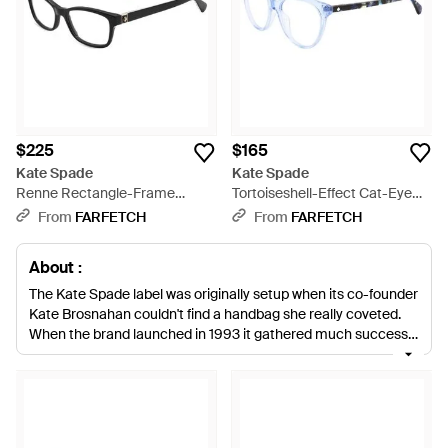
$225
$165
Kate Spade
Kate Spade
Renne Rectangle-Frame
Tortoiseshell-Effect Cat-Eye
Glasses - White
Glasses - Blue
From
FARFETCH
From
FARFETCH
About :
The Kate Spade label was originally setup when its co-founder
Kate Brosnahan couldn't find a handbag she really coveted.
When the brand launched in 1993 it gathered much success
and evolved into other fashion offerings. Although handbags
remain a treasured brand item, Kate Spade sunglasses
contain every modernistic twist and contemporary retro vibe
the collections have been known for. From oversized specs to
the timeless aviators, each pair has colorful and stylish