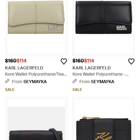
$160
$114
$160
$114
KARL LAGERFELD
KARL LAGERFELD
Kore Wallet Polyurethane/Tea -
Kore Wallet Polyurethane -
Natural
Black
From
SEYMAYKA
From
SEYMAYKA
SALE
SALE