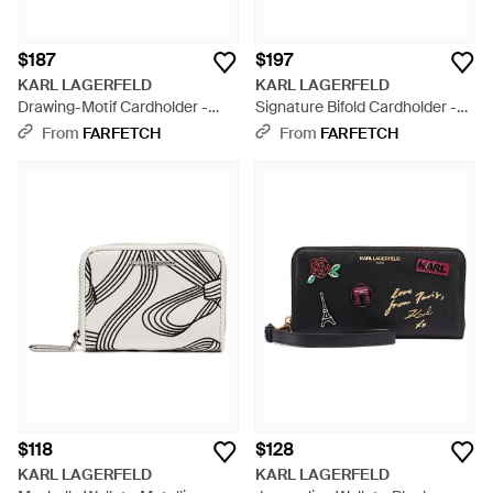
$187
$197
KARL LAGERFELD
KARL LAGERFELD
Drawing-Motif Cardholder -
Signature Bifold Cardholder -
Black
Black
From
FARFETCH
From
FARFETCH
$118
$128
KARL LAGERFELD
KARL LAGERFELD