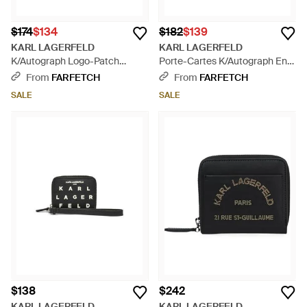
$174
$134
$182
$139
KARL LAGERFELD
KARL LAGERFELD
K/Autograph Logo-Patch
Porte-Cartes K/Autograph En
Pebbled Wallet - Blue
Cuir À Plaque Logo Et Poche
From
FARFETCH
From
FARFETCH
Zippée - Brown
SALE
SALE
$138
$242
KARL LAGERFELD
KARL LAGERFELD