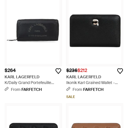
$264
$236
$212
KARL LAGERFELD
KARL LAGERFELD
K/Daily Grand Portefeuille
Ikonik Karl Grained Wallet -
Bifold - Black
Black
From
FARFETCH
From
FARFETCH
SALE