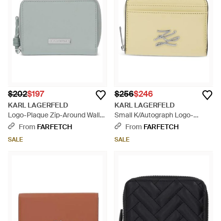
$202
$197
$256
$246
KARL LAGERFELD
KARL LAGERFELD
Logo-Plaque Zip-Around Wallet
Small K/Autograph Logo-
- Gray
Plaque Cardholder Wallet -
From
FARFETCH
From
FARFETCH
Natural
SALE
SALE