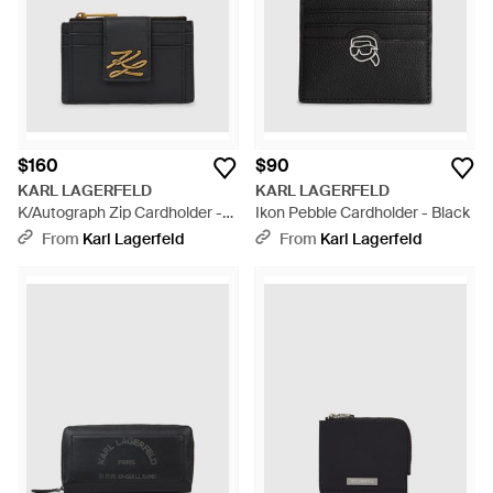
$160
$90
KARL LAGERFELD
KARL LAGERFELD
K/Autograph Zip Cardholder -
Ikon Pebble Cardholder - Black
Black
From
Karl Lagerfeld
From
Karl Lagerfeld