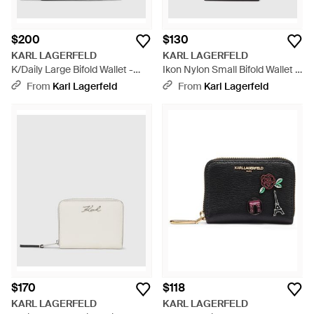
$200
$130
KARL LAGERFELD
KARL LAGERFELD
K/Daily Large Bifold Wallet -
Ikon Nylon Small Bifold Wallet -
Black
Black
From
Karl Lagerfeld
From
Karl Lagerfeld
$170
$118
KARL LAGERFELD
KARL LAGERFELD