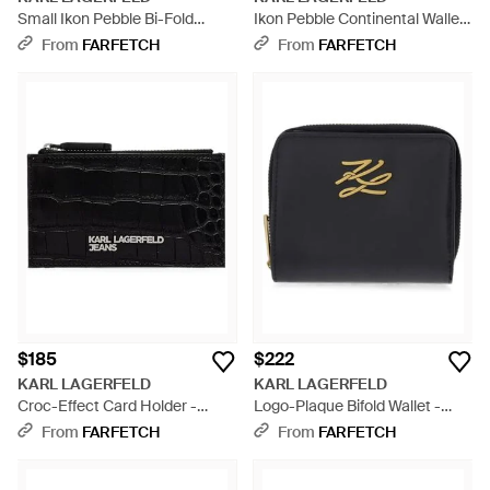
Small Ikon Pebble Bi-Fold
Ikon Pebble Continental Wallet
Wallet - Black
- Black
From
FARFETCH
From
FARFETCH
$185
$222
KARL LAGERFELD
KARL LAGERFELD
Croc-Effect Card Holder -
Logo-Plaque Bifold Wallet -
Black
Black
From
FARFETCH
From
FARFETCH