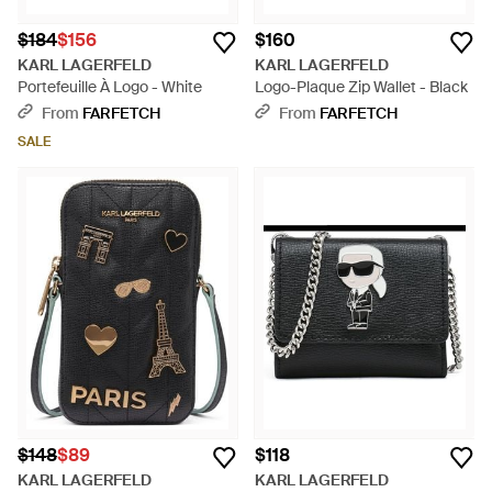
$184
$156
$160
KARL LAGERFELD
KARL LAGERFELD
Portefeuille À Logo - White
Logo-Plaque Zip Wallet - Black
From
FARFETCH
From
FARFETCH
SALE
$148
$89
$118
KARL LAGERFELD
KARL LAGERFELD