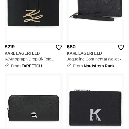
$219
$80
KARL LAGERFELD
KARL LAGERFELD
K/Autograph Drop Bi-Fold
Jaqueline Continental Wallet -
Cardholder - Black
Black
From
FARFETCH
From
Nordstrom Rack