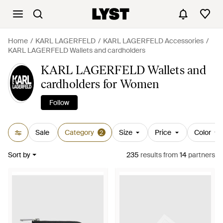
Home
KARL LAGERFELD
KARL LAGERFELD Accessories
KARL LAGERFELD Wallets and cardholders
KARL LAGERFELD Wallets and
cardholders for Women
Follow
Sale
Category
Size
Price
Color
2
Sort by
235
results
from
14
partners