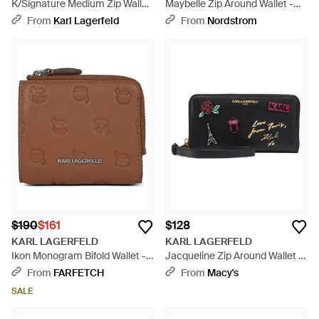
K/Signature Medium Zip Wallet
Maybelle Zip Around Wallet -
- White
Black
From
Karl Lagerfeld
From
Nordstrom
$190
$161
$128
KARL LAGERFELD
KARL LAGERFELD
Ikon Monogram Bifold Wallet -
Jacqueline Zip Around Wallet -
Brown
Black
From
FARFETCH
From
Macy's
SALE