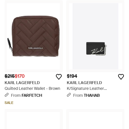
$215
$170
$194
KARL LAGERFELD
KARL LAGERFELD
Quilted Leather Wallet - Brown
K/Signature Leather
Cardholder - White
From
FARFETCH
From
THAHAB
SALE