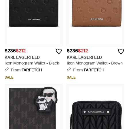
$236
$212
$236
$212
KARL LAGERFELD
KARL LAGERFELD
Ikon Monogram Wallet - Black
Ikon Monogram Wallet - Brown
From
FARFETCH
From
FARFETCH
SALE
SALE