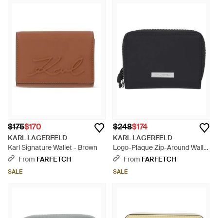
$175
$170
$248
$174
KARL LAGERFELD
KARL LAGERFELD
Karl Signature Wallet - Brown
Logo-Plaque Zip-Around Wallet
- Black
From
FARFETCH
From
FARFETCH
SALE
SALE