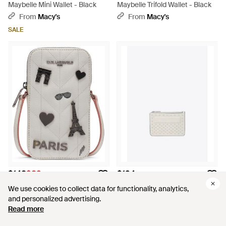
Maybelle Mini Wallet - Black
Maybelle Trifold Wallet - Black
From
Macy's
From
Macy's
SALE
$148
$89
$194
KARL LAGERFELD
KARL LAGERFELD
We use cookies to collect data for functionality, analytics,
We use cookies to collect data for functionality, analytics,
Maybelle Mini Wallet - Gray
Ikon K Studded Leather Zip
and personalized advertising.
and personalized advertising.
Cardholder - White
From
Macy's
From
THAHAB
Read more
Read more
SALE