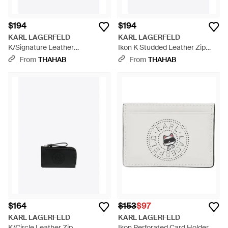
$194
$194
KARL LAGERFELD
KARL LAGERFELD
K/Signature Leather
Ikon K Studded Leather Zip
Cardholder - Pink
Cardholder - White
From
THAHAB
From
THAHAB
$164
$153
$97
KARL LAGERFELD
KARL LAGERFELD
K/Circle Leather Zip
Ikon Perforated Card Holder -