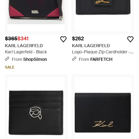
$365
$341
$262
KARL LAGERFELD
KARL LAGERFELD
Karl Lagerfeld - Black
Logo-Plaque Zip Cardholder -
Black
From
ShopSimon
From
FARFETCH
SALE