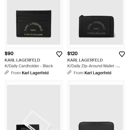
jeans, vests and sequin tops as well as sunglasses in the style
of his own iconic frames. Shop this collection of women's Karl
Lagerfeld wallets for a slick keepsake from the line.
$90
$120
KARL LAGERFELD
KARL LAGERFELD
K/Daily Cardholder - Black
K/Daily Zip-Around Wallet -
Black
From
Karl Lagerfeld
From
Karl Lagerfeld