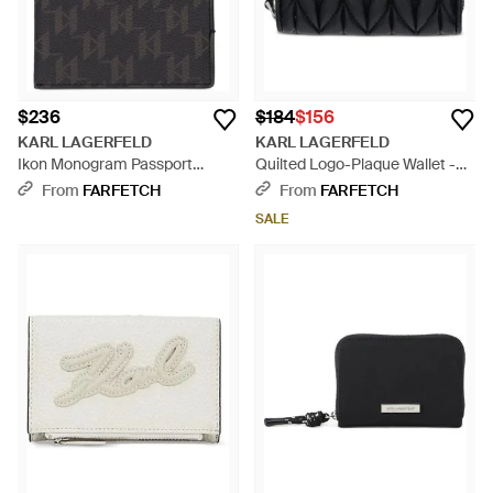
$236
$184
$156
KARL LAGERFELD
KARL LAGERFELD
Ikon Monogram Passport
Quilted Logo-Plaque Wallet -
Holder - Black
Black
From
FARFETCH
From
FARFETCH
SALE