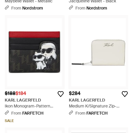
Maybelle Wallet - Metallic
Jacqueline Wallet - Black
From
Nordstrom
From
Nordstrom
$188
$184
$284
KARL LAGERFELD
KARL LAGERFELD
Ikon Monogram-Pattern
Medium K/Signature Zip-
Cardholder - Red
Around Wallet - White
From
FARFETCH
From
FARFETCH
SALE