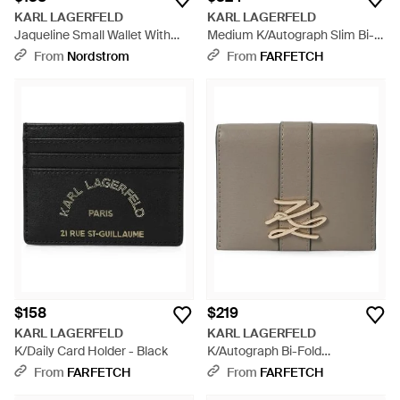
KARL LAGERFELD
KARL LAGERFELD
Jaqueline Small Wallet With
Medium K/Autograph Slim Bi-
Cate Pins - Red
Fold Wallet - Black
From
Nordstrom
From
FARFETCH
$158
$219
KARL LAGERFELD
KARL LAGERFELD
K/Daily Card Holder - Black
K/Autograph Bi-Fold
Cardholder - Gray
From
FARFETCH
From
FARFETCH