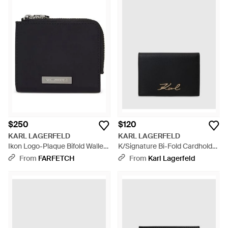
$250
$120
KARL LAGERFELD
KARL LAGERFELD
Ikon Logo-Plaque Bifold Wallet
K/Signature Bi-Fold Cardholder
- Black
- Black
From
FARFETCH
From
Karl Lagerfeld