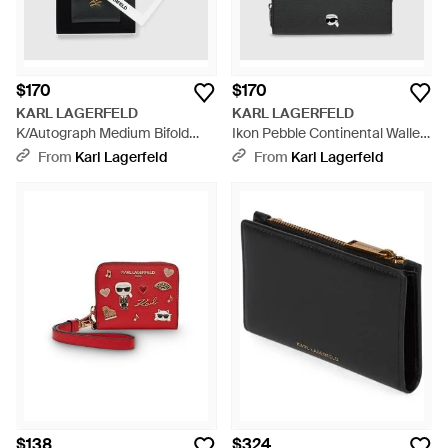
$170
$170
KARL LAGERFELD
KARL LAGERFELD
K/Autograph Medium Bifold
Ikon Pebble Continental Wallet
Wallet - White
- Black
From
Karl Lagerfeld
From
Karl Lagerfeld
$138
$324