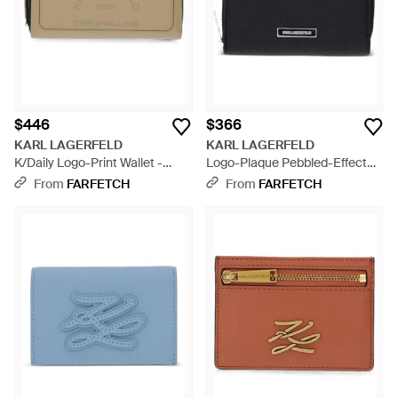
$446
$366
KARL LAGERFELD
KARL LAGERFELD
K/Daily Logo-Print Wallet -
Logo-Plaque Pebbled-Effect
Natural
Wallet - Black
From
FARFETCH
From
FARFETCH