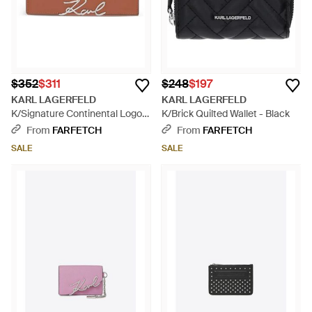
$352
$311
$248
$197
KARL LAGERFELD
KARL LAGERFELD
K/Signature Continental Logo-
K/Brick Quilted Wallet - Black
Plaque Wallet - Brown
From
FARFETCH
From
FARFETCH
SALE
SALE