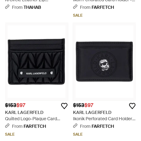
Cardholder - White
White
From
THAHAB
From
FARFETCH
SALE
$153
$97
$153
$97
KARL LAGERFELD
KARL LAGERFELD
Quilted Logo-Plaque Card
Ikonik Perforated Card Holder -
Holder - Black
Black
From
FARFETCH
From
FARFETCH
SALE
SALE