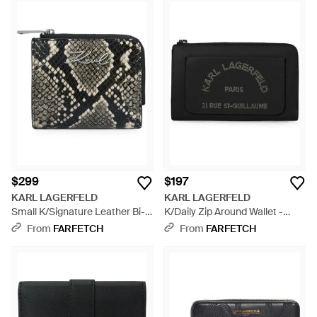
$299
$197
KARL LAGERFELD
KARL LAGERFELD
Small K/Signature Leather Bi-
K/Daily Zip Around Wallet -
Fold Wallet - Black
Black
From
FARFETCH
From
FARFETCH