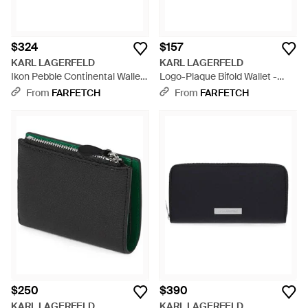
$324
$157
KARL LAGERFELD
KARL LAGERFELD
Ikon Pebble Continental Wallet
Logo-Plaque Bifold Wallet -
- Black
Black
From
FARFETCH
From
FARFETCH
$250
$390
KARL LAGERFELD
KARL LAGERFELD