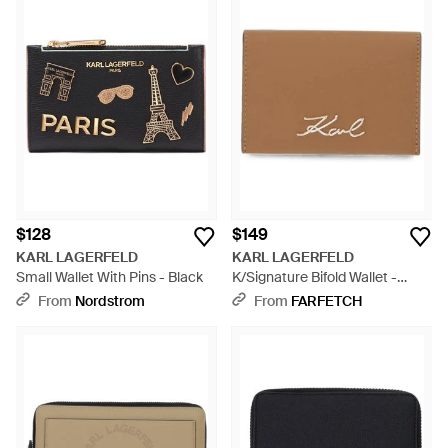
$128
$149
KARL LAGERFELD
KARL LAGERFELD
Small Wallet With Pins - Black
K/Signature Bifold Wallet -
Brown
From
Nordstrom
From
FARFETCH