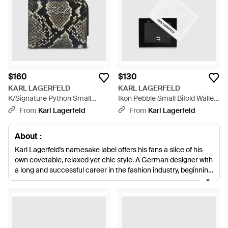
$160
$130
KARL LAGERFELD
KARL LAGERFELD
K/Signature Python Small
Ikon Pebble Small Bifold Wallet
Bifold Wallet - Black
- White
From
Karl Lagerfeld
From
Karl Lagerfeld
About :
Karl Lagerfeld's namesake label offers his fans a slice of his
own covetable, relaxed yet chic style. A German designer with
a long and successful career in the fashion industry, beginning
with his winning entry into an International Wool Secretariat
design competition and continuing today with his place at the
helm of Chanel, Lagerfeld is recognized the world over. The
Karl Lagerfeld label is edgier than his high-end and couture
work and more affordable. Expect biker jackets and ripped