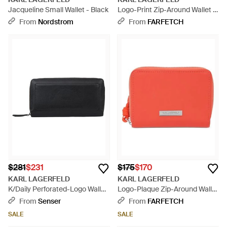
Jacqueline Small Wallet - Black
Logo-Print Zip-Around Wallet -
Black
From
Nordstrom
From
FARFETCH
$281
$231
$175
$170
KARL LAGERFELD
KARL LAGERFELD
K/Daily Perforated-Logo Wallet
Logo-Plaque Zip-Around Wallet
- Black
- Red
From
Senser
From
FARFETCH
SALE
SALE