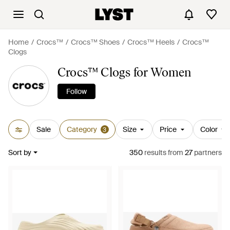
Home
Crocs™
Crocs™ Shoes
Crocs™ Heels
Crocs™
Clogs
Crocs™ Clogs for Women
Follow
Sale
Category
Size
Price
Color
3
Sort by
350
results
from
27
partners