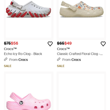
$75
$56
$65
$49
Crocs™
Crocs™
Echo Icy Ro Clog - Black
Classic Crafted Floral Clog -
Black
From
Crocs
From
Crocs
SALE
SALE