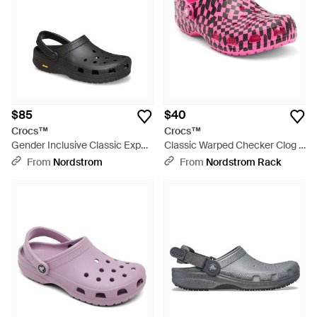
$85
$40
Crocs™
Crocs™
Gender Inclusive Classic Exp
Classic Warped Checker Clog -
Clog - Black
Pink
From
Nordstrom
From
Nordstrom Rack