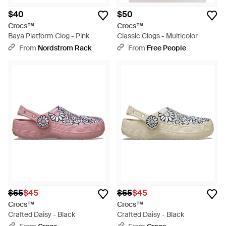
$40
$50
Crocs™
Crocs™
Baya Platform Clog - Pink
Classic Clogs - Multicolor
From
Nordstrom Rack
From
Free People
$65
$45
$65
$45
Crocs™
Crocs™
Crafted Daisy - Black
Crafted Daisy - Black