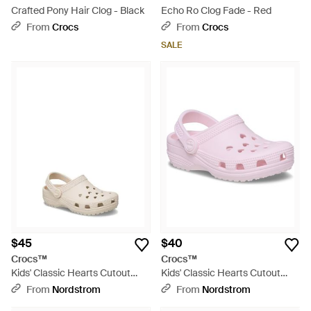
Crafted Pony Hair Clog - Black
Echo Ro Clog Fade - Red
From
Crocs
From
Crocs
SALE
$45
$40
Crocs™
Crocs™
Kids' Classic Hearts Cutout
Kids' Classic Hearts Cutout
Clog - White
Clog - Pink
From
Nordstrom
From
Nordstrom