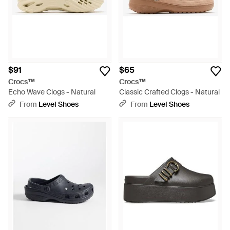
$91
$65
Crocs™
Crocs™
Echo Wave Clogs - Natural
Classic Crafted Clogs - Natural
From
Level Shoes
From
Level Shoes