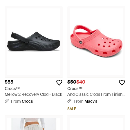
Multicolor
$55
$50
$40
Crocs™
Crocs™
Mellow 2 Recovery Clog - Black
And Classic Clogs From Finish
Line - Pink
From
Crocs
From
Macy's
SALE