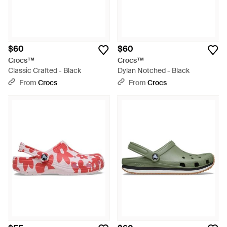
$60
$60
Crocs™
Crocs™
Classic Crafted - Black
Dylan Notched - Black
From
Crocs
From
Crocs