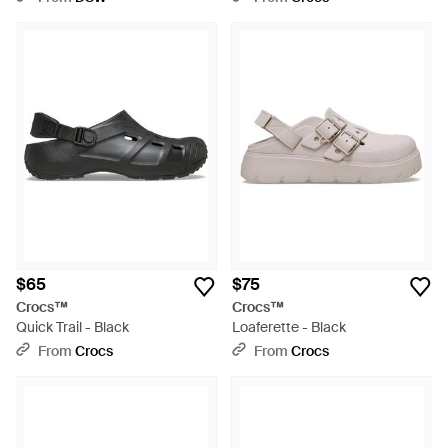
$65
$75
Crocs™
Crocs™
Quick Trail - Black
Loaferette - Black
From
Crocs
From
Crocs