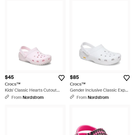
$45
$85
Crocs™
Crocs™
Kids' Classic Hearts Cutout
Gender Inclusive Classic Exp
Clog - Pink
Clog - White
From
Nordstrom
From
Nordstrom