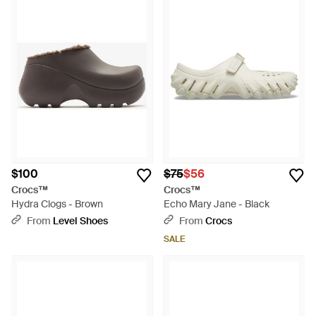
$100
$75
$56
Crocs™
Crocs™
Hydra Clogs - Brown
Echo Mary Jane - Black
From
Level Shoes
From
Crocs
SALE