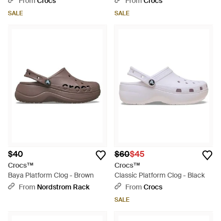
From
Crocs
From
Crocs
SALE
SALE
$40
$60
$45
Crocs™
Crocs™
Baya Platform Clog - Brown
Classic Platform Clog - Black
From
Nordstrom Rack
From
Crocs
SALE