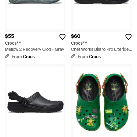
$55
$60
Crocs™
Crocs™
Mellow 2 Recovery Clog - Gray
Chef Works Bistro Pro Literide
Clog - Black
From
Crocs
From
Crocs