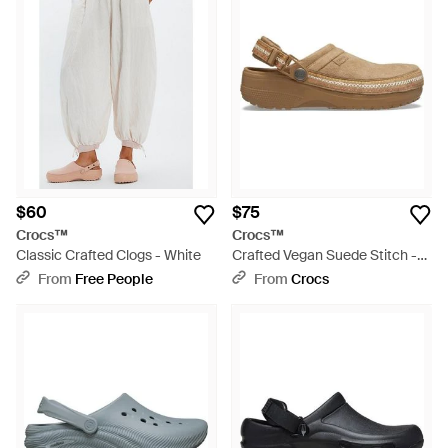
$60
$75
Crocs™
Crocs™
Classic Crafted Clogs - White
Crafted Vegan Suede Stitch -
Black
From
Free People
From
Crocs