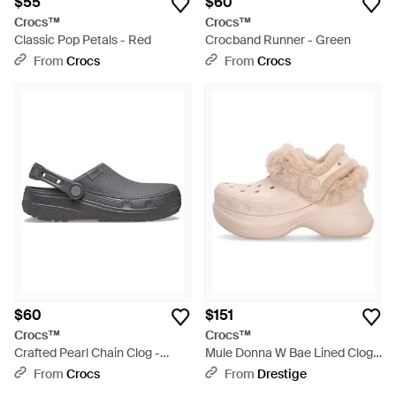
$55
$60
Crocs™
Crocs™
Classic Pop Petals - Red
Crocband Runner - Green
From
Crocs
From
Crocs
$60
$151
Crocs™
Crocs™
Crafted Pearl Chain Clog -
Mule Donna W Bae Lined Clog -
Black
Pink
From
Crocs
From
Drestige