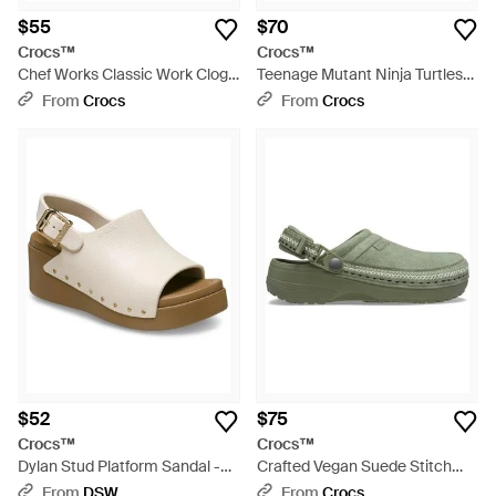
$55
$70
Crocs™
Crocs™
Chef Works Classic Work Clog -
Teenage Mutant Ninja Turtles
Black
Classic Clog; Multi - Green
From
Crocs
From
Crocs
$52
$75
Crocs™
Crocs™
Dylan Stud Platform Sandal -
Crafted Vegan Suede Stitch
Black
Clog - Green
From
DSW
From
Crocs