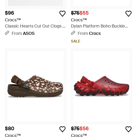
$96
$75
$55
Crocs™
Crocs™
Classic Hearts Cut Out Clogs -
Dylan Platform Boho Buckle
Blue
Clog - Black
From
ASOS
From
Crocs
SALE
$80
$75
$56
Crocs™
Crocs™