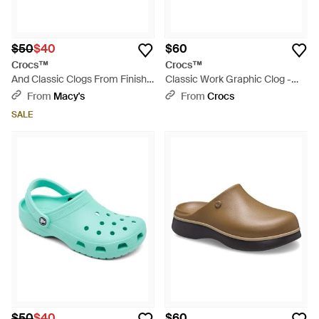
$50
$40
$60
Crocs™
Crocs™
And Classic Clogs From Finish
Classic Work Graphic Clog -
Line - Purple
Gray
From
Macy's
From
Crocs
SALE
$50
$40
$60