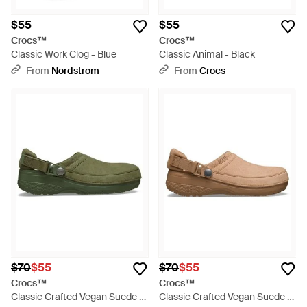
$55
$55
Crocs™
Crocs™
Classic Work Clog - Blue
Classic Animal - Black
From
Nordstrom
From
Crocs
$70
$55
$70
$55
Crocs™
Crocs™
Classic Crafted Vegan Suede -
Classic Crafted Vegan Suede -