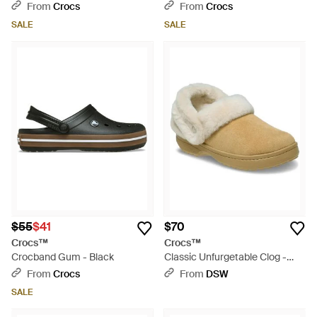
Green
Black
From
Crocs
From
Crocs
SALE
SALE
$55
$41
$70
Crocs™
Crocs™
Crocband Gum - Black
Classic Unfurgetable Clog -
Natural
From
Crocs
From
DSW
SALE