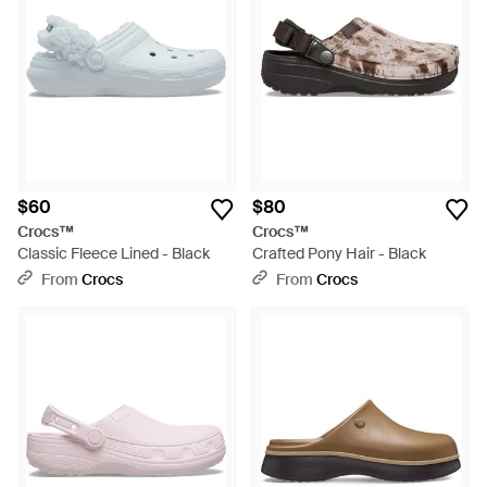
$60
$80
Crocs™
Crocs™
Classic Fleece Lined - Black
Crafted Pony Hair - Black
From
Crocs
From
Crocs