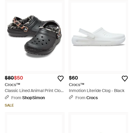
$80
$50
$60
Crocs™
Crocs™
Classic Lined Animal Print Clog
Inmotion Literide Clog - Black
- Black
From
ShopSimon
From
Crocs
SALE