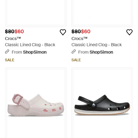
$80
$60
$80
$60
Crocs™
Crocs™
Classic Lined Clog - Black
Classic Lined Clog - Black
From
ShopSimon
From
ShopSimon
SALE
SALE