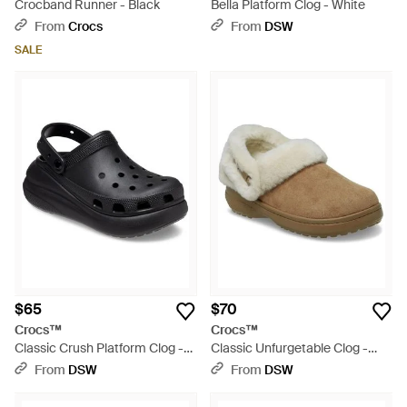
Crocband Runner - Black
Bella Platform Clog - White
From
Crocs
From
DSW
SALE
$65
$70
Crocs™
Crocs™
Classic Crush Platform Clog -
Classic Unfurgetable Clog -
Black
Brown
From
DSW
From
DSW