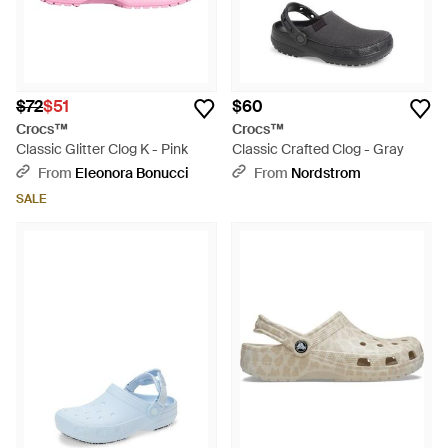
$72
$51
$60
Crocs™
Crocs™
Classic Glitter Clog K - Pink
Classic Crafted Clog - Gray
From
Eleonora Bonucci
From
Nordstrom
SALE