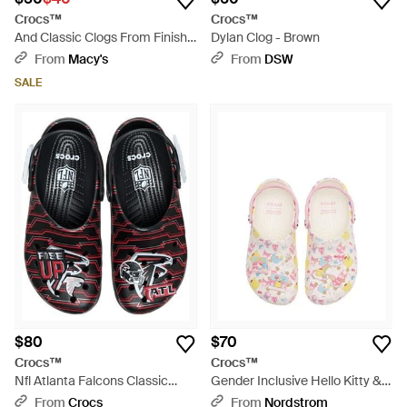
Crocs™
Crocs™
And Classic Clogs From Finish
Dylan Clog - Brown
Line - Green
From
Macy's
From
DSW
SALE
$80
$70
Crocs™
Crocs™
Nfl Atlanta Falcons Classic
Gender Inclusive Hello Kitty &
Clog - Black
Friends Classic Clog -
From
Crocs
From
Nordstrom