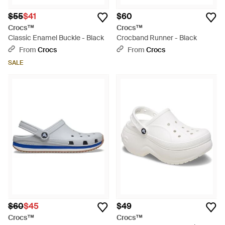
$55
$41
$60
Crocs™
Crocs™
Classic Enamel Buckle - Black
Crocband Runner - Black
From
Crocs
From
Crocs
SALE
$60
$45
$49
Crocs™
Crocs™