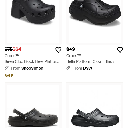
$75
$64
$49
Crocs™
Crocs™
Siren Clog Block Heel Platform
Bella Platform Clog - Black
Shoes Gbo2594 - Black
From
ShopSimon
From
DSW
SALE