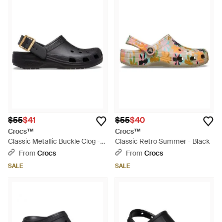
$55
$41
$55
$40
Crocs™
Crocs™
Classic Metallic Buckle Clog -
Classic Retro Summer - Black
Black
From
Crocs
From
Crocs
SALE
SALE