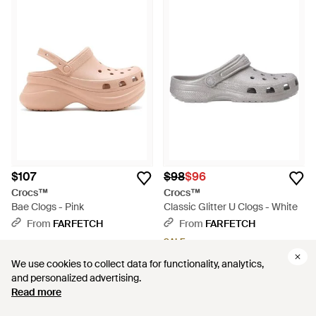
$107
$98
$96
Crocs™
Crocs™
Bae Clogs - Pink
Classic Glitter U Clogs - White
From
FARFETCH
From
FARFETCH
SALE
We use cookies to collect data for functionality, analytics,
We use cookies to collect data for functionality, analytics,
and personalized advertising.
and personalized advertising.
Read more
Read more