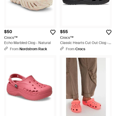
$50
$55
Crocs™
Crocs™
Echo Marbled Clog - Natural
Classic Hearts Cut Out Clog -
Black
From
Nordstrom Rack
From
Crocs