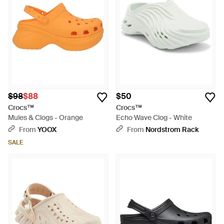
$98
$88
$50
Crocs™
Crocs™
Mules & Clogs - Orange
Echo Wave Clog - White
From
YOOX
From
Nordstrom Rack
SALE