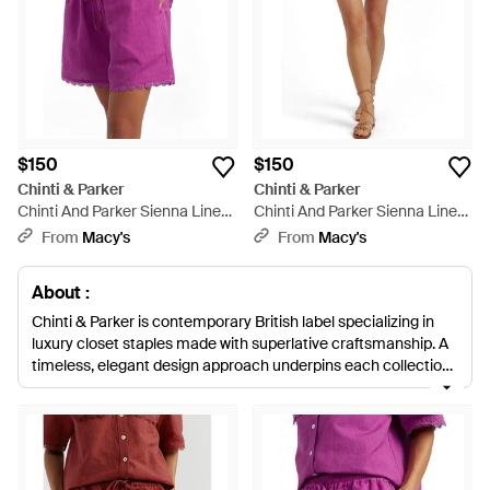
$150
$150
Chinti & Parker
Chinti & Parker
Chinti And Parker Sienna Linen-
Chinti And Parker Sienna Linen-
blend Scallop Edge Shorts -
blend Scallop Edge Shorts -
From
Macy's
From
Macy's
Purple
Pink
About :
Chinti & Parker is contemporary British label specializing in
luxury closet staples made with superlative craftsmanship. A
timeless, elegant design approach underpins each collection,
while simple, clean lines, natural materials and ethical
production methods imbue a delicate, modern twist. From
neatly cut chino shorts to linen blends in ditzy prints, Chinti &
Parker shorts make the perfect easy-chic additions to a
summer closet. Team with earthy sandals and your favorite T-