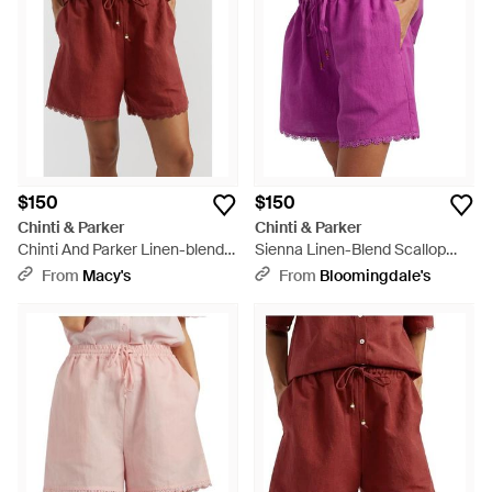
shirt and achieve a sophisticated, laid-back look whatever
your pursuit.
$150
$150
Chinti & Parker
Chinti & Parker
Chinti And Parker Linen-blend
Sienna Linen-Blend Scallop
Scallop Edge Shorts - Red
Edge Shorts - Purple
From
Macy's
From
Bloomingdale's