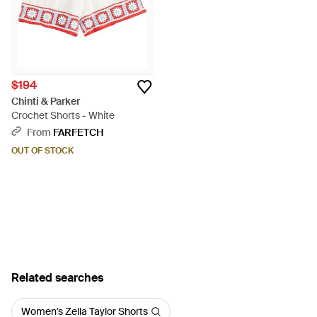
$194
Chinti & Parker
Crochet Shorts - White
From
FARFETCH
OUT OF STOCK
Related searches
Women's Zella Taylor Shorts