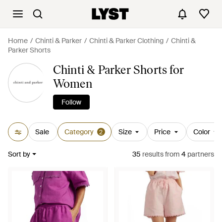
Home
Chinti & Parker
Chinti & Parker Clothing
Chinti &
Parker Shorts
Chinti & Parker Shorts for
Women
Follow
Sale
Category
Size
Price
Color
2
Sort by
35
results
from
4
partners