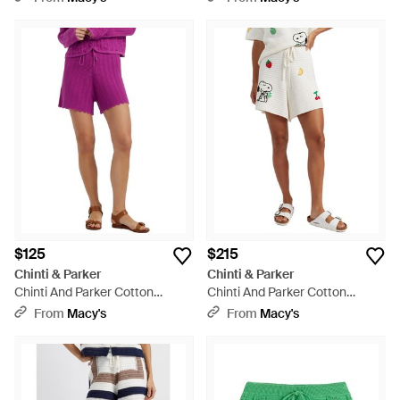
$125
$215
Chinti & Parker
Chinti & Parker
Chinti And Parker Cotton
Chinti And Parker Cotton
Crochet Shorts - Purple
Snoopy Crochet Shorts - White
From
Macy's
From
Macy's