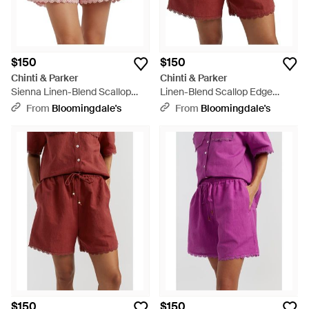
$150
$150
Chinti & Parker
Chinti & Parker
Sienna Linen-Blend Scallop
Linen-Blend Scallop Edge
Edge Shorts - Pink
Shorts - Red
From
Bloomingdale's
From
Bloomingdale's
$150
$150