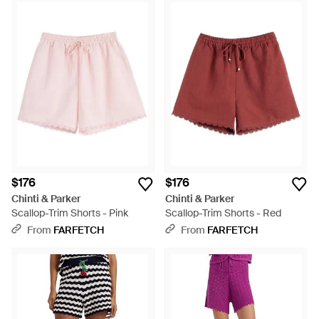
$176
$176
Chinti & Parker
Chinti & Parker
Scallop-Trim Shorts - Pink
Scallop-Trim Shorts - Red
From
FARFETCH
From
FARFETCH