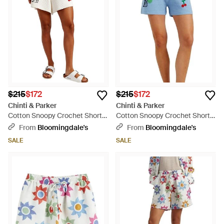
$215
$172
$215
$172
Chinti & Parker
Chinti & Parker
Cotton Snoopy Crochet Shorts
Cotton Snoopy Crochet Shorts
- White
- Blue
From
Bloomingdale's
From
Bloomingdale's
SALE
SALE