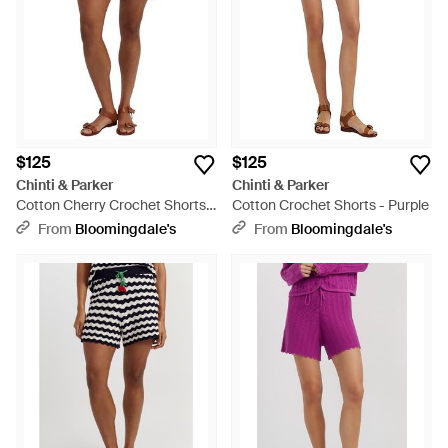
$125
$125
Chinti & Parker
Chinti & Parker
Cotton Cherry Crochet Shorts -
Cotton Crochet Shorts - Purple
Black
From
Bloomingdale's
From
Bloomingdale's