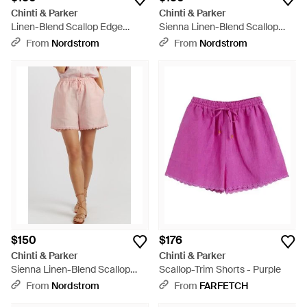
Chinti & Parker
Chinti & Parker
Linen-Blend Scallop Edge
Sienna Linen-Blend Scallop
Shorts - Red
Edge Shorts - Purple
From
Nordstrom
From
Nordstrom
$150
$176
Chinti & Parker
Chinti & Parker
Sienna Linen-Blend Scallop
Scallop-Trim Shorts - Purple
Edge Shorts - Pink
From
Nordstrom
From
FARFETCH