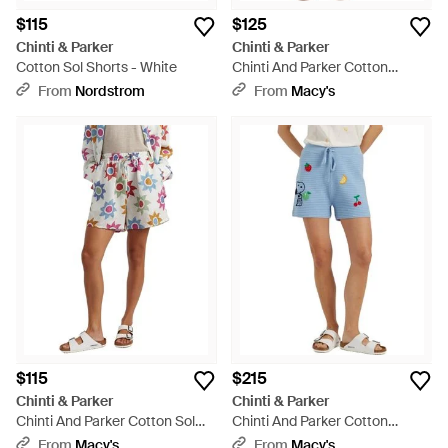
$115
$125
Chinti & Parker
Chinti & Parker
Cotton Sol Shorts - White
Chinti And Parker Cotton
Cherry Crochet Shorts - Black
From
Nordstrom
From
Macy's
$115
$215
Chinti & Parker
Chinti & Parker
Chinti And Parker Cotton Sol
Chinti And Parker Cotton
Shorts - White
Snoopy Crochet Shorts - Blue
From
Macy's
From
Macy's