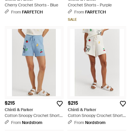
Cherry Crochet Shorts - Blue
Crochet Shorts - Purple
From
FARFETCH
From
FARFETCH
SALE
$215
$215
Chinti & Parker
Chinti & Parker
Cotton Snoopy Crochet Shorts
Cotton Snoopy Crochet Shorts
- Blue
- White
From
Nordstrom
From
Nordstrom