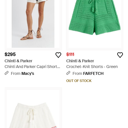
$295
$111
Chinti & Parker
Chinti & Parker
Chinti And Parker Capri Shorts -
Crochet-Knit Shorts - Green
Blue
From
Macy's
From
FARFETCH
OUT OF STOCK