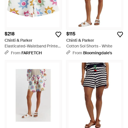
$218
$115
Chinti & Parker
Chinti & Parker
Elasticated-Waistband Printed
Cotton Sol Shorts - White
Shorts - White
From
FARFETCH
From
Bloomingdale's