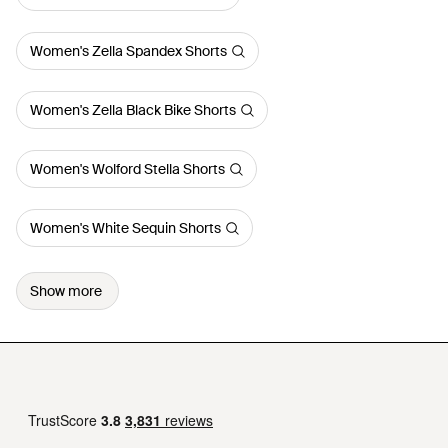
Women's Zella Spandex Shorts
Women's Zella Black Bike Shorts
Women's Wolford Stella Shorts
Women's White Sequin Shorts
Show more