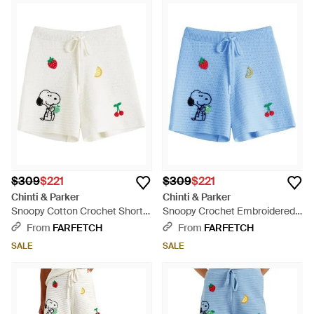
$309
$221
$309
$221
Chinti & Parker
Chinti & Parker
Snoopy Cotton Crochet Shorts
Snoopy Crochet Embroidered
- White
Cotton Shorts - Blue
From
FARFETCH
From
FARFETCH
SALE
SALE