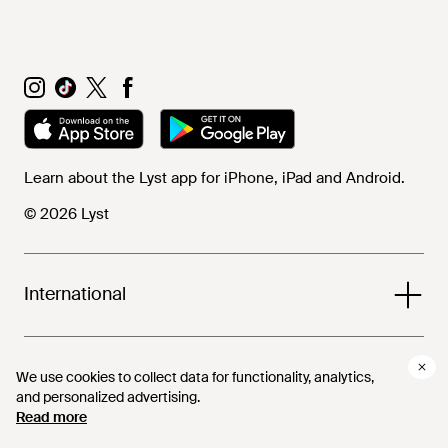
Learn about the Lyst app for iPhone, iPad and Android.
© 2026 Lyst
International
Help and info
We use cookies to collect data for functionality, analytics,
We use cookies to collect data for functionality, analytics,
and personalized advertising.
and personalized advertising.
Read more
Read more