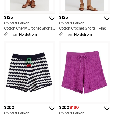
$125
$125
Chinti & Parker
Chinti & Parker
Cotton Cherry Crochet Shorts -
Cotton Crochet Shorts - Pink
Black
From
Nordstrom
From
Nordstrom
$200
$200
$160
Chinti & Parker
Chinti & Parker