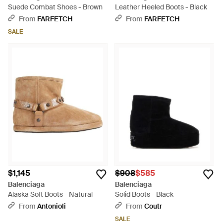
Suede Combat Shoes - Brown
Leather Heeled Boots - Black
From
FARFETCH
From
FARFETCH
SALE
$1,145
$908
$585
Balenciaga
Balenciaga
Alaska Soft Boots - Natural
Solid Boots - Black
From
Antonioli
From
Coutr
SALE