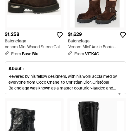
$1,258
$1,629
Balenciaga
Balenciaga
Venom Mini Waxed Suede Calf
'Venom Mini' Ankle Boots -
Leather Ankle Boots - White
Brown
From
Base Blu
From
VITKAC
About :
Revered by his fellow designers, with his work acclaimed by
everyone from Coco Chanel to Christian Dior, Cristóbal
Balenciaga was known as a master couturier-lauded and
immortalised for his innovative designs that revolutionised the
fashion world. Among these designs was the knee high boot.
This same desire to challenge, diversify and push the
boundaries of what we have come to expect from
contemporary fashion exists in the fashion house today,
evident in the avant-garde designs and architectural
structures of the label's selection of boots. Classic Chelsea