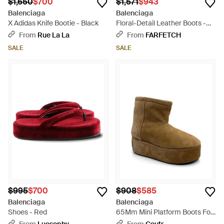
$1,650
$700
$1,571
$943
Balenciaga
Balenciaga
X Adidas Knife Bootie - Black
Floral-Detail Leather Boots -
Black
From
Rue La La
From
FARFETCH
SALE
SALE
$995
$700
$908
$585
Balenciaga
Balenciaga
Shoes - Red
65Mm Mini Platform Boots For
- Brown