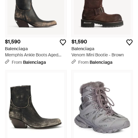
$1,590
$1,590
Balenciaga
Balenciaga
Memphis Ankle Boots Aged
Venom Mini Bootie - Brown
Leather - Black
From
Balenciaga
From
Balenciaga