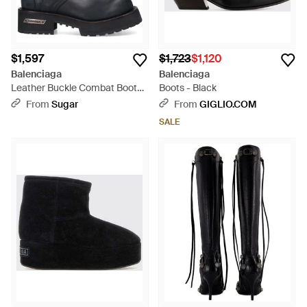
$1,597
$1,723
$1,120
Balenciaga
Balenciaga
Leather Buckle Combat Boots -
Boots - Black
Black
From
Sugar
From
GIGLIO.COM
SALE