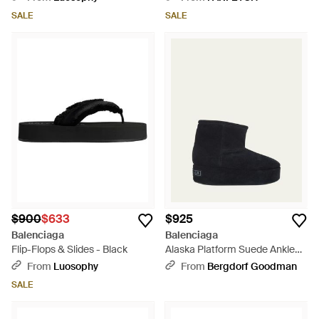
Black
SALE
SALE
$900
$633
$925
Balenciaga
Balenciaga
Flip-Flops & Slides - Black
Alaska Platform Suede Ankle
Booties - Blue
From
Luosophy
From
Bergdorf Goodman
SALE