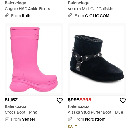
Balenciaga
Balenciaga
Cagole H90 Ankle Boots -
Venom Mid-Calf Calfskin
Black
Leather Biker Boots - Black
From
Italist
From
GIGLIO.COM
$1,157
$995
$398
Balenciaga
Balenciaga
Crocs Boot - Pink
Alaska Stud Puffer Boot - Blue
From
Senser
From
Nordstrom
SALE