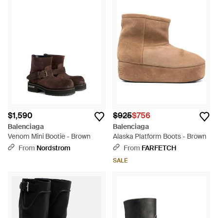
$1,590
$925
$756
Balenciaga
Balenciaga
Venom Mini Bootie - Brown
Alaska Platform Boots - Brown
From
Nordstrom
From
FARFETCH
SALE