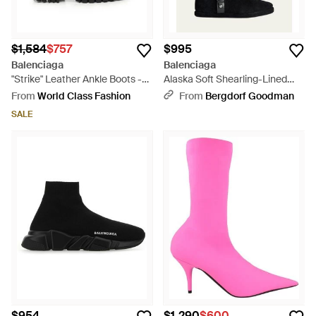
$1,584
$757
$995
Balenciaga
Balenciaga
"Strike" Leather Ankle Boots -
Alaska Soft Shearling-Lined
Black
Suede Ankle Booties - White
From
World Class Fashion
From
Bergdorf Goodman
SALE
$954
$1,290
$600