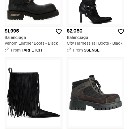
$1,995
$2,050
Balenciaga
Balenciaga
Venom Leather Boots - Black
City Harness Tall Boots - Black
From
FARFETCH
From
SSENSE