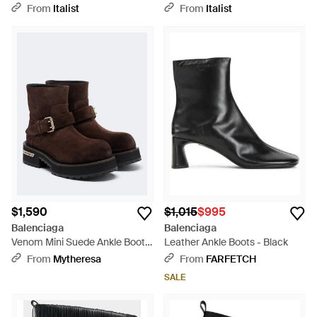
Leather Shoes Sandals - Black
- Black
From
Italist
From
Italist
$1,590
$1,015
$995
Balenciaga
Balenciaga
Venom Mini Suede Ankle Boots
Leather Ankle Boots - Black
- Brown
From
Mytheresa
From
FARFETCH
SALE