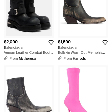
$2,090
$1,590
Balenciaga
Balenciaga
Venom Leather Combat Boots
Bullskin Worn-Out Memphis
- Black
Ankle Boots 55 - Brown
From
Mytheresa
From
Harrods