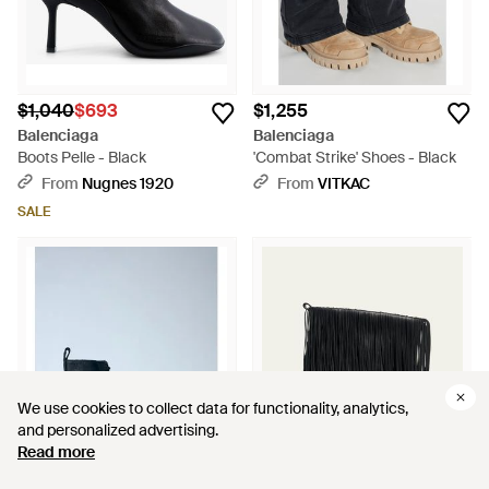
$1,040
$693
$1,255
Balenciaga
Balenciaga
Boots Pelle - Black
'Combat Strike' Shoes - Black
From
Nugnes 1920
From
VITKAC
SALE
We use cookies to collect data for functionality, analytics,
We use cookies to collect data for functionality, analytics,
and personalized advertising.
and personalized advertising.
Read more
Read more