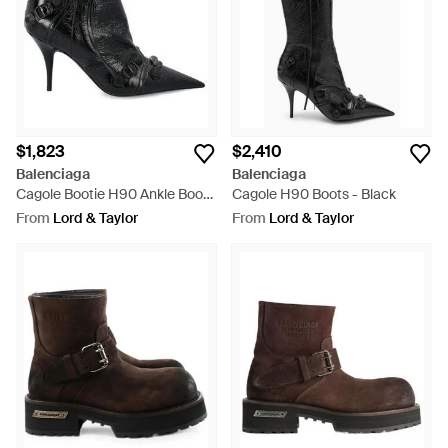
boots sit alongside Balenciaga ankle boots in vivid hues and
peep toes embellished with ornate detailing.
$1,823
$2,410
Balenciaga
Balenciaga
Cagole Bootie H90 Ankle Boots
Cagole H90 Boots - Black
- Black
From
Lord & Taylor
From
Lord & Taylor