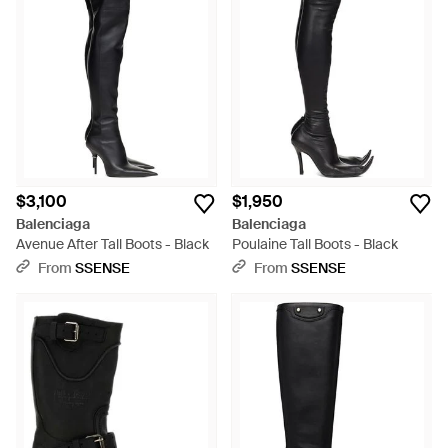
$3,100
$1,950
Balenciaga
Balenciaga
Avenue After Tall Boots - Black
Poulaine Tall Boots - Black
From
SSENSE
From
SSENSE