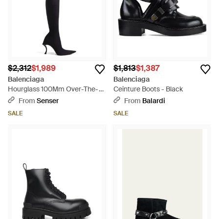
$2,312
$1,989
$1,813
$1,387
Balenciaga
Balenciaga
Hourglass 100Mm Over-The-
Ceinture Boots - Black
Knee Boots - Black
From
Senser
From
Balardi
SALE
SALE