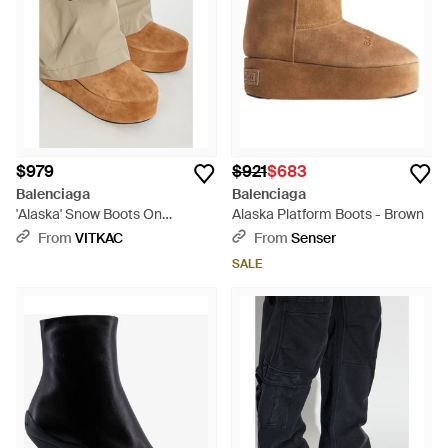
$979
$921
$683
Balenciaga
Balenciaga
'Alaska' Snow Boots On
Alaska Platform Boots - Brown
Platform - Natural
From
VITKAC
From
Senser
SALE