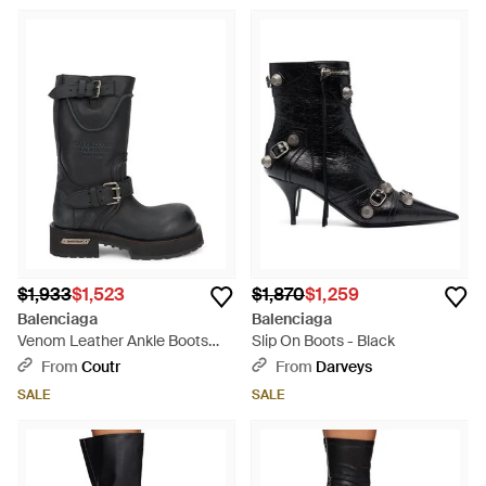
$1,933
$1,523
$1,870
$1,259
Balenciaga
Balenciaga
Venom Leather Ankle Boots
Slip On Boots - Black
With Metallic Details And
From
Coutr
From
Darveys
Buckle Closure - Black
SALE
SALE