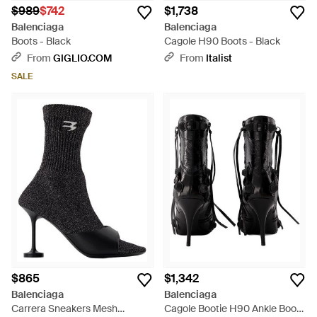
$989
$742
$1,738
Balenciaga
Balenciaga
Boots - Black
Cagole H90 Boots - Black
From
GIGLIO.COM
From
Italist
SALE
$865
$1,342
Balenciaga
Balenciaga
Carrera Sneakers Mesh
Cagole Bootie H90 Ankle Boots