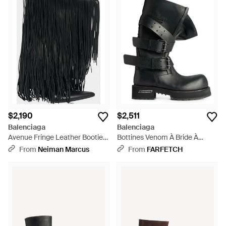
$2,190
$2,511
Balenciaga
Balenciaga
Avenue Fringe Leather Booties
Bottines Venom À Bride À
- Black
Boucle - Black
From
Neiman Marcus
From
FARFETCH