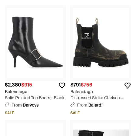
$2,380
$915
$791
$756
Balenciaga
Balenciaga
Solid Pointed Toe Boots - Black
Distressed Strike Chelsea
Boots - Black
From
Darveys
From
Balardi
SALE
SALE