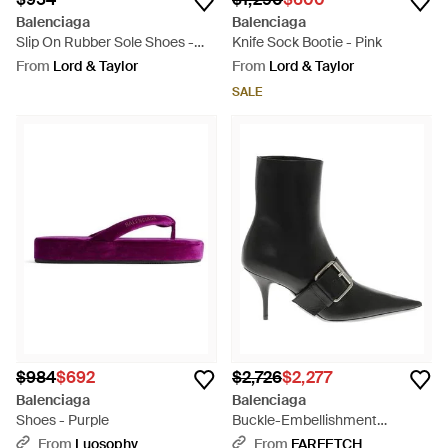
Balenciaga
Balenciaga
Slip On Rubber Sole Shoes -
Knife Sock Bootie - Pink
Black
From
Lord & Taylor
From
Lord & Taylor
SALE
$984
$692
$2,726
$2,277
Balenciaga
Balenciaga
Shoes - Purple
Buckle-Embellishment
Pointed-Toe Ankle Boots -
From
Luosophy
From
FARFETCH