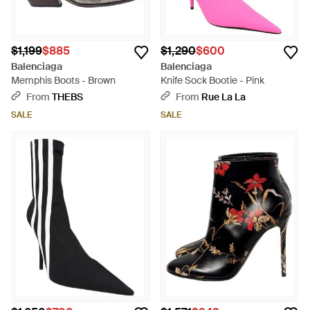
$1,199
$885
$1,290
$600
Balenciaga
Balenciaga
Memphis Boots - Brown
Knife Sock Bootie - Pink
From
THEBS
From
Rue La La
SALE
SALE