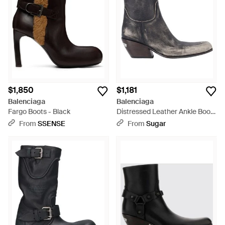
$1,850
$1,181
Balenciaga
Balenciaga
Fargo Boots - Black
Distressed Leather Ankle Boots
- White
From
SSENSE
From
Sugar