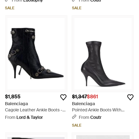
From
Luosophy
From
Coutr
SALE
SALE
$1,855
$1,347
$861
Balenciaga
Balenciaga
Cagole Leather Ankle Boots -
Pointed Ankle Boots With
Black
Stiletto Heel - Black
From
Lord & Taylor
From
Coutr
SALE