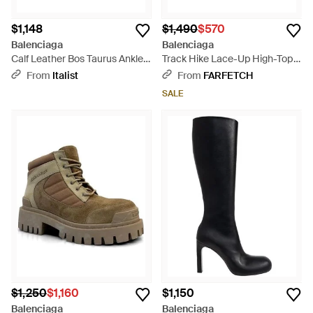
$1,148
$1,490
$570
Balenciaga
Balenciaga
Calf Leather Bos Taurus Ankle
Track Hike Lace-Up High-Top
Boots - Black
Sneakers - Gray
From
Italist
From
FARFETCH
SALE
$1,250
$1,160
$1,150
Balenciaga
Balenciaga