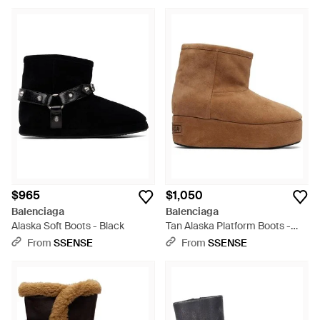
$965
$1,050
Balenciaga
Balenciaga
Alaska Soft Boots - Black
Tan Alaska Platform Boots -
Brown
From
SSENSE
From
SSENSE