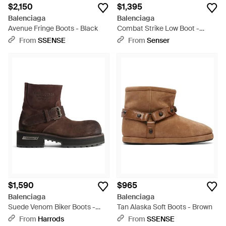
$2,150
$1,395
Balenciaga
Balenciaga
Avenue Fringe Boots - Black
Combat Strike Low Boot -
Black
From
SSENSE
From
Senser
$1,590
$965
Balenciaga
Balenciaga
Suede Venom Biker Boots -
Tan Alaska Soft Boots - Brown
Brown
From
Harrods
From
SSENSE