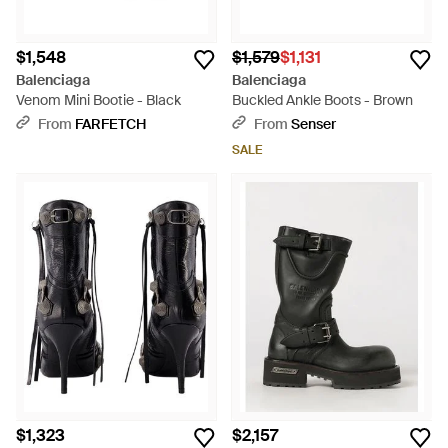
$1,548
$1,579
$1,131
Balenciaga
Balenciaga
Venom Mini Bootie - Black
Buckled Ankle Boots - Brown
From
FARFETCH
From
Senser
SALE
$1,323
$2,157