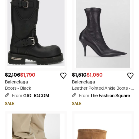
$2,106
$1,790
$1,510
$1,050
Balenciaga
Balenciaga
Boots - Black
Leather Pointed Ankle Boots -
Black
From
GIGLIO.COM
From
The Fashion Square
SALE
SALE