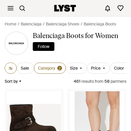
Home
Balenciaga
Balenciaga Shoes
Balenciaga Boots
Balenciaga Boots for Women
Follow
Sale
Category
Size
Price
Color
2
Sort by
461
results
from
58
partners