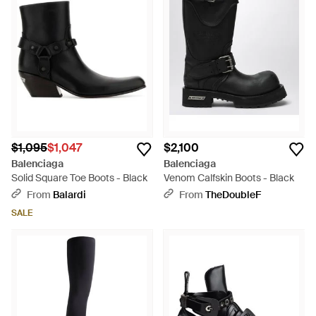
$1,095
$1,047
$2,100
Balenciaga
Balenciaga
Solid Square Toe Boots - Black
Venom Calfskin Boots - Black
From
Balardi
From
TheDoubleF
SALE